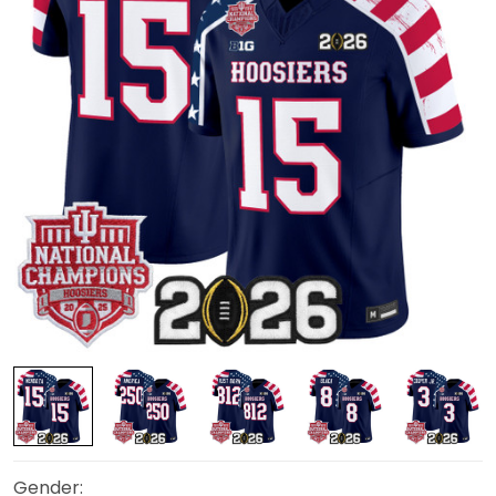
Gender: