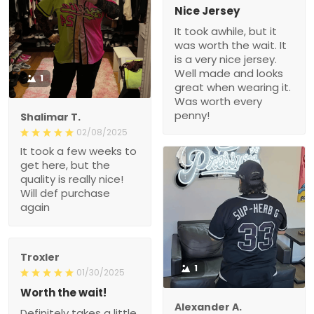
Nice Jersey
It took awhile, but it
was worth the wait. It
is a very nice jersey.
Well made and looks
1
great when wearing it.
Was worth every
penny!
Shalimar T.
02/08/2025
It took a few weeks to
get here, but the
quality is really nice!
Will def purchase
again
Troxler
1
01/30/2025
Worth the wait!
Alexander A.
Definitely takes a little