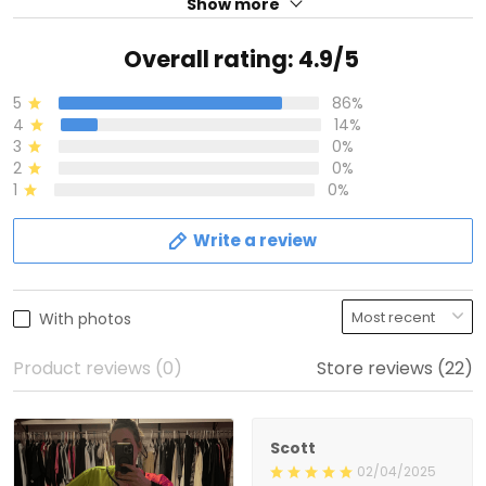
Show more
Overall rating: 4.9/5
5
86%
4
14%
3
0%
2
0%
1
0%
Write a review
With photos
Product reviews (0)
Store reviews (22)
Scott
02/04/2025