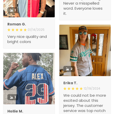
Never a misspelled
word. Everyone loves
1
it.
Roman G.
01/14/2025
Very nice quality and
bright colors
2
Erika T.
12/19/2024
We could not be more
1
excited about this
jersey. The customer
service was top notch
Hollie M.