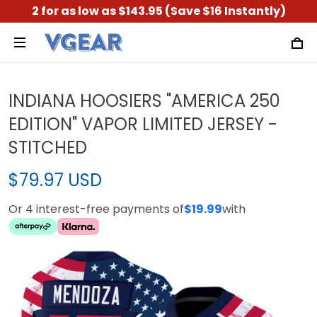
2 for as low as $143.95 (Save $16 Instantly)
INDIANA HOOSIERS "AMERICA 250
EDITION" VAPOR LIMITED JERSEY -
STITCHED
$79.97 USD
Or 4 interest-free payments of
$19.99
with