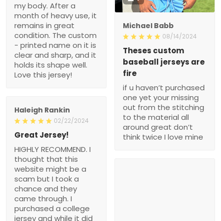
my body. After a
month of heavy use, it
remains in great
Michael Babb
condition. The custom
08/14/2024
- printed name on it is
Theses custom
clear and sharp, and it
baseball jerseys are
holds its shape well.
fire
Love this jersey!
if u haven’t purchased
one yet your missing
out from the stitching
Haleigh Rankin
to the material all
02/22/2024
around great don’t
Great Jersey!
think twice I love mine
HIGHLY RECOMMEND. I
thought that this
website might be a
scam but I took a
chance and they
came through. I
purchased a college
jersey and while it did