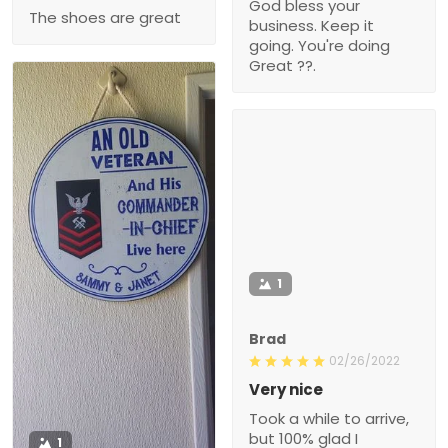
God bless your
The shoes are great
business. Keep it
going. You're doing
Great ??.
1
Brad
02/26/2022
Very nice
Took a while to arrive,
but 100% glad I
1