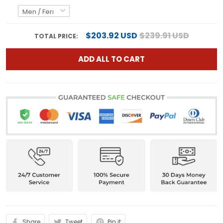
$203.92 USD
$239.91 USD
TOTAL PRICE:
ADD ALL TO CART
Share
Tweet
Pin it