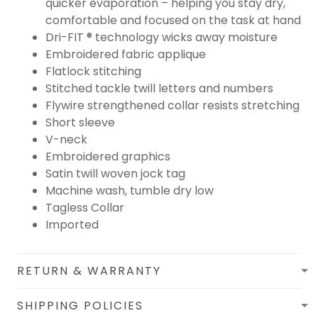
quicker evaporation – helping you stay dry,
comfortable and focused on the task at hand
Dri-FIT ® technology wicks away moisture
Embroidered fabric applique
Flatlock stitching
Stitched tackle twill letters and numbers
Flywire strengthened collar resists stretching
Short sleeve
V-neck
Embroidered graphics
Satin twill woven jock tag
Machine wash, tumble dry low
Tagless Collar
Imported
RETURN & WARRANTY
SHIPPING POLICIES