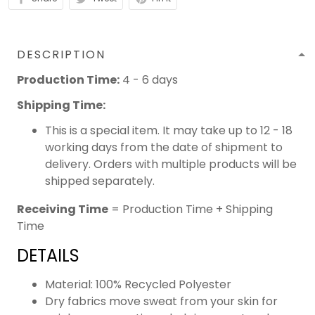
DESCRIPTION
Production Time:
4 - 6 days
Shipping Time:
This is a special item. It may take up to 12 - 18
working days from the date of shipment to
delivery. Orders with multiple products will be
shipped separately.
Receiving Time
= Production Time + Shipping
Time
DETAILS
Material: 100% Recycled Polyester
Dry fabrics move sweat from your skin for