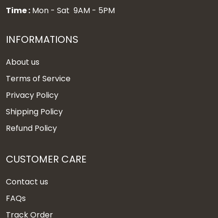
Time :
Mon - Sat 9AM - 5PM
INFORMATIONS
About us
Terms of Service
Privacy Policy
Shipping Policy
Refund Policy
CUSTOMER CARE
Contact us
FAQs
Track Order