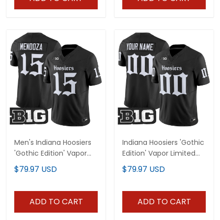
Men's Indiana Hoosiers
Indiana Hoosiers 'Gothic
'Gothic Edition' Vapor
Edition' Vapor Limited
Limited Jersey - All
Custom Jersey - All
$79.97 USD
$79.97 USD
Stitched
Stitched
ADD TO CART
ADD TO CART