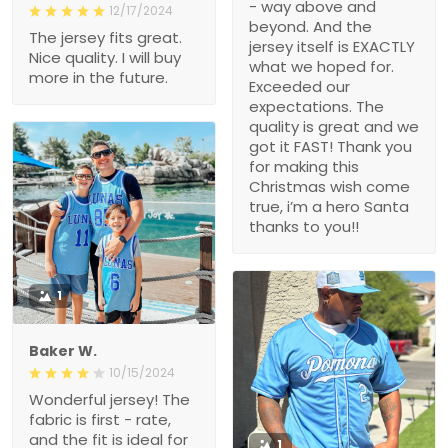
- way above and
12/17/2024
beyond. And the
The jersey fits great.
jersey itself is EXACTLY
Nice quality. I will buy
what we hoped for.
more in the future.
Exceeded our
expectations. The
quality is great and we
got it FAST! Thank you
for making this
Christmas wish come
true, i’m a hero Santa
thanks to you!!
1
Baker W.
10/15/2024
Wonderful jersey! The
fabric is first - rate,
and the fit is ideal for
1