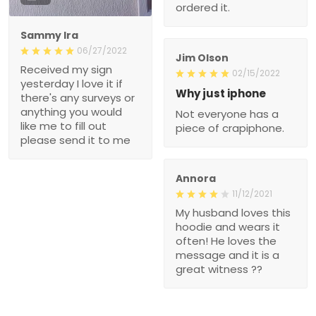
ordered it.
Sammy Ira
06/27/2022
Jim Olson
Received my sign
02/15/2022
yesterday I love it if
Why just iphone
there's any surveys or
anything you would
Not everyone has a
like me to fill out
piece of crapiphone.
please send it to me
Annora
11/12/2021
My husband loves this
hoodie and wears it
often! He loves the
message and it is a
great witness ??