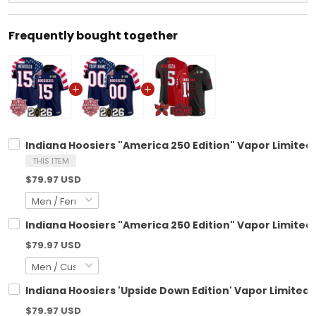
Frequently bought together
Indiana Hoosiers "America 250 Edition" Vapor Limited 
THIS ITEM
$79.97 USD
Indiana Hoosiers "America 250 Edition" Vapor Limited
$79.97 USD
Indiana Hoosiers 'Upside Down Edition' Vapor Limited J
$79.97 USD