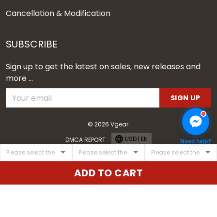
Cancellation & Modification
SUBSCRIBE
Sign up to get the latest on sales, new releases and
more ...
SIGN UP
© 2026 Vgear.
USD | EN
DMCA REPORT
Need help?
ADD TO CART