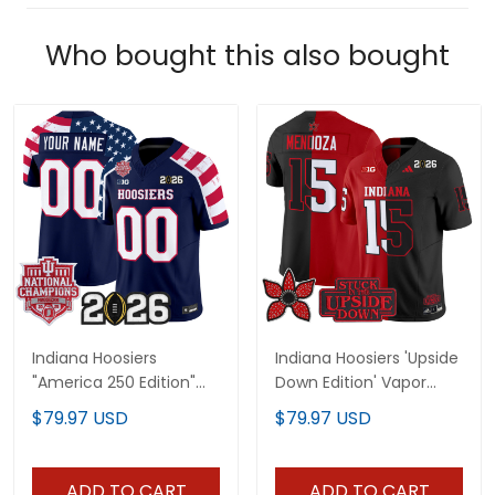
Who bought this also bought
Indiana Hoosiers
Indiana Hoosiers 'Upside
"America 250 Edition"
Down Edition' Vapor
Vapor Limited Custom
Limited Jersey - All
$79.97 USD
$79.97 USD
Jersey - Stitched
Stitched
ADD TO CART
ADD TO CART