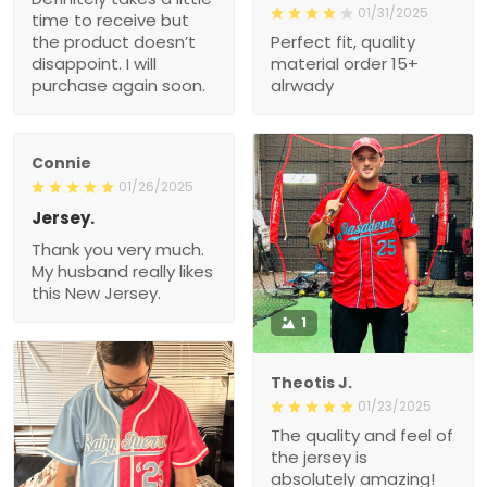
01/31/2025
time to receive but
the product doesn’t
Perfect fit, quality
disappoint. I will
material order 15+
purchase again soon.
alrwady
Connie
01/26/2025
Jersey.
Thank you very much.
My husband really likes
this New Jersey.
1
Theotis J.
01/23/2025
The quality and feel of
the jersey is
absolutely amazing!