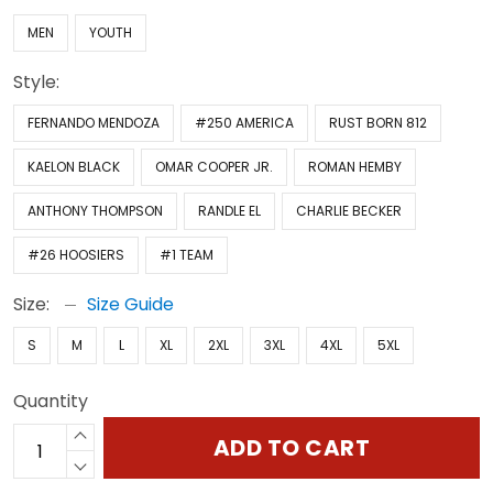
MEN
YOUTH
Style:
FERNANDO MENDOZA
#250 AMERICA
RUST BORN 812
KAELON BLACK
OMAR COOPER JR.
ROMAN HEMBY
ANTHONY THOMPSON
RANDLE EL
CHARLIE BECKER
#26 HOOSIERS
#1 TEAM
Size:
Size Guide
S
M
L
XL
2XL
3XL
4XL
5XL
Quantity
ADD TO CART