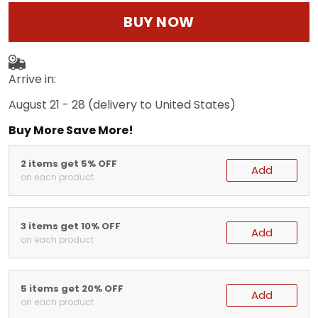
BUY NOW
Arrive in:
August 21 - 28
(delivery to United States)
Buy More Save More!
2 items get 5% OFF
Add
on each product
3 items get 10% OFF
Add
on each product
5 items get 20% OFF
Add
on each product