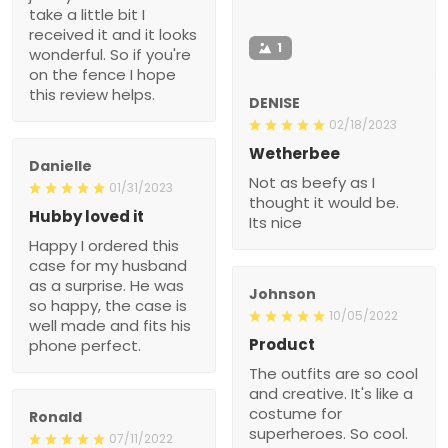
take a little bit I
received it and it looks
1
wonderful. So if you're
on the fence I hope
this review helps.
DENISE
02/18/2023
Wetherbee
Danielle
Not as beefy as I
01/31/2023
thought it would be.
Hubby loved it
Its nice
Happy I ordered this
case for my husband
as a surprise. He was
Johnson
so happy, the case is
10/05/2022
well made and fits his
Product
phone perfect.
The outfits are so cool
and creative. It's like a
costume for
Ronald
superheroes. So cool.
07/11/2022