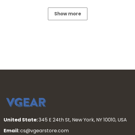
Show more
United State:
345 E 24th St, New York, NY 10010, USA
Email:
cs@vgearstore.com