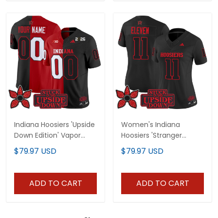
Indiana Hoosiers 'Upside
Women's Indiana
Down Edition' Vapor
Hoosiers 'Stranger
Limited Custom Jersey
Things Edition' Vapor
$79.97 USD
$79.97 USD
- All Stitched
Limited Jersey - All
Stitched
ADD TO CART
ADD TO CART