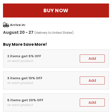
BUY NOW
Arrive in:
August 20 - 27
(delivery to United States)
Buy More Save More!
2 items get 5% OFF
Add
on each product
3 items get 10% OFF
Add
on each product
5 items get 20% OFF
Add
on each product