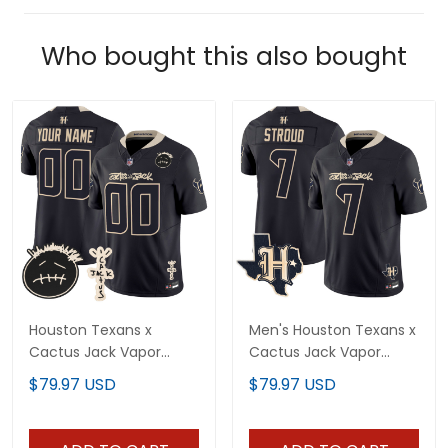
Who bought this also bought
Houston Texans x
Men's Houston Texans x
Cactus Jack Vapor
Cactus Jack Vapor
Limited Custom Jersey
Limited Jersey - All
$79.97 USD
$79.97 USD
V2 - All Stitched
Stitched