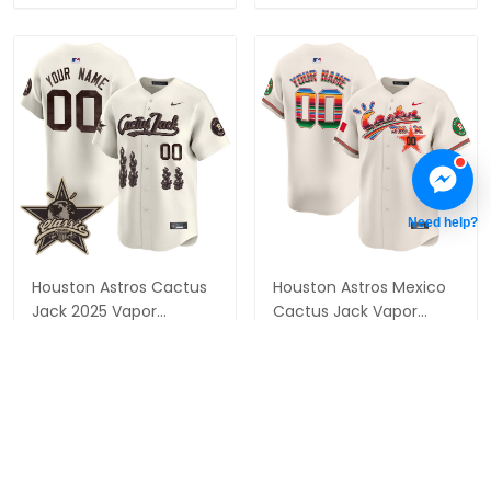
Need help?
Houston Astros Cactus
Houston Astros Mexico
Jack 2025 Vapor
Cactus Jack Vapor
Premier Limited Custom
Premier Limited Custom
$79.97 USD
$79.97 USD
Jersey - All Stitched
Jersey - All Stitched
ADD TO CART
ADD TO CART