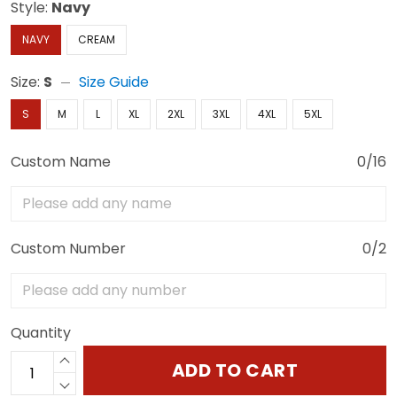
Style:
Navy
NAVY
CREAM
Size:
S
Size Guide
S
M
L
XL
2XL
3XL
4XL
5XL
Custom Name
0/16
Custom Number
0/2
Quantity
ADD TO CART