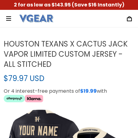
2 for as low as $143.95 (Save $16 Instantly)
HOUSTON TEXANS X CACTUS JACK
VAPOR LIMITED CUSTOM JERSEY -
ALL STITCHED
$79.97 USD
Or 4 interest-free payments of
$19.99
with