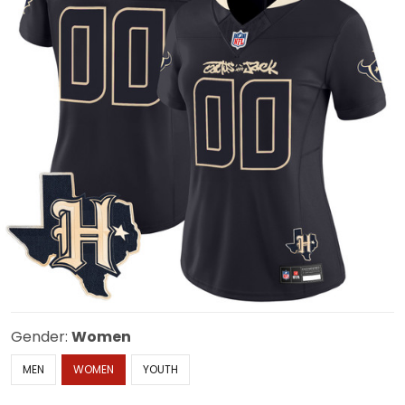
Gender:
Women
MEN
WOMEN
YOUTH