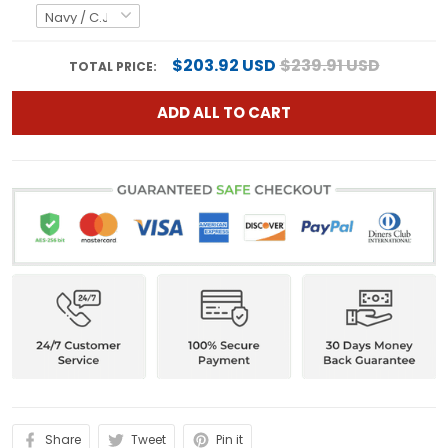
$203.92 USD
$239.91 USD
TOTAL PRICE:
ADD ALL TO CART
Share
Tweet
Pin it