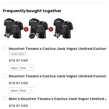
Frequently bought together
Houston Texans x Cactus Jack Vapor Limited Custom J
THIS ITEM
$79.97 USD
Houston Texans x Cactus Jack Vapor Limited Custom Je
$79.97 USD
Men's Houston Texans x Cactus Jack Vapor Limited Jer
$79.97 USD