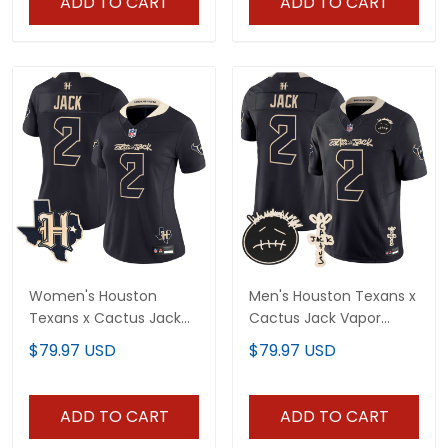
ADD TO CART
ADD TO CART
Women's Houston
Men's Houston Texans x
Texans x Cactus Jack
Cactus Jack Vapor
Vapor Limited Jersey -
Limited Jersey V2 - All
$79.97 USD
$79.97 USD
All Stitched
Stitched
ADD TO CART
ADD TO CART