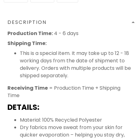
DESCRIPTION
Production Time:
4 - 6 days
Shipping Time:
This is a special item. It may take up to 12 - 18
working days from the date of shipment to
delivery. Orders with multiple products will be
shipped separately.
Receiving Time
= Production Time + Shipping
Time
DETAILS:
Material: 100% Recycled Polyester
Dry fabrics move sweat from your skin for
quicker evaporation – helping you stay dry,