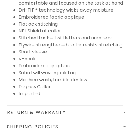
comfortable and focused on the task at hand
Dri-FIT ® technology wicks away moisture
Embroidered fabric applique
Flatlock stitching
NFL Shield at collar
Stitched tackle twill letters and numbers
Flywire strengthened collar resists stretching
Short sleeve
V-neck
Embroidered graphics
Satin twill woven jock tag
Machine wash, tumble dry low
Tagless Collar
Imported
RETURN & WARRANTY
SHIPPING POLICIES