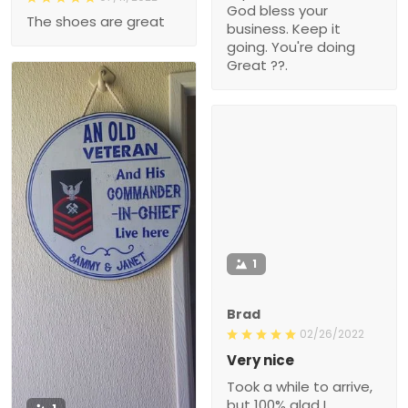
God bless your
The shoes are great
business. Keep it
going. You're doing
Great ??.
1
Brad
02/26/2022
Very nice
Took a while to arrive,
but 100% glad I