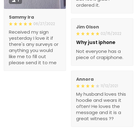
1
ordered it.
Sammy Ira
06/27/2022
Jim Olson
Received my sign
02/15/2022
yesterday I love it if
Why just iphone
there's any surveys or
anything you would
Not everyone has a
like me to fill out
piece of crapiphone.
please send it to me
Annora
11/12/2021
My husband loves this
hoodie and wears it
often! He loves the
message and it is a
great witness ??