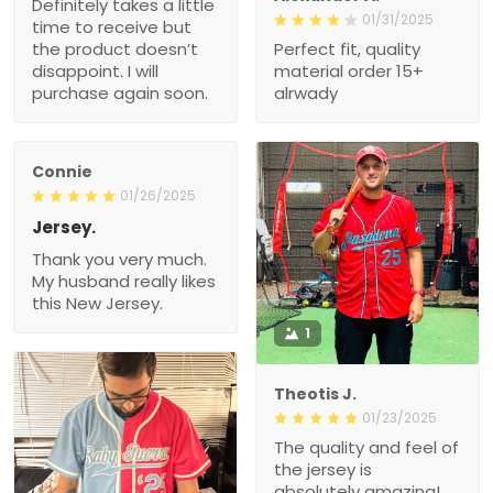
Definitely takes a little
01/31/2025
time to receive but
the product doesn’t
Perfect fit, quality
disappoint. I will
material order 15+
purchase again soon.
alrwady
Connie
01/26/2025
Jersey.
Thank you very much.
My husband really likes
this New Jersey.
1
Theotis J.
01/23/2025
The quality and feel of
the jersey is
absolutely amazing!