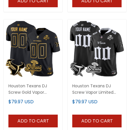
ADD TO CART
ADD TO CART
Houston Texans DJ
Houston Texans DJ
Screw Gold Vapor
Screw Vapor Limited
Limited Custom Jersey
Custom Jersey - Gothic
$79.97 USD
$79.97 USD
- All Stitched
Edition - All Stitched
ADD TO CART
ADD TO CART