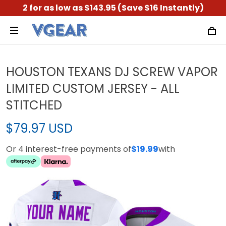
2 for as low as $143.95 (Save $16 Instantly)
HOUSTON TEXANS DJ SCREW VAPOR
LIMITED CUSTOM JERSEY - ALL
STITCHED
$79.97 USD
Or 4 interest-free payments of
$19.99
with