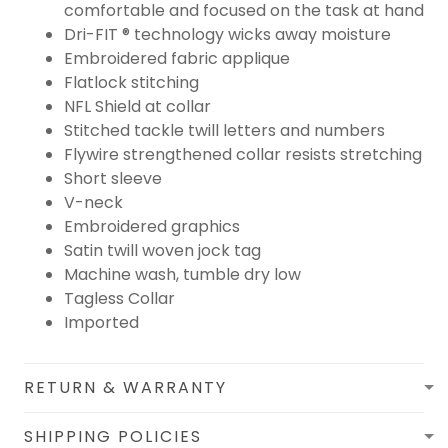
comfortable and focused on the task at hand
Dri-FIT ® technology wicks away moisture
Embroidered fabric applique
Flatlock stitching
NFL Shield at collar
Stitched tackle twill letters and numbers
Flywire strengthened collar resists stretching
Short sleeve
V-neck
Embroidered graphics
Satin twill woven jock tag
Machine wash, tumble dry low
Tagless Collar
Imported
RETURN & WARRANTY
SHIPPING POLICIES