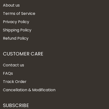
About us
Terms of Service
Privacy Policy
Shipping Policy
Refund Policy
CUSTOMER CARE
Contact us
FAQs
Track Order
Cancellation & Modification
SUBSCRIBE