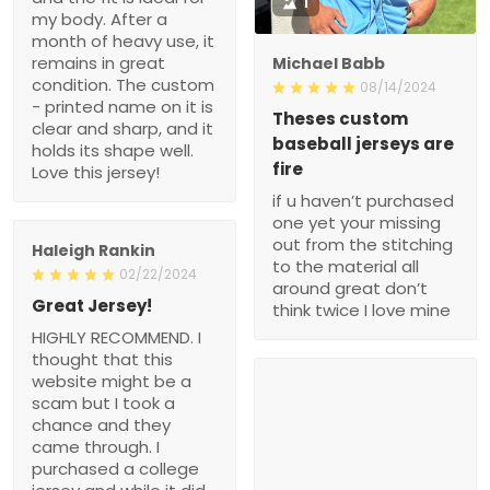
1
my body. After a
month of heavy use, it
remains in great
Michael Babb
condition. The custom
08/14/2024
- printed name on it is
Theses custom
clear and sharp, and it
baseball jerseys are
holds its shape well.
fire
Love this jersey!
if u haven’t purchased
one yet your missing
out from the stitching
Haleigh Rankin
to the material all
02/22/2024
around great don’t
Great Jersey!
think twice I love mine
HIGHLY RECOMMEND. I
thought that this
website might be a
scam but I took a
chance and they
came through. I
purchased a college