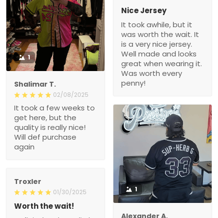
Nice Jersey
It took awhile, but it
was worth the wait. It
is a very nice jersey.
Well made and looks
1
great when wearing it.
Was worth every
penny!
Shalimar T.
02/08/2025
It took a few weeks to
get here, but the
quality is really nice!
Will def purchase
again
Troxler
1
01/30/2025
Worth the wait!
Alexander A.