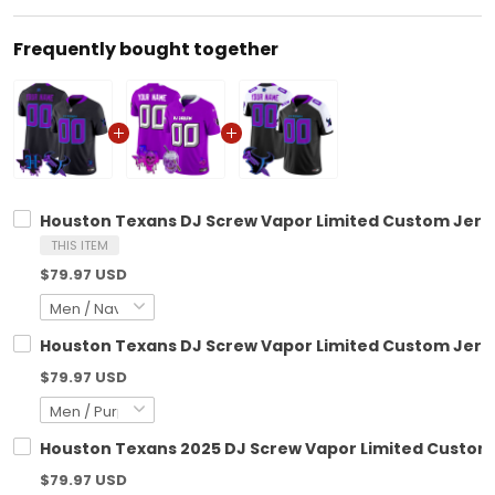
Frequently bought together
Houston Texans DJ Screw Vapor Limited Custom Jersey
THIS ITEM
$79.97 USD
Houston Texans DJ Screw Vapor Limited Custom Jersey
$79.97 USD
Houston Texans 2025 DJ Screw Vapor Limited Custom J
$79.97 USD