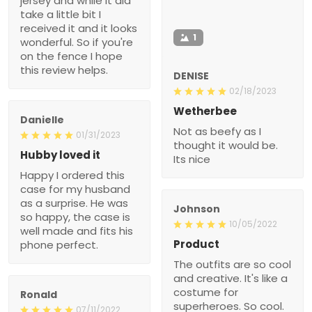
jersey and while it did
take a little bit I
received it and it looks
1
wonderful. So if you're
on the fence I hope
this review helps.
DENISE
02/18/2023
Wetherbee
Danielle
Not as beefy as I
01/31/2023
thought it would be.
Hubby loved it
Its nice
Happy I ordered this
case for my husband
as a surprise. He was
Johnson
so happy, the case is
10/05/2022
well made and fits his
Product
phone perfect.
The outfits are so cool
and creative. It's like a
costume for
Ronald
superheroes. So cool.
07/11/2022