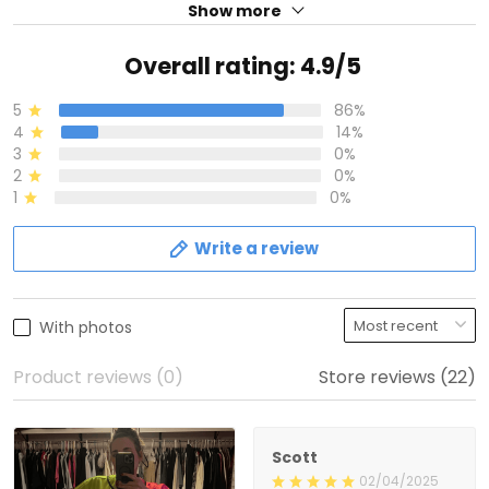
Show more
Overall rating: 4.9/5
5
86%
4
14%
3
0%
2
0%
1
0%
Write a review
With photos
Product reviews (0)
Store reviews (22)
Scott
02/04/2025