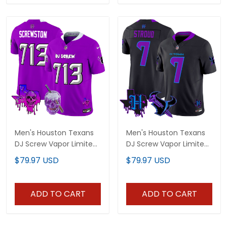
Men's Houston Texans
Men's Houston Texans
DJ Screw Vapor Limited
DJ Screw Vapor Limited
Jersey - All Stitched
Jersey - All Stitched
$79.97 USD
$79.97 USD
ADD TO CART
ADD TO CART