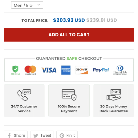
$203.92 USD
$239.91 USD
TOTAL PRICE:
ADD ALL TO CART
Share
Tweet
Pin it