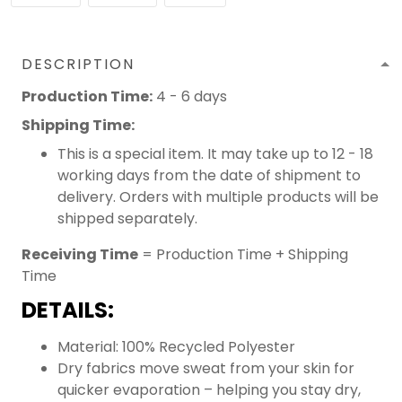
DESCRIPTION
Production Time:
4 - 6 days
Shipping Time:
This is a special item. It may take up to 12 - 18
working days from the date of shipment to
delivery. Orders with multiple products will be
shipped separately.
Receiving Time
= Production Time + Shipping
Time
DETAILS:
Material: 100% Recycled Polyester
Dry fabrics move sweat from your skin for
quicker evaporation – helping you stay dry,