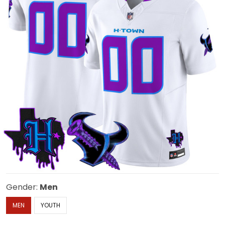
Gender:
Men
MEN
YOUTH