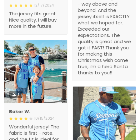
- way above and
12/17/2024
beyond. And the
The jersey fits great.
jersey itself is EXACTLY
Nice quality. I will buy
what we hoped for.
more in the future.
Exceeded our
expectations. The
quality is great and we
got it FAST! Thank you
for making this
Christmas wish come
true, i’m a hero Santa
thanks to you!!
1
Baker W.
10/15/2024
Wonderful jersey! The
fabric is first - rate,
and the fit is ideal for