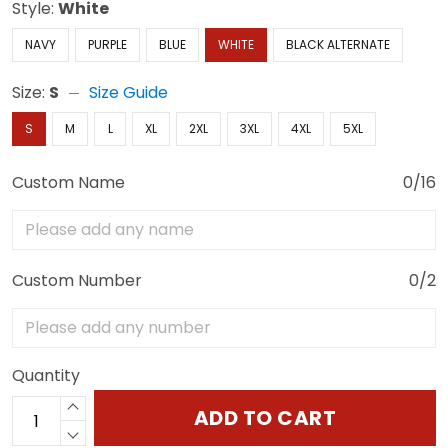
Style:
White
NAVY
PURPLE
BLUE
WHITE
BLACK ALTERNATE
Size:
S
Size Guide
S
M
L
XL
2XL
3XL
4XL
5XL
Custom Name
0/16
Custom Number
0/2
Quantity
ADD TO CART