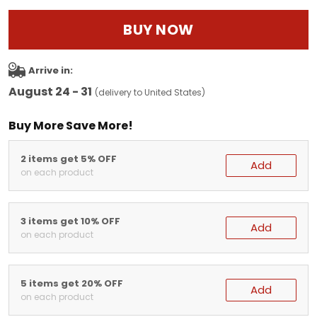
BUY NOW
Arrive in:
August 24 - 31
(delivery to United States)
Buy More Save More!
2 items get 5% OFF
Add
on each product
3 items get 10% OFF
Add
on each product
5 items get 20% OFF
Add
on each product