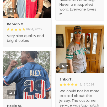
Never a misspelled
word. Everyone loves
1
it.
Roman G.
01/14/2025
Very nice quality and
bright colors
2
Erika T.
12/19/2024
We could not be more
1
excited about this
jersey. The customer
service was top notch
Hollie M.