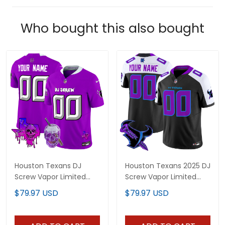
Who bought this also bought
Houston Texans DJ
Houston Texans 2025 DJ
Screw Vapor Limited
Screw Vapor Limited
Custom Jersey - All
Custom Jersey - All
$79.97 USD
$79.97 USD
Stitched
Stitched