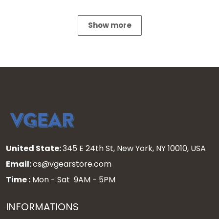
Show more
United State:
345 E 24th St, New York, NY 10010, USA
Email:
cs@vgearstore.com
Time :
Mon - Sat 9AM - 5PM
INFORMATIONS