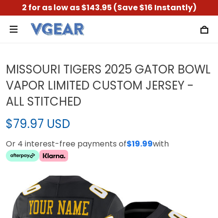
2 for as low as $143.95 (Save $16 Instantly)
MISSOURI TIGERS 2025 GATOR BOWL
VAPOR LIMITED CUSTOM JERSEY -
ALL STITCHED
$79.97 USD
Or 4 interest-free payments of
$19.99
with