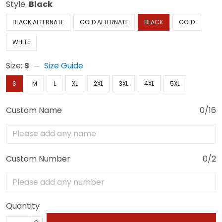
Style:
Black
BLACK ALTERNATE
GOLD ALTERNATE
BLACK
GOLD
WHITE
Size:
S
Size Guide
S
M
L
XL
2XL
3XL
4XL
5XL
Custom Name
0/16
Custom Number
0/2
Quantity