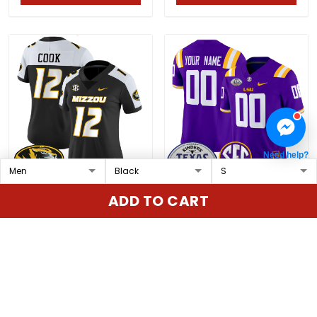
Need help?
Women's Missouri
LSU Tigers 2025 Texas
ADD TO CART
Tigers Vapor Limited
Bowl Vapor Limited
Jersey - All Stitched
Custom Jersey - All
$79.97 USD
$79.97 USD
Stitched
ADD TO CART
ADD TO CART