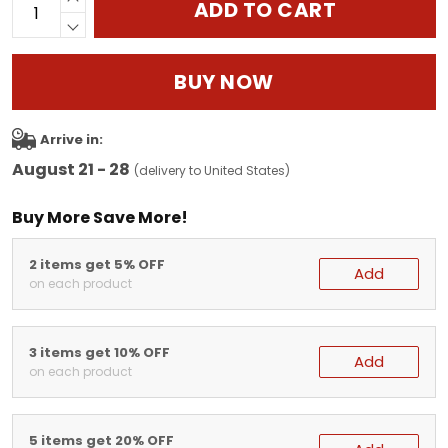
ADD TO CART
BUY NOW
Arrive in:
August 21 - 28
(delivery to United States)
Buy More Save More!
2 items get 5% OFF
Add
on each product
3 items get 10% OFF
Add
on each product
5 items get 20% OFF