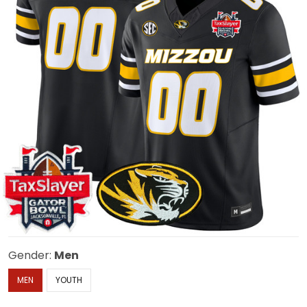
Gender:
Men
MEN
YOUTH