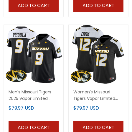
ADD TO CART
ADD TO CART
Men's Missouri Tigers
Women's Missouri
2025 Vapor Limited
Tigers Vapor Limited
Jersey - All Stitched
Jersey - All Stitched
$79.97 USD
$79.97 USD
ADD TO CART
ADD TO CART