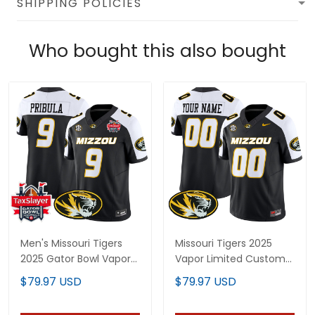
SHIPPING POLICIES
Who bought this also bought
Men's Missouri Tigers
Missouri Tigers 2025
2025 Gator Bowl Vapor
Vapor Limited Custom
Limited Jersey - All
Jersey - All Stitched
$79.97 USD
$79.97 USD
Stitched