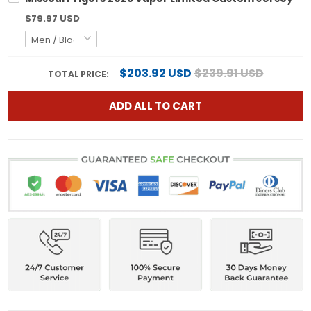
$79.97 USD
$203.92 USD
$239.91 USD
TOTAL PRICE:
ADD ALL TO CART