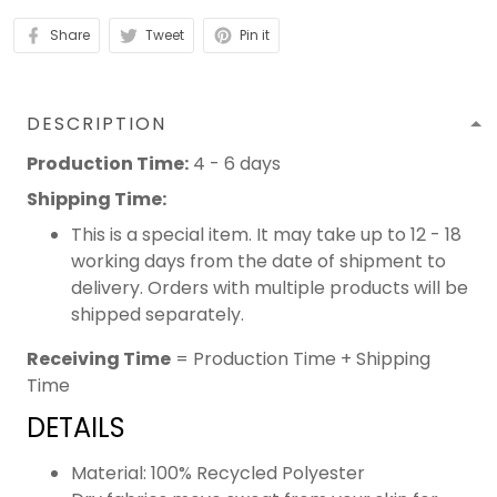
Share
Tweet
Pin it
DESCRIPTION
Production Time:
4 - 6 days
Shipping Time:
This is a special item. It may take up to 12 - 18
working days from the date of shipment to
delivery. Orders with multiple products will be
shipped separately.
Receiving Time
= Production Time + Shipping
Time
DETAILS
Material: 100% Recycled Polyester