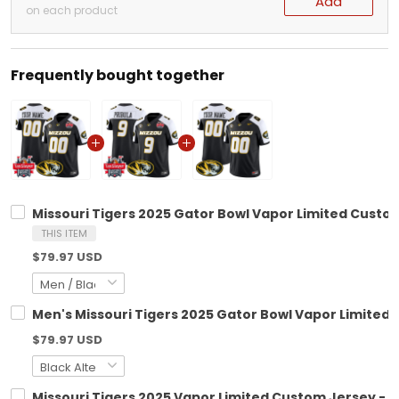
Add
on each product
Frequently bought together
Missouri Tigers 2025 Gator Bowl Vapor Limited Custom 
THIS ITEM
$79.97 USD
Men's Missouri Tigers 2025 Gator Bowl Vapor Limited J
$79.97 USD
Missouri Tigers 2025 Vapor Limited Custom Jersey - Al