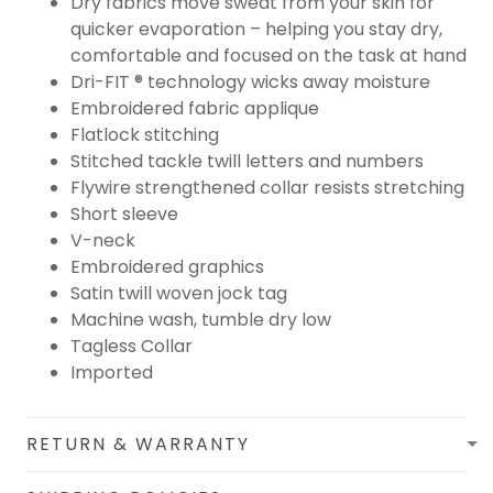
Dry fabrics move sweat from your skin for
quicker evaporation – helping you stay dry,
comfortable and focused on the task at hand
Dri-FIT ® technology wicks away moisture
Embroidered fabric applique
Flatlock stitching
Stitched tackle twill letters and numbers
Flywire strengthened collar resists stretching
Short sleeve
V-neck
Embroidered graphics
Satin twill woven jock tag
Machine wash, tumble dry low
Tagless Collar
Imported
RETURN & WARRANTY