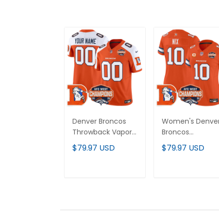
Denver Broncos
Women's Denve
Throwback Vapor
Broncos
Limited Custom
Throwback Vapo
$79.97 USD
$79.97 USD
Jersey - 2025 AFC
Limited Jersey -
West Division
2025 AFC West
Champions Patch
Division
ADD TO CART
ADD TO CAR
- All Stitched
Champions Pat
- All Stitched