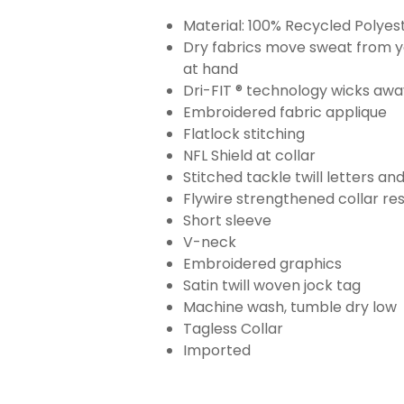
Material: 100% Recycled Polyes
Dry fabrics move sweat from yo
at hand
Dri-FIT ® technology wicks aw
Embroidered fabric applique
Flatlock stitching
NFL Shield at collar
Stitched tackle twill letters a
Flywire strengthened collar res
Short sleeve
V-neck
Embroidered graphics
Satin twill woven jock tag
Machine wash, tumble dry low
Tagless Collar
Imported