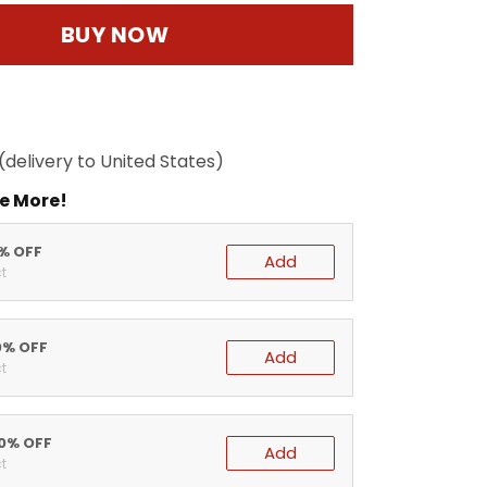
BUY NOW
(delivery to United States)
e More!
5% OFF
Add
t
0% OFF
Add
t
20% OFF
Add
t