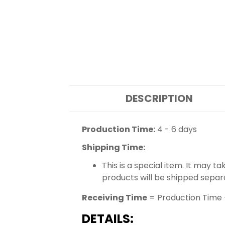
DESCRIPTION
Production Time:
4 - 6 days
Shipping Time:
This is a special item. It may t
products will be shipped separ
Receiving Time
= Production Time 
DETAILS: