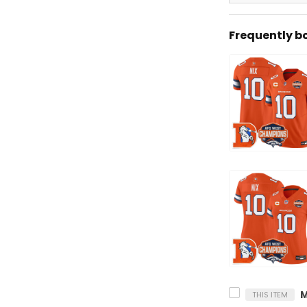
Frequently b
THIS ITEM