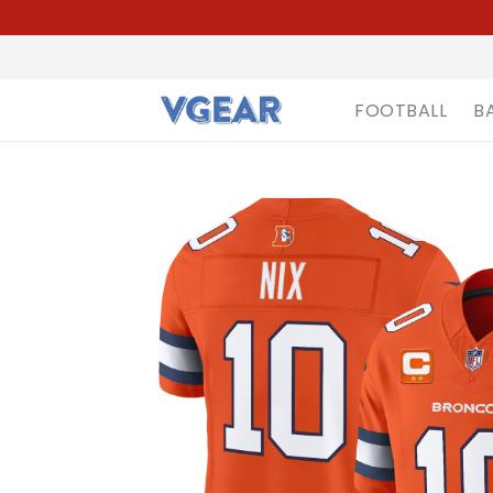
FOOTBALL
B