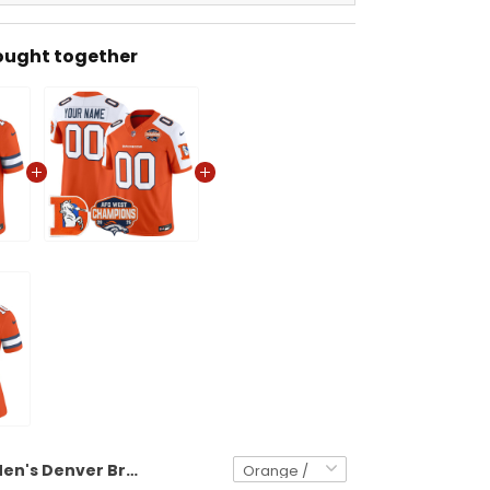
ought together
Men's Denver Broncos Throwback Vapor Limited Jersey - 2025 AFC West Division Champions Patch - All Stitched