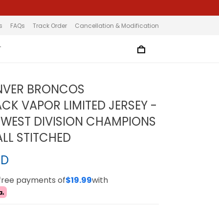
s
FAQs
Track Order
Cancellation & Modification
T
ENVER BRONCOS
K VAPOR LIMITED JERSEY -
 WEST DIVISION CHAMPIONS
ALL STITCHED
SD
-free payments of
$19.99
with