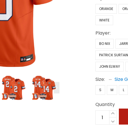
ORANGE
OR
WHITE
Player:
BO NIX
JARR
PATRICK SURTAIN 
JOHN ELWAY
Size:
Size 
S
M
L
Quantity