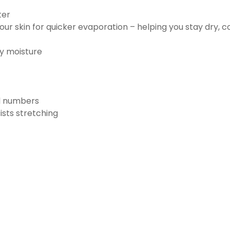
ter
ur skin for quicker evaporation – helping you stay dry, 
ay moisture
nd numbers
ists stretching