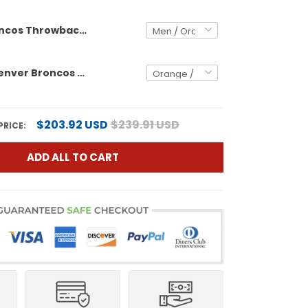
Denver Broncos Throwback Vapor Limited Custom Jersey - 2025 AFC West Division Champions Patch - All Stitched
Women's Denver Broncos Throwback Vapor Limited Jersey - 2025 AFC West Division Champions Patch - All Stitched
$203.92 USD
$239.91 USD
PRICE:
ADD ALL TO CART