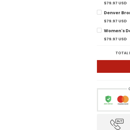
$79.97 USD
$79.97 USD
$79.97 USD
TOTAL 