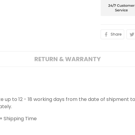
Share
RETURN & WARRANTY
ake up to 12 - 18 working days from the date of shipment to
ately.
+ Shipping Time