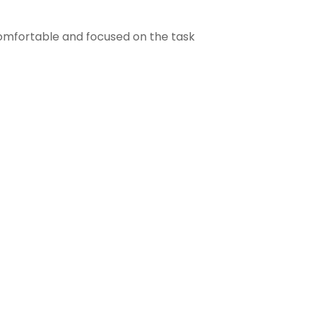
comfortable and focused on the task