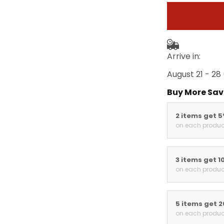
Arrive in:
August 21 - 28
Buy More Sav
2 items get 
on each produc
3 items get 1
on each produc
5 items get 
on each produc