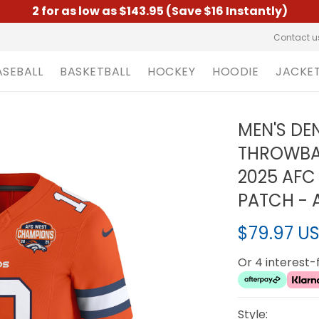
2 for as low as $143.95 (Save $16 Instantly)
Contact u
ASEBALL
BASKETBALL
HOCKEY
HOODIE
JACKE
MEN'S D
THROWBAC
2025 AFC
PATCH - 
$79.97 U
Or 4 interest
Style: