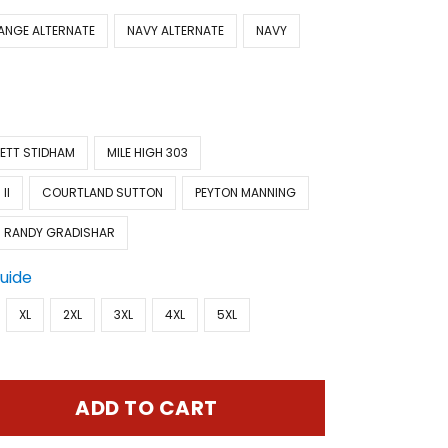
ANGE ALTERNATE
NAVY ALTERNATE
NAVY
ETT STIDHAM
MILE HIGH 303
II
COURTLAND SUTTON
PEYTON MANNING
RANDY GRADISHAR
Guide
XL
2XL
3XL
4XL
5XL
ADD TO CART