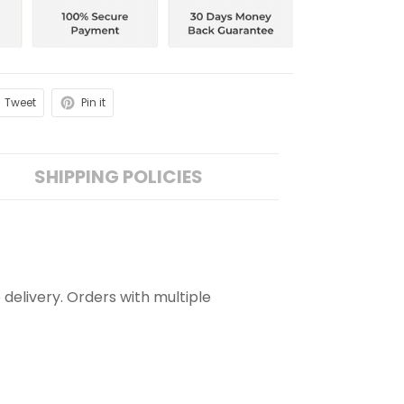
Tweet
Pin it
SHIPPING POLICIES
 delivery. Orders with multiple