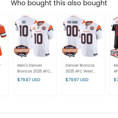
Who bought this also bought
r
Men's Denver
Denver Broncos
Me
Broncos 2025 AFC
2025 AFC West
AF
r
West Division
Division
C
$79.97 USD
$79.97 USD
$
Champions Vapor
Champions Vapor
Va
Limited Jersey - All
Limited Custom
Je
Stitched
Jersey - All
St
T
ADD TO CART
ADD TO CART
ch
Stitched