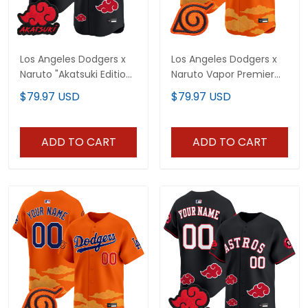
Los Angeles Dodgers x
Los Angeles Dodgers x
Naruto "Akatsuki Edition"
Naruto Vapor Premier
Vapor Premier Limited
Limited Jersey -
$79.97 USD
$79.97 USD
Jersey - Stitched
Stitched
ADD TO CART
ADD TO CART