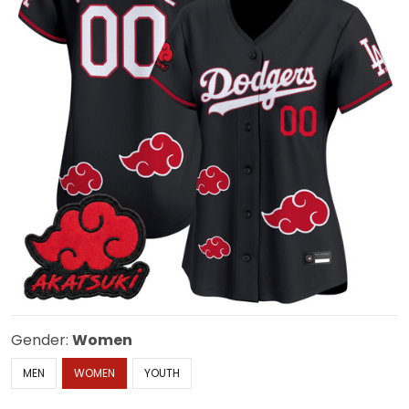
Gender:
Women
MEN
WOMEN
YOUTH