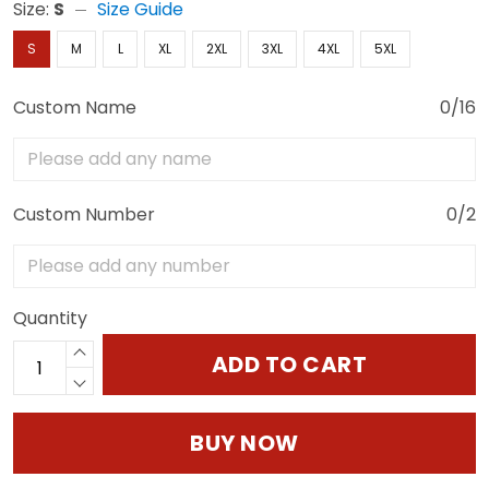
Size:
S
Size Guide
S
M
L
XL
2XL
3XL
4XL
5XL
Custom Name
0/16
Custom Number
0/2
Quantity
ADD TO CART
BUY NOW