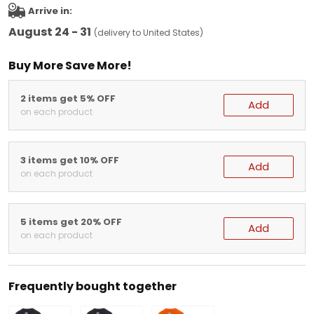
Arrive in:
August 24 - 31
(delivery to United States)
Buy More Save More!
2 items get 5% OFF
Add
on each product
3 items get 10% OFF
Add
on each product
5 items get 20% OFF
Add
on each product
Frequently bought together