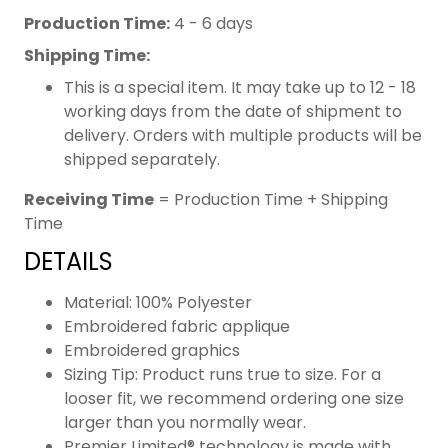
Production Time:
4 - 6 days
Shipping Time:
This is a special item. It may take up to 12 - 18
working days from the date of shipment to
delivery. Orders with multiple products will be
shipped separately.
Receiving Time
= Production Time + Shipping
Time
DETAILS
Material: 100% Polyester
Embroidered fabric applique
Embroidered graphics
Sizing Tip: Product runs true to size. For a
looser fit, we recommend ordering one size
larger than you normally wear.
Premier Limited® technology is made with