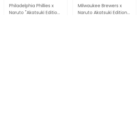
Philadelphia Phillies x
Milwaukee Brewers x
Naruto "Akatsuki Edition"
Naruto Akatsuki Edition
Vapor Premier Limited
Vapor Premier Limited
$79.97 USD
$79.97 USD
Custom Jersey -
Custom Jersey -
Stitched
Stitched
ADD TO CART
ADD TO CART
Show more
Overall rating: 4.9/5
5
86%
4
14%
3
0%
2
0%
1
0%
Write a review