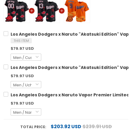
Los Angeles Dodgers x Naruto "Akatsuki Edition" Vapo
THIS ITEM
$79.97 USD
Los Angeles Dodgers x Naruto "Akatsuki Edition" Vapo
$79.97 USD
Los Angeles Dodgers x Naruto Vapor Premier Limited 
$79.97 USD
$203.92 USD
$239.91 USD
TOTAL PRICE: