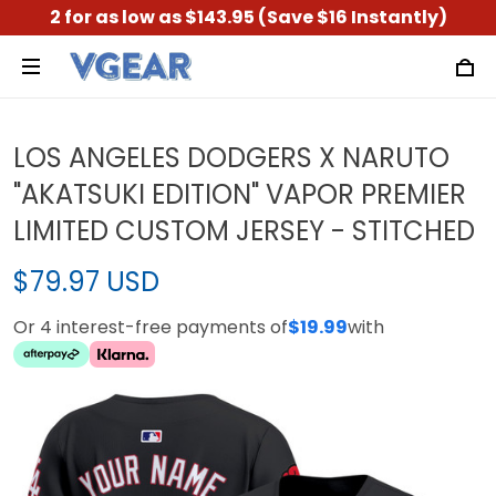
2 for as low as $143.95 (Save $16 Instantly)
LOS ANGELES DODGERS X NARUTO
"AKATSUKI EDITION" VAPOR PREMIER
LIMITED CUSTOM JERSEY - STITCHED
$79.97 USD
Or 4 interest-free payments of
$19.99
with