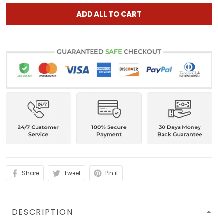
ADD ALL TO CART
Share
Tweet
Pin it
DESCRIPTION