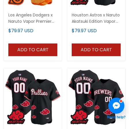
Los Angeles Dodgers x
Houston Astros x Naruto
Naruto Vapor Premier
Akatsuki Edition Vapor
Limited Custom Jersey
Premier Limited Custom
$79.97 USD
$79.97 USD
- Stitched
Jersey - Stitched
ADD TO CART
ADD TO CART
Need help?