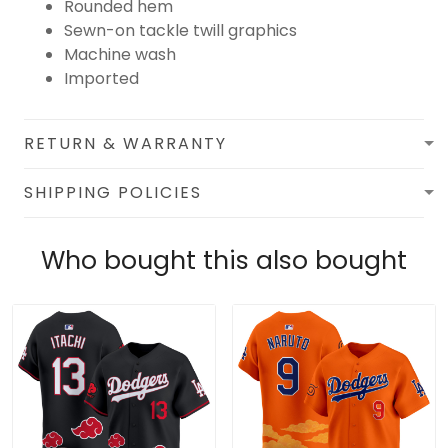
Rounded hem
Sewn-on tackle twill graphics
Machine wash
Imported
RETURN & WARRANTY
SHIPPING POLICIES
Who bought this also bought