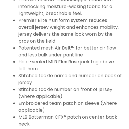
interlocking moisture-wicking fabric for a
lightweight, breathable feel.
Premier Elite™ uniform system reduces
overall jersey weight and enhances mobility,
jersey delivers the same look worn by the
pros on the field
Patented mesh Air Belt™ for better air flow
and less bulk under pant line
Heat-sealed MLB Flex Base jock tag above
left hem
Stitched tackle name and number on back of
jersey
Stitched tackle number on front of jersey
(where applicable)
Embroidered team patch on sleeve (where
applicable)
MLB Batterman CFX® patch on center back
neck