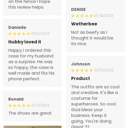
on the fence I hope
this review helps.
DENISE
02/18/2023
Wetherbee
Danielle
Not as beefy as I
01/31/2023
thought it would be.
Hubby loved it
Its nice
Happy I ordered this
case for my husband
as a surprise. He was
Johnson
so happy, the case is
10/05/2022
well made and fits his
Product
phone perfect.
The outfits are so cool
and creative. It's like a
costume for
Ronald
superheroes. So cool.
07/11/2022
God bless your
The shoes are great
business. Keep it
going. You're doing
Great ??.