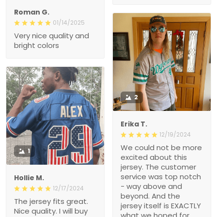
Roman G.
01/14/2025
Very nice quality and
bright colors
2
Erika T.
12/19/2024
We could not be more
1
excited about this
jersey. The customer
service was top notch
Hollie M.
- way above and
12/17/2024
beyond. And the
The jersey fits great.
jersey itself is EXACTLY
Nice quality. I will buy
what we hoped for.