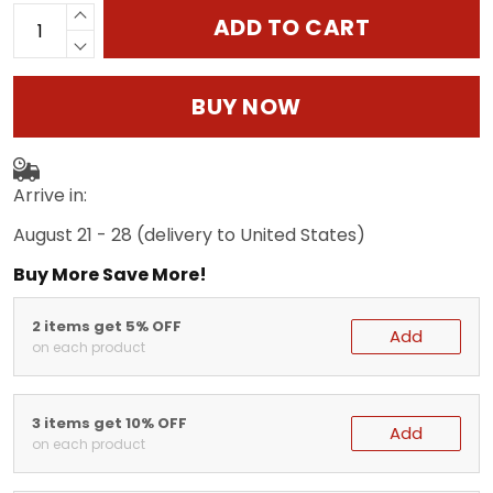
ADD TO CART
BUY NOW
Arrive in:
August 21 - 28
(delivery to United States)
Buy More Save More!
2 items get 5% OFF
Add
on each product
3 items get 10% OFF
Add
on each product