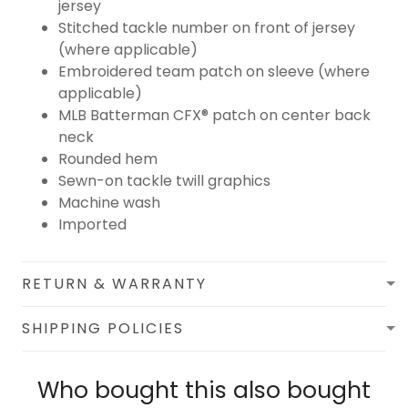
jersey
Stitched tackle number on front of jersey
(where applicable)
Embroidered team patch on sleeve (where
applicable)
MLB Batterman CFX® patch on center back
neck
Rounded hem
Sewn-on tackle twill graphics
Machine wash
Imported
RETURN & WARRANTY
SHIPPING POLICIES
Who bought this also bought