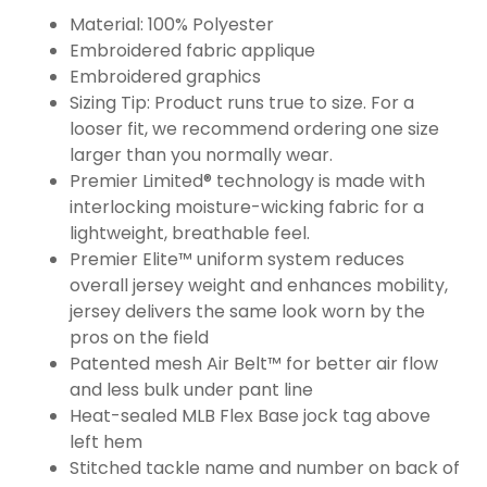
Material: 100% Polyester
Embroidered fabric applique
Embroidered graphics
Sizing Tip: Product runs true to size. For a
looser fit, we recommend ordering one size
larger than you normally wear.
Premier Limited® technology is made with
interlocking moisture-wicking fabric for a
lightweight, breathable feel.
Premier Elite™ uniform system reduces
overall jersey weight and enhances mobility,
jersey delivers the same look worn by the
pros on the field
Patented mesh Air Belt™ for better air flow
and less bulk under pant line
Heat-sealed MLB Flex Base jock tag above
left hem
Stitched tackle name and number on back of