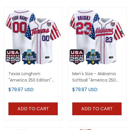
Texas Longhorn
Men's Size - Alabama
"America 250 Edition"
Softball "America 250
Vapor Premier Limited
Edition" Vapor Premier
$79.97 USD
$79.97 USD
Custom Jersey - 2026
Limited Jersey - 2026
World Series (WCWS) -
World Series (WCWS) -
All Stitched
All Stitched
ADD TO CART
ADD TO CART