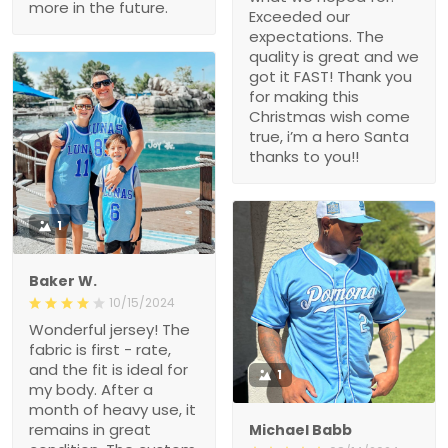
more in the future.
Exceeded our
expectations. The
quality is great and we
got it FAST! Thank you
for making this
Christmas wish come
true, i’m a hero Santa
thanks to you!!
1
Baker W.
10/15/2024
Wonderful jersey! The
fabric is first - rate,
and the fit is ideal for
1
my body. After a
month of heavy use, it
remains in great
Michael Babb