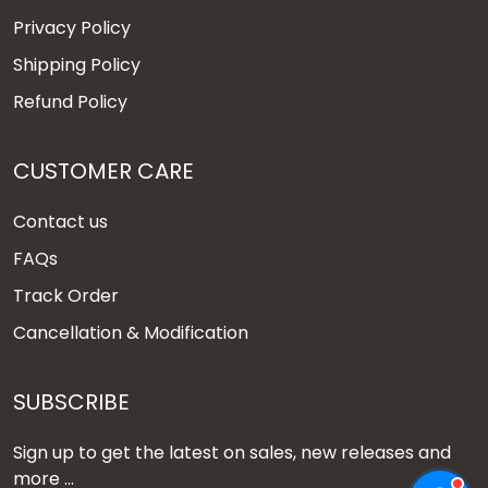
Privacy Policy
Shipping Policy
Refund Policy
CUSTOMER CARE
Contact us
FAQs
Track Order
Cancellation & Modification
SUBSCRIBE
Sign up to get the latest on sales, new releases and
more ...