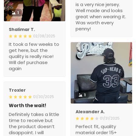
is a very nice jersey.
Well made and looks
1
great when wearing it.
Was worth every
penny!
Shalimar T.
02/08/2025
It took a few weeks to
get here, but the
quality is really nice!
Will def purchase
again
Troxler
1
01/30/2025
Worth the wait!
Alexander A.
Definitely takes a little
01/31/2025
time to receive but
the product doesn’t
Perfect fit, quality
disappoint. I will
material order 15+