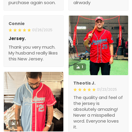
purchase again soon.
alrwady
Connie
01/26/2025
Jersey.
Thank you very much.
My husband really likes
this New Jersey.
1
Theotis J.
01/23/2025
The quality and feel of
the jersey is
absolutely amazing!
Never a misspelled
word. Everyone loves
1
it.