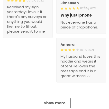
06/27/2022
Jim Olson
Received my sign
02/15/2022
yesterday I love it if
Why just iphone
there's any surveys or
anything you would
Not everyone has a
like me to fill out
piece of crapiphone.
please send it to me
Annora
11/12/2021
My husband loves this
hoodie and wears it
often! He loves the
message and it is a
great witness ??
Show more