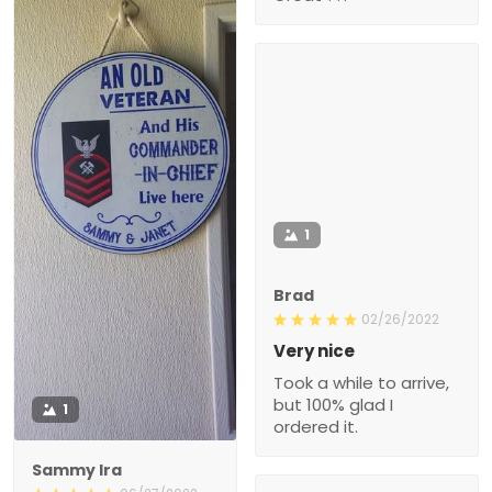
1
Brad
02/26/2022
Very nice
Took a while to arrive,
but 100% glad I
1
ordered it.
Sammy Ira