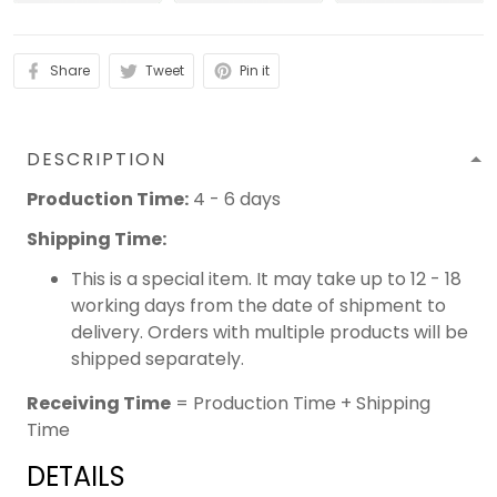
Share
Tweet
Pin it
DESCRIPTION
Production Time:
4 - 6 days
Shipping Time:
This is a special item. It may take up to 12 - 18
working days from the date of shipment to
delivery. Orders with multiple products will be
shipped separately.
Receiving Time
= Production Time + Shipping
Time
DETAILS