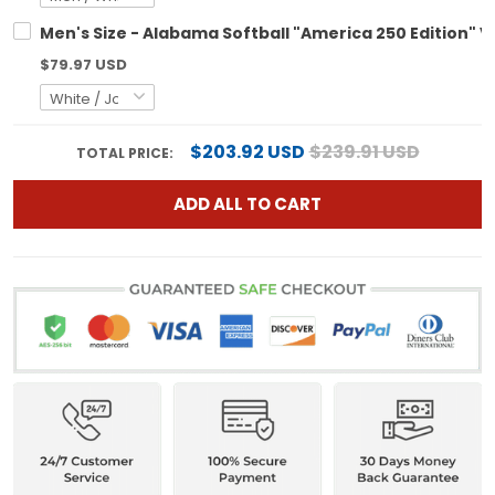
Men's Size - Alabama Softball "America 250 Edition" V
$79.97 USD
$203.92 USD
$239.91 USD
TOTAL PRICE:
ADD ALL TO CART