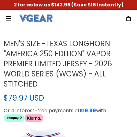
2 for as low as $143.95 (Save $16 Instantly)
MEN'S SIZE -TEXAS LONGHORN
"AMERICA 250 EDITION" VAPOR
PREMIER LIMITED JERSEY - 2026
WORLD SERIES (WCWS) - ALL
STITCHED
$79.97 USD
Or 4 interest-free payments of
$19.99
with