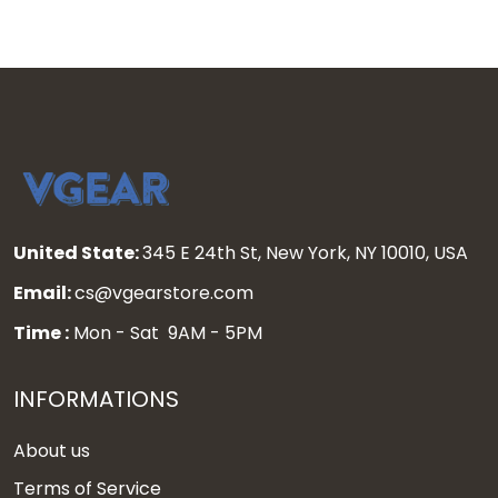
United State:
345 E 24th St, New York, NY 10010, USA
Email:
cs@vgearstore.com
Time :
Mon - Sat 9AM - 5PM
INFORMATIONS
About us
Terms of Service