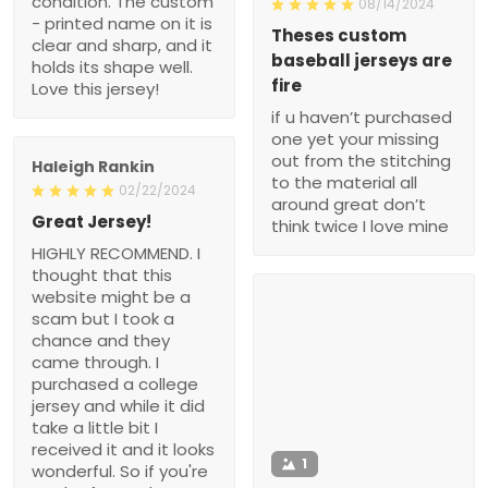
condition. The custom
08/14/2024
- printed name on it is
Theses custom
clear and sharp, and it
baseball jerseys are
holds its shape well.
fire
Love this jersey!
if u haven’t purchased
one yet your missing
out from the stitching
Haleigh Rankin
to the material all
02/22/2024
around great don’t
Great Jersey!
think twice I love mine
HIGHLY RECOMMEND. I
thought that this
website might be a
scam but I took a
chance and they
came through. I
purchased a college
jersey and while it did
take a little bit I
received it and it looks
1
wonderful. So if you're