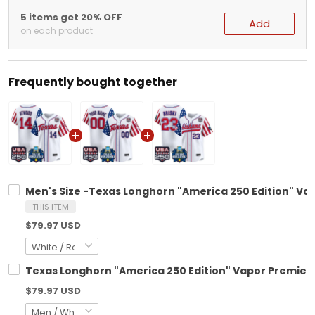
5 items get 20% OFF
Add
on each product
Frequently bought together
Men's Size -Texas Longhorn "America 250 Edition" Vap
THIS ITEM
$79.97 USD
Texas Longhorn "America 250 Edition" Vapor Premier 
$79.97 USD