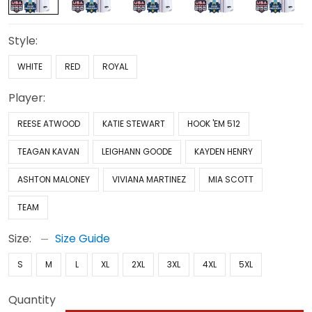
Style:
WHITE
RED
ROYAL
Player:
REESE ATWOOD
KATIE STEWART
HOOK 'EM 512
TEAGAN KAVAN
LEIGHANN GOODE
KAYDEN HENRY
ASHTON MALONEY
VIVIANA MARTINEZ
MIA SCOTT
TEAM
Size:
Size Guide
S
M
L
XL
2XL
3XL
4XL
5XL
Quantity