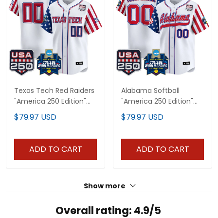
Texas Tech Red Raiders
Alabama Softball
"America 250 Edition"
"America 250 Edition"
Vapor Premier Limited
Vapor Premier Limited
$79.97 USD
$79.97 USD
Custom Jersey - 2026
Custom Jersey - 2026
World Series (WCWS) -
World Series (WCWS) -
All Stitched
All Stitched
ADD TO CART
ADD TO CART
Show more
Overall rating: 4.9/5