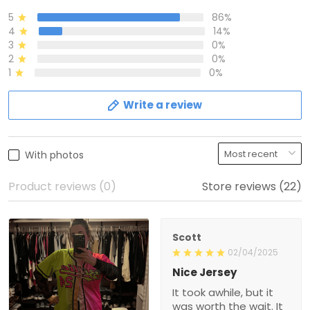
5
86%
4
14%
3
0%
2
0%
1
0%
Write a review
With photos
Product reviews (0)
Store reviews (22)
Scott
02/04/2025
Nice Jersey
It took awhile, but it
was worth the wait. It