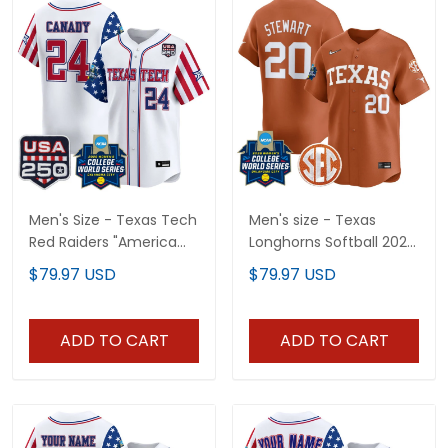
Men's Size - Texas Tech
Men's size - Texas
Red Raiders "America
Longhorns Softball 2026
250 Edition" Vapor
World Series (WCWS)
$79.97 USD
$79.97 USD
Premier Limited Jersey -
Vapor Premier Limited
2026 World Series
Jersey - All Stitched
(WCWS) - All Stitched
ADD TO CART
ADD TO CART