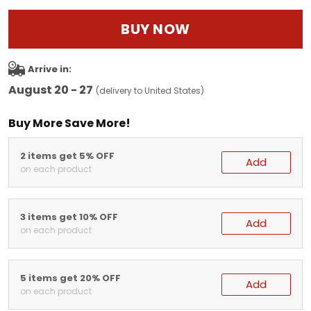
BUY NOW
Arrive in:
August 20 - 27
(delivery to United States)
Buy More Save More!
2 items get 5% OFF
Add
on each product
3 items get 10% OFF
Add
on each product
5 items get 20% OFF
Add
on each product