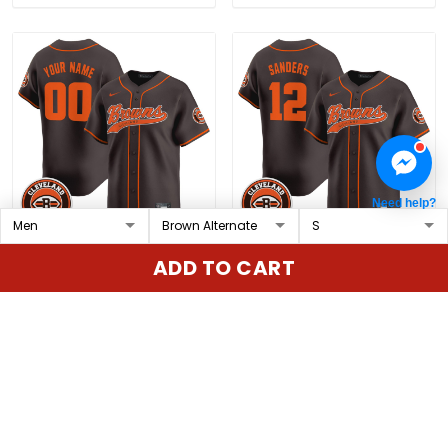
Need help?
Cleveland Browns 2025
Men's Cleveland Browns
ADD TO CART
Vapor Premier Limited
2025 Vapor Premier
Custom Jersey - All
Limited Jersey - All
$79.97 USD
$79.97 USD
Stitched
Stitched
ADD TO CART
ADD TO CART