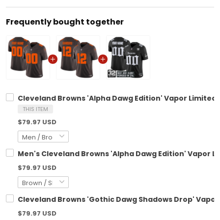
Frequently bought together
Cleveland Browns 'Alpha Dawg Edition' Vapor Limited 
THIS ITEM
$79.97 USD
Men's Cleveland Browns 'Alpha Dawg Edition' Vapor Lim
$79.97 USD
Cleveland Browns 'Gothic Dawg Shadows Drop' Vapor L
$79.97 USD