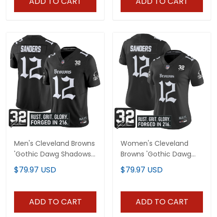
ADD TO CART
ADD TO CART
Men's Cleveland Browns
Women's Cleveland
'Gothic Dawg Shadows
Browns 'Gothic Dawg
Drop' Vapor Limited
Shadows Drop' Vapor
$79.97 USD
$79.97 USD
Jersey - All Stitched
Limited Jersey - All
Stitched
ADD TO CART
ADD TO CART