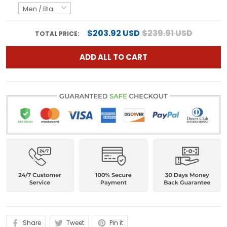
$203.92 USD
$239.91 USD
TOTAL PRICE:
ADD ALL TO CART
Share
Tweet
Pin it