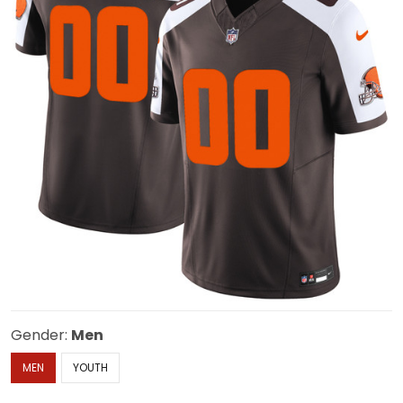
Gender:
Men
MEN
YOUTH