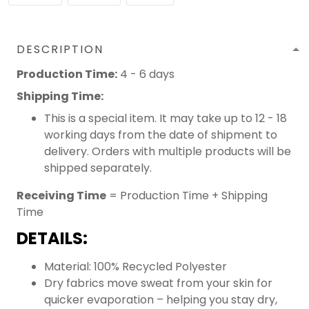
DESCRIPTION
Production Time:
4 - 6 days
Shipping Time:
This is a special item. It may take up to 12 - 18
working days from the date of shipment to
delivery. Orders with multiple products will be
shipped separately.
Receiving Time
= Production Time + Shipping
Time
DETAILS:
Material: 100% Recycled Polyester
Dry fabrics move sweat from your skin for
quicker evaporation – helping you stay dry,