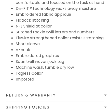
comfortable and focused on the task at hand
Dri-FIT ® technology wicks away moisture
Embroidered fabric applique
Flatlock stitching
NFL Shield at collar
Stitched tackle twill letters and numbers
Flywire strengthened collar resists stretching
Short sleeve
V-neck
Embroidered graphics
Satin twill woven jock tag
Machine wash, tumble dry low
Tagless Collar
Imported
RETURN & WARRANTY
SHIPPING POLICIES