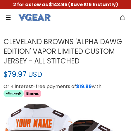
2 for as low as $143.95 (Save $16 Instantly)
CLEVELAND BROWNS 'ALPHA DAWG
EDITION' VAPOR LIMITED CUSTOM
JERSEY - ALL STITCHED
$79.97 USD
Or 4 interest-free payments of
$19.99
with