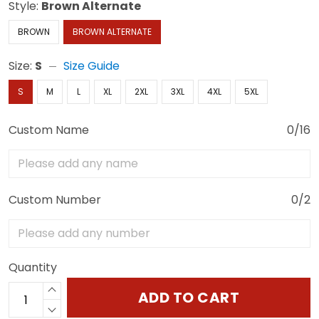
Style:
Brown Alternate
BROWN
BROWN ALTERNATE
Size:
S
Size Guide
S
M
L
XL
2XL
3XL
4XL
5XL
Custom Name
0/16
Custom Number
0/2
Quantity
ADD TO CART