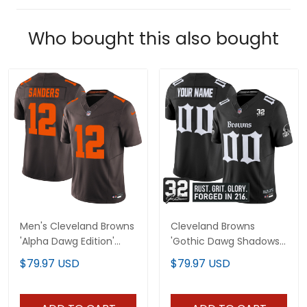
Who bought this also bought
Men's Cleveland Browns
Cleveland Browns
'Alpha Dawg Edition'
'Gothic Dawg Shadows
Vapor Limited Jersey -
Drop' Vapor Limited
$79.97 USD
$79.97 USD
All Stitched
Custom Jersey - All
Stitched