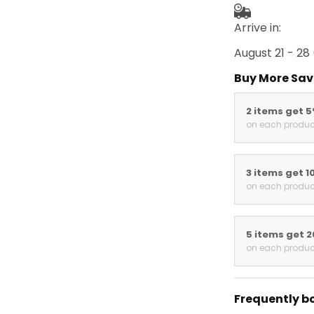
Arrive in:
August 21 - 28
Buy More Sav
2 items get 
on each produc
3 items get 1
on each produc
5 items get 
on each produc
Frequently b