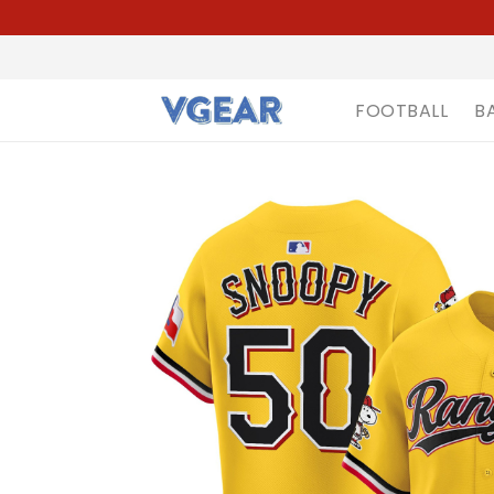
FOOTBALL
B