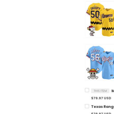
THIS ITEM
$79.97 USD
$79.97 USD