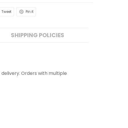
Tweet
Pin it
SHIPPING POLICIES
 delivery. Orders with multiple