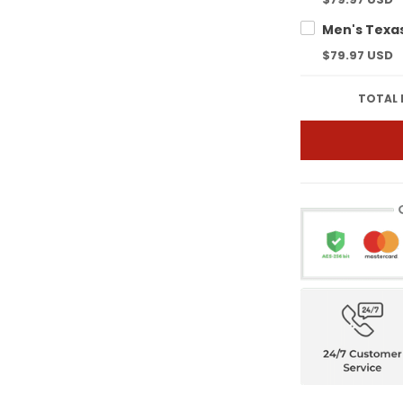
$79.97 USD
TOTAL 