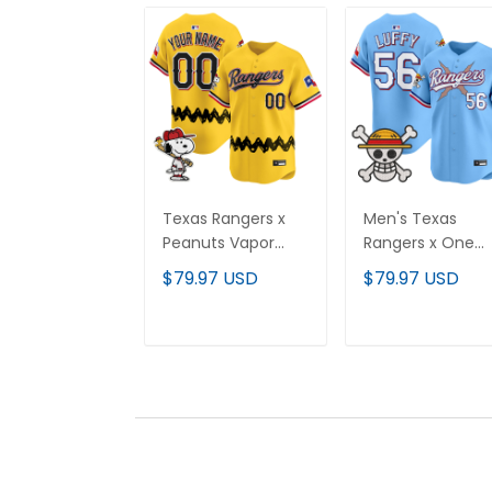
Texas Rangers x
Men's Texas
Peanuts Vapor
Rangers x One
Premier Limited
Piece Vapor
$79.97 USD
$79.97 USD
Custom Jersey -
Premier Limited
Stitched
Jersey - Stitche
ADD TO CART
ADD TO CAR