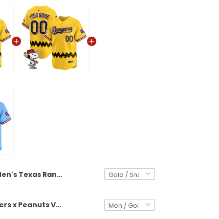
Men's Texas Rangers x Peanuts Vapor Premier Limited Jersey - Stitched
Texas Rangers x Peanuts Vapor Premier Limited Custom Jersey - Stitched