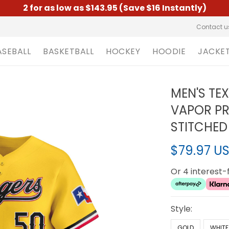
2 for as low as $143.95 (Save $16 Instantly)
Contact u
ASEBALL
BASKETBALL
HOCKEY
HOODIE
JACKE
MEN'S TE
VAPOR PRE
STITCHED
$79.97 U
Or 4 interest
Style:
GOLD
WHITE