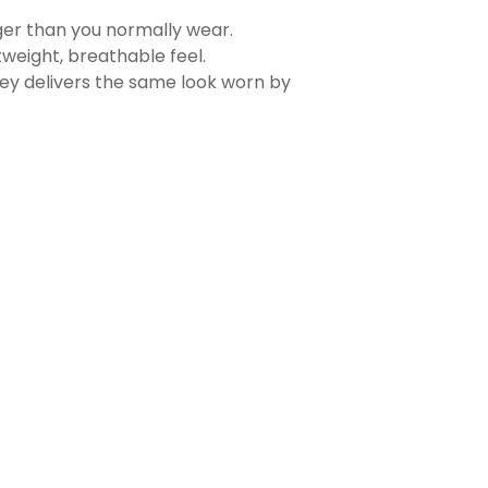
rger than you normally wear.
tweight, breathable feel.
sey delivers the same look worn by