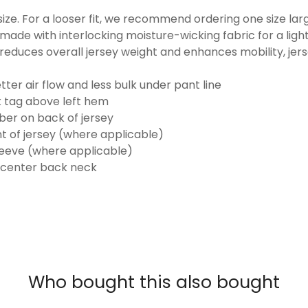
o size. For a looser fit, we recommend ordering one size la
made with interlocking moisture-wicking fabric for a ligh
reduces overall jersey weight and enhances mobility, jer
ter air flow and less bulk under pant line
k tag above left hem
er on back of jersey
t of jersey (where applicable)
eeve (where applicable)
 center back neck
Who bought this also bought