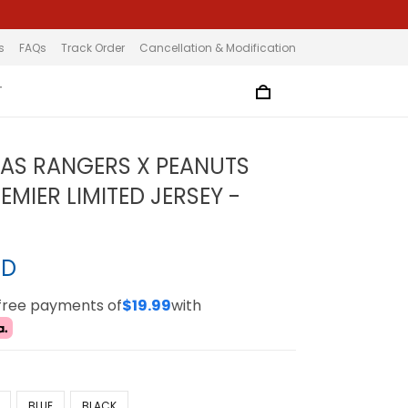
s
FAQs
Track Order
Cancellation & Modification
T
XAS RANGERS X PEANUTS
MIER LIMITED JERSEY -
SD
-free payments of
$19.99
with
BLUE
BLACK