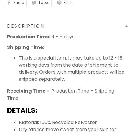
Share
Tweet
Pin it
DESCRIPTION
Production Time:
4 - 6 days
Shipping Time:
This is a special item. It may take up to 12 - 18
working days from the date of shipment to
delivery. Orders with multiple products will be
shipped separately.
Receiving Time
= Production Time + Shipping
Time
DETAILS:
Material: 100% Recycled Polyester
Dry fabrics move sweat from your skin for