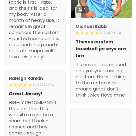
fabric is first - rate,
and the fit is ideal for
1
my body. After a
month of heavy use, it
remains in great
Michael Babb
condition. The custom
08/14/2024
- printed name on it is
Theses custom
clear and sharp, and it
baseball jerseys are
holds its shape well.
fire
Love this jersey!
if u haven’t purchased
one yet your missing
out from the stitching
Haleigh Rankin
to the material all
02/22/2024
around great don’t
Great Jersey!
think twice I love mine
HIGHLY RECOMMEND. I
thought that this
website might be a
scam but I took a
chance and they
came through. I