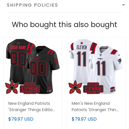
SHIPPING POLICIES
Who bought this also bought
New England Patriots
Men's New England
'Stranger Things Edition'
Patriots 'Stranger Things
Vapor Limited Custom
Edition' Vapor Limited
$79.97 USD
$79.97 USD
Jersey - All Stitched
Jersey V2 - All Stitched