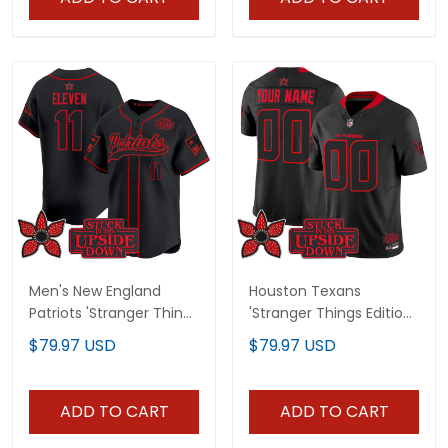
Men's New England
Houston Texans
Patriots 'Stranger Things
'Stranger Things Edition'
Edition' Vapor Baseball
Vapor Limited Custom
$79.97 USD
$79.97 USD
Jersey - All Stitched
Jersey V2 - All Stitched
ADD TO CART
ADD TO CART