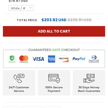
$79.97 USD
$203.92 USD
$239.91 USD
TOTAL PRICE:
ADD ALL TO CART