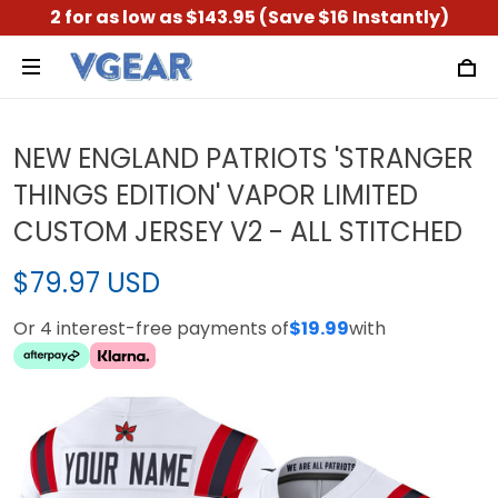
2 for as low as $143.95 (Save $16 Instantly)
NEW ENGLAND PATRIOTS 'STRANGER
THINGS EDITION' VAPOR LIMITED
CUSTOM JERSEY V2 - ALL STITCHED
$79.97 USD
Or 4 interest-free payments of
$19.99
with