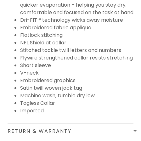
quicker evaporation – helping you stay dry,
comfortable and focused on the task at hand
Dri-FIT ® technology wicks away moisture
Embroidered fabric applique
Flatlock stitching
NFL Shield at collar
Stitched tackle twill letters and numbers
Flywire strengthened collar resists stretching
Short sleeve
V-neck
Embroidered graphics
Satin twill woven jock tag
Machine wash, tumble dry low
Tagless Collar
Imported
RETURN & WARRANTY