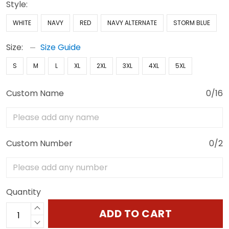
Style:
WHITE
NAVY
RED
NAVY ALTERNATE
STORM BLUE
Size:
Size Guide
S
M
L
XL
2XL
3XL
4XL
5XL
Custom Name
0/16
Custom Number
0/2
Quantity
ADD TO CART