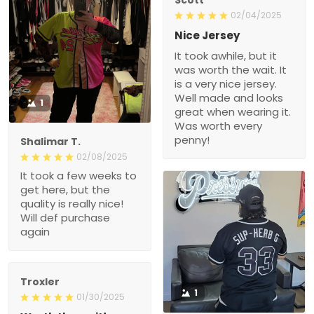
02/04/2025
Nice Jersey
It took awhile, but it
was worth the wait. It
is a very nice jersey.
Well made and looks
1
great when wearing it.
Was worth every
penny!
Shalimar T.
02/08/2025
It took a few weeks to
get here, but the
quality is really nice!
Will def purchase
again
Troxler
1
01/30/2025