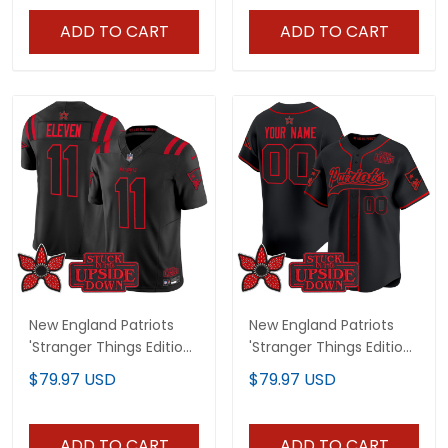
ADD TO CART
ADD TO CART
New England Patriots
New England Patriots
'Stranger Things Edition'
'Stranger Things Edition'
Vapor Limited Jersey -
Vapor Baseball Custom
$79.97 USD
$79.97 USD
All Stitched
Jersey - All Stitched
ADD TO CART
ADD TO CART