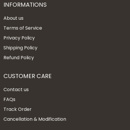
INFORMATIONS
About us
Terms of Service
Privacy Policy
Shipping Policy
Refund Policy
CUSTOMER CARE
Contact us
FAQs
Track Order
Cancellation & Modification