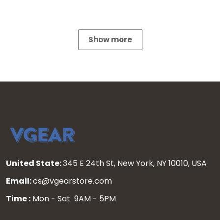
Show more
United State:
345 E 24th St, New York, NY 10010, USA
Email:
cs@vgearstore.com
Time :
Mon - Sat 9AM - 5PM