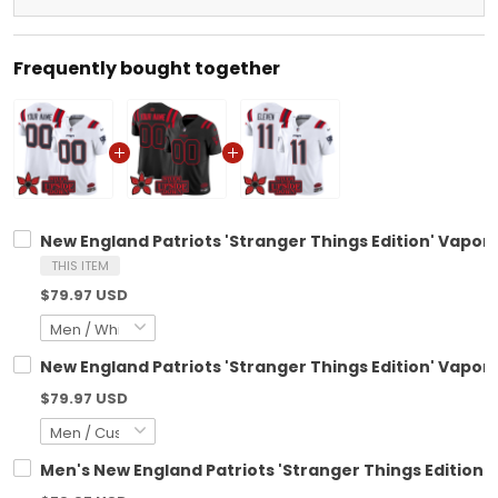
Frequently bought together
New England Patriots 'Stranger Things Edition' Vapor 
THIS ITEM
$79.97 USD
New England Patriots 'Stranger Things Edition' Vapor 
$79.97 USD
Men's New England Patriots 'Stranger Things Edition' V