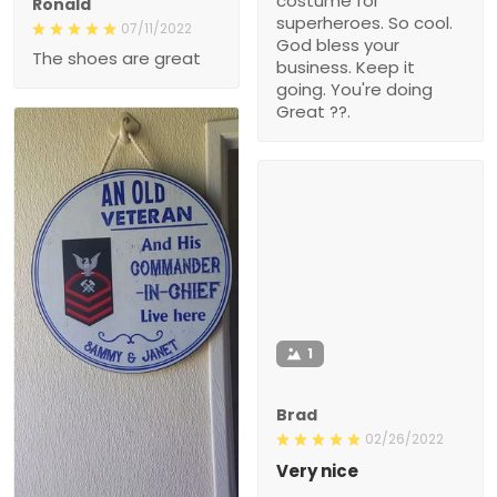
costume for
Ronald
superheroes. So cool.
07/11/2022
God bless your
The shoes are great
business. Keep it
going. You're doing
Great ??.
1
Brad
02/26/2022
Very nice