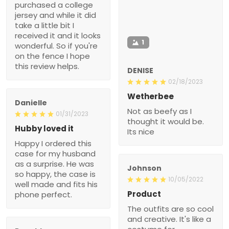
purchased a college
jersey and while it did
take a little bit I
received it and it looks
1
wonderful. So if you're
on the fence I hope
this review helps.
DENISE
02/18/2023
Wetherbee
Danielle
Not as beefy as I
01/31/2023
thought it would be.
Hubby loved it
Its nice
Happy I ordered this
case for my husband
as a surprise. He was
Johnson
so happy, the case is
10/05/2022
well made and fits his
Product
phone perfect.
The outfits are so cool
and creative. It's like a