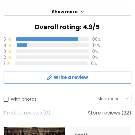
Show more
Overall rating: 4.9/5
5
86%
4
14%
3
0%
2
0%
1
0%
Write a review
With photos
Product reviews (0)
Store reviews (22)
Scott