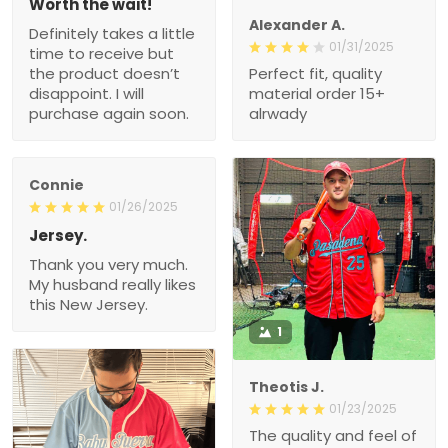
Worth the wait!
Alexander A.
Definitely takes a little
01/31/2025
time to receive but
the product doesn’t
Perfect fit, quality
disappoint. I will
material order 15+
purchase again soon.
alrwady
Connie
01/26/2025
Jersey.
Thank you very much.
My husband really likes
this New Jersey.
1
Theotis J.
01/23/2025
The quality and feel of