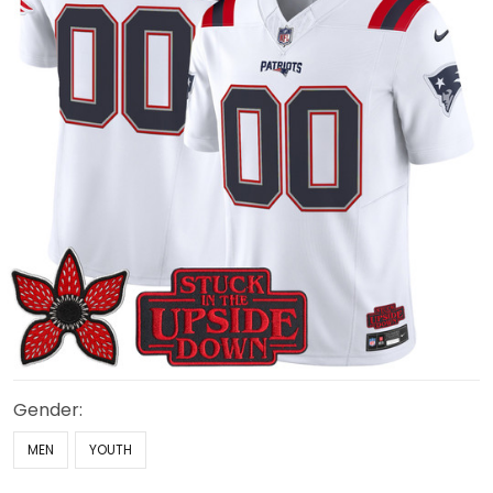
Gender:
MEN
YOUTH