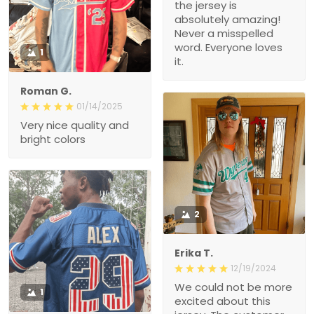
the jersey is
absolutely amazing!
Never a misspelled
word. Everyone loves
1
it.
Roman G.
01/14/2025
Very nice quality and
bright colors
2
Erika T.
12/19/2024
We could not be more
1
excited about this