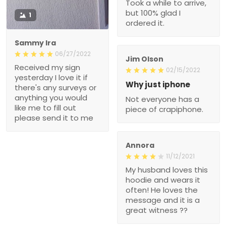
Took a while to arrive,
but 100% glad I
1
ordered it.
Sammy Ira
06/27/2022
Jim Olson
Received my sign
02/15/2022
yesterday I love it if
Why just iphone
there's any surveys or
anything you would
Not everyone has a
like me to fill out
piece of crapiphone.
please send it to me
Annora
11/12/2021
My husband loves this
hoodie and wears it
often! He loves the
message and it is a
great witness ??