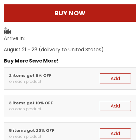
BUY NOW
Arrive in:
August 21 - 28
(delivery to United States)
Buy More Save More!
2 items get 5% OFF
Add
on each product
3 items get 10% OFF
Add
on each product
5 items get 20% OFF
Add
on each product