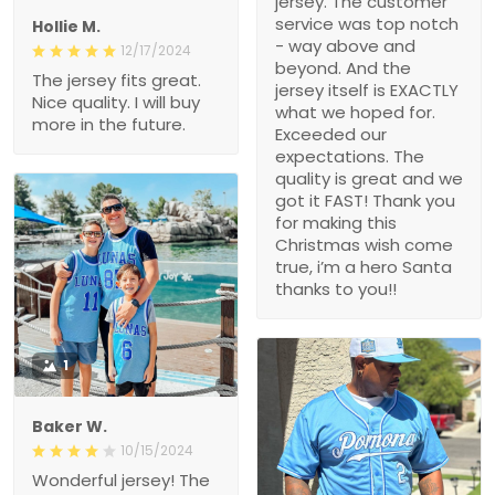
jersey. The customer
service was top notch
Hollie M.
- way above and
12/17/2024
beyond. And the
The jersey fits great.
jersey itself is EXACTLY
Nice quality. I will buy
what we hoped for.
more in the future.
Exceeded our
expectations. The
quality is great and we
got it FAST! Thank you
for making this
Christmas wish come
true, i’m a hero Santa
thanks to you!!
1
Baker W.
10/15/2024
Wonderful jersey! The