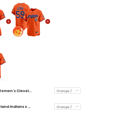
Women's Cleveland Indians x Dragon Ball Vapor Premier Limited Jersey - All Stitched
Men's Cleveland Indians x Dragon Ball Vapor Premier Limited Jersey - All Stitched