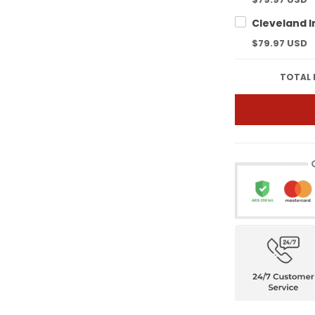
$79.97 USD
TOTAL 