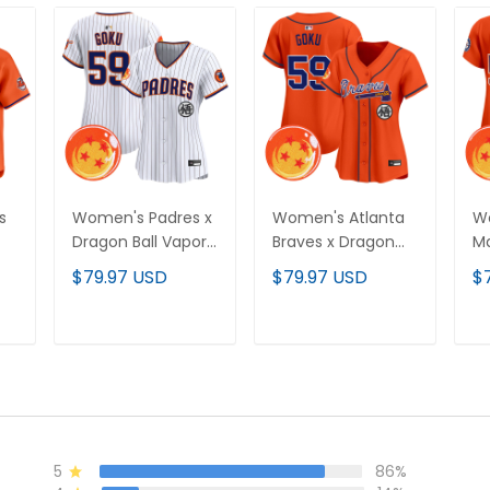
s
Women's Padres x
Women's Atlanta
Wo
Dragon Ball Vapor
Braves x Dragon
Ma
Premier Limited
Ball Vapor Premier
Ba
$79.97 USD
$79.97 USD
$
Jersey - All
Limited Jersey - All
Li
Stitched
Stitched
St
T
ADD TO CART
ADD TO CART
5
86%