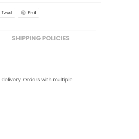
Tweet
Pin it
SHIPPING POLICIES
 delivery. Orders with multiple