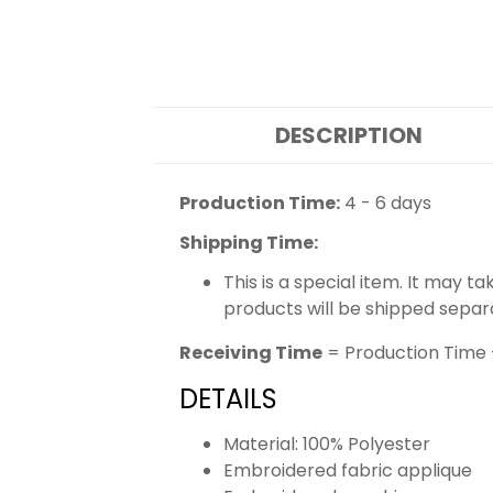
DESCRIPTION
Production Time:
4 - 6 days
Shipping Time:
This is a special item. It may t
products will be shipped separ
Receiving Time
= Production Time 
DETAILS
Material: 100% Polyester
Embroidered fabric applique