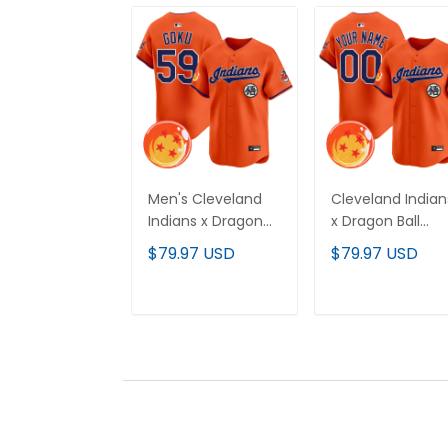
Men's Cleveland
Cleveland Indian
Indians x Dragon
x Dragon Ball
Ball Vapor Premier
Vapor Premier
$79.97 USD
$79.97 USD
Limited Jersey - All
Limited Custom
Stitched
Jersey - All
Stitched
ADD TO CART
ADD TO CAR