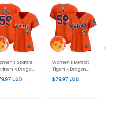
men's Seattle
Women's Detroit
Women's
riners x Dragon
Tigers x Dragon
Cleveland Ind
ll Vapor Premier
Ball Vapor Premier
MGK Patch Va
79.97 USD
$79.97 USD
$79.97 USD
mited Jersey - All
Limited Jersey - All
Premier Limit
itched
Stitched
Jersey - All
Stitched
ADD TO CART
ADD TO CART
ADD TO C