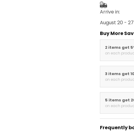
Arrive in:
August 20 - 27
Buy More Sav
2 items get 
on each produc
3 items get 1
on each produc
5 items get 
on each produc
Frequently b