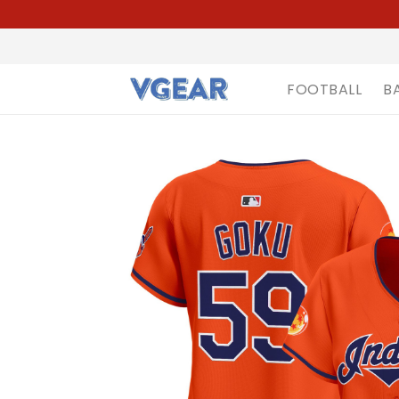
FOOTBALL
B