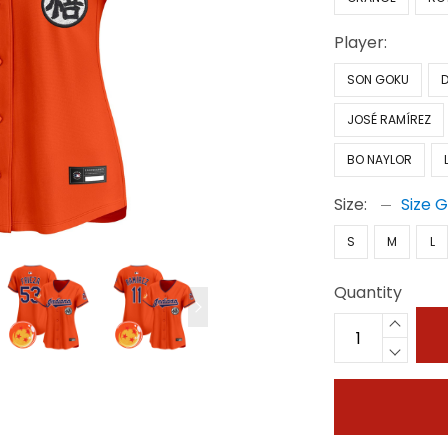
Player:
SON GOKU
JOSÉ RAMÍREZ
BO NAYLOR
Size:
Size 
S
M
L
Quantity