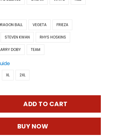
DRAGON BALL
VEGETA
FRIEZA
STEVEN KWAN
RHYS HOSKINS
LARRY DOBY
TEAM
Guide
XL
2XL
ADD TO CART
BUY NOW