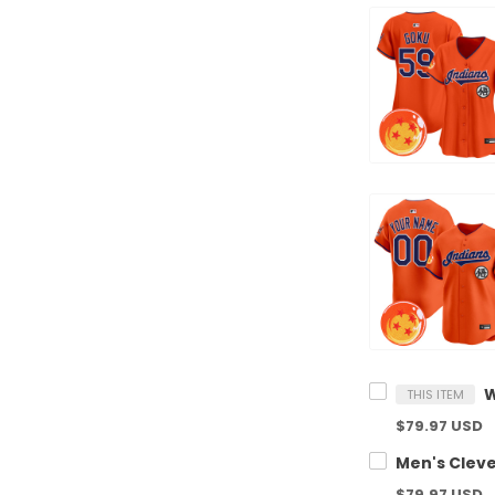
THIS ITEM
$79.97 USD
$79.97 USD