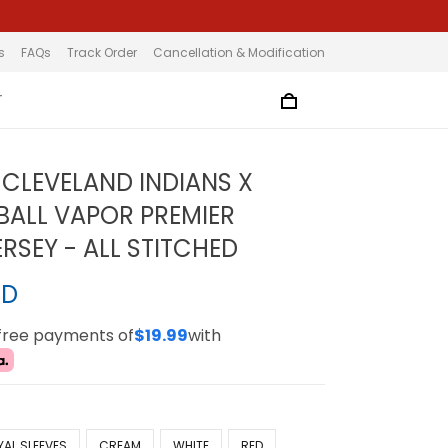
s
FAQs
Track Order
Cancellation & Modification
T
CLEVELAND INDIANS X
ALL VAPOR PREMIER
ERSEY - ALL STITCHED
SD
-free payments of
$19.99
with
YAL SLEEVES
CREAM
WHITE
RED