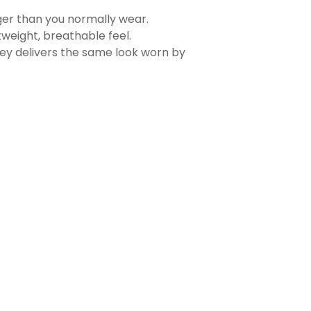
rger than you normally wear.
tweight, breathable feel.
sey delivers the same look worn by