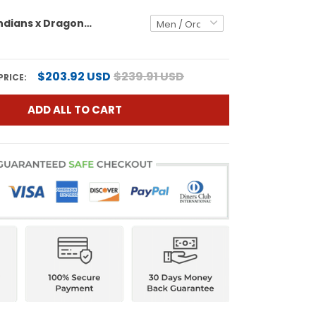
Cleveland Indians x Dragon Ball Vapor Premier Limited Custom Jersey - All Stitched
$203.92 USD
$239.91 USD
PRICE:
ADD ALL TO CART