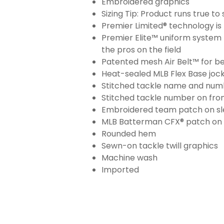
Embroidered graphics
Sizing Tip: Product runs true t
Premier Limited® technology is 
Premier Elite™ uniform system 
the pros on the field
Patented mesh Air Belt™ for bet
Heat-sealed MLB Flex Base joc
Stitched tackle name and numb
Stitched tackle number on fron
Embroidered team patch on sl
MLB Batterman CFX® patch on
Rounded hem
Sewn-on tackle twill graphics
Machine wash
Imported