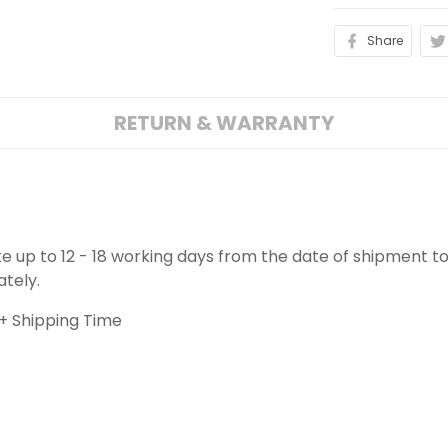
Share
RETURN & WARRANTY
ake up to 12 - 18 working days from the date of shipment to
ately.
+ Shipping Time