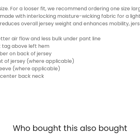
o size. For a looser fit, we recommend ordering one size la
made with interlocking moisture-wicking fabric for a ligh
reduces overall jersey weight and enhances mobility, jer
ter air flow and less bulk under pant line
k tag above left hem
er on back of jersey
t of jersey (where applicable)
eeve (where applicable)
 center back neck
Who bought this also bought