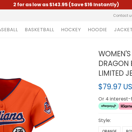
2 for as low as $143.95 (Save $16 Instantly)
Contact u
ASEBALL
BASKETBALL
HOCKEY
HOODIE
JACKE
WOMEN'S 
DRAGON B
LIMITED J
$79.97 U
Or 4 interest
Style:
ORANGE
RO