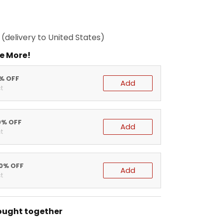
(delivery to United States)
e More!
5% OFF
Add
t
0% OFF
Add
t
20% OFF
Add
t
ought together