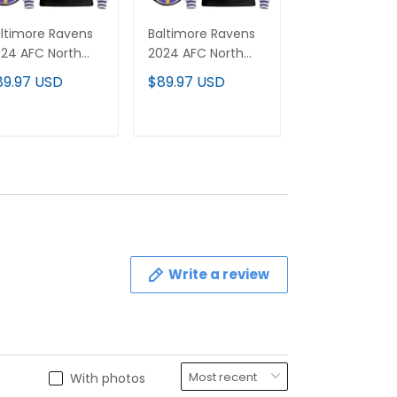
ltimore Ravens
Baltimore Ravens
Men's Baltimo
24 AFC North
2024 AFC North
Ravens 2024
vision
Division
Pullover Hood
89.97 USD
$89.97 USD
$89.97 USD
hampions Patch
Champions Patch
- All Stitched
stom Pullover
Custom Pullover
odie - All
Hoodie V2 - All
ADD TO CART
ADD TO CART
ADD TO C
itched
Stitched
Write a review
With photos