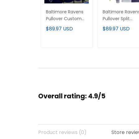
Baltimore Ravens
Baltimore Raven
Pullover Custom
Pullover Split
Hoodie - All
Custom Hoodie 
$89.97 USD
$89.97 USD
Stitched
All Stitched
ADD TO CART
ADD TO CAR
Overall rating: 4.9/5
Product reviews (0)
Store revie