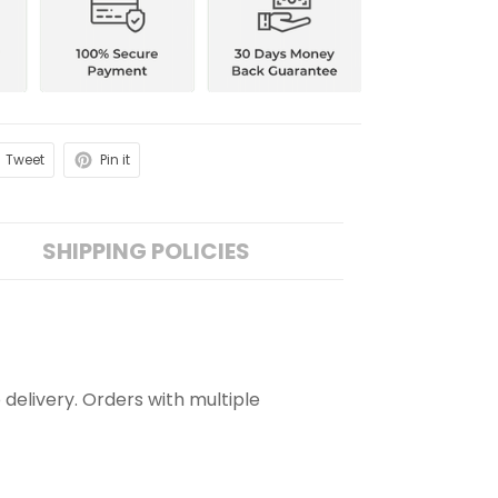
Tweet
Pin it
SHIPPING POLICIES
 delivery. Orders with multiple