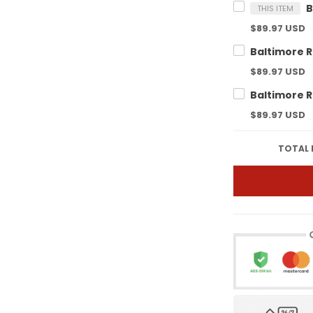
THIS ITEM
$89.97 USD
$89.97 USD
$89.97 USD
TOTAL 