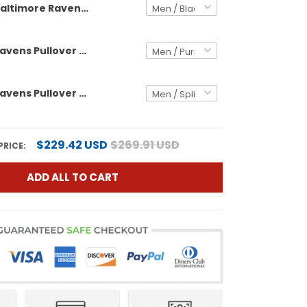
Baltimore Ravens 2024 Custom Pullover Hoodie V3 - All Stitched
Baltimore Ravens Pullover Custom Hoodie - All Stitched
Baltimore Ravens Pullover Split Custom Hoodie - All Stitched
$229.42 USD
$269.91 USD
PRICE:
ADD ALL TO CART