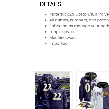
DETAILS
Material: 82% Cotton/18% Polye
All names, numbers, and patch
Fabric helps manage your body
Long sleeves
Machine wash
Imported