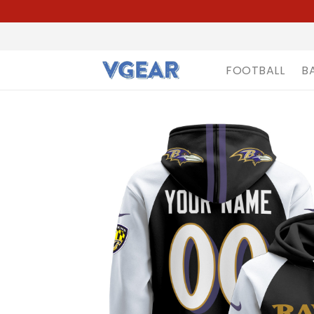
FOOTBALL
B