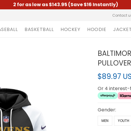
2 for as low as $143.95 (Save $16 Instantly)
Contact u
ASEBALL
BASKETBALL
HOCKEY
HOODIE
JACKE
BALTIMOR
PULLOVER
$89.97 U
Or 4 interest
Gender:
MEN
YOUTH