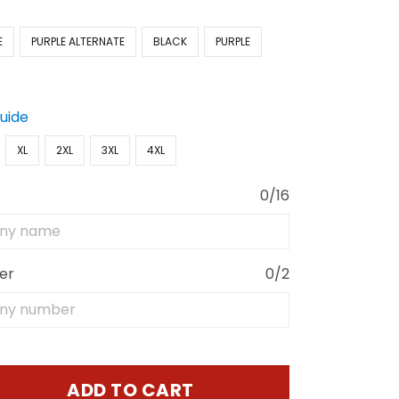
E
PURPLE ALTERNATE
BLACK
PURPLE
Guide
XL
2XL
3XL
4XL
0/16
er
0/2
ADD TO CART