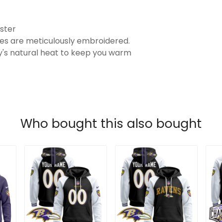
ster
es are meticulously embroidered.
's natural heat to keep you warm
Who bought this also bought