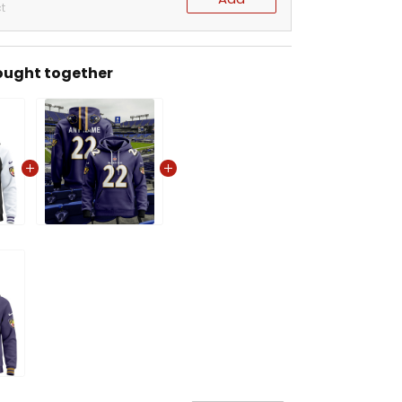
t
ought together