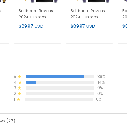
s
Baltimore Ravens
Baltimore Ravens
Ba
2024 Custom
2024 Custom
20
-
Pullover Hoodie V4
Pullover Hoodie V2
Di
$89.97 USD
$89.97 USD
$
- All Stitched
- All Stitched
C
Cu
Ho
T
ADD TO CART
ADD TO CART
St
5
86%
4
14%
3
0%
2
0%
1
0%
ws (22)