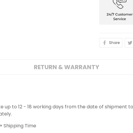
Share
RETURN & WARRANTY
ake up to 12 - 18 working days from the date of shipment to
ately.
+ Shipping Time