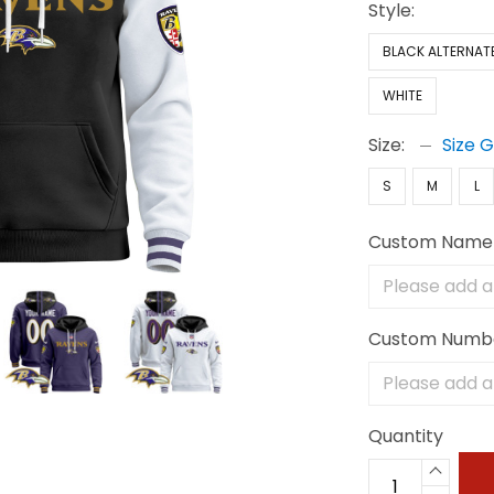
Style:
BLACK ALTERNAT
WHITE
Size:
Size 
S
M
L
Custom Name
Custom Numb
Quantity