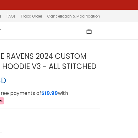
s
FAQs
Track Order
Cancellation & Modification
T
E RAVENS 2024 CUSTOM
 HOODIE V3 - ALL STITCHED
SD
-free payments of
$19.99
with