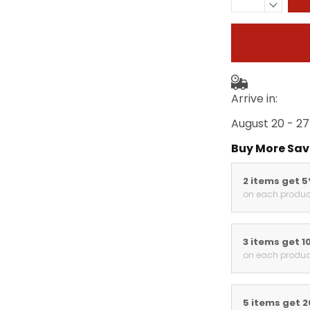
Arrive in:
August 20 - 27
Buy More Sav
2 items get 
on each produc
3 items get 1
on each produc
5 items get 