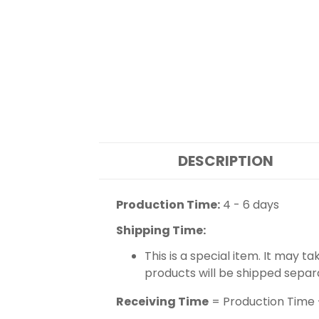
DESCRIPTION
Production Time:
4 - 6 days
Shipping Time:
This is a special item. It may t
products will be shipped separ
Receiving Time
= Production Time 