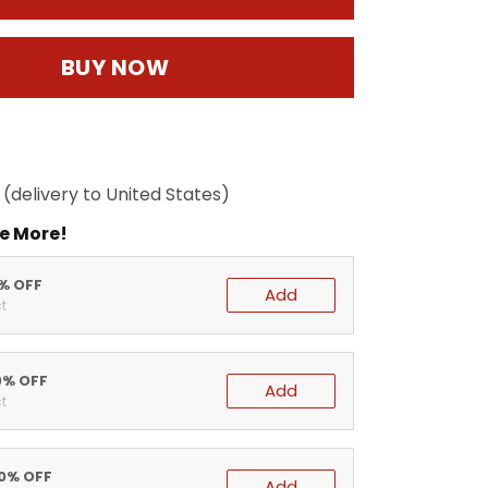
BUY NOW
(delivery to United States)
e More!
5% OFF
Add
t
0% OFF
Add
t
20% OFF
Add