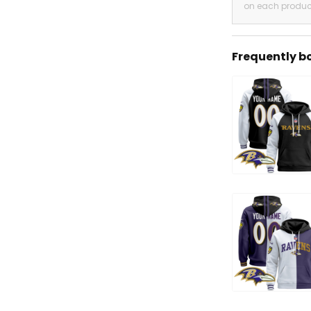
on each produc
Frequently b