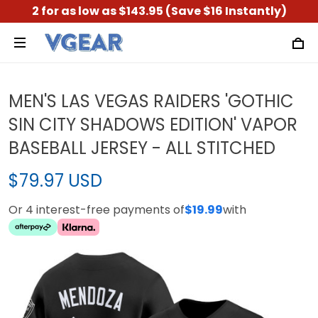
2 for as low as $143.95 (Save $16 Instantly)
MEN'S LAS VEGAS RAIDERS 'GOTHIC
SIN CITY SHADOWS EDITION' VAPOR
BASEBALL JERSEY - ALL STITCHED
$79.97 USD
Or 4 interest-free payments of
$19.99
with