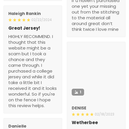
if u haven’t purchased
one yet your missing
out from the stitching
Haleigh Rankin
to the material all
02/22/2024
around great don’t
Great Jersey!
think twice I love mine
HIGHLY RECOMMEND. I
thought that this
website might be a
scam but I took a
chance and they
came through. I
purchased a college
jersey and while it did
take a little bit I
received it and it looks
1
wonderful. So if you're
on the fence I hope
this review helps.
DENISE
02/18/2023
Wetherbee
Danielle