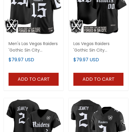
Men's Las Vegas Raiders
Las Vegas Raiders
'Gothic Sin City
'Gothic Sin City
Shadows Edition' Vapor
Shadows Edition' Vapor
$79.97 USD
$79.97 USD
Limited Jersey - All
Baseball Custom Jersey
Stitched
- All Stitched
ADD TO CART
ADD TO CART