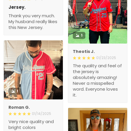
Jersey.
Thank you very much.
My husband really likes
this New Jersey.
1
Theotis J.
01/23/2025
The quality and feel of
the jersey is
absolutely amazing!
Never a misspelled
word. Everyone loves
1
it.
Roman G.
01/14/2025
Very nice quality and
bright colors