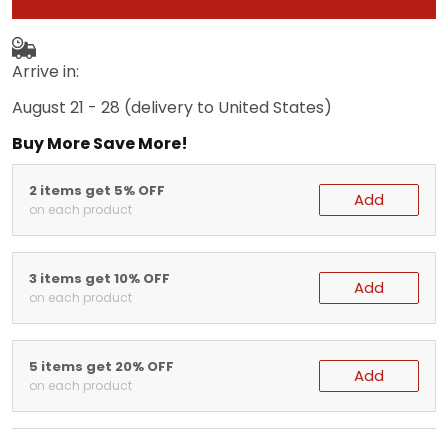
Arrive in:
August 21 - 28
(delivery to United States)
Buy More Save More!
2 items get 5% OFF
Add
on each product
3 items get 10% OFF
Add
on each product
5 items get 20% OFF
Add
on each product