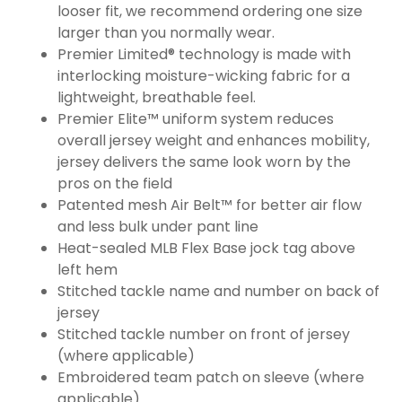
looser fit, we recommend ordering one size
larger than you normally wear.
Premier Limited® technology is made with
interlocking moisture-wicking fabric for a
lightweight, breathable feel.
Premier Elite™ uniform system reduces
overall jersey weight and enhances mobility,
jersey delivers the same look worn by the
pros on the field
Patented mesh Air Belt™ for better air flow
and less bulk under pant line
Heat-sealed MLB Flex Base jock tag above
left hem
Stitched tackle name and number on back of
jersey
Stitched tackle number on front of jersey
(where applicable)
Embroidered team patch on sleeve (where
applicable)