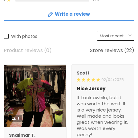
Write a review
With photos
Product reviews (0)
Store reviews (22)
Scott
02/04/2025
Nice Jersey
It took awhile, but it
was worth the wait. It
is a very nice jersey.
Well made and looks
1
great when wearing it.
Was worth every
penny!
Shalimar T.