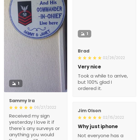
1
Brad
02/26/2022
Very nice
Took a while to arrive,
but 100% glad I
1
ordered it.
Sammy Ira
06/27/2022
Jim Olson
Received my sign
02/15/2022
yesterday I love it if
Why just iphone
there's any surveys or
anything you would
Not everyone has a