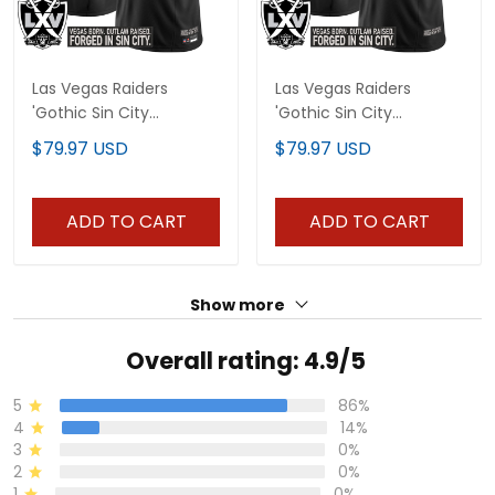
Las Vegas Raiders
Las Vegas Raiders
'Gothic Sin City
'Gothic Sin City
Shadows Edition' Vapor
Shadows Edition' Vapor
$79.97 USD
$79.97 USD
Limited Custom Jersey
Limited Custom Jersey
- All Stitched
V2 - All Stitched
ADD TO CART
ADD TO CART
Show more
Overall rating: 4.9/5
5
86%
4
14%
3
0%
2
0%
1
0%