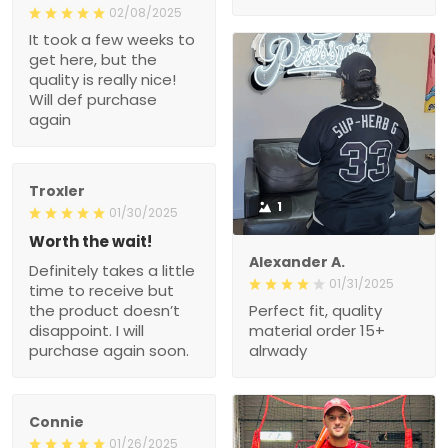
02/08/2025
It took a few weeks to
get here, but the
quality is really nice!
Will def purchase
again
Troxler
1
01/30/2025
Worth the wait!
Alexander A.
Definitely takes a little
01/31/2025
time to receive but
the product doesn’t
Perfect fit, quality
disappoint. I will
material order 15+
purchase again soon.
alrwady
Connie
01/26/2025