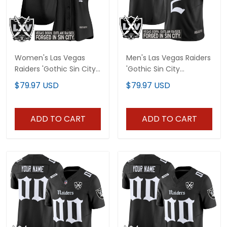
Women's Las Vegas
Men's Las Vegas Raiders
Raiders 'Gothic Sin City
'Gothic Sin City
Shadows Edition' Vapor
Shadows Edition' Vapor
$79.97 USD
$79.97 USD
Baseball Jersey - All
Limited Jersey V2 - All
Stitched
Stitched
ADD TO CART
ADD TO CART