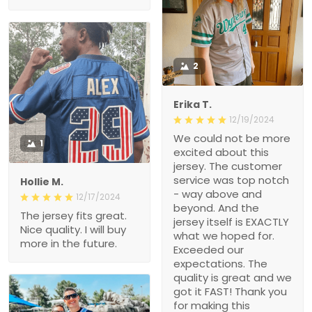
2
Erika T.
12/19/2024
We could not be more
1
excited about this
jersey. The customer
service was top notch
Hollie M.
- way above and
12/17/2024
beyond. And the
The jersey fits great.
jersey itself is EXACTLY
Nice quality. I will buy
what we hoped for.
more in the future.
Exceeded our
expectations. The
quality is great and we
got it FAST! Thank you
for making this