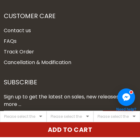
CUSTOMER CARE
Contact us
FAQs
Track Order
Cancellation & Modification
SUBSCRIBE
Sign up to get the latest on sales, new releases and
more ...
Need help?
SIGN UP
ADD TO CART
© 2026 Vgear.