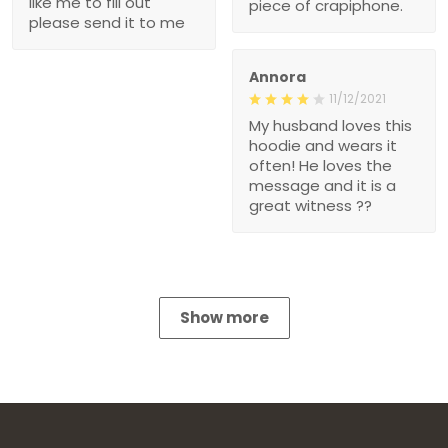
like me to fill out
piece of crapiphone.
please send it to me
Annora
11/12/2021
My husband loves this
hoodie and wears it
often! He loves the
message and it is a
great witness ??
Show more