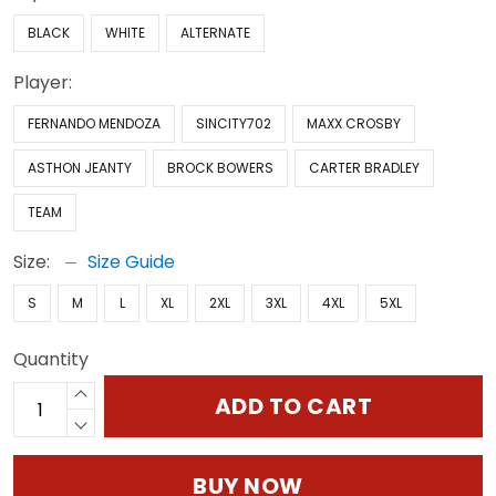
BLACK
WHITE
ALTERNATE
Player:
FERNANDO MENDOZA
SINCITY702
MAXX CROSBY
ASTHON JEANTY
BROCK BOWERS
CARTER BRADLEY
TEAM
Size:
Size Guide
S
M
L
XL
2XL
3XL
4XL
5XL
Quantity
ADD TO CART
BUY NOW