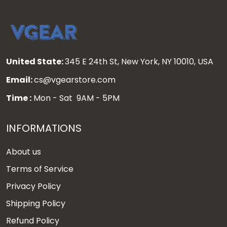
United State:
345 E 24th St, New York, NY 10010, USA
Email:
cs@vgearstore.com
Time :
Mon - Sat 9AM - 5PM
INFORMATIONS
About us
Terms of Service
Privacy Policy
Shipping Policy
Refund Policy