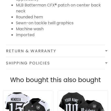
MLB Batterman CFX® patch on center back
neck
Rounded hem
Sewn-on tackle twill graphics
Machine wash
Imported
RETURN & WARRANTY
SHIPPING POLICIES
Who bought this also bought