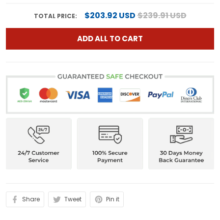
$203.92 USD
$239.91 USD
TOTAL PRICE:
ADD ALL TO CART
Share
Tweet
Pin it