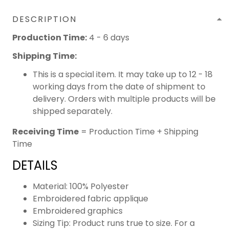
DESCRIPTION
Production Time:
4 - 6 days
Shipping Time:
This is a special item. It may take up to 12 - 18
working days from the date of shipment to
delivery. Orders with multiple products will be
shipped separately.
Receiving Time
= Production Time + Shipping
Time
DETAILS
Material: 100% Polyester
Embroidered fabric applique
Embroidered graphics
Sizing Tip: Product runs true to size. For a