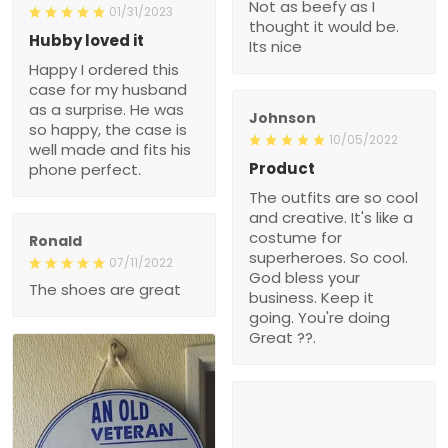
Not as beefy as I
01/31/2023
thought it would be.
Hubby loved it
Its nice
Happy I ordered this
case for my husband
as a surprise. He was
Johnson
so happy, the case is
10/05/2022
well made and fits his
Product
phone perfect.
The outfits are so cool
and creative. It's like a
costume for
Ronald
superheroes. So cool.
07/11/2022
God bless your
The shoes are great
business. Keep it
going. You're doing
Great ??.