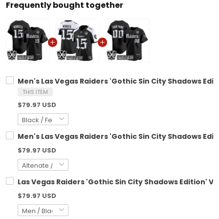
Frequently bought together
Men's Las Vegas Raiders 'Gothic Sin City Shadows Editi
THIS ITEM
$79.97 USD
Men's Las Vegas Raiders 'Gothic Sin City Shadows Editi
$79.97 USD
Las Vegas Raiders 'Gothic Sin City Shadows Edition' V
$79.97 USD