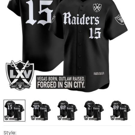
Style: