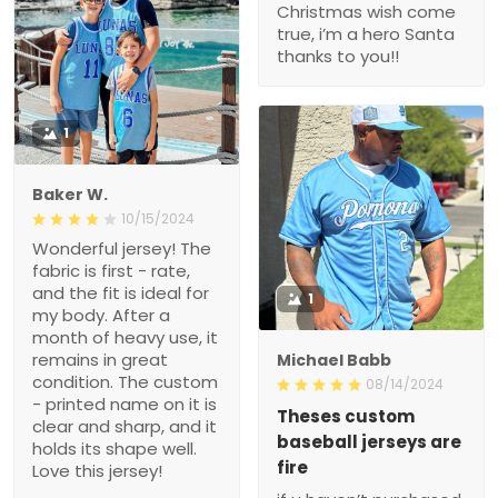
Christmas wish come
true, i’m a hero Santa
thanks to you!!
1
Baker W.
10/15/2024
Wonderful jersey! The
fabric is first - rate,
and the fit is ideal for
1
my body. After a
month of heavy use, it
remains in great
Michael Babb
condition. The custom
08/14/2024
- printed name on it is
Theses custom
clear and sharp, and it
baseball jerseys are
holds its shape well.
fire
Love this jersey!