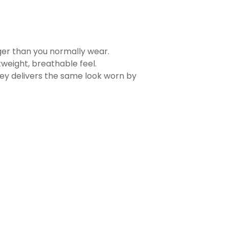
rger than you normally wear.
tweight, breathable feel.
sey delivers the same look worn by