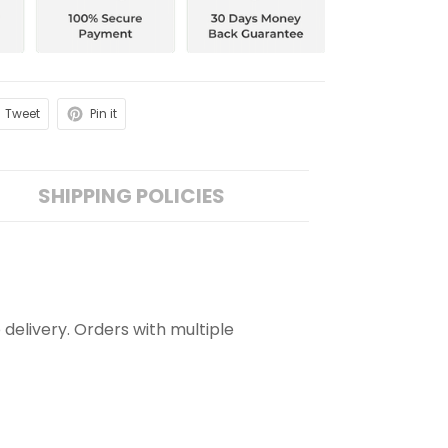
Tweet
Pin it
SHIPPING POLICIES
 delivery. Orders with multiple