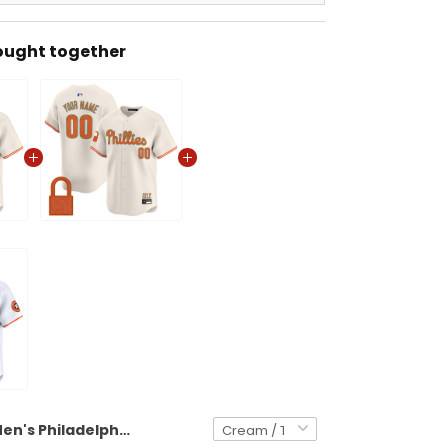
ought together
Men's Philadelphia Phillies 'Taylor Swift - TS12 - The Life of a Showgirl' Vapor Premier Limited Jersey - All Stitched