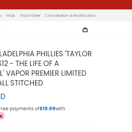
s
FAQs
Track Order
Cancellation & Modification
T
LADELPHIA PHILLIES 'TAYLOR
12 - THE LIFE OF A
' VAPOR PREMIER LIMITED
ALL STITCHED
SD
-free payments of
$19.99
with