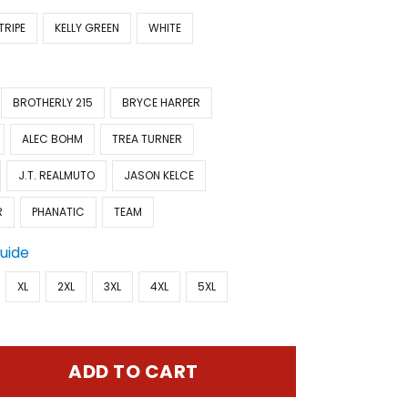
TRIPE
KELLY GREEN
WHITE
BROTHERLY 215
BRYCE HARPER
ALEC BOHM
TREA TURNER
J.T. REALMUTO
JASON KELCE
R
PHANATIC
TEAM
Guide
XL
2XL
3XL
4XL
5XL
ADD TO CART