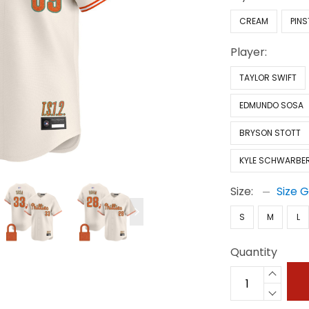
CREAM
PINS
Player:
TAYLOR SWIFT
EDMUNDO SOSA
BRYSON STOTT
KYLE SCHWARBE
Size:
Size 
S
M
L
Quantity