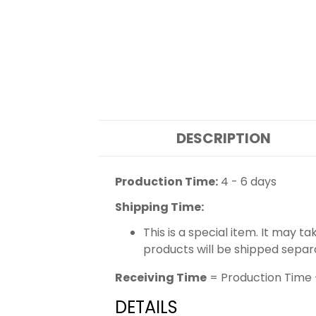
DESCRIPTION
Production Time:
4 - 6 days
Shipping Time:
This is a special item. It may t
products will be shipped separ
Receiving Time
= Production Time 
DETAILS