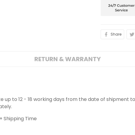
Share
RETURN & WARRANTY
ake up to 12 - 18 working days from the date of shipment to
ately.
+ Shipping Time