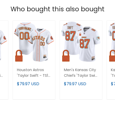
Who bought this also bought
Houston Astros
Men's Kansas City
Ka
ift
'Taylor Swift - TS12
Chiefs 'Taylor Swift
'T
 of
- The Life of a
- TS12 - The Life of
- 
$79.97 USD
$79.97 USD
$
r
Showgirl' Vapor
a Showgirl' Vapor
Sh
Premier Limited
Limited Jersey - All
Li
Custom Jersey -
Stitched
Je
T
ADD TO CART
ADD TO CART
All Stitched
St