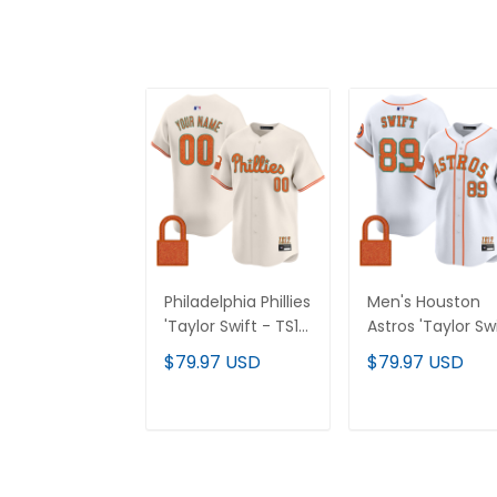
Philadelphia Phillies
Men's Houston
'Taylor Swift - TS12
Astros 'Taylor Sw
- The Life of a
- TS12 - The Life
$79.97 USD
$79.97 USD
Showgirl' Vapor
a Showgirl' Vapo
Premier Limited
Premier Limited
Custom Jersey -
Jersey - All
ADD TO CART
ADD TO CAR
All Stitched
Stitched