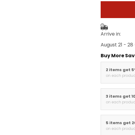
Arrive in:
August 21 - 28
Buy More Sav
2 items get 
on each produc
3 items get 1
on each produc
5 items get 
on each produc