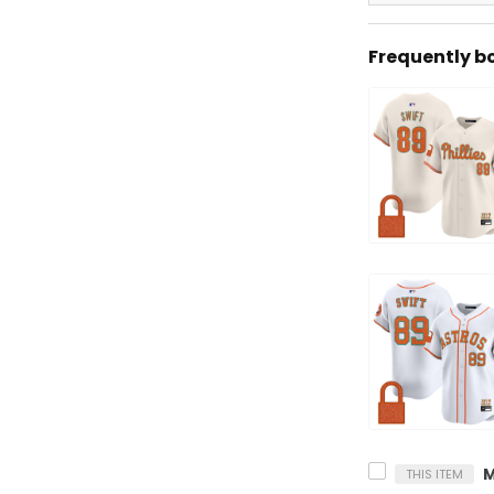
Frequently b
THIS ITEM