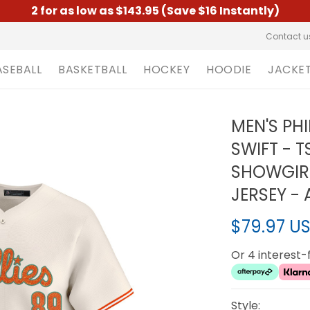
2 for as low as $143.95 (Save $16 Instantly)
Contact u
ASEBALL
BASKETBALL
HOCKEY
HOODIE
JACKE
MEN'S PHI
SWIFT - TS
SHOWGIRL
JERSEY - 
$79.97 U
Or 4 interest
Style: