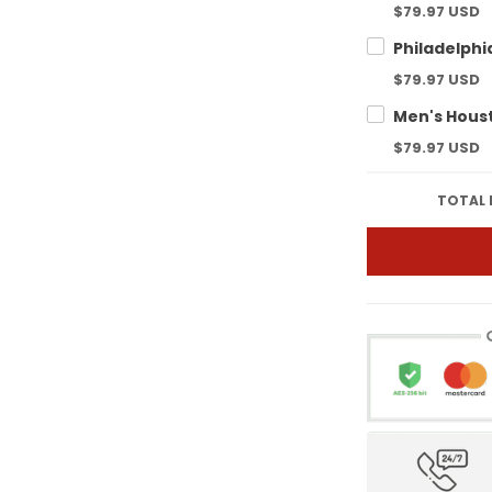
$79.97 USD
$79.97 USD
$79.97 USD
TOTAL 