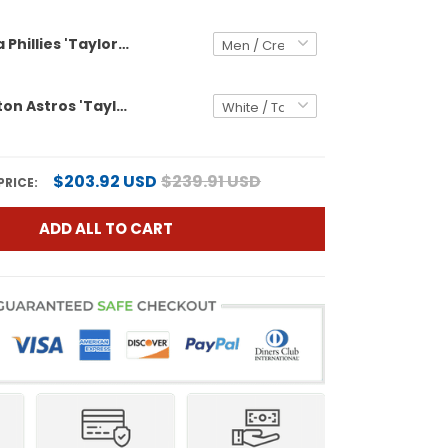
Philadelphia Phillies 'Taylor Swift - TS12 - The Life of a Showgirl' Vapor Premier Limited Custom Jersey - All Stitched
Men's Houston Astros 'Taylor Swift - TS12 - The Life of a Showgirl' Vapor Premier Limited Jersey - All Stitched
$203.92 USD
$239.91 USD
PRICE:
ADD ALL TO CART