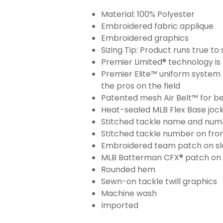
Material: 100% Polyester
Embroidered fabric applique
Embroidered graphics
Sizing Tip: Product runs true t
Premier Limited® technology is 
Premier Elite™ uniform system 
the pros on the field
Patented mesh Air Belt™ for bet
Heat-sealed MLB Flex Base joc
Stitched tackle name and numb
Stitched tackle number on fron
Embroidered team patch on sl
MLB Batterman CFX® patch on
Rounded hem
Sewn-on tackle twill graphics
Machine wash
Imported