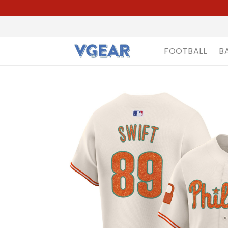
FOOTBALL
B