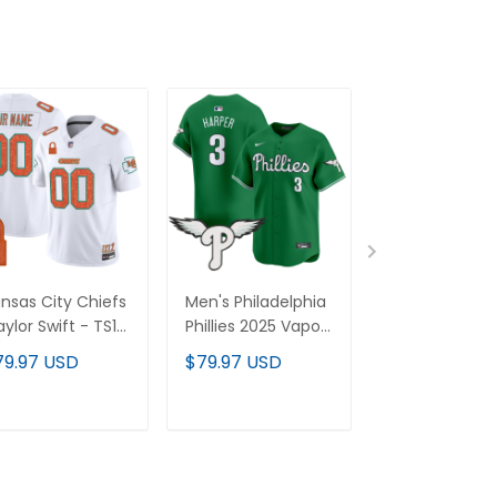
nsas City Chiefs
Men's Philadelphia
Men's Philade
aylor Swift - TS12
Phillies 2025 Vapor
Phillies 2025 
The Life of a
Premier Limited
Premier Limit
79.97 USD
$79.97 USD
$79.97 USD
owgirl' Vapor
Jersey - All
Jersey - All
mited Custom
Stitched
Stitched
rsey - All
ADD TO CART
ADD TO CART
ADD TO C
itched