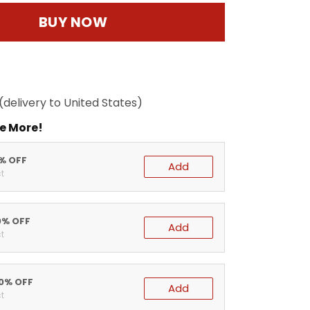
BUY NOW
(delivery to United States)
e More!
5% OFF
Add
t
0% OFF
Add
t
20% OFF
Add
t