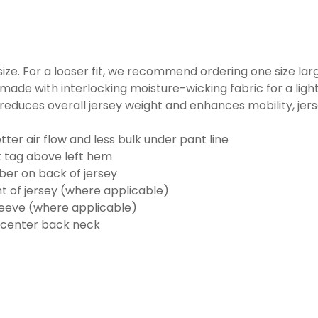
o size. For a looser fit, we recommend ordering one size la
made with interlocking moisture-wicking fabric for a ligh
reduces overall jersey weight and enhances mobility, jer
ter air flow and less bulk under pant line
k tag above left hem
er on back of jersey
t of jersey (where applicable)
eeve (where applicable)
 center back neck