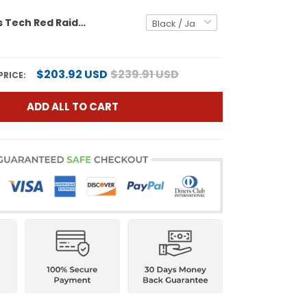
Men's Texas Tech Red Raiders 2025 Big 12 Champions Vapor Limited Jersey - All Stitched
$203.92 USD
$239.91 USD
PRICE:
ADD ALL TO CART