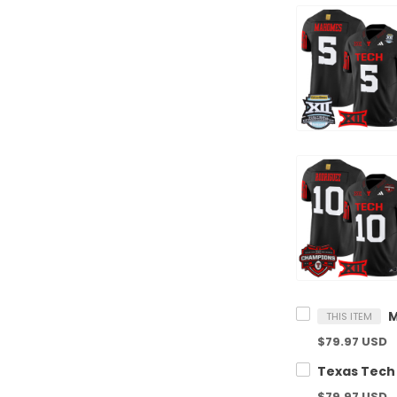
THIS ITEM
$79.97 USD
$79.97 USD