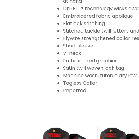
at hand
Dri-FIT ® technology wicks aw
Embroidered fabric applique
Flatlock stitching
Stitched tackle twill letters a
Flywire strengthened collar res
Short sleeve
V-neck
Embroidered graphics
Satin twill woven jock tag
Machine wash, tumble dry low
Tagless Collar
Imported