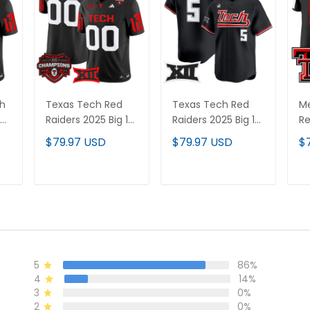
ch
Texas Tech Red
Texas Tech Red
Me
Raiders 2025 Big 12
Raiders 2025 Big 12
Re
s
Champions Vapor
XII Patch Vapor
Li
$79.97 USD
$79.97 USD
$
Limited Custom
Premier Limited
St
Jersey - All
Jersey - All
Stitched
Stitched
T
ADD TO CART
ADD TO CART
5
86%
4
14%
3
0%
2
0%