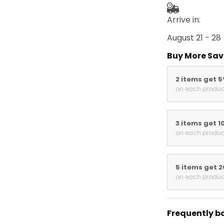
Arrive in:
August 21 - 28
Buy More Sav
2 items get 
on each produc
3 items get 1
on each produc
5 items get 
on each produc
Frequently b