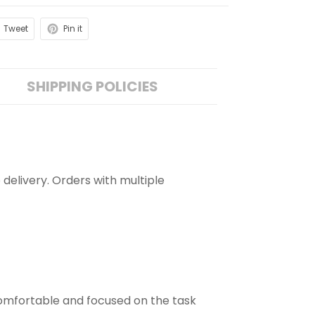
Tweet
Pin it
SHIPPING POLICIES
 delivery. Orders with multiple
comfortable and focused on the task