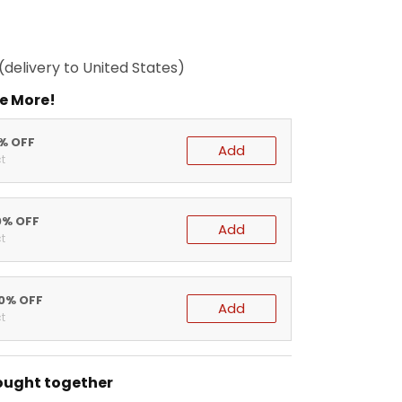
(delivery to United States)
e More!
5% OFF
Add
t
0% OFF
Add
t
20% OFF
Add
t
ought together