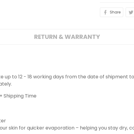
Share
RETURN & WARRANTY
ake up to 12 - 18 working days from the date of shipment to
ately.
+ Shipping Time
ter
ur skin for quicker evaporation – helping you stay dry, 