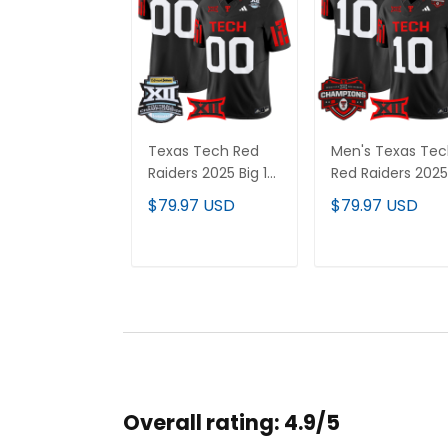
Texas Tech Red
Men's Texas Te
Raiders 2025 Big 12
Red Raiders 2025
Championship
Big 12 Champion
$79.97 USD
$79.97 USD
Vapor Limited
Vapor Limited
Custom Jersey -
Jersey - All
All Stitched
Stitched
ADD TO CART
ADD TO CAR
Overall rating: 4.9/5