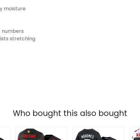
ay moisture
nd numbers
ists stretching
Who bought this also bought