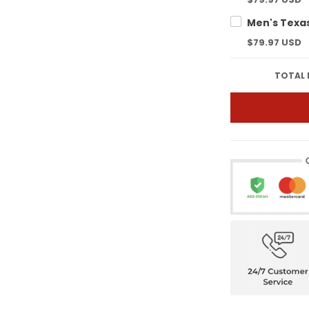
$79.97 USD
TOTAL 