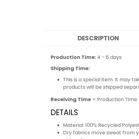
DESCRIPTION
Production Time:
4 - 6 days
Shipping Time:
This is a special item. It may t
products will be shipped separ
Receiving Time
= Production Time 
DETAILS
Material: 100% Recycled Polyes
Dry fabrics move sweat from yo