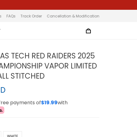
s
FAQs
Track Order
Cancellation & Modification
T
XAS TECH RED RAIDERS 2025
HAMPIONSHIP VAPOR LIMITED
ALL STITCHED
SD
-free payments of
$19.99
with
WHITE