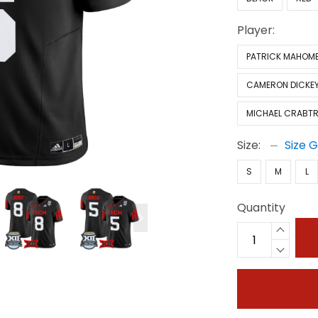
Player:
PATRICK MAHOM
CAMERON DICKE
MICHAEL CRABTR
Size:
Size 
S
M
L
Quantity