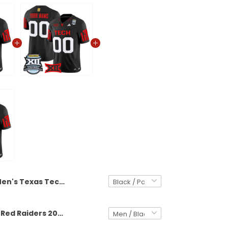
Men's Texas Tech Red Raiders 2025 Big 12 Championship Vapor Limited Jersey - All Stitched
Texas Tech Red Raiders 2025 Big 12 Championship Vapor Limited Custom Jersey - All Stitched