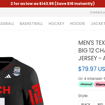
2 for as low as $143.95 (Save $16 Instantly)
Contact u
ASEBALL
BASKETBALL
HOCKEY
HOODIE
JACKE
MEN'S TE
BIG 12 C
JERSEY - 
$79.97 U
Or 4 interest
Style:
BLACK
RED