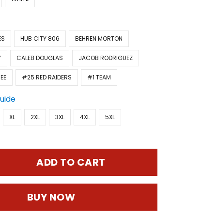
ES
HUB CITY 806
BEHREN MORTON
Y
CALEB DOUGLAS
JACOB RODRIGUEZ
EE
#25 RED RAIDERS
#1 TEAM
Guide
XL
2XL
3XL
4XL
5XL
ADD TO CART
BUY NOW