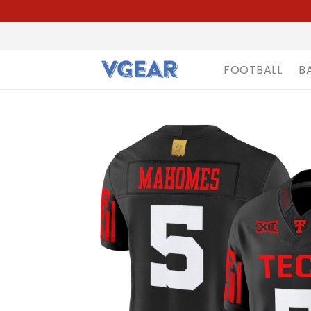
FOOTBALL
B