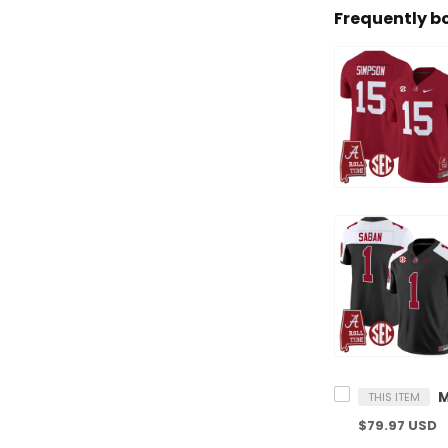
Frequently b
THIS ITEM
$79.97 USD