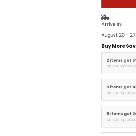
Arrive in:
August 20 - 27
Buy More Sav
2 items get 
on each produc
3 items get 1
on each produc
5 items get 
on each produc