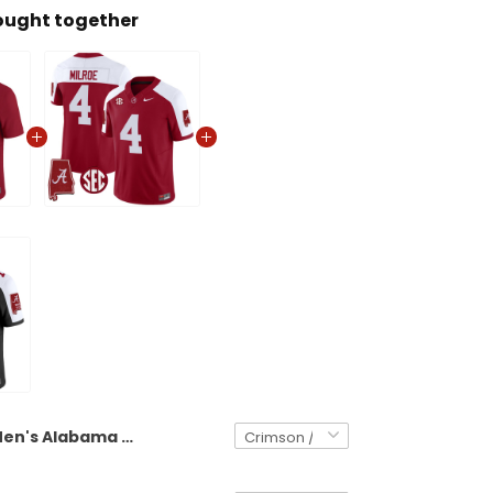
ought together
Men's Alabama Crimson Tide 2025 Vapor Limited Jersey - Alabama Map - All Stitched