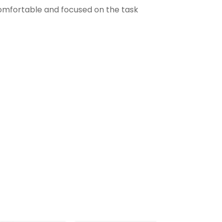
comfortable and focused on the task