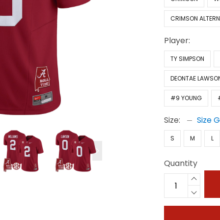
CRIMSON ALTERN
Player:
TY SIMPSON
DEONTAE LAWSO
#9 YOUNG
Size:
Size 
S
M
L
Quantity