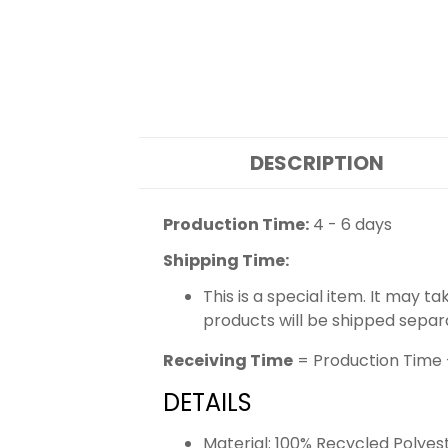
DESCRIPTION
Production Time:
4 - 6 days
Shipping Time:
This is a special item. It may t
products will be shipped separ
Receiving Time
= Production Time 
DETAILS
Material: 100% Recycled Polyes