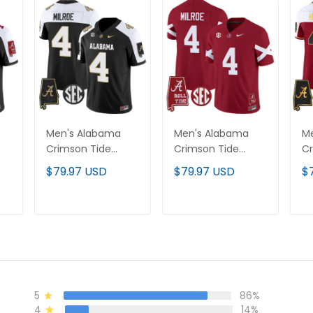
Men's Alabama
Men's Alabama
M
Crimson Tide
Crimson Tide
Cr
Vapor Limited
Vapor Limited
Va
$79.97 USD
$79.97 USD
$
Jersey V2 -
Jersey V6 -
Je
ll
Alabama Map - All
Alabama Map - All
Ma
Stitched
Stitched
T
ADD TO CART
ADD TO CART
5
86%
4
14%