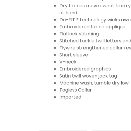
Dry fabrics move sweat from yo
at hand
Dri-FIT ® technology wicks aw
Embroidered fabric applique
Flatlock stitching
Stitched tackle twill letters a
Flywire strengthened collar res
Short sleeve
V-neck
Embroidered graphics
Satin twill woven jock tag
Machine wash, tumble dry low
Tagless Collar
Imported