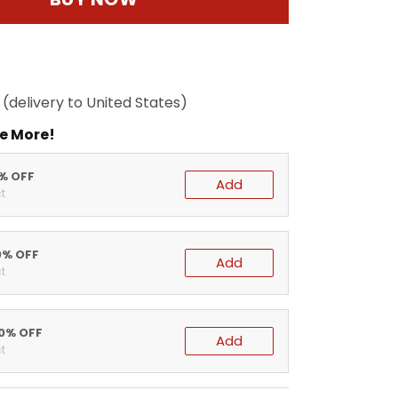
(delivery to United States)
e More!
5% OFF
Add
t
0% OFF
Add
t
20% OFF
Add
t