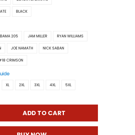
ATE
BLACK
BAMA 205
JAM MILLER
RYAN WILLIAMS
N
JOE NAMATH
NICK SABAN
#18 CRIMSON
Guide
XL
2XL
3XL
4XL
5XL
ADD TO CART
BUY NOW