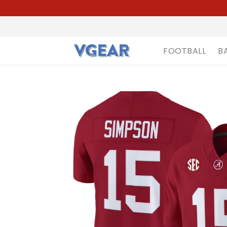
FOOTBALL
B