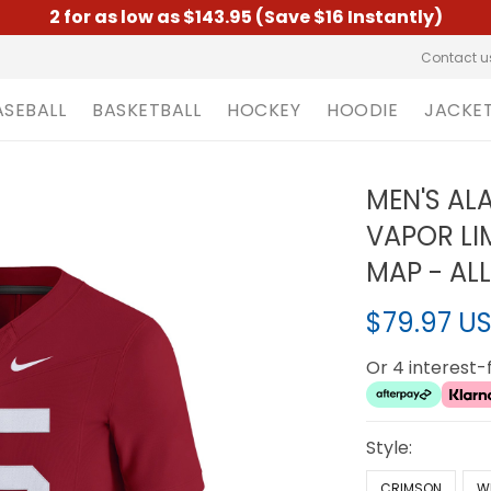
2 for as low as $143.95 (Save $16 Instantly)
Contact u
ASEBALL
BASKETBALL
HOCKEY
HOODIE
JACKE
MEN'S AL
VAPOR LI
MAP - AL
$79.97 U
Or 4 interest
Style:
CRIMSON
W