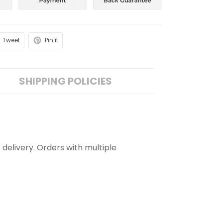
Tweet
Pin it
SHIPPING POLICIES
 delivery. Orders with multiple