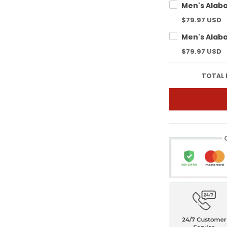
$79.97 USD
$79.97 USD
TOTAL 