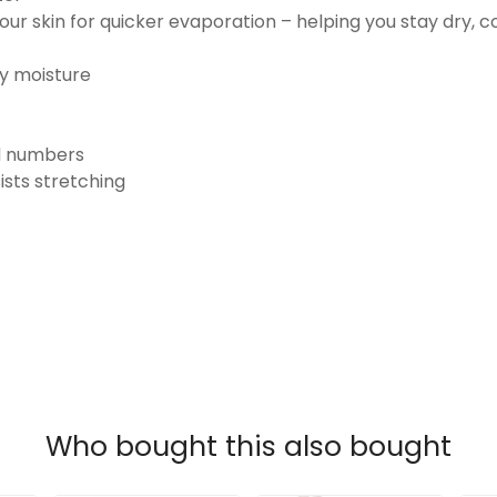
ur skin for quicker evaporation – helping you stay dry, 
ay moisture
nd numbers
ists stretching
Who bought this also bought