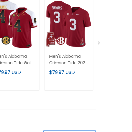
en's Alabama
Men's Alabama
Men's Alaba
imson Tide Gold
Crimson Tide 2026
Crimson Tide
por Limited
Vapor Limited
Throwback Va
79.97 USD
$79.97 USD
$79.97 USD
rsey - Alabama
Jersey - Alabama
Limited Jersey
p - All Stitched
Map - All Stitched
Alabama Map -
Stitched
ADD TO CART
ADD TO CART
ADD TO C