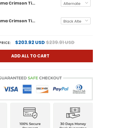
Men's Alabama Crimson Tide Vapor Limited Jersey - Alabama Map - All Stitched
Men's Alabama Crimson Tide Vapor Limited Jersey V5 - Alabama Map - All Stitched
$203.92 USD
$239.91 USD
PRICE:
ADD ALL TO CART