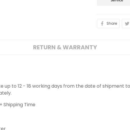
Share
RETURN & WARRANTY
ake up to 12 - 18 working days from the date of shipment to
ately.
+ Shipping Time
ter