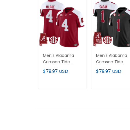
Men's Alabama
Men's Alabama
Crimson Tide
Crimson Tide
Vapor Limited
Vapor Limited
$79.97 USD
$79.97 USD
Jersey - Alabama
Jersey V5 -
Map - All Stitched
Alabama Map - A
Stitched
ADD TO CART
ADD TO CAR