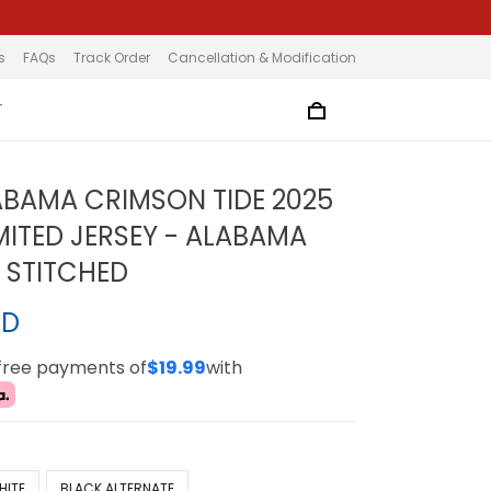
s
FAQs
Track Order
Cancellation & Modification
T
ABAMA CRIMSON TIDE 2025
MITED JERSEY - ALABAMA
L STITCHED
SD
-free payments of
$19.99
with
HITE
BLACK ALTERNATE