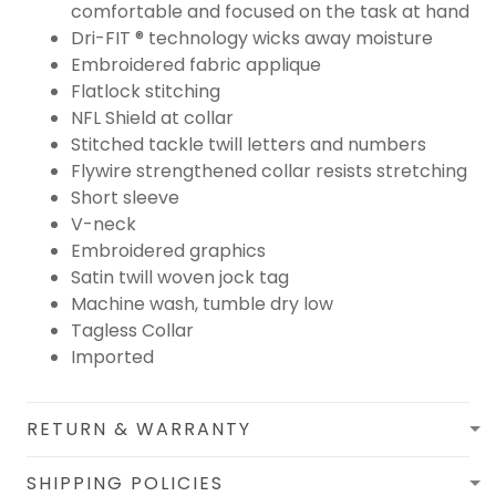
comfortable and focused on the task at hand
Dri-FIT ® technology wicks away moisture
Embroidered fabric applique
Flatlock stitching
NFL Shield at collar
Stitched tackle twill letters and numbers
Flywire strengthened collar resists stretching
Short sleeve
V-neck
Embroidered graphics
Satin twill woven jock tag
Machine wash, tumble dry low
Tagless Collar
Imported
RETURN & WARRANTY
SHIPPING POLICIES