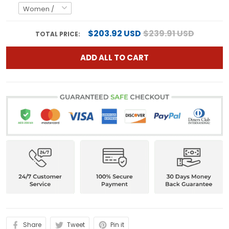
$203.92 USD
$239.91 USD
TOTAL PRICE:
ADD ALL TO CART
Share
Tweet
Pin it