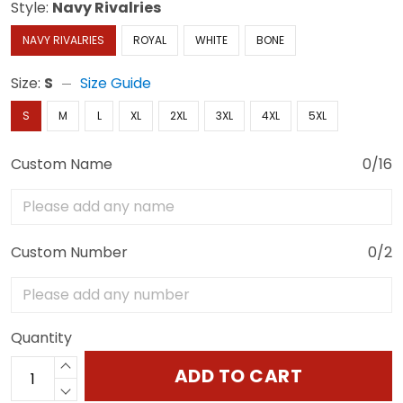
Style:
Navy Rivalries
NAVY RIVALRIES
ROYAL
WHITE
BONE
Size:
S
Size Guide
S
M
L
XL
2XL
3XL
4XL
5XL
Custom Name
0/16
Custom Number
0/2
Quantity
ADD TO CART