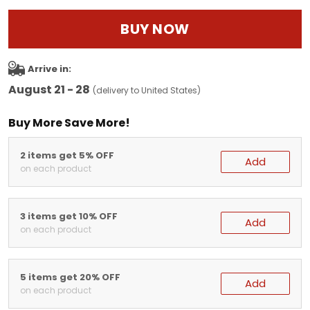
BUY NOW
Arrive in:
August 21 - 28
(delivery to United States)
Buy More Save More!
2 items get 5% OFF
Add
on each product
3 items get 10% OFF
Add
on each product
5 items get 20% OFF
Add
on each product