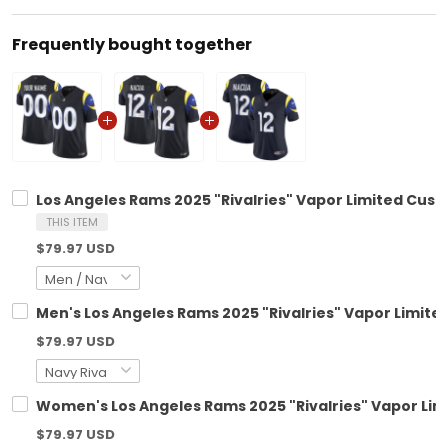
Frequently bought together
Los Angeles Rams 2025 "Rivalries" Vapor Limited Custo
THIS ITEM
$79.97 USD
Men's Los Angeles Rams 2025 "Rivalries" Vapor Limited 
$79.97 USD
Women's Los Angeles Rams 2025 "Rivalries" Vapor Limi
$79.97 USD