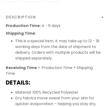
DESCRIPTION
Production Time:
4 - 6 days
Shipping Time:
This is a special item. It may take up to 12 - 18
working days from the date of shipment to
delivery. Orders with multiple products will be
shipped separately.
Receiving Time
= Production Time + Shipping
Time
DETAILS:
Material: 100% Recycled Polyester
Dry fabrics move sweat from your skin for
quicker evaporation – helping you stay dry,