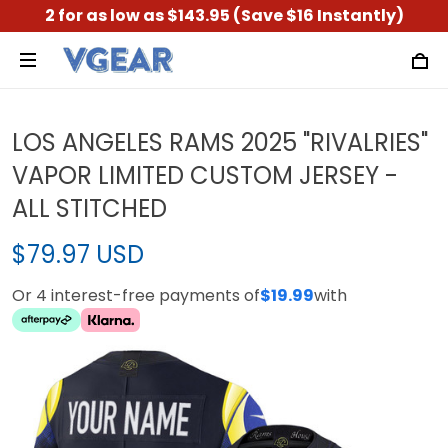
2 for as low as $143.95 (Save $16 Instantly)
LOS ANGELES RAMS 2025 "RIVALRIES"
VAPOR LIMITED CUSTOM JERSEY -
ALL STITCHED
$79.97 USD
Or 4 interest-free payments of
$19.99
with