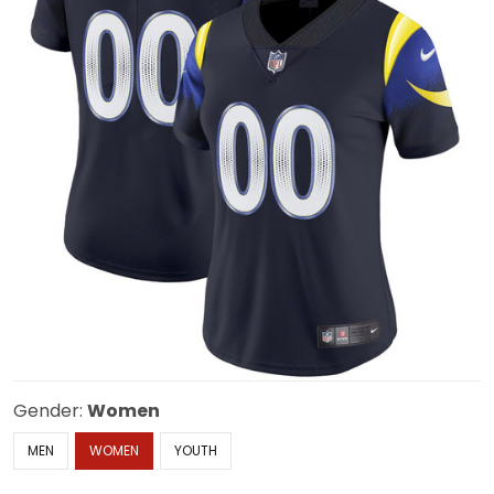
Gender:
Women
MEN
WOMEN
YOUTH