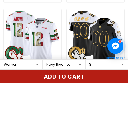
Need help?
Men's Los Angeles Rams
Los Angeles Rams Gold
ADD TO CART
2025 Mexico Vapor
Vapor Limited Custom
Limited Jersey - All
Jersey - All Stitched
$79.97 USD
$79.97 USD
Stitched
ADD TO CART
ADD TO CART