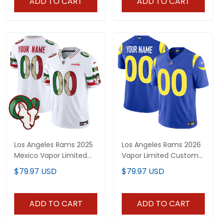
ADD TO CART
ADD TO CART
Los Angeles Rams 2025
Los Angeles Rams 2026
Mexico Vapor Limited
Vapor Limited Custom
Custom Jersey - All
Jersey - All Stitched
$79.97 USD
$79.97 USD
Stitched
ADD TO CART
ADD TO CART