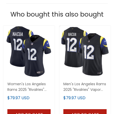
Who bought this also bought
Women's Los Angeles
Men's Los Angeles Rams
Rams 2025 "Rivalries"
2025 "Rivalries" Vapor
Vapor Limited Jersey -
Limited Jersey - All
$79.97 USD
$79.97 USD
All Stitched
Stitched