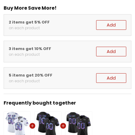
Buy More Save More!
2 items get 5% OFF
Add
on each product
3 items get 10% OFF
Add
on each product
5 items get 20% OFF
Add
on each product
Frequently bought together