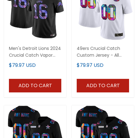
Men's Detroit Lions 2024
49ers Crucial Catch
Crucial Catch Vapor
Custom Jersey - All
Limited Jersey - All
Stitched
$79.97 USD
$79.97 USD
Stitched
ADD TO CART
ADD TO CART