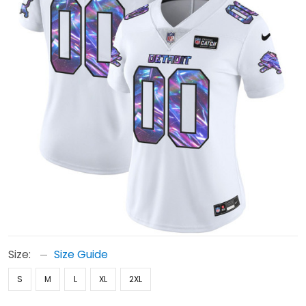
Size:
Size Guide
S
M
L
XL
2XL