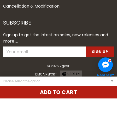
Cancellation & Modification
SUBSCRIBE
Sign up to get the latest on sales, new releases and
more ...
SIGN UP
© 2026 Vgear.
USD | EN
DMCA REPORT
Need help?
ADD TO CART