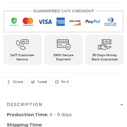
Share
Tweet
Pin it
DESCRIPTION
Production Time:
4 - 6 days
Shipping Time: