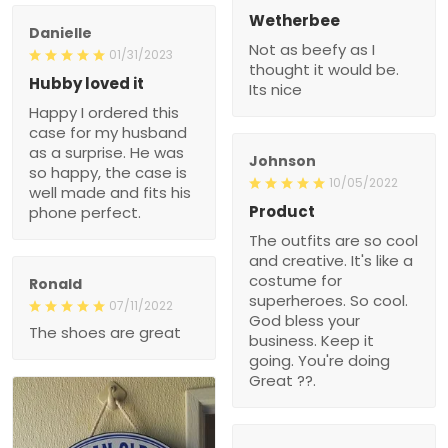
Wetherbee
Danielle
Not as beefy as I
01/31/2023
thought it would be.
Hubby loved it
Its nice
Happy I ordered this
case for my husband
as a surprise. He was
Johnson
so happy, the case is
10/05/2022
well made and fits his
Product
phone perfect.
The outfits are so cool
and creative. It's like a
costume for
Ronald
superheroes. So cool.
07/11/2022
God bless your
The shoes are great
business. Keep it
going. You're doing
Great ??.