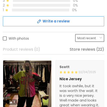
3
0%
2
0%
1
0%
Write a review
With photos
Product reviews (0)
Store reviews (22)
Scott
02/04/2025
Nice Jersey
It took awhile, but it
was worth the wait. It
is a very nice jersey.
Well made and looks
1
great when wearing it.