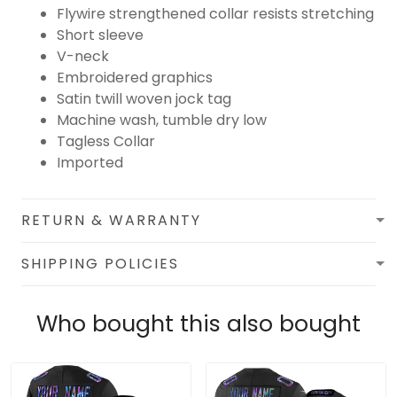
Flywire strengthened collar resists stretching
Short sleeve
V-neck
Embroidered graphics
Satin twill woven jock tag
Machine wash, tumble dry low
Tagless Collar
Imported
RETURN & WARRANTY
SHIPPING POLICIES
Who bought this also bought