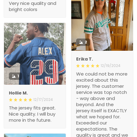
Very nice quality and
bright colors
2
Erika T.
12/19/2024
We could not be more
1
excited about this
jersey. The customer
service was top notch
Hollie M.
- way above and
12/17/2024
beyond. And the
The jersey fits great.
jersey itself is EXACTLY
Nice quality. I will buy
what we hoped for.
more in the future.
Exceeded our
expectations. The
quality is great and we