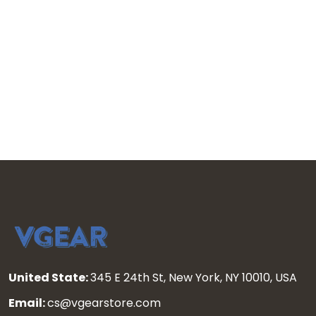
United State:
345 E 24th St, New York, NY 10010, USA
Email:
cs@vgearstore.com