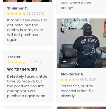
Was worth every
penny!
Shalimar T.
02/08/2025
It took a few weeks to
get here, but the
quality is really nice!
Will def purchase
again
Troxler
1
01/30/2025
Worth the wait!
Alexander A.
Definitely takes a little
01/31/2025
time to receive but
the product doesn’t
Perfect fit, quality
disappoint. I will
material order 15+
purchase again soon.
alrwady