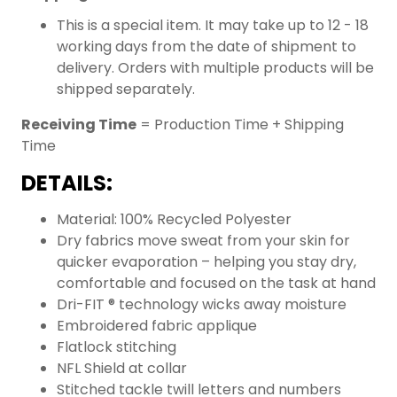
This is a special item. It may take up to 12 - 18
working days from the date of shipment to
delivery. Orders with multiple products will be
shipped separately.
Receiving Time
= Production Time + Shipping
Time
DETAILS:
Material: 100% Recycled Polyester
Dry fabrics move sweat from your skin for
quicker evaporation – helping you stay dry,
comfortable and focused on the task at hand
Dri-FIT ® technology wicks away moisture
Embroidered fabric applique
Flatlock stitching
NFL Shield at collar
Stitched tackle twill letters and numbers