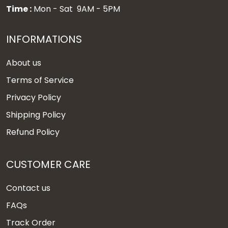
Time :
Mon - Sat 9AM - 5PM
INFORMATIONS
About us
Terms of Service
Privacy Policy
Shipping Policy
Refund Policy
CUSTOMER CARE
Contact us
FAQs
Track Order