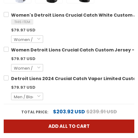
Women's Detroit Lions Crucial Catch White Custom Jer
THIS ITEM
$79.97 USD
Women Detroit Lions Crucial Catch Custom Jersey - Al
$79.97 USD
Detroit Lions 2024 Crucial Catch Vapor Limited Custom
$79.97 USD
$203.92 USD
$239.91 USD
TOTAL PRICE:
ADD ALL TO CART