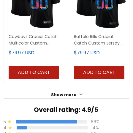
Cowboys Crucial Catch
Buffalo Bills Crucial
Multicolor Custom
Catch Custom Jersey -
Jersey - All Stitched
All Stitched
$79.97 USD
$79.97 USD
ADD TO CART
ADD TO CART
Show more
Overall rating: 4.9/5
5
86%
4
14%