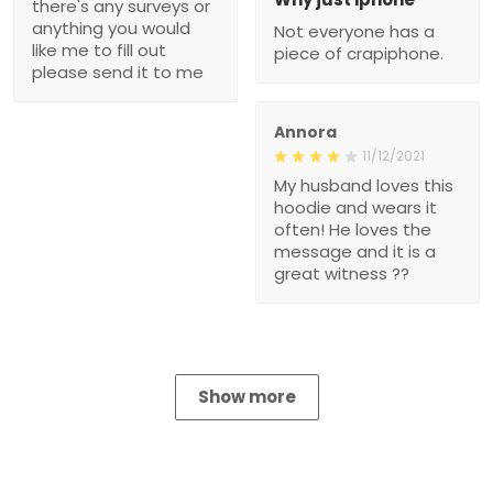
there's any surveys or
anything you would
Not everyone has a
like me to fill out
piece of crapiphone.
please send it to me
Annora
11/12/2021
My husband loves this
hoodie and wears it
often! He loves the
message and it is a
great witness ??
Show more