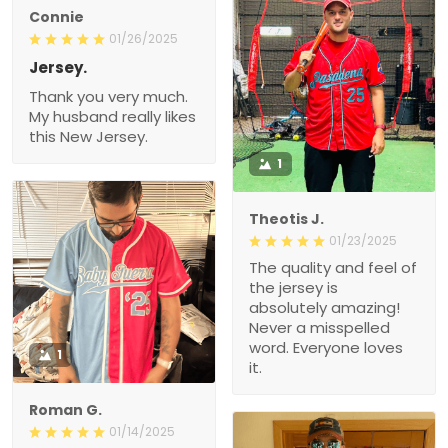
Connie
01/26/2025
Jersey.
Thank you very much.
My husband really likes
this New Jersey.
1
Theotis J.
01/23/2025
The quality and feel of
the jersey is
absolutely amazing!
Never a misspelled
word. Everyone loves
1
it.
Roman G.
01/14/2025