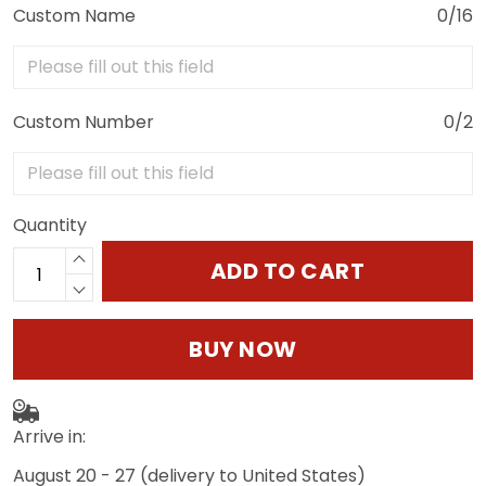
Custom Name
0/16
Custom Number
0/2
Quantity
ADD TO CART
BUY NOW
Arrive in:
August 20 - 27
(delivery to United States)