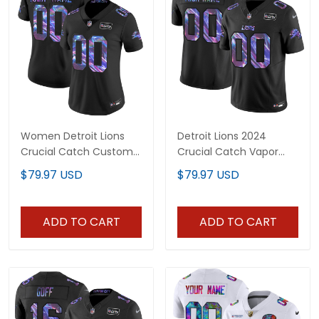
Women Detroit Lions
Detroit Lions 2024
Crucial Catch Custom
Crucial Catch Vapor
Jersey - All Stitched
Limited Custom Jersey
$79.97 USD
$79.97 USD
- All Stitched
ADD TO CART
ADD TO CART