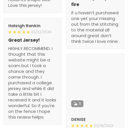
fire
Love this jersey!
if u haven’t purchased
one yet your missing
out from the stitching
Haleigh Rankin
to the material all
02/22/2024
around great don’t
Great Jersey!
think twice I love mine
HIGHLY RECOMMEND. I
thought that this
website might be a
scam but I took a
chance and they
came through. I
purchased a college
jersey and while it did
take a little bit I
received it and it looks
1
wonderful. So if you're
on the fence I hope
this review helps.
DENISE
02/18/2023