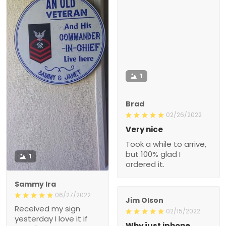
1
Brad
02/26/2022
Very nice
Took a while to arrive,
but 100% glad I
1
ordered it.
Sammy Ira
06/27/2022
Jim Olson
Received my sign
02/15/2022
yesterday I love it if
Why just iphone