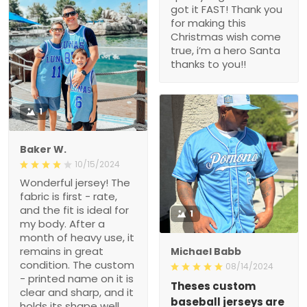
got it FAST! Thank you
for making this
Christmas wish come
true, i’m a hero Santa
thanks to you!!
1
Baker W.
10/15/2024
Wonderful jersey! The
fabric is first - rate,
and the fit is ideal for
1
my body. After a
month of heavy use, it
remains in great
Michael Babb
condition. The custom
08/14/2024
- printed name on it is
Theses custom
clear and sharp, and it
baseball jerseys are
holds its shape well.