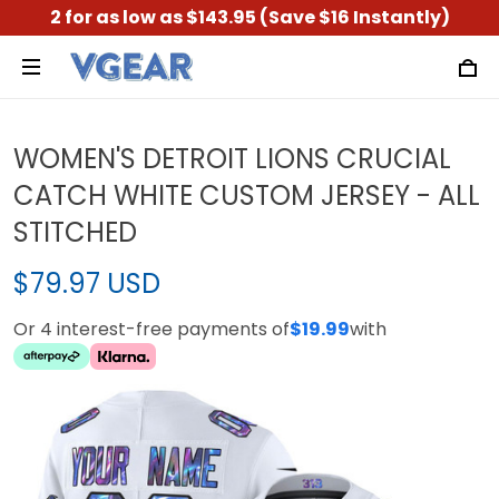
2 for as low as $143.95 (Save $16 Instantly)
WOMEN'S DETROIT LIONS CRUCIAL
CATCH WHITE CUSTOM JERSEY - ALL
STITCHED
$79.97 USD
Or 4 interest-free payments of
$19.99
with