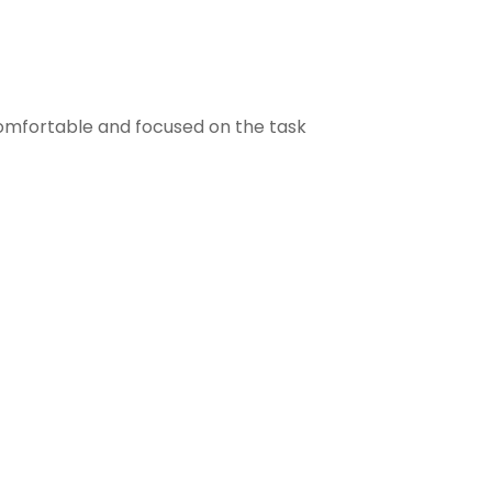
comfortable and focused on the task