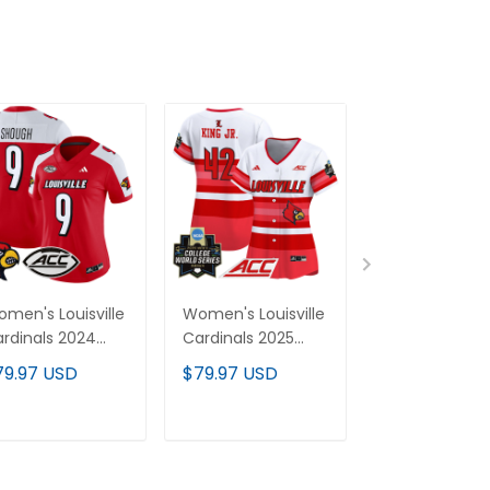
men's Louisville
Women's Louisville
Men's Louisvill
rdinals 2024
Cardinals 2025
Cardinals 202
por Limited
World Series Vapor
World Series 
79.97 USD
$79.97 USD
$79.97 USD
rsey - All
Premier Limited
Premier Limit
itched
Jersey - All
Jersey - All
Stitched
Stitched
ADD TO CART
ADD TO CART
ADD TO C