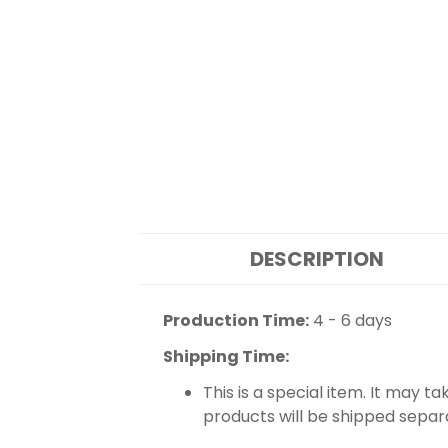
DESCRIPTION
Production Time:
4 - 6 days
Shipping Time:
This is a special item. It may t
products will be shipped separ