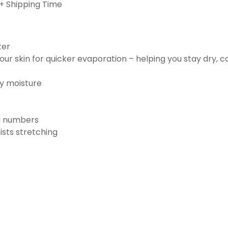
+ Shipping Time
ter
ur skin for quicker evaporation – helping you stay dry, 
ay moisture
nd numbers
ists stretching