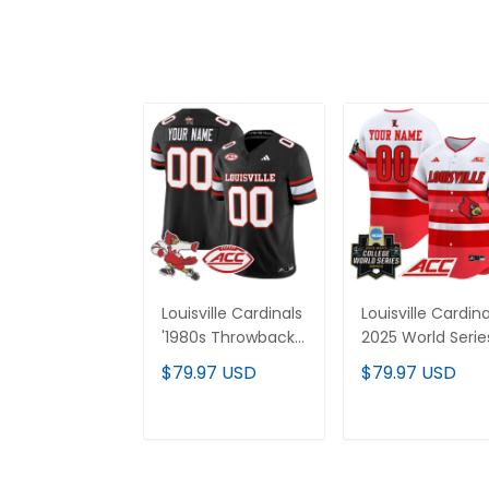
Louisville Cardinals
Louisville Cardina
'1980s Throwback'
2025 World Serie
Vapor Limited
Vapor Premier
$79.97 USD
$79.97 USD
Custom Jersey -
Limited Custom
All Stitched
Jersey - All
Stitched
ADD TO CART
ADD TO CAR