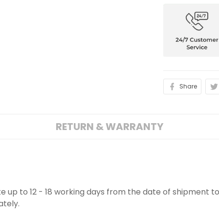
Share
RETURN & WARRANTY
ake up to 12 - 18 working days from the date of shipment to
ately.