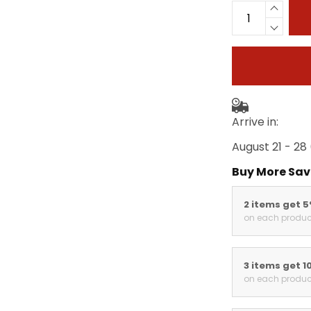
Arrive in:
August 21 - 28
Buy More Sav
2 items get 
on each produc
3 items get 1
on each produc