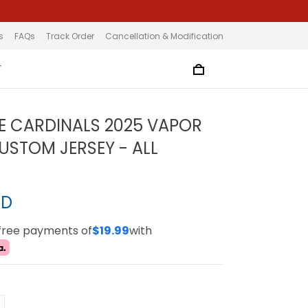
s
FAQs
Track Order
Cancellation & Modification
T
LE CARDINALS 2025 VAPOR
CUSTOM JERSEY - ALL
SD
-free payments of
$19.99
with