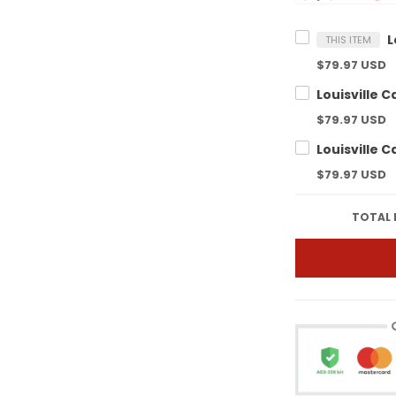
THIS ITEM
$79.97 USD
$79.97 USD
$79.97 USD
TOTAL 