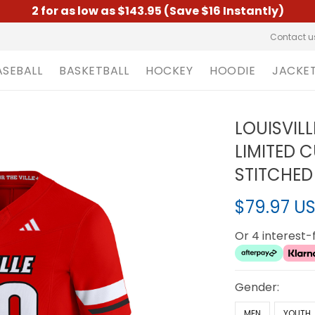
2 for as low as $143.95 (Save $16 Instantly)
Contact u
ASEBALL
BASKETBALL
HOCKEY
HOODIE
JACKE
LOUISVIL
LIMITED 
STITCHED
$79.97 U
Or 4 interest
Gender:
MEN
YOUTH