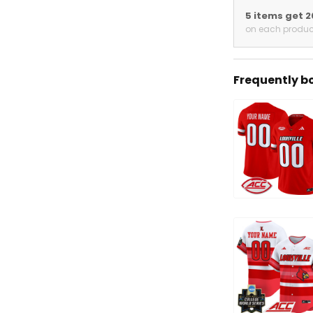
5 items get 
on each produc
Frequently b