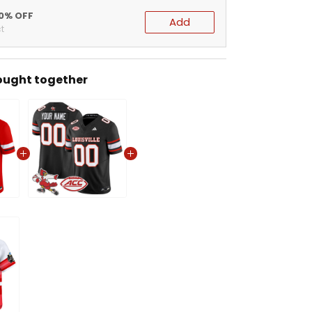
20% OFF
Add
t
ought together