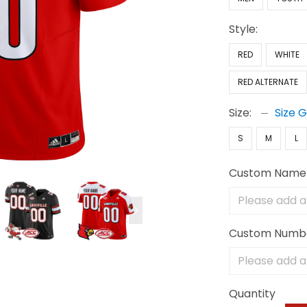
Style:
RED
WHITE
RED ALTERNATE
Size:
Size 
S
M
L
Custom Name
Custom Numb
Quantity