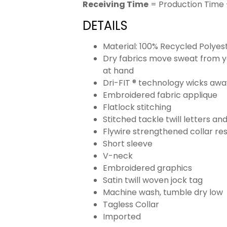
Receiving Time
= Production Time 
DETAILS
Material: 100% Recycled Polyes
Dry fabrics move sweat from yo
at hand
Dri-FIT ® technology wicks aw
Embroidered fabric applique
Flatlock stitching
Stitched tackle twill letters a
Flywire strengthened collar res
Short sleeve
V-neck
Embroidered graphics
Satin twill woven jock tag
Machine wash, tumble dry low
Tagless Collar
Imported