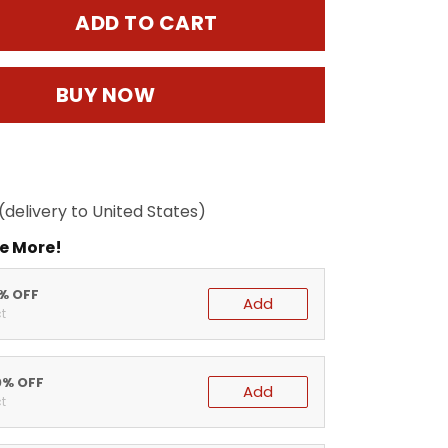
ADD TO CART
BUY NOW
(delivery to United States)
e More!
5% OFF
Add
t
0% OFF
Add
t