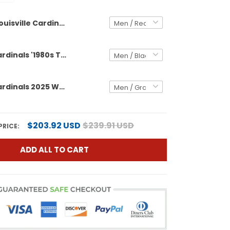
Louisville Cardinals 2025 Vapor Limited Custom Jersey - All Stitched
Louisville Cardinals '1980s Throwback' Vapor Limited Custom Jersey - All Stitched
Louisville Cardinals 2025 World Series Vapor Premier Limited Custom Jersey - All Stitched
$203.92 USD
$239.91 USD
PRICE:
ADD ALL TO CART