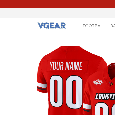
FOOTBALL
B