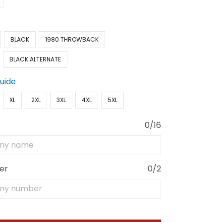
BLACK
1980 THROWBACK
BLACK ALTERNATE
Guide
XL
2XL
3XL
4XL
5XL
0/16
er
0/2