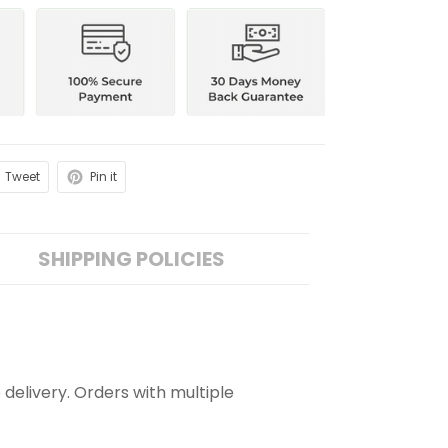
Tweet
Pin it
SHIPPING POLICIES
 delivery. Orders with multiple