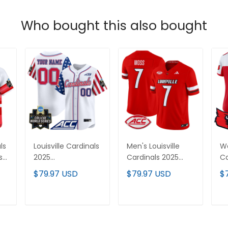
Who bought this also bought
ls
Louisville Cardinals
Men's Louisville
Wo
s
2025
Cardinals 2025
Ca
Independence Day
Vapor Limited
Va
$79.97 USD
$79.97 USD
$
Vapor Premier
Jersey - All
Je
Limited Custom
Stitched
St
Jersey - World
T
ADD TO CART
ADD TO CART
Series Patch - All
Stitched