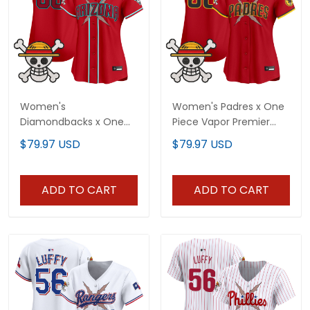
Women's
Women's Padres x One
Diamondbacks x One
Piece Vapor Premier
Piece Vapor Premier
Limited Jersey -
$79.97 USD
$79.97 USD
Limited Jersey -
Stitched
Stitched
ADD TO CART
ADD TO CART