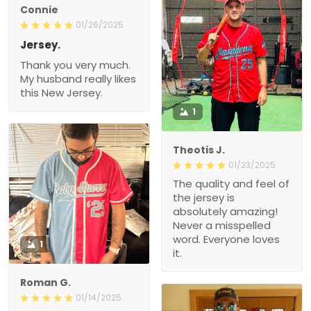
Connie
01/26/2025
Jersey.
Thank you very much.
My husband really likes
this New Jersey.
1
Theotis J.
01/23/2025
The quality and feel of
the jersey is
absolutely amazing!
Never a misspelled
word. Everyone loves
1
it.
Roman G.
01/14/2025