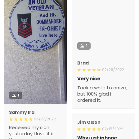
1
Brad
02/26/2022
Very nice
Took a while to arrive,
but 100% glad I
1
ordered it.
Sammy Ira
06/27/2022
Jim Olson
Received my sign
02/15/2022
yesterday I love it if
Why just iphone