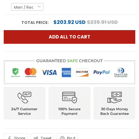
$203.92 USD
$239.91 USD
TOTAL PRICE:
ADD ALL TO CART
Share
Tweet
Pin it