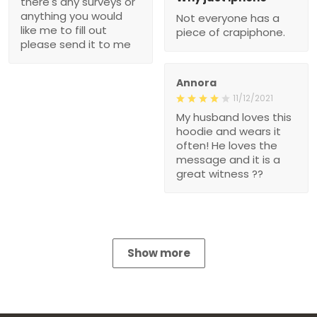
there's any surveys or
anything you would
Not everyone has a
like me to fill out
piece of crapiphone.
please send it to me
Annora
11/12/2021
My husband loves this
hoodie and wears it
often! He loves the
message and it is a
great witness ??
Show more