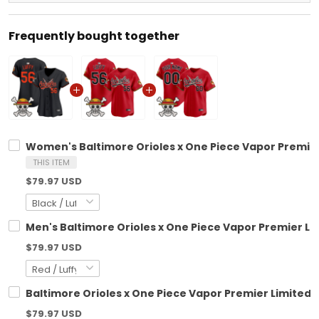
Frequently bought together
Women's Baltimore Orioles x One Piece Vapor Premier
THIS ITEM
$79.97 USD
Men's Baltimore Orioles x One Piece Vapor Premier Li
$79.97 USD
Baltimore Orioles x One Piece Vapor Premier Limited 
$79.97 USD