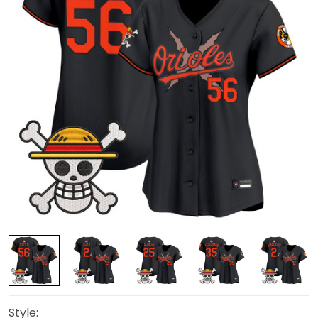
Style: