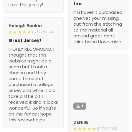
fire
Love this jersey!
if u haven’t purchased
one yet your missing
out from the stitching
Haleigh Rankin
to the material all
02/22/2024
around great don’t
Great Jersey!
think twice I love mine
HIGHLY RECOMMEND. I
thought that this
website might be a
scam but I took a
chance and they
came through. I
purchased a college
jersey and while it did
take a little bit I
received it and it looks
1
wonderful. So if you're
on the fence I hope
this review helps.
DENISE
02/18/2023