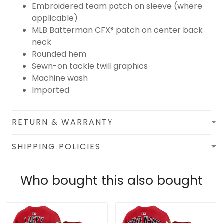
Embroidered team patch on sleeve (where
applicable)
MLB Batterman CFX® patch on center back
neck
Rounded hem
Sewn-on tackle twill graphics
Machine wash
Imported
RETURN & WARRANTY
SHIPPING POLICIES
Who bought this also bought