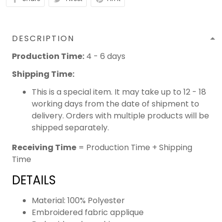
DESCRIPTION
Production Time:
4 - 6 days
Shipping Time:
This is a special item. It may take up to 12 - 18
working days from the date of shipment to
delivery. Orders with multiple products will be
shipped separately.
Receiving Time
= Production Time + Shipping
Time
DETAILS
Material: 100% Polyester
Embroidered fabric applique