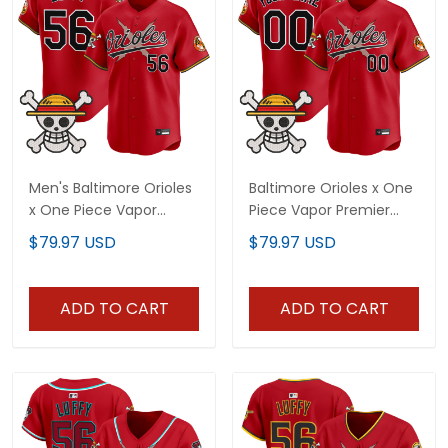
Men's Baltimore Orioles
Baltimore Orioles x One
x One Piece Vapor
Piece Vapor Premier
Premier Limited Jersey -
Limited Custom Jersey
$79.97 USD
$79.97 USD
Stitched
- Stitched
ADD TO CART
ADD TO CART