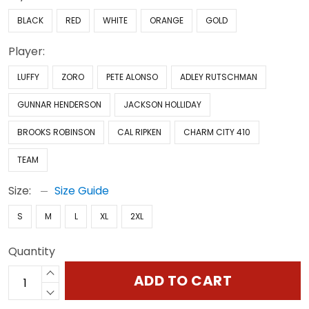
BLACK
RED
WHITE
ORANGE
GOLD
Player:
LUFFY
ZORO
PETE ALONSO
ADLEY RUTSCHMAN
GUNNAR HENDERSON
JACKSON HOLLIDAY
BROOKS ROBINSON
CAL RIPKEN
CHARM CITY 410
TEAM
Size:
Size Guide
S
M
L
XL
2XL
Quantity
ADD TO CART