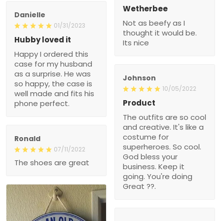
Wetherbee
Danielle
Not as beefy as I
01/31/2023
thought it would be.
Hubby loved it
Its nice
Happy I ordered this
case for my husband
as a surprise. He was
Johnson
so happy, the case is
10/05/2022
well made and fits his
Product
phone perfect.
The outfits are so cool
and creative. It's like a
costume for
Ronald
superheroes. So cool.
07/11/2022
God bless your
The shoes are great
business. Keep it
going. You're doing
Great ??.