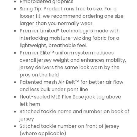
Embroidered graphics
Sizing Tip: Product runs true to size. For a
looser fit, we recommend ordering one size
larger than you normally wear.
Premier Limited® technology is made with
interlocking moisture-wicking fabric for a
lightweight, breathable feel.
Premier Elite™ uniform system reduces
overall jersey weight and enhances mobility,
jersey delivers the same look worn by the
pros on the field
Patented mesh Air Belt™ for better air flow
and less bulk under pant line
Heat-sealed MLB Flex Base jock tag above
left hem
Stitched tackle name and number on back of
jersey
Stitched tackle number on front of jersey
(where applicable)