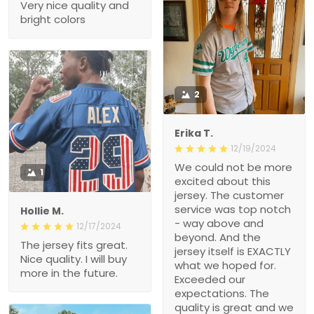
Very nice quality and
bright colors
2
Erika T.
12/19/2024
We could not be more
1
excited about this
jersey. The customer
service was top notch
Hollie M.
- way above and
12/17/2024
beyond. And the
The jersey fits great.
jersey itself is EXACTLY
Nice quality. I will buy
what we hoped for.
more in the future.
Exceeded our
expectations. The
quality is great and we