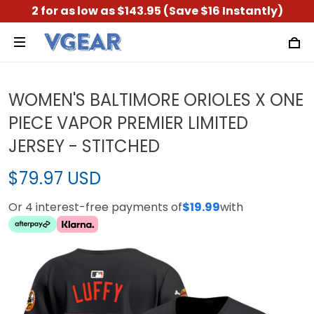
2 for as low as $143.95 (Save $16 Instantly)
WOMEN'S BALTIMORE ORIOLES X ONE
PIECE VAPOR PREMIER LIMITED
JERSEY - STITCHED
$79.97 USD
Or 4 interest-free payments of
$19.99
with