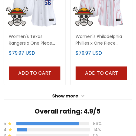
Women's Texas
Women's Philadelphia
Rangers x One Piece
Phillies x One Piece
Vapor Premier Limited
Vapor Premier Limited
$79.97 USD
$79.97 USD
Jersey - Stitched
Jersey - Stitched
ADD TO CART
ADD TO CART
Show more
Overall rating: 4.9/5
5
86%
4
14%
3
0%