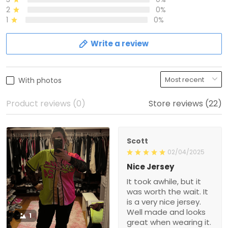
2
0%
1
0%
Write a review
With photos
Product reviews (0)
Store reviews (22)
Scott
02/04/2025
Nice Jersey
It took awhile, but it
was worth the wait. It
is a very nice jersey.
Well made and looks
1
great when wearing it.