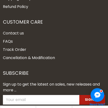
Refund Policy
CUSTOMER CARE
Contact us
FAQs
Track Order
Cancellation & Modification
SUBSCRIBE
Sign up to get the latest on sales, new releases and
more ...
SIGN UP
Need help?