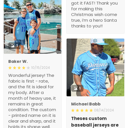
got it FAST! Thank you
for making this
Christmas wish come
true, i’m a hero Santa
thanks to you!!
1
Baker W.
10/15/2024
Wonderful jersey! The
fabric is first - rate,
and the fit is ideal for
1
my body. After a
month of heavy use, it
remains in great
Michael Babb
condition. The custom
08/14/2024
- printed name on it is
Theses custom
clear and sharp, and it
baseball jerseys are
holds its shape well.