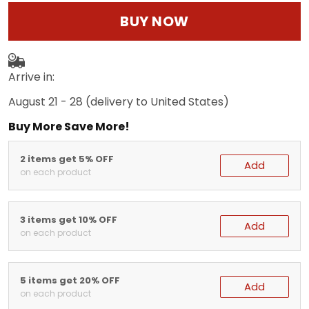
BUY NOW
Arrive in:
August 21 - 28
(delivery to United States)
Buy More Save More!
2 items get 5% OFF
Add
on each product
3 items get 10% OFF
Add
on each product
5 items get 20% OFF
Add
on each product