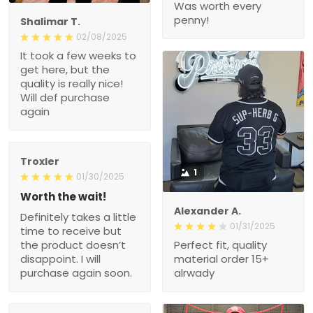
Was worth every
penny!
Shalimar T.
02/08/2025
It took a few weeks to
get here, but the
quality is really nice!
Will def purchase
again
Troxler
1
01/30/2025
Worth the wait!
Alexander A.
Definitely takes a little
01/31/2025
time to receive but
the product doesn’t
Perfect fit, quality
disappoint. I will
material order 15+
purchase again soon.
alrwady