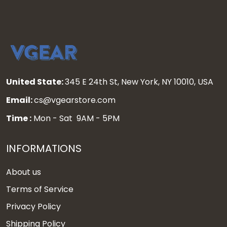
United State:
345 E 24th St, New York, NY 10010, USA
Email:
cs@vgearstore.com
Time :
Mon - Sat 9AM - 5PM
INFORMATIONS
About us
Terms of Service
Privacy Policy
Shipping Policy