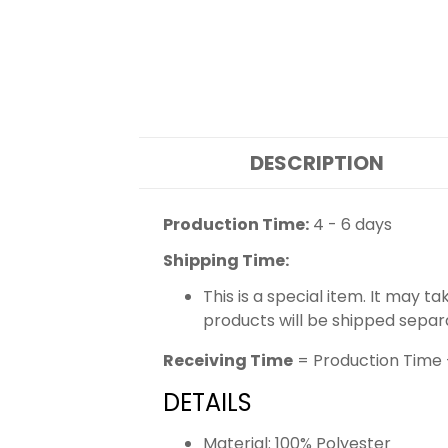
DESCRIPTION
Production Time:
4 - 6 days
Shipping Time:
This is a special item. It may t
products will be shipped separ
Receiving Time
= Production Time 
DETAILS
Material: 100% Polyester