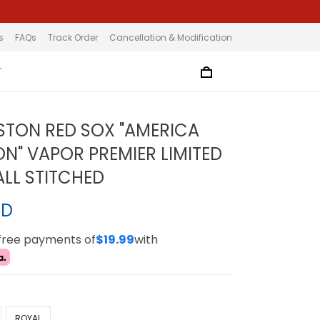
s
FAQs
Track Order
Cancellation & Modification
T
STON RED SOX "AMERICA
ON" VAPOR PREMIER LIMITED
ALL STITCHED
SD
-free payments of
$19.99
with
ROYAL