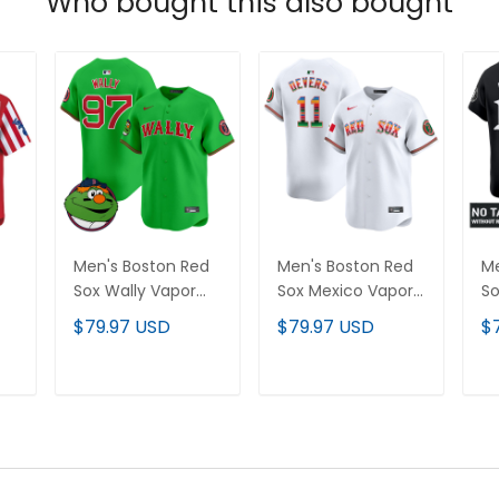
Who bought this also bought
Men's Boston Red
Men's Boston Red
Me
Sox Wally Vapor
Sox Mexico Vapor
So
Premier Limited
Premier Limited
Ne
$79.97 USD
$79.97 USD
$
Jersey - All
Jersey - All
Va
Stitched
Stitched
Li
St
T
ADD TO CART
ADD TO CART