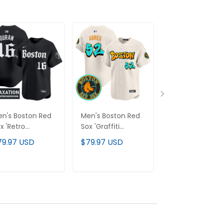
n's Boston Red
Men's Boston Red
Men's Yankee
x 'Retro
Sox 'Graffiti
"America 250
wspaper Edition'
Streetstyle Edition'
Edition" Vapor
79.97 USD
$79.97 USD
$79.97 USD
por Premier
Vapor Premier
Premier Limit
mited Jersey - All
Limited Jersey - All
Jersey V3 - All
itched
Stitched
Stitched
ADD TO CART
ADD TO CART
ADD TO C