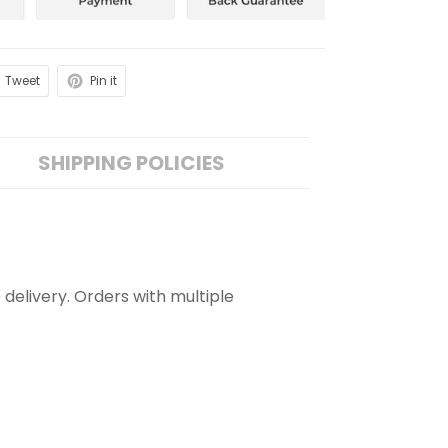
Tweet
Pin it
SHIPPING POLICIES
 delivery. Orders with multiple