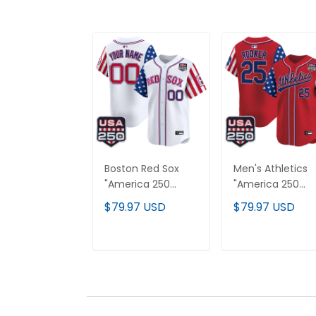
Boston Red Sox
Men's Athletics
"America 250
"America 250
Edition" Vapor
Edition" Vapor
$79.97 USD
$79.97 USD
Premier Limited
Premier Limited
Custom Jersey -
Jersey - All
All Stitched
Stitched
ADD TO CART
ADD TO CAR