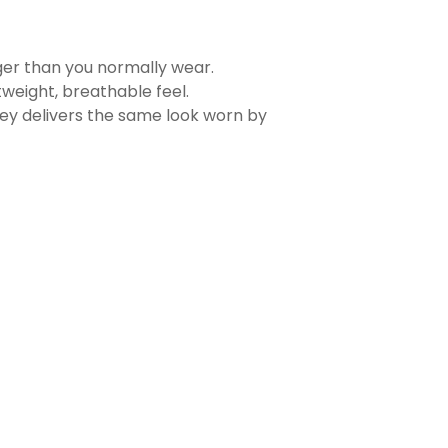
rger than you normally wear.
tweight, breathable feel.
sey delivers the same look worn by