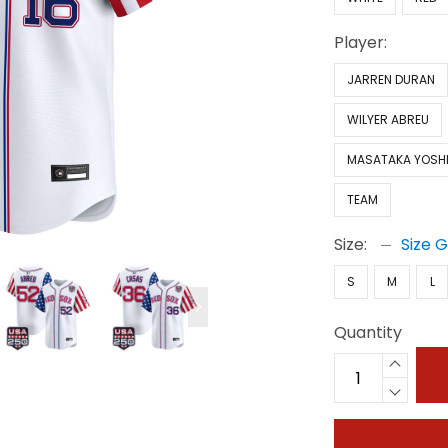
Player:
JARREN DURAN
WILYER ABREU
MASATAKA YOSH
TEAM
Size:
Size 
S
M
L
Quantity