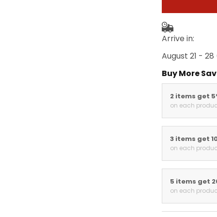
Arrive in:
August 21 - 28
Buy More Sav
2 items get 
on each produc
3 items get 1
on each produc
5 items get 
on each produc