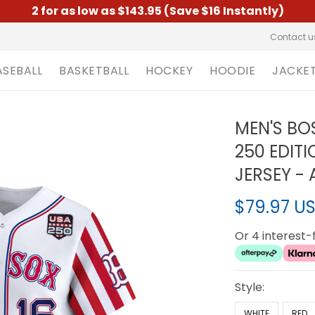
2 for as low as $143.95 (Save $16 Instantly)
Contact u
ASEBALL
BASKETBALL
HOCKEY
HOODIE
JACKE
MEN'S BO
250 EDITI
JERSEY - 
$79.97 U
Or 4 interest
Style:
WHITE
RED