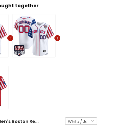
ought together
Men's Boston Red Sox "America 250 Edition" Vapor Premier Limited Jersey - All Stitched