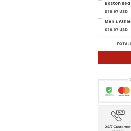
$79.97 USD
$79.97 USD
TOTAL 