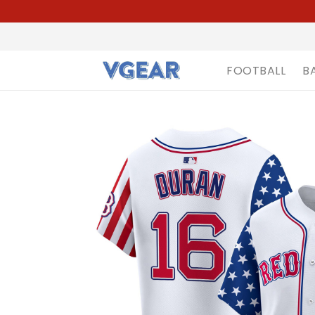
FOOTBALL
B