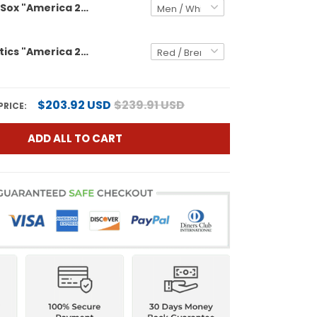
Boston Red Sox "America 250 Edition" Vapor Premier Limited Custom Jersey - All Stitched
Men's Athletics "America 250 Edition" Vapor Premier Limited Jersey - All Stitched
$203.92 USD
$239.91 USD
PRICE:
ADD ALL TO CART