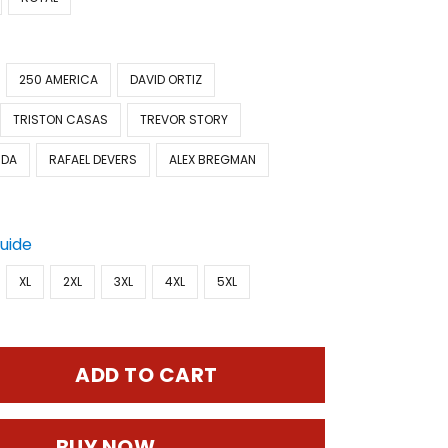
250 AMERICA
DAVID ORTIZ
TRISTON CASAS
TREVOR STORY
IDA
RAFAEL DEVERS
ALEX BREGMAN
Guide
XL
2XL
3XL
4XL
5XL
ADD TO CART
BUY NOW