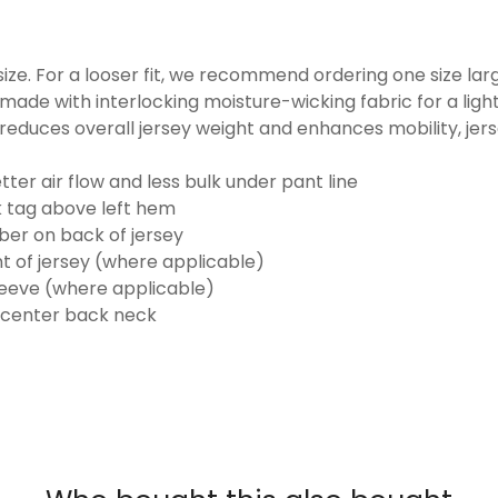
o size. For a looser fit, we recommend ordering one size la
made with interlocking moisture-wicking fabric for a ligh
reduces overall jersey weight and enhances mobility, jer
ter air flow and less bulk under pant line
k tag above left hem
er on back of jersey
t of jersey (where applicable)
eeve (where applicable)
 center back neck