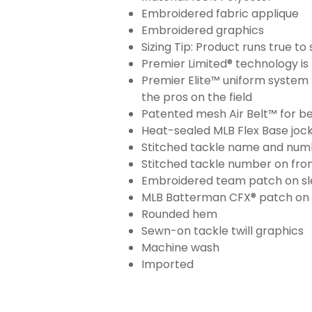
Embroidered fabric applique
Embroidered graphics
Sizing Tip: Product runs true t
Premier Limited® technology is 
Premier Elite™ uniform system 
the pros on the field
Patented mesh Air Belt™ for bet
Heat-sealed MLB Flex Base joc
Stitched tackle name and numb
Stitched tackle number on fron
Embroidered team patch on sl
MLB Batterman CFX® patch on
Rounded hem
Sewn-on tackle twill graphics
Machine wash
Imported