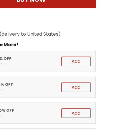
(delivery to United States)
e More!
5% OFF
Add
t
0% OFF
Add
t
20% OFF
Add
t