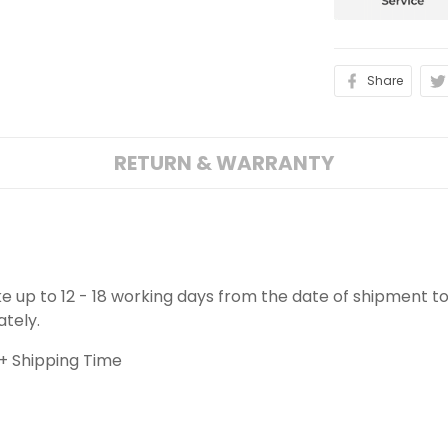
Share
RETURN & WARRANTY
ake up to 12 - 18 working days from the date of shipment to
ately.
+ Shipping Time