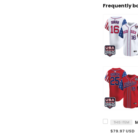
Frequently b
THIS ITEM
$79.97 USD