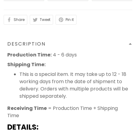
Share
Tweet
Pin it
DESCRIPTION
Production Time:
4 - 6 days
Shipping Time:
This is a special item. It may take up to 12 - 18
working days from the date of shipment to
delivery. Orders with multiple products will be
shipped separately.
Receiving Time
= Production Time + Shipping
Time
DETAILS: