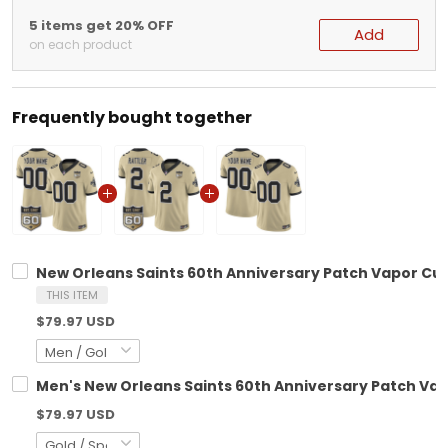
5 items get 20% OFF
Add
on each product
Frequently bought together
New Orleans Saints 60th Anniversary Patch Vapor Cus
THIS ITEM
$79.97 USD
Men's New Orleans Saints 60th Anniversary Patch Vapo
$79.97 USD