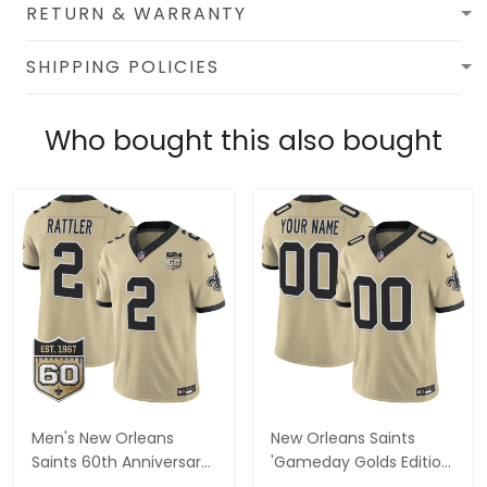
RETURN & WARRANTY
SHIPPING POLICIES
Who bought this also bought
Men's New Orleans
New Orleans Saints
Saints 60th Anniversary
'Gameday Golds Edition'
Patch Vapor Jersey -
Vapor Custom Jersey -