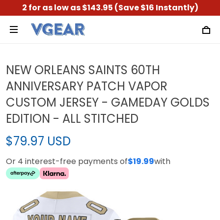
2 for as low as $143.95 (Save $16 Instantly)
NEW ORLEANS SAINTS 60TH
ANNIVERSARY PATCH VAPOR
CUSTOM JERSEY - GAMEDAY GOLDS
EDITION - ALL STITCHED
$79.97 USD
Or 4 interest-free payments of
$19.99
with