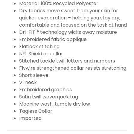
Material: 100% Recycled Polyester
Dry fabrics move sweat from your skin for
quicker evaporation – helping you stay dry,
comfortable and focused on the task at hand
Dri-FIT ® technology wicks away moisture
Embroidered fabric applique
Flatlock stitching
NFL Shield at collar
Stitched tackle twill letters and numbers
Flywire strengthened collar resists stretching
Short sleeve
V-neck
Embroidered graphics
Satin twill woven jock tag
Machine wash, tumble dry low
Tagless Collar
Imported