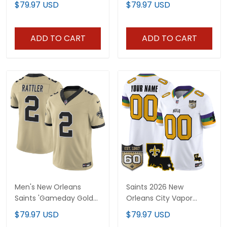
$79.97 USD
$79.97 USD
Gameday Golds Edition
All Stitched
- All Stitched
ADD TO CART
ADD TO CART
Men's New Orleans
Saints 2026 New
Saints 'Gameday Golds
Orleans City Vapor
Edition' Vapor Jersey -
Limited Custom Jersey
$79.97 USD
$79.97 USD
All Stitched
- 60th Anniversary