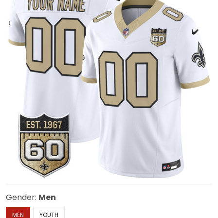
Gender:
Men
MEN
YOUTH