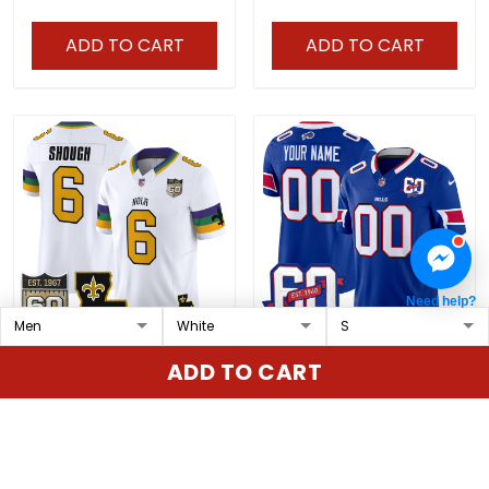
Patch - All Stitched
ADD TO CART
ADD TO CART
Need help?
Men's Saints 2026 New
Bills 60th Anniversary
ADD TO CART
Orleans City Vapor
Patch Vapor Limited
Limited Jersey - 60th
Custom Jersey - All
$79.97 USD
$79.97 USD
Anniversary Patch - All
Stitched
Stitched