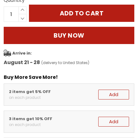
Quantity
ADD TO CART
BUY NOW
Arrive in:
August 21 - 28
(delivery to United States)
Buy More Save More!
2 items get 5% OFF
Add
on each product
3 items get 10% OFF
Add
on each product