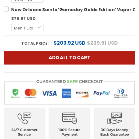
New Orleans Saints 'Gameday Golds Edition' Vapor Cus
$79.97 USD
$203.92 USD
$239.91 USD
TOTAL PRICE:
ADD ALL TO CART