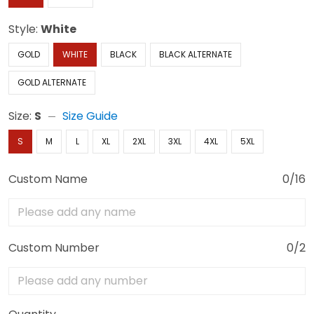
Style:
White
GOLD
WHITE
BLACK
BLACK ALTERNATE
GOLD ALTERNATE
Size:
S
Size Guide
S
M
L
XL
2XL
3XL
4XL
5XL
Custom Name
0/16
Custom Number
0/2