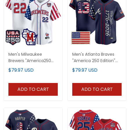
Men's Milwaukee
Men's Atlanta Braves
Brewers "America250
"America 250 Edition"
Edition" Vapor Premier
Vapor Premier Limited
$79.97 USD
$79.97 USD
Limited Jersey - All
Jersey V2 - Stitched
Stitched
ADD TO CART
ADD TO CART