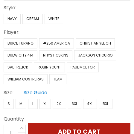
Style:
NAVY
CREAM
WHITE
Player:
BRICE TURANG
#250 AMERICA
CHRISTIAN YELICH
BREW CITY 414
RHYS HOSKINS
JACKSON CHOURIO
SAL FRELICK
ROBIN YOUNT
PAUL MOLITOR
WILLIAM CONTRERAS
TEAM
Size:
Size Guide
S
M
L
XL
2XL
3XL
4XL
5XL
Quantity
ADD TO CART