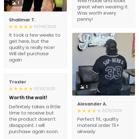
Well made and looks
1
great when wearing it.
Was worth every
penny!
Shalimar T.
02/08/2025
It took a few weeks to
get here, but the
quality is really nice!
Will def purchase
again
Troxler
1
01/30/2025
Worth the wait!
Alexander A.
Definitely takes a little
01/31/2025
time to receive but
the product doesn’t
Perfect fit, quality
disappoint. I will
material order 15+
purchase again soon.
alrwady