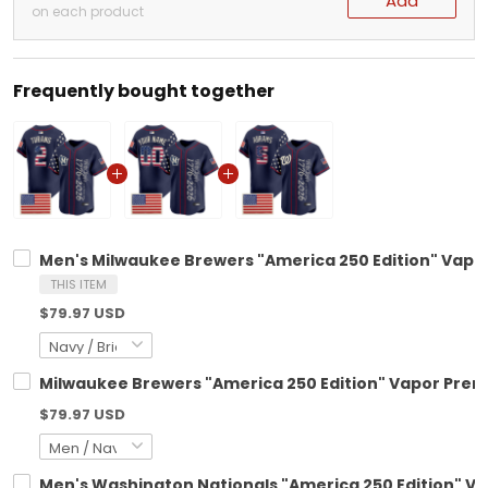
Add
on each product
Frequently bought together
Men's Milwaukee Brewers "America 250 Edition" Vapor 
THIS ITEM
$79.97 USD
Milwaukee Brewers "America 250 Edition" Vapor Premie
$79.97 USD
Men's Washington Nationals "America 250 Edition" Vap