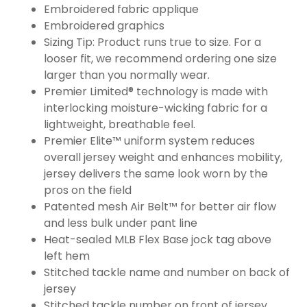
Embroidered fabric applique
Embroidered graphics
Sizing Tip: Product runs true to size. For a
looser fit, we recommend ordering one size
larger than you normally wear.
Premier Limited® technology is made with
interlocking moisture-wicking fabric for a
lightweight, breathable feel.
Premier Elite™ uniform system reduces
overall jersey weight and enhances mobility,
jersey delivers the same look worn by the
pros on the field
Patented mesh Air Belt™ for better air flow
and less bulk under pant line
Heat-sealed MLB Flex Base jock tag above
left hem
Stitched tackle name and number on back of
jersey
Stitched tackle number on front of jersey