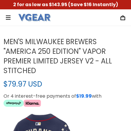
2 for as low as $143.95 (Save $16 Instantly)
MEN'S MILWAUKEE BREWERS
"AMERICA 250 EDITION" VAPOR
PREMIER LIMITED JERSEY V2 - ALL
STITCHED
$79.97 USD
Or 4 interest-free payments of
$19.99
with