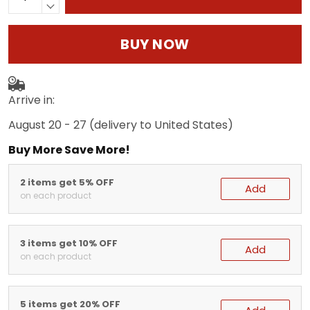
BUY NOW
Arrive in:
August 20 - 27
(delivery to United States)
Buy More Save More!
2 items get 5% OFF
Add
on each product
3 items get 10% OFF
Add
on each product
5 items get 20% OFF