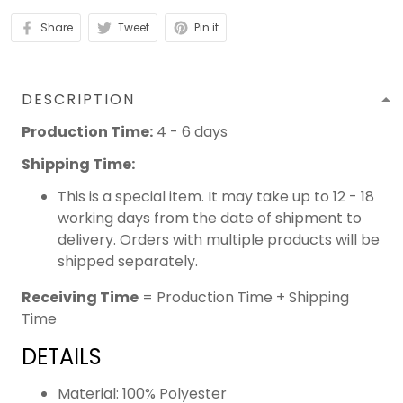
Share
Tweet
Pin it
DESCRIPTION
Production Time:
4 - 6 days
Shipping Time:
This is a special item. It may take up to 12 - 18
working days from the date of shipment to
delivery. Orders with multiple products will be
shipped separately.
Receiving Time
= Production Time + Shipping
Time
DETAILS
Material: 100% Polyester