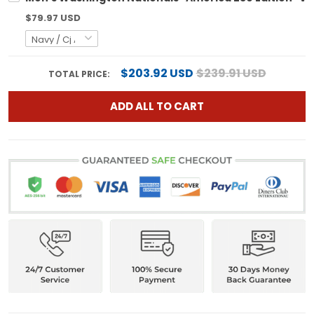
$79.97 USD
$203.92 USD
$239.91 USD
TOTAL PRICE:
ADD ALL TO CART