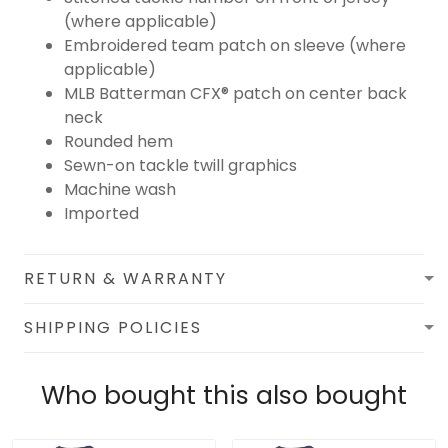
(where applicable)
Embroidered team patch on sleeve (where
applicable)
MLB Batterman CFX® patch on center back
neck
Rounded hem
Sewn-on tackle twill graphics
Machine wash
Imported
RETURN & WARRANTY
SHIPPING POLICIES
Who bought this also bought