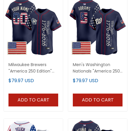
Milwaukee Brewers
Men's Washington
"America 250 Edition"
Nationals "America 250
Vapor Premier Limited
Edition" Vapor Premier
$79.97 USD
$79.97 USD
Custom Jersey V2 - All
Limited Jersey V2 - All
Stitched
Stitched
ADD TO CART
ADD TO CART