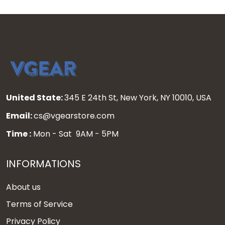
United State:
345 E 24th St, New York, NY 10010, USA
Email:
cs@vgearstore.com
Time :
Mon - Sat 9AM - 5PM
INFORMATIONS
About us
Terms of Service
Privacy Policy