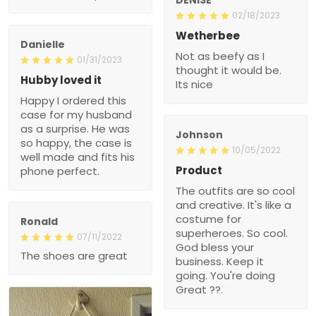
02/18/2023
Wetherbee
Danielle
Not as beefy as I
01/31/2023
thought it would be.
Hubby loved it
Its nice
Happy I ordered this
case for my husband
as a surprise. He was
Johnson
so happy, the case is
10/05/2022
well made and fits his
Product
phone perfect.
The outfits are so cool
and creative. It's like a
costume for
Ronald
superheroes. So cool.
07/11/2022
God bless your
The shoes are great
business. Keep it
going. You're doing
Great ??.