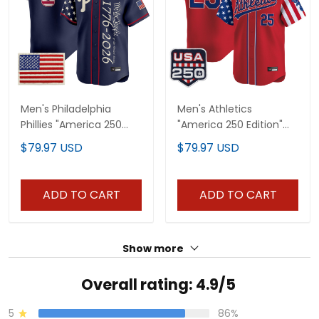
Men's Philadelphia
Men's Athletics
Phillies "America 250
"America 250 Edition"
Edition" Vapor Premier
Vapor Premier Limited
$79.97 USD
$79.97 USD
Limited Jersey V2 -
Jersey - All Stitched
Stitched
ADD TO CART
ADD TO CART
Show more
Overall rating: 4.9/5
5
86%