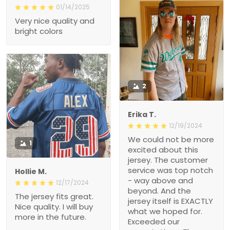
01/14/2025
Very nice quality and
bright colors
2
Erika T.
12/19/2024
We could not be more
1
excited about this
jersey. The customer
service was top notch
Hollie M.
- way above and
12/17/2024
beyond. And the
The jersey fits great.
jersey itself is EXACTLY
Nice quality. I will buy
what we hoped for.
more in the future.
Exceeded our