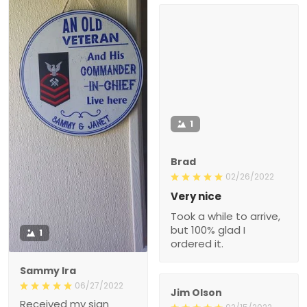
1
Brad
02/26/2022
Very nice
Took a while to arrive,
but 100% glad I
1
ordered it.
Sammy Ira
06/27/2022
Jim Olson
Received my sign