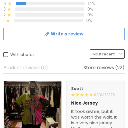
4
14%
3
0%
2
0%
1
0%
Write a review
With photos
Product reviews (0)
Store reviews (22)
Scott
02/04/2025
Nice Jersey
It took awhile, but it
was worth the wait. It
is a very nice jersey.