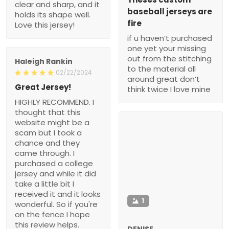
clear and sharp, and it
baseball jerseys are
holds its shape well.
fire
Love this jersey!
if u haven’t purchased
one yet your missing
out from the stitching
Haleigh Rankin
to the material all
02/22/2024
around great don’t
Great Jersey!
think twice I love mine
HIGHLY RECOMMEND. I
thought that this
website might be a
scam but I took a
chance and they
came through. I
purchased a college
jersey and while it did
take a little bit I
received it and it looks
1
wonderful. So if you're
on the fence I hope
this review helps.
DENISE