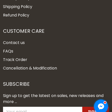
Shipping Policy
Refund Policy
CUSTOMER CARE
Contact us
FAQs
Track Order
Cancellation & Modification
SUBSCRIBE
Sign up to get the latest on sales, new releases and
more ...
SIGN UP