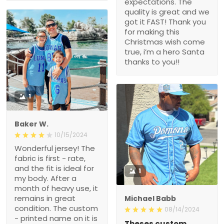
expectations. The
quality is great and we
got it FAST! Thank you
for making this
Christmas wish come
true, i’m a hero Santa
thanks to you!!
1
Baker W.
10/15/2024
Wonderful jersey! The
fabric is first - rate,
and the fit is ideal for
1
my body. After a
month of heavy use, it
remains in great
Michael Babb
condition. The custom
08/14/2024
- printed name on it is
Theses custom