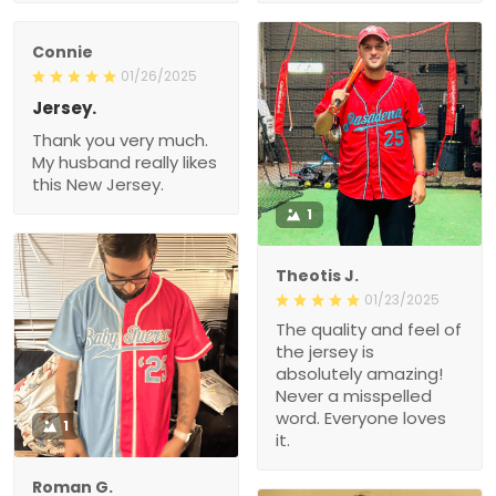
Connie
01/26/2025
Jersey.
Thank you very much.
My husband really likes
this New Jersey.
1
Theotis J.
01/23/2025
The quality and feel of
the jersey is
absolutely amazing!
Never a misspelled
word. Everyone loves
1
it.
Roman G.