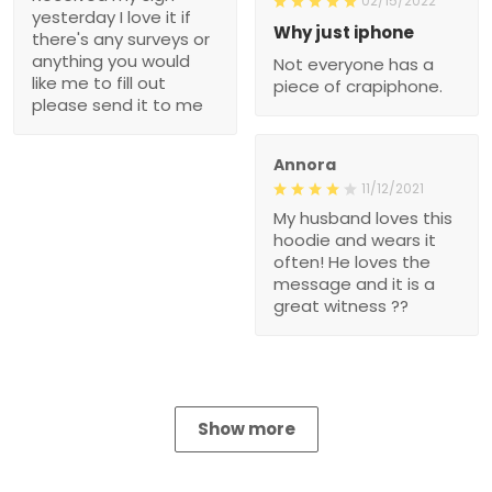
02/15/2022
yesterday I love it if
Why just iphone
there's any surveys or
anything you would
Not everyone has a
like me to fill out
piece of crapiphone.
please send it to me
Annora
11/12/2021
My husband loves this
hoodie and wears it
often! He loves the
message and it is a
great witness ??
Show more