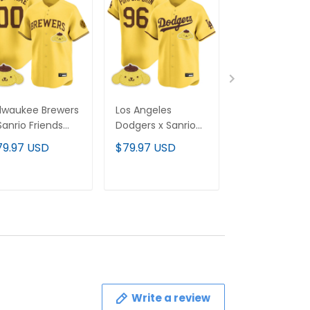
lwaukee Brewers
Los Angeles
Los Angeles
Sanrio Friends
Dodgers x Sanrio
Dodgers x San
por Premier
Friends Vapor
Friends Vapor
79.97 USD
$79.97 USD
$79.97 USD
mited Custom
Premier Limited
Premier Limit
rsey - All
Jersey - All
Custom Jerse
itched
Stitched
All Stitched
ADD TO CART
ADD TO CART
ADD TO C
Write a review