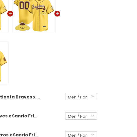
Atlanta Braves x Sanrio Friends Vapor Premier Limited Jersey - All Stitched
Atlanta Braves x Sanrio Friends Vapor Premier Limited Custom Jersey - All Stitched
Houston Astros x Sanrio Friends Vapor Premier Limited Jersey - All Stitched