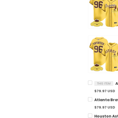
THIS ITEM
$79.97 USD
$79.97 USD