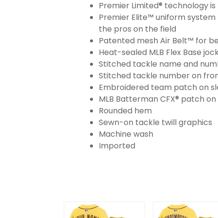
Premier Limited® technology is 
Premier Elite™ uniform system 
the pros on the field
Patented mesh Air Belt™ for bet
Heat-sealed MLB Flex Base joc
Stitched tackle name and numb
Stitched tackle number on fron
Embroidered team patch on sl
MLB Batterman CFX® patch on
Rounded hem
Sewn-on tackle twill graphics
Machine wash
Imported