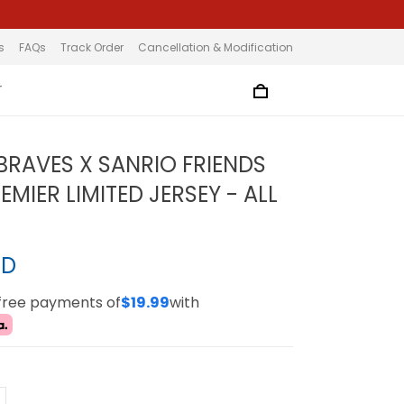
s
FAQs
Track Order
Cancellation & Modification
T
BRAVES X SANRIO FRIENDS
MIER LIMITED JERSEY - ALL
SD
-free payments of
$19.99
with