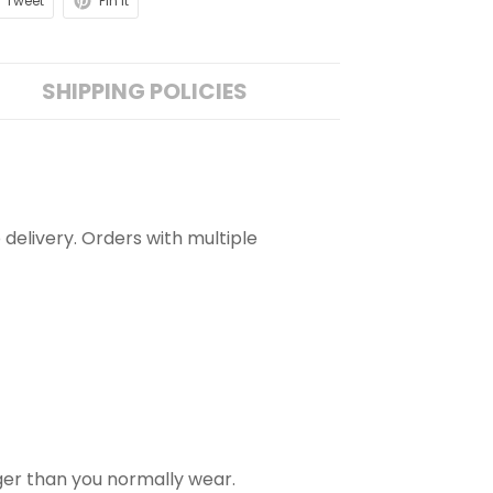
Tweet
Pin it
SHIPPING POLICIES
 delivery. Orders with multiple
rger than you normally wear.