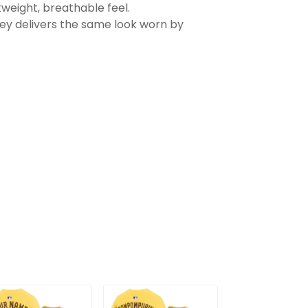
tweight, breathable feel.
sey delivers the same look worn by