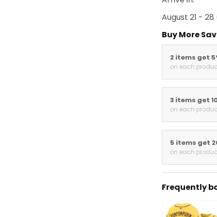
August 21 - 28
Buy More Sav
2 items get 
on each produc
3 items get 1
on each produc
5 items get 
on each produc
Frequently b