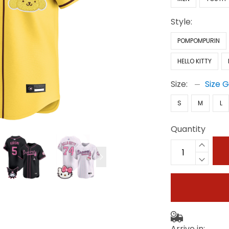
Style:
POMPOMPURIN
HELLO KITTY
Size:
Size 
S
M
L
Quantity
Arrive in: