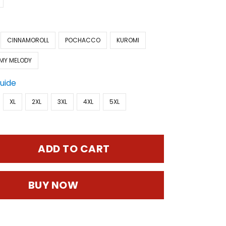
CINNAMOROLL
POCHACCO
KUROMI
MY MELODY
Guide
XL
2XL
3XL
4XL
5XL
ADD TO CART
BUY NOW