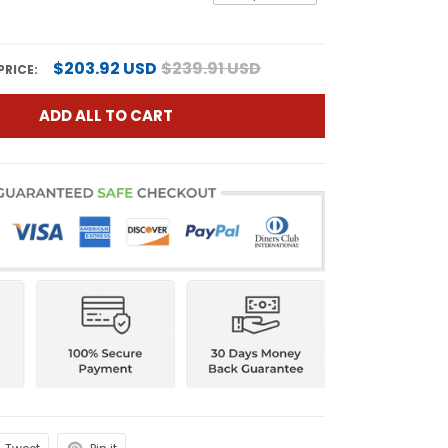
$203.92 USD
$239.91 USD
PRICE:
ADD ALL TO CART