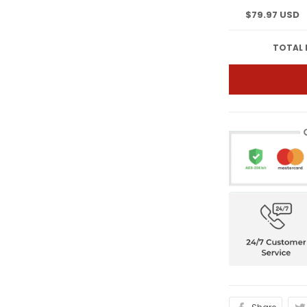
$79.97 USD
TOTAL 