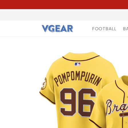
FOOTBALL
B