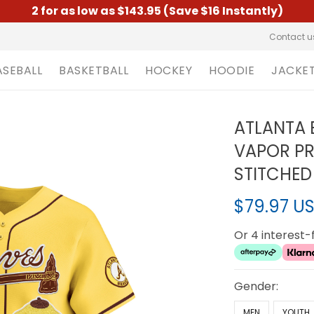
2 for as low as $143.95 (Save $16 Instantly)
Contact u
ASEBALL
BASKETBALL
HOCKEY
HOODIE
JACKE
ATLANTA 
VAPOR PRE
STITCHED
$79.97 U
Or 4 interest
Gender:
MEN
YOUTH