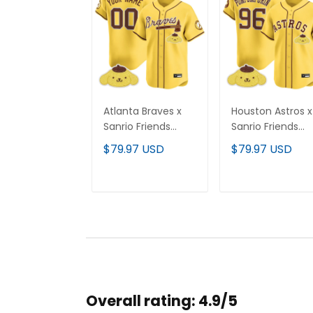
Atlanta Braves x
Houston Astros x
Sanrio Friends
Sanrio Friends
Vapor Premier
Vapor Premier
$79.97 USD
$79.97 USD
Limited Custom
Limited Jersey - 
Jersey - All
Stitched
Stitched
ADD TO CART
ADD TO CAR
Overall rating: 4.9/5