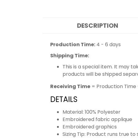
DESCRIPTION
Production Time:
4 - 6 days
Shipping Time:
This is a special item. It may t
products will be shipped separ
Receiving Time
= Production Time 
DETAILS
Material: 100% Polyester
Embroidered fabric applique
Embroidered graphics
Sizing Tip: Product runs true t