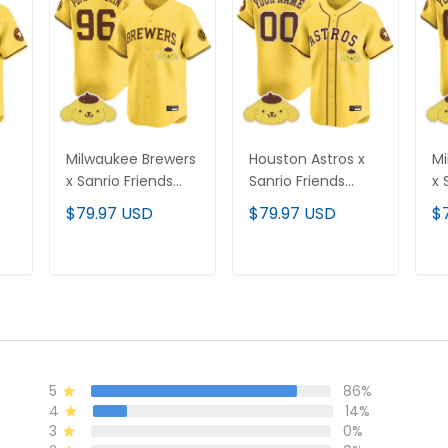
Milwaukee Brewers
Houston Astros x
Mi
x Sanrio Friends
Sanrio Friends
x 
Vapor Premier
Vapor Premier
Va
$79.97 USD
$79.97 USD
$
All
Limited Jersey - All
Limited Custom
Li
Stitched
Jersey - All
Je
Stitched
St
T
ADD TO CART
ADD TO CART
5
86%
4
14%
3
0%