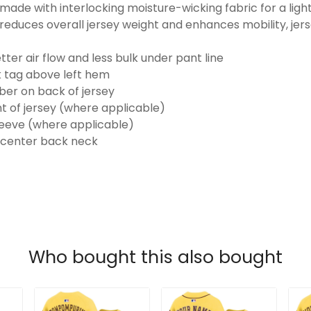
made with interlocking moisture-wicking fabric for a ligh
reduces overall jersey weight and enhances mobility, jer
ter air flow and less bulk under pant line
k tag above left hem
er on back of jersey
t of jersey (where applicable)
eeve (where applicable)
 center back neck
Who bought this also bought