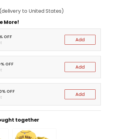
(delivery to United States)
e More!
5% OFF
Add
t
0% OFF
Add
t
20% OFF
Add
t
ought together