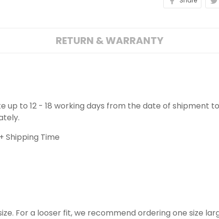
Share
RETURN & WARRANTY
ake up to 12 - 18 working days from the date of shipment to
ately.
+ Shipping Time
o size. For a looser fit, we recommend ordering one size la