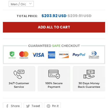
$203.92 USD
$239.91 USD
TOTAL PRICE:
ADD ALL TO CART
Share
Tweet
Pin it