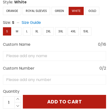
Style:
White
ORANGE
ROYAL SLEEVES
GREEN
WHITE
GOLD
Size:
S
Size Guide
S
M
L
XL
2XL
3XL
4XL
5XL
Custom Name
0/16
Custom Number
0/2
Quantity
ADD TO CART