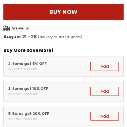
BUY NOW
Arrive in:
August 21 - 28
(delivery to United States)
Buy More Save More!
2 items get 5% OFF
Add
on each product
3 items get 10% OFF
Add
on each product
5 items get 20% OFF
Add
on each product