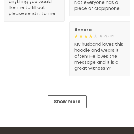
anything you would
Not everyone has a
like me to fill out
piece of crapiphone.
please send it to me
Annora
11/12/2021
My husband loves this
hoodie and wears it
often! He loves the
message and it is a
great witness ??
Show more