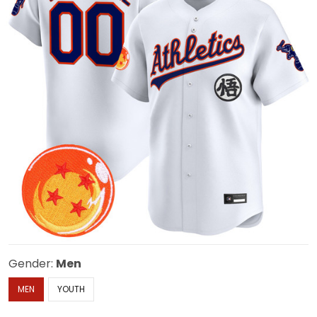
Gender:
Men
MEN
YOUTH