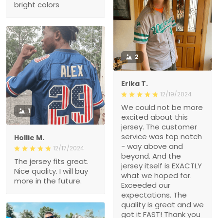
bright colors
2
Erika T.
12/19/2024
We could not be more
1
excited about this
jersey. The customer
service was top notch
Hollie M.
- way above and
12/17/2024
beyond. And the
The jersey fits great.
jersey itself is EXACTLY
Nice quality. I will buy
what we hoped for.
more in the future.
Exceeded our
expectations. The
quality is great and we
got it FAST! Thank you