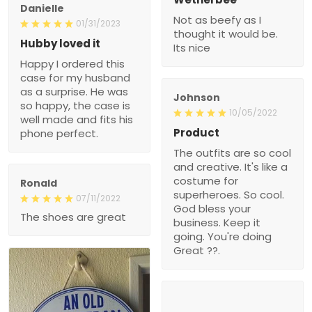
Danielle
Not as beefy as I
01/31/2023
thought it would be.
Hubby loved it
Its nice
Happy I ordered this
case for my husband
as a surprise. He was
Johnson
so happy, the case is
10/05/2022
well made and fits his
Product
phone perfect.
The outfits are so cool
and creative. It's like a
costume for
Ronald
superheroes. So cool.
07/11/2022
God bless your
The shoes are great
business. Keep it
going. You're doing
Great ??.