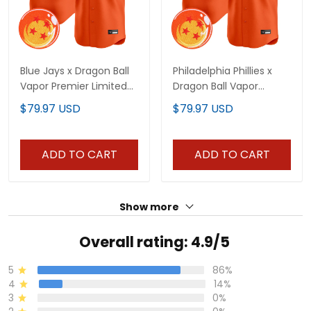
Blue Jays x Dragon Ball
Philadelphia Phillies x
Vapor Premier Limited
Dragon Ball Vapor
Custom Jersey - All
Premier Limited Custom
$79.97 USD
$79.97 USD
Stitched
Jersey - All Stitched
ADD TO CART
ADD TO CART
Show more
Overall rating: 4.9/5
5
86%
4
14%
3
0%