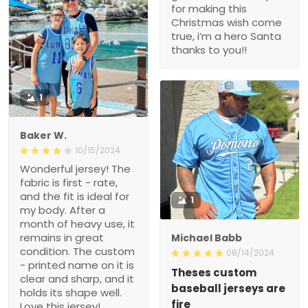
for making this
Christmas wish come
true, i’m a hero Santa
thanks to you!!
1
Baker W.
10/15/2024
Wonderful jersey! The
fabric is first - rate,
and the fit is ideal for
1
my body. After a
month of heavy use, it
remains in great
Michael Babb
condition. The custom
08/14/2024
- printed name on it is
Theses custom
clear and sharp, and it
baseball jerseys are
holds its shape well.
fire
Love this jersey!