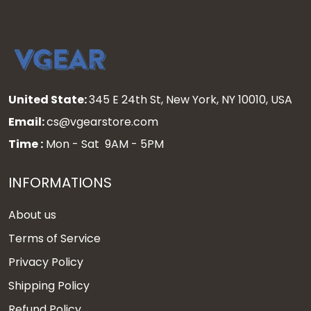
United State:
345 E 24th St, New York, NY 10010, USA
Email:
cs@vgearstore.com
Time :
Mon - Sat 9AM - 5PM
INFORMATIONS
About us
Terms of Service
Privacy Policy
Shipping Policy
Refund Policy