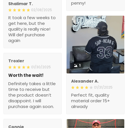
penny!
Shalimar T.
02/08/2025
It took a few weeks to
get here, but the
quality is really nice!
Will def purchase
again
Troxler
1
01/30/2025
Worth the wait!
Alexander A.
Definitely takes a little
01/31/2025
time to receive but
the product doesn’t
Perfect fit, quality
disappoint. I will
material order 15+
purchase again soon.
alrwady
Connie