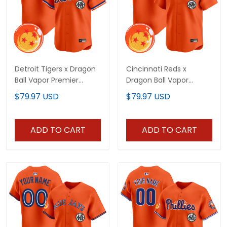
Detroit Tigers x Dragon
Cincinnati Reds x
Ball Vapor Premier
Dragon Ball Vapor
Limited Custom Jersey
Premier Limited Custom
$79.97 USD
$79.97 USD
- All Stitched
Jersey - All Stitched
ADD TO CART
ADD TO CART