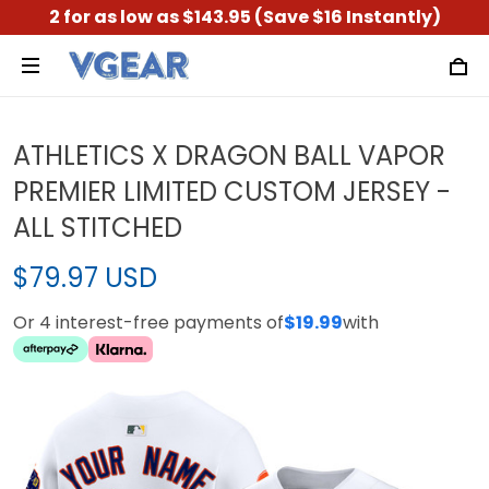
2 for as low as $143.95 (Save $16 Instantly)
ATHLETICS X DRAGON BALL VAPOR
PREMIER LIMITED CUSTOM JERSEY -
ALL STITCHED
$79.97 USD
Or 4 interest-free payments of
$19.99
with