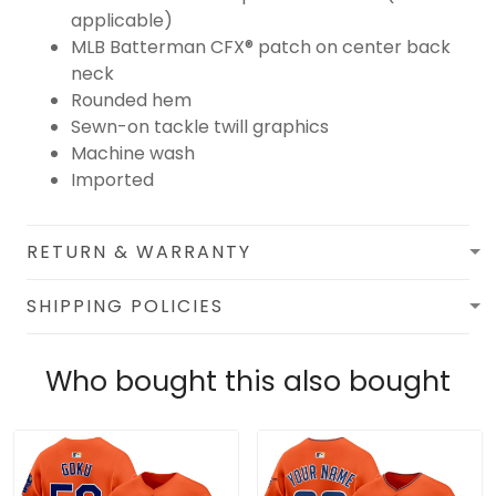
applicable)
MLB Batterman CFX® patch on center back
neck
Rounded hem
Sewn-on tackle twill graphics
Machine wash
Imported
RETURN & WARRANTY
SHIPPING POLICIES
Who bought this also bought