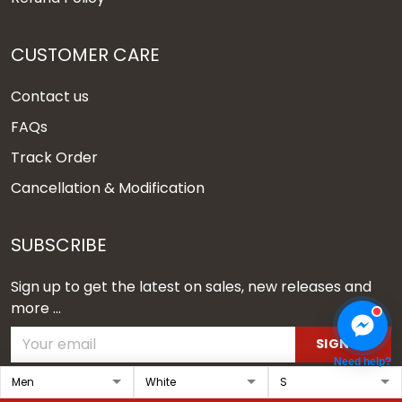
CUSTOMER CARE
Contact us
FAQs
Track Order
Cancellation & Modification
SUBSCRIBE
Sign up to get the latest on sales, new releases and
more ...
SIGN UP
Need help?
© 2026 Vgear.