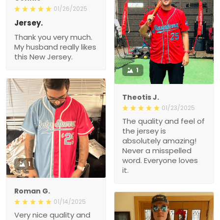
01/26/2025
Jersey.
Thank you very much.
My husband really likes
this New Jersey.
1
Theotis J.
01/23/2025
The quality and feel of
the jersey is
absolutely amazing!
Never a misspelled
word. Everyone loves
1
it.
Roman G.
01/14/2025
Very nice quality and