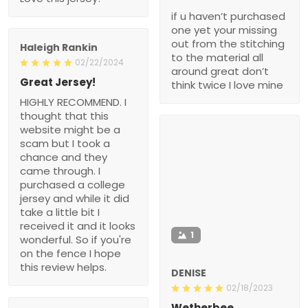
if u haven’t purchased
one yet your missing
out from the stitching
Haleigh Rankin
to the material all
02/22/2024
around great don’t
Great Jersey!
think twice I love mine
HIGHLY RECOMMEND. I
thought that this
website might be a
scam but I took a
chance and they
came through. I
purchased a college
jersey and while it did
take a little bit I
received it and it looks
1
wonderful. So if you're
on the fence I hope
this review helps.
DENISE
02/18/2023
Wetherbee