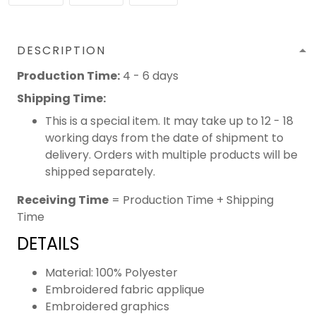
DESCRIPTION
Production Time:
4 - 6 days
Shipping Time:
This is a special item. It may take up to 12 - 18
working days from the date of shipment to
delivery. Orders with multiple products will be
shipped separately.
Receiving Time
= Production Time + Shipping
Time
DETAILS
Material: 100% Polyester
Embroidered fabric applique
Embroidered graphics