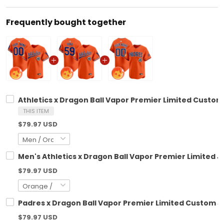
Frequently bought together
Athletics x Dragon Ball Vapor Premier Limited Custom 
THIS ITEM
$79.97 USD
Men's Athletics x Dragon Ball Vapor Premier Limited Je
$79.97 USD
Padres x Dragon Ball Vapor Premier Limited Custom Je
$79.97 USD