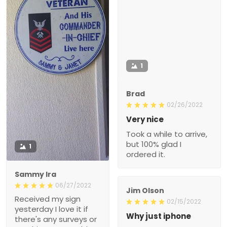
1
Brad
02/26/2022
Very nice
Took a while to arrive,
but 100% glad I
1
ordered it.
Sammy Ira
06/27/2022
Jim Olson
Received my sign
02/15/2022
yesterday I love it if
Why just iphone
there's any surveys or