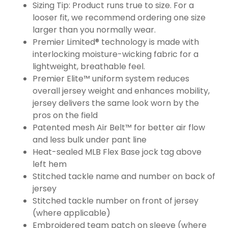
Sizing Tip: Product runs true to size. For a
looser fit, we recommend ordering one size
larger than you normally wear.
Premier Limited® technology is made with
interlocking moisture-wicking fabric for a
lightweight, breathable feel.
Premier Elite™ uniform system reduces
overall jersey weight and enhances mobility,
jersey delivers the same look worn by the
pros on the field
Patented mesh Air Belt™ for better air flow
and less bulk under pant line
Heat-sealed MLB Flex Base jock tag above
left hem
Stitched tackle name and number on back of
jersey
Stitched tackle number on front of jersey
(where applicable)
Embroidered team patch on sleeve (where