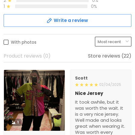
2
0%
1
0%
Write a review
With photos
Product reviews (0)
Store reviews (22)
Scott
02/04/2025
Nice Jersey
It took awhile, but it
was worth the wait. It
is a very nice jersey.
Well made and looks
1
great when wearing it.
Was worth every