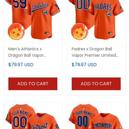
Men's Athletics x
Padres x Dragon Ball
Dragon Ball Vapor
Vapor Premier Limited
Premier Limited Jersey -
Custom Jersey - All
$79.97 USD
$79.97 USD
All Stitched
Stitched
ADD TO CART
ADD TO CART