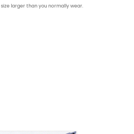
 size larger than you normally wear.