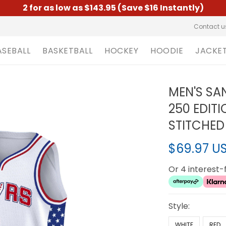
2 for as low as $143.95 (Save $16 Instantly)
Contact u
ASEBALL
BASKETBALL
HOCKEY
HOODIE
JACKE
MEN'S SA
250 EDIT
STITCHED
$69.97 U
Or 4 interest
Style:
WHITE
RED