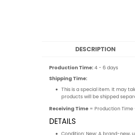
DESCRIPTION
Production Time:
4 - 6 days
Shipping Time:
This is a special item. It may t
products will be shipped separ
Receiving Time
= Production Time 
DETAILS
Condition: New: A brand-new,