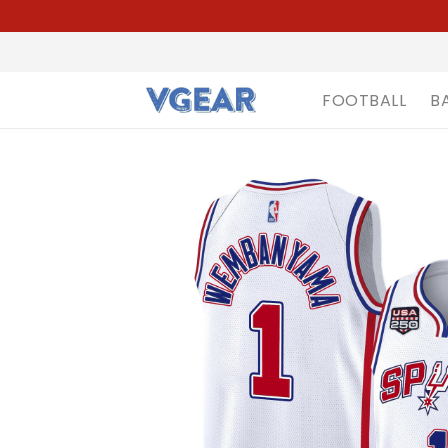
FOOTBALL
B