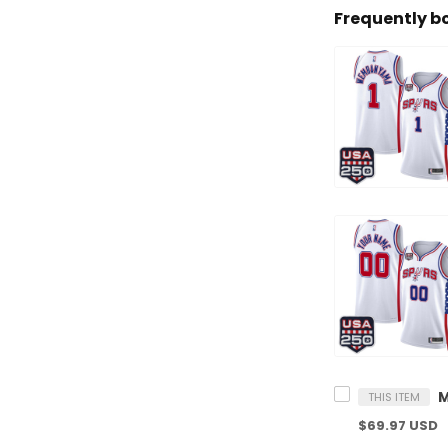
Frequently b
THIS ITEM
$69.97 USD