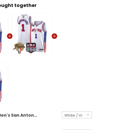
ought together
Men's San Antonio Spurs "America 250 Edition" Swingman Jersey - All Stitched