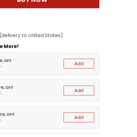
(delivery to United States)
e More!
5% OFF
Add
t
0% OFF
Add
t
20% OFF
Add
t