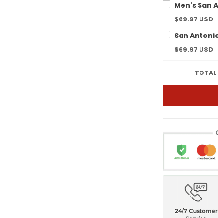
$69.97 USD
$69.97 USD
TOTAL 