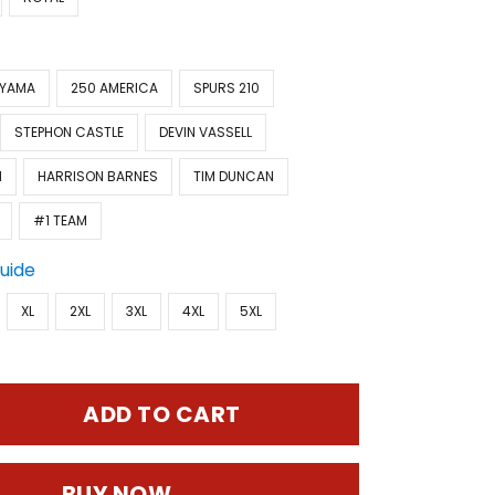
NYAMA
250 AMERICA
SPURS 210
STEPHON CASTLE
DEVIN VASSELL
N
HARRISON BARNES
TIM DUNCAN
#1 TEAM
Guide
XL
2XL
3XL
4XL
5XL
ADD TO CART
BUY NOW