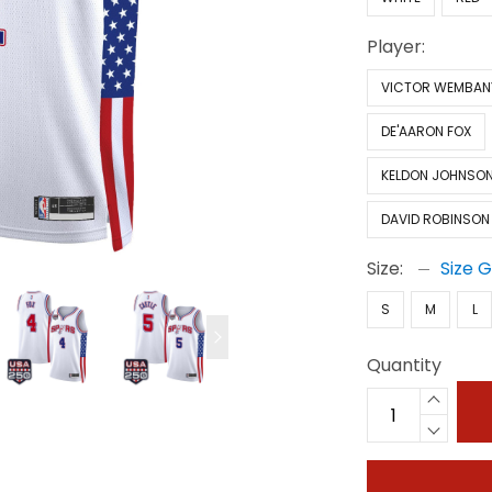
Player:
VICTOR WEMBA
DE'AARON FOX
KELDON JOHNSO
DAVID ROBINSON
Size:
Size 
S
M
L
Quantity