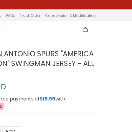
s
FAQs
Track Order
Cancellation & Modification
T
N ANTONIO SPURS "AMERICA
ION" SWINGMAN JERSEY - ALL
SD
-free payments of
$19.99
with
ROYAL