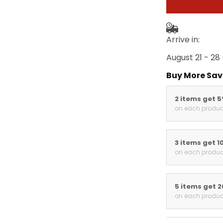
Arrive in:
August 21 - 28
Buy More Sav
2 items get 
on each produc
3 items get 1
on each produc
5 items get 
on each produc