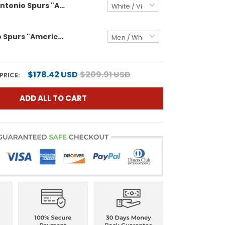
Men's San Antonio Spurs "America 250 Edition" 2026 Finals patch Swingman Jersey - All Stitched
San Antonio Spurs "America 250 Edition" Custom Swingman Jersey - All Stitched
$178.42 USD
$209.91 USD
PRICE:
ADD ALL TO CART