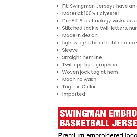
Fit: Swingman Jerseys have an a
Material: 100% Polyester
Dri-FIT ® technology wicks aw
Stitched tackle twill letters, 
Modern design
Lightweight, breathable fabric
Sleeve
Straight hemline
Twill applique graphics
Woven jock tag at hem
Machine wash
Tagless Collar
Imported