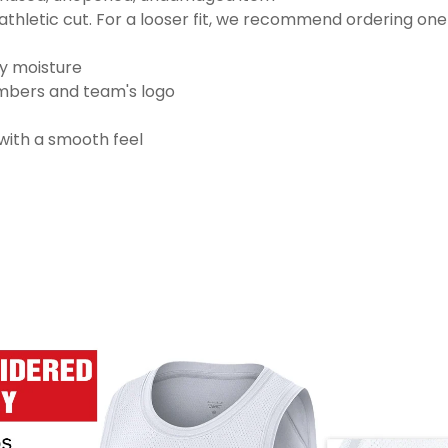
thletic cut. For a looser fit, we recommend ordering one
ay moisture
numbers and team's logo
 with a smooth feel