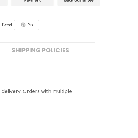
Tweet
Pin it
SHIPPING POLICIES
 delivery. Orders with multiple