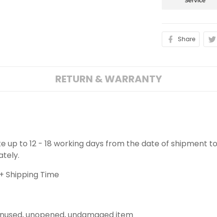
Share
RETURN & WARRANTY
ake up to 12 - 18 working days from the date of shipment to
ately.
+ Shipping Time
 unused, unopened, undamaged item