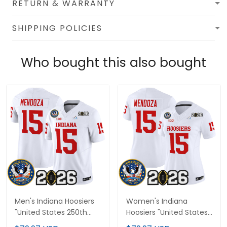
RETURN & WARRANTY
SHIPPING POLICIES
Who bought this also bought
Men's Indiana Hoosiers
Women's Indiana
"United States 250th
Hoosiers "United States
Anniversary Patch"
250th Anniversary