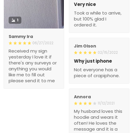
Very nice
Took a while to arrive,
but 100% glad I
1
ordered it.
Sammy Ira
06/27/2022
Jim Olson
Received my sign
02/15/2022
yesterday I love it if
Why just iphone
there's any surveys or
anything you would
Not everyone has a
like me to fill out
piece of crapiphone.
please send it to me
Annora
11/12/2021
My husband loves this
hoodie and wears it
often! He loves the
message and it is a