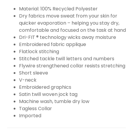
Material: 100% Recycled Polyester
Dry fabrics move sweat from your skin for
quicker evaporation – helping you stay dry,
comfortable and focused on the task at hand
Dri-FIT ® technology wicks away moisture
Embroidered fabric applique
Flatlock stitching
Stitched tackle twill letters and numbers
Flywire strengthened collar resists stretching
Short sleeve
V-neck
Embroidered graphics
Satin twill woven jock tag
Machine wash, tumble dry low
Tagless Collar
Imported