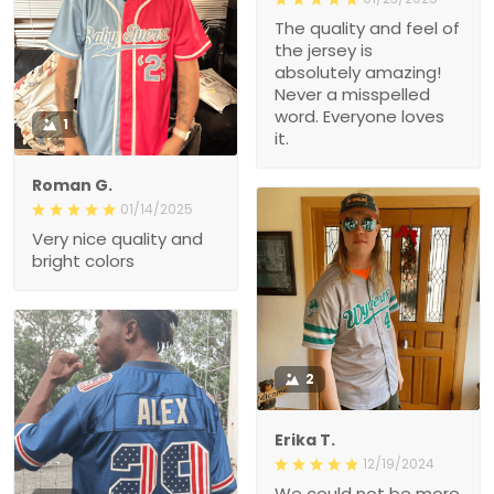
The quality and feel of
the jersey is
absolutely amazing!
Never a misspelled
word. Everyone loves
1
it.
Roman G.
01/14/2025
Very nice quality and
bright colors
2
Erika T.
12/19/2024
We could not be more