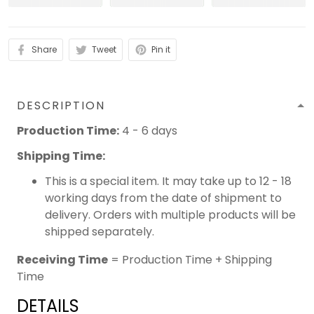
Share
Tweet
Pin it
DESCRIPTION
Production Time:
4 - 6 days
Shipping Time:
This is a special item. It may take up to 12 - 18
working days from the date of shipment to
delivery. Orders with multiple products will be
shipped separately.
Receiving Time
= Production Time + Shipping
Time
DETAILS