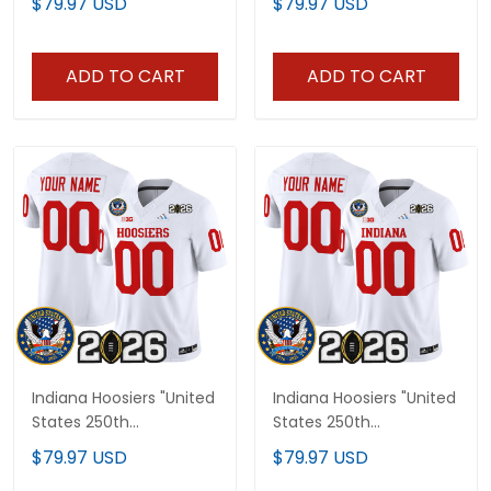
$79.97 USD
$79.97 USD
Vapor Limited Jersey V2
Patch" Vapor Limited
- All Stitched
Jersey - All Stitched
ADD TO CART
ADD TO CART
Indiana Hoosiers "United
Indiana Hoosiers "United
States 250th
States 250th
Anniversary Patch"
Anniversary Patch"
$79.97 USD
$79.97 USD
Vapor Limited Custom
Vapor Limited Custom