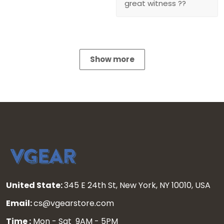
great witness ??
Show more
United State:
345 E 24th St, New York, NY 10010, USA
Email:
cs@vgearstore.com
Time :
Mon - Sat 9AM - 5PM