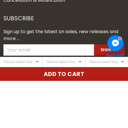
Cancellation & Modification
SUBSCRIBE
Sign up to get the latest on sales, new releases and
more ...
SIGN UP
Need help?
© 2026 Vgear.
ADD TO CART
USD | EN
DMCA REPORT