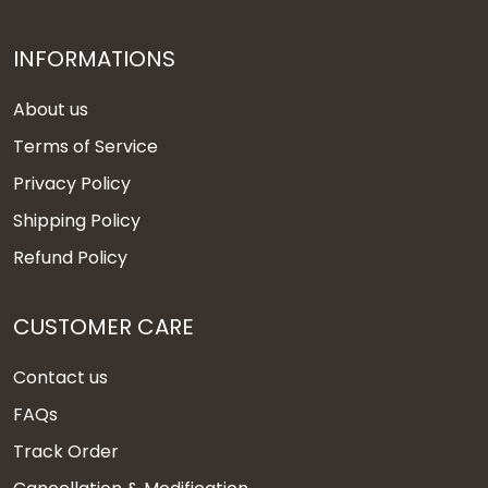
INFORMATIONS
About us
Terms of Service
Privacy Policy
Shipping Policy
Refund Policy
CUSTOMER CARE
Contact us
FAQs
Track Order