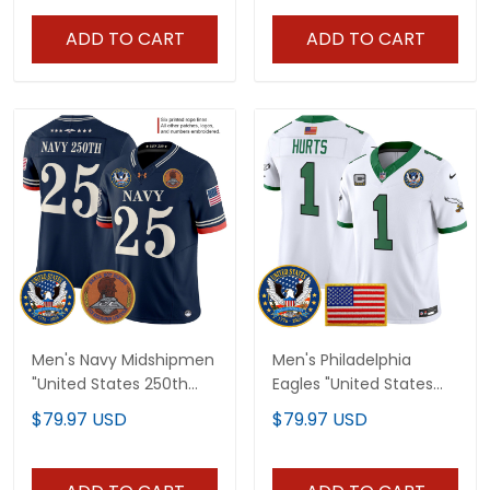
Jersey - All Stitched
Jersey V2 - All Stitched
ADD TO CART
ADD TO CART
Men's Navy Midshipmen
Men's Philadelphia
"United States 250th
Eagles "United States
Anniversary Patch"
250th Anniversary
$79.97 USD
$79.97 USD
Vapor Limited Jersey -
Patch" Vapor Limited
Stitched
Jersey - All Stitched