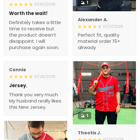
1
01/30/2025
Worth the wait!
Alexander A.
Definitely takes a little
01/31/2025
time to receive but
the product doesn’t
Perfect fit, quality
disappoint. I will
material order 15+
purchase again soon.
alrwady
Connie
01/26/2025
Jersey.
Thank you very much.
My husband really likes
this New Jersey.
1
Theotis J.
01/23/2025