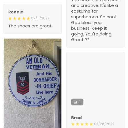
and creative. It's like a
costume for
Ronald
superheroes. So cool.
07/11/2022
God bless your
The shoes are great
business. Keep it
going. You're doing
Great ??.
1
Brad
02/26/2022