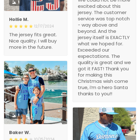
1
excited about this
jersey. The customer
service was top notch
Hollie M.
- way above and
12/17/2024
beyond. And the
The jersey fits great.
jersey itself is EXACTLY
Nice quality. I will buy
what we hoped for.
more in the future.
Exceeded our
expectations. The
quality is great and we
got it FAST! Thank you
for making this
Christmas wish come
true, i’m a hero Santa
thanks to you!!
1
Baker W.
10/15/2024