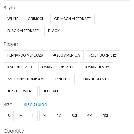
Style:
WHITE
CRIMSON
CRIMSON ALTERNATE
BLACK ALTERNATE
BLACK
Player:
FERNANDO MENDOZA
#250 AMERICA
RUST BORN 812
KAELON BLACK
OMAR COOPER JR.
ROMAN HEMBY
ANTHONY THOMPSON
RANDLE EL
CHARLIE BECKER
#25 HOOSIERS
#1 TEAM
Size:
Size Guide
S
M
L
XL
2XL
3XL
4XL
5XL
Quantity