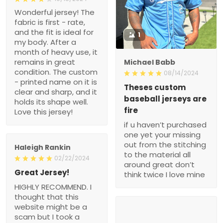
Wonderful jersey! The
fabric is first - rate,
and the fit is ideal for
1
my body. After a
month of heavy use, it
remains in great
Michael Babb
condition. The custom
08/14/2024
- printed name on it is
Theses custom
clear and sharp, and it
baseball jerseys are
holds its shape well.
fire
Love this jersey!
if u haven’t purchased
one yet your missing
out from the stitching
Haleigh Rankin
to the material all
02/22/2024
around great don’t
Great Jersey!
think twice I love mine
HIGHLY RECOMMEND. I
thought that this
website might be a
scam but I took a