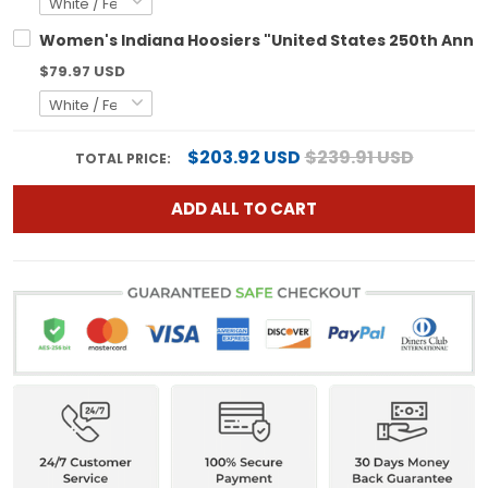
Women's Indiana Hoosiers "United States 250th Annive
$79.97 USD
$203.92 USD
$239.91 USD
TOTAL PRICE:
ADD ALL TO CART