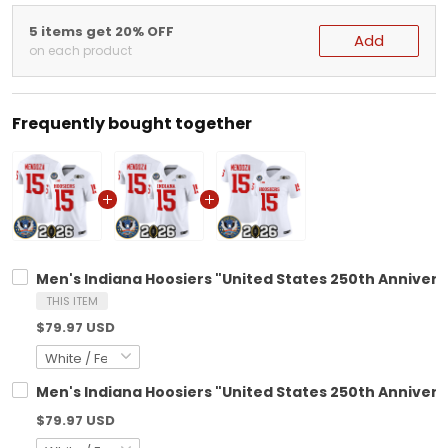
5 items get 20% OFF
Add
on each product
Frequently bought together
Men's Indiana Hoosiers "United States 250th Anniversa
THIS ITEM
$79.97 USD
Men's Indiana Hoosiers "United States 250th Anniversa
$79.97 USD