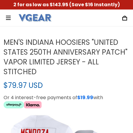
2 for as low as $143.95 (Save $16 Instantly)
MEN'S INDIANA HOOSIERS "UNITED
STATES 250TH ANNIVERSARY PATCH"
VAPOR LIMITED JERSEY - ALL
STITCHED
$79.97 USD
Or 4 interest-free payments of
$19.99
with