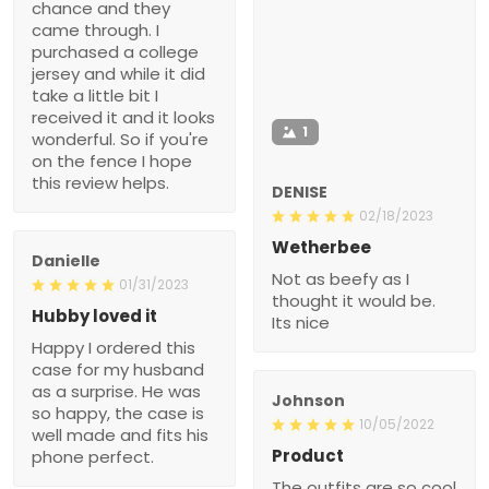
chance and they
came through. I
purchased a college
jersey and while it did
take a little bit I
received it and it looks
1
wonderful. So if you're
on the fence I hope
this review helps.
DENISE
02/18/2023
Wetherbee
Danielle
Not as beefy as I
01/31/2023
thought it would be.
Hubby loved it
Its nice
Happy I ordered this
case for my husband
as a surprise. He was
Johnson
so happy, the case is
10/05/2022
well made and fits his
Product
phone perfect.
The outfits are so cool