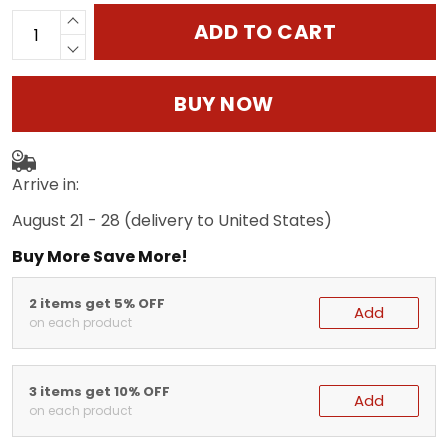
ADD TO CART
BUY NOW
Arrive in:
August 21 - 28
(delivery to United States)
Buy More Save More!
2 items get 5% OFF
Add
on each product
3 items get 10% OFF
Add
on each product