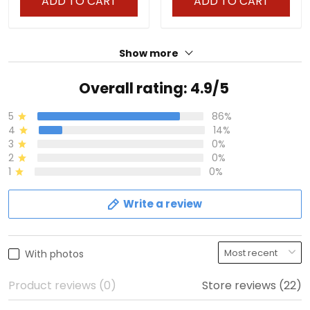
ADD TO CART
ADD TO CART
Show more
Overall rating: 4.9/5
5
86%
4
14%
3
0%
2
0%
1
0%
Write a review
With photos
Product reviews (0)
Store reviews (22)