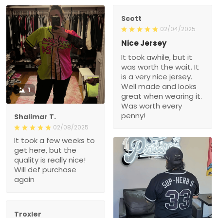
Scott
02/04/2025
Nice Jersey
It took awhile, but it
was worth the wait. It
is a very nice jersey.
Well made and looks
1
great when wearing it.
Was worth every
penny!
Shalimar T.
02/08/2025
It took a few weeks to
get here, but the
quality is really nice!
Will def purchase
again
Troxler