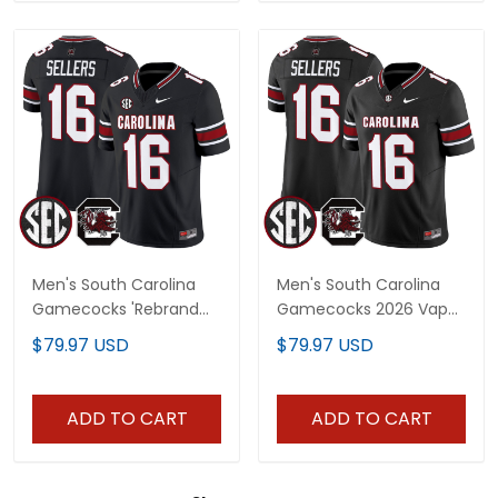
Men's South Carolina
Men's South Carolina
Gamecocks 'Rebrand
Gamecocks 2026 Vapor
2026' Vapor Limited
Limited Jersey V2 - All
$79.97 USD
$79.97 USD
Jersey - All Stitched
Stitched
ADD TO CART
ADD TO CART