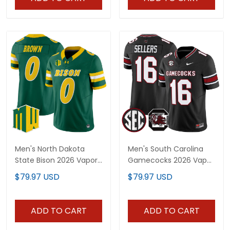
Men's North Dakota
Men's South Carolina
State Bison 2026 Vapor
Gamecocks 2026 Vapor
Limited Jersey - All
Limited Jersey - All
$79.97 USD
$79.97 USD
Stitched
Stitched
ADD TO CART
ADD TO CART