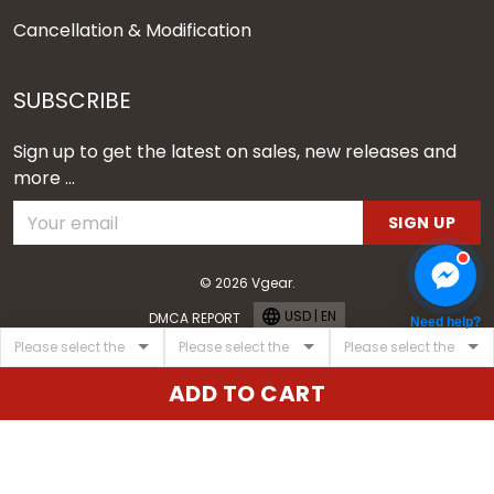
Cancellation & Modification
SUBSCRIBE
Sign up to get the latest on sales, new releases and
more ...
SIGN UP
© 2026 Vgear.
USD | EN
DMCA REPORT
Need help?
ADD TO CART