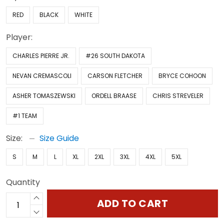
RED
BLACK
WHITE
Player:
CHARLES PIERRE JR.
#26 SOUTH DAKOTA
NEVAN CREMASCOLI
CARSON FLETCHER
BRYCE COHOON
ASHER TOMASZEWSKI
ORDELL BRAASE
CHRIS STREVELER
#1 TEAM
Size:
Size Guide
S
M
L
XL
2XL
3XL
4XL
5XL
Quantity
ADD TO CART