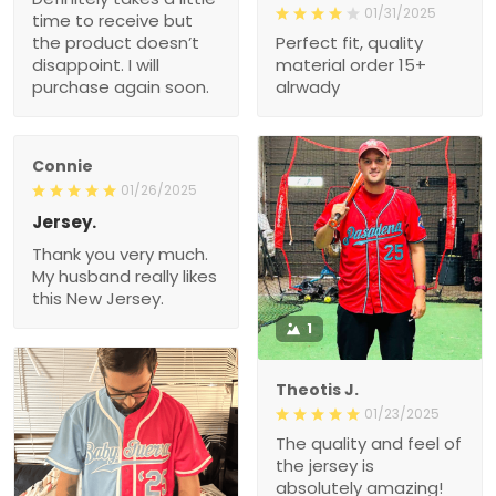
01/31/2025
time to receive but
the product doesn’t
Perfect fit, quality
disappoint. I will
material order 15+
purchase again soon.
alrwady
Connie
01/26/2025
Jersey.
Thank you very much.
My husband really likes
this New Jersey.
1
Theotis J.
01/23/2025
The quality and feel of
the jersey is
absolutely amazing!