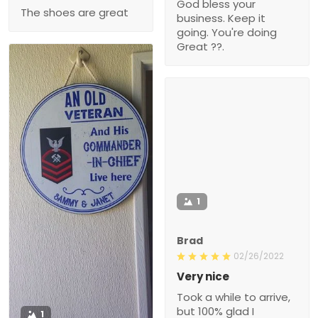
God bless your
The shoes are great
business. Keep it
going. You're doing
Great ??.
1
Brad
02/26/2022
Very nice
Took a while to arrive,
but 100% glad I
1