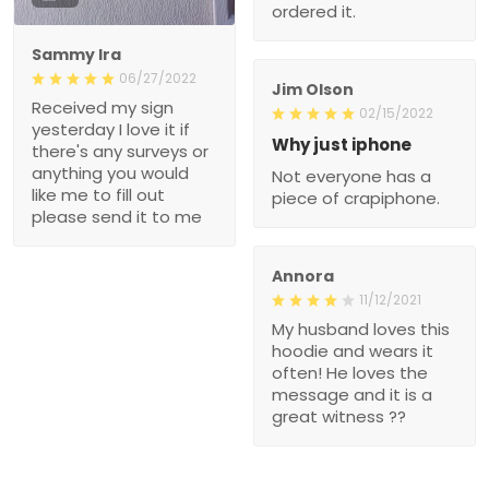
ordered it.
Sammy Ira
06/27/2022
Jim Olson
Received my sign
02/15/2022
yesterday I love it if
Why just iphone
there's any surveys or
anything you would
Not everyone has a
like me to fill out
piece of crapiphone.
please send it to me
Annora
11/12/2021
My husband loves this
hoodie and wears it
often! He loves the
message and it is a
great witness ??