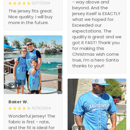
- way above and
12/17/2024
beyond. And the
The jersey fits great.
jersey itself is EXACTLY
Nice quality. I will buy
what we hoped for.
more in the future.
Exceeded our
expectations. The
quality is great and we
got it FAST! Thank you
for making this
Christmas wish come
true, i’m a hero Santa
thanks to you!!
1
Baker W.
10/15/2024
Wonderful jersey! The
fabric is first - rate,
and the fit is ideal for
1