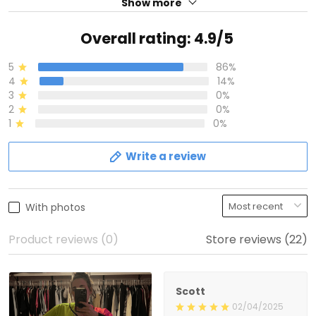
Show more
Overall rating: 4.9/5
5
86%
4
14%
3
0%
2
0%
1
0%
Write a review
With photos
Product reviews (0)
Store reviews (22)
Scott
02/04/2025