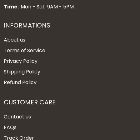
Time :
Mon - Sat 9AM - 5PM
INFORMATIONS
About us
Terms of Service
Privacy Policy
Shipping Policy
Refund Policy
CUSTOMER CARE
Contact us
FAQs
Track Order