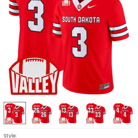
Style: