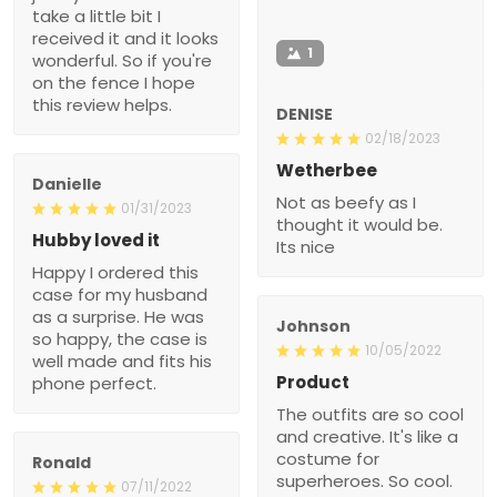
take a little bit I
received it and it looks
1
wonderful. So if you're
on the fence I hope
this review helps.
DENISE
02/18/2023
Wetherbee
Danielle
Not as beefy as I
01/31/2023
thought it would be.
Hubby loved it
Its nice
Happy I ordered this
case for my husband
as a surprise. He was
Johnson
so happy, the case is
10/05/2022
well made and fits his
Product
phone perfect.
The outfits are so cool
and creative. It's like a
costume for
Ronald
superheroes. So cool.
07/11/2022