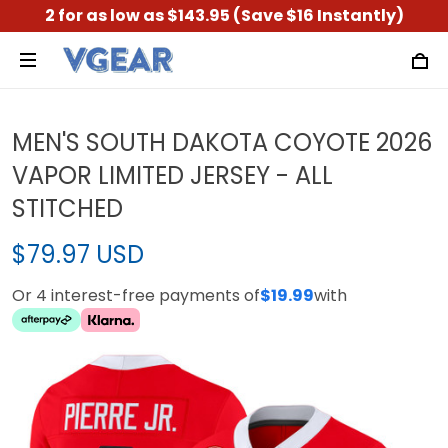
2 for as low as $143.95 (Save $16 Instantly)
MEN'S SOUTH DAKOTA COYOTE 2026
VAPOR LIMITED JERSEY - ALL
STITCHED
$79.97 USD
Or 4 interest-free payments of
$19.99
with