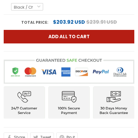
$203.92 USD
$239.91 USD
TOTAL PRICE:
ADD ALL TO CART
Share
Tweet
Pin it