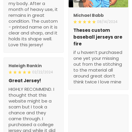
my body. After a
month of heavy use, it
remains in great
Michael Babb
condition. The custom
08/14/2024
- printed name on it is
Theses custom
clear and sharp, and it
baseball jerseys are
holds its shape well.
fire
Love this jersey!
if u haven’t purchased
one yet your missing
out from the stitching
Haleigh Rankin
to the material all
02/22/2024
around great don’t
Great Jersey!
think twice I love mine
HIGHLY RECOMMEND. I
thought that this
website might be a
scam but I took a
chance and they
came through. I
purchased a college
jersey and while it did