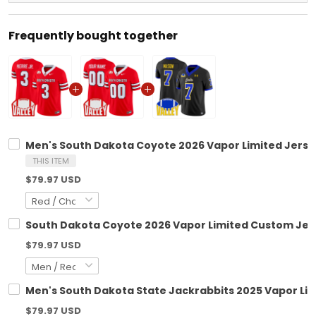
Frequently bought together
Men's South Dakota Coyote 2026 Vapor Limited Jersey 
THIS ITEM
$79.97 USD
South Dakota Coyote 2026 Vapor Limited Custom Jerse
$79.97 USD
Men's South Dakota State Jackrabbits 2025 Vapor Limi
$79.97 USD