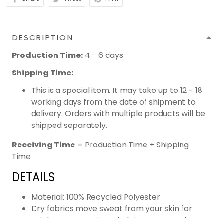
DESCRIPTION
Production Time:
4 - 6 days
Shipping Time:
This is a special item. It may take up to 12 - 18
working days from the date of shipment to
delivery. Orders with multiple products will be
shipped separately.
Receiving Time
= Production Time + Shipping
Time
DETAILS
Material: 100% Recycled Polyester
Dry fabrics move sweat from your skin for