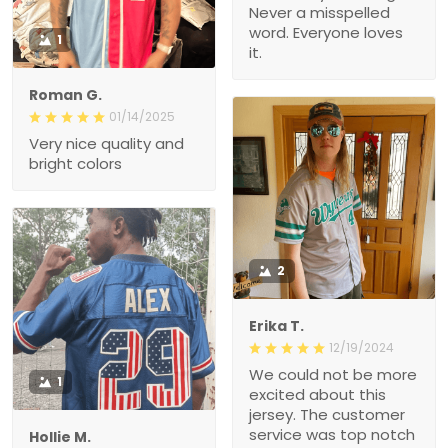
Never a misspelled
word. Everyone loves
1
it.
Roman G.
01/14/2025
Very nice quality and
bright colors
2
Erika T.
12/19/2024
We could not be more
1
excited about this
jersey. The customer
service was top notch
Hollie M.