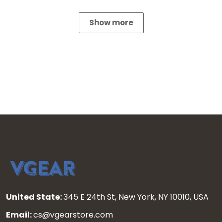
Show more
United State:
345 E 24th St, New York, NY 10010, USA
Email:
cs@vgearstore.com