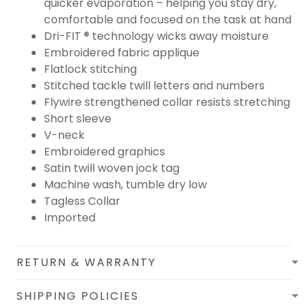
quicker evaporation – helping you stay dry,
comfortable and focused on the task at hand
Dri-FIT ® technology wicks away moisture
Embroidered fabric applique
Flatlock stitching
Stitched tackle twill letters and numbers
Flywire strengthened collar resists stretching
Short sleeve
V-neck
Embroidered graphics
Satin twill woven jock tag
Machine wash, tumble dry low
Tagless Collar
Imported
RETURN & WARRANTY
SHIPPING POLICIES