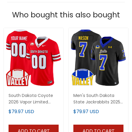
Who bought this also bought
South Dakota Coyote
Men's South Dakota
2026 Vapor Limited
State Jackrabbits 2025
Custom Jersey - All
Vapor Limited Jersey -
$79.97 USD
$79.97 USD
Stitched
All Stitched
ADD TO CART
ADD TO CART