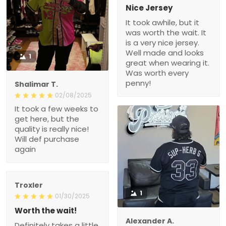
Nice Jersey
It took awhile, but it
was worth the wait. It
is a very nice jersey.
Well made and looks
1
great when wearing it.
Was worth every
penny!
Shalimar T.
02/08/2025
It took a few weeks to
get here, but the
quality is really nice!
Will def purchase
again
Troxler
1
01/30/2025
Worth the wait!
Alexander A.
Definitely takes a little