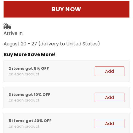
BUY NOW
Arrive in:
August 20 - 27
(delivery to United States)
Buy More Save More!
2 items get 5% OFF
Add
on each product
3 items get 10% OFF
Add
on each product
5 items get 20% OFF
Add
on each product