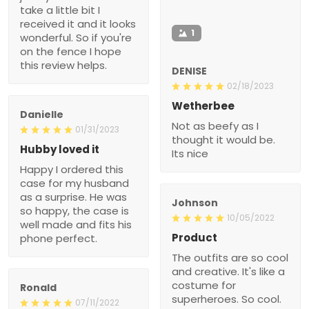
take a little bit I
received it and it looks
1
wonderful. So if you're
on the fence I hope
this review helps.
DENISE
02/18/2023
Wetherbee
Danielle
Not as beefy as I
01/31/2023
thought it would be.
Hubby loved it
Its nice
Happy I ordered this
case for my husband
as a surprise. He was
Johnson
so happy, the case is
10/05/2022
well made and fits his
Product
phone perfect.
The outfits are so cool
and creative. It's like a
costume for
Ronald
superheroes. So cool.
07/11/2022