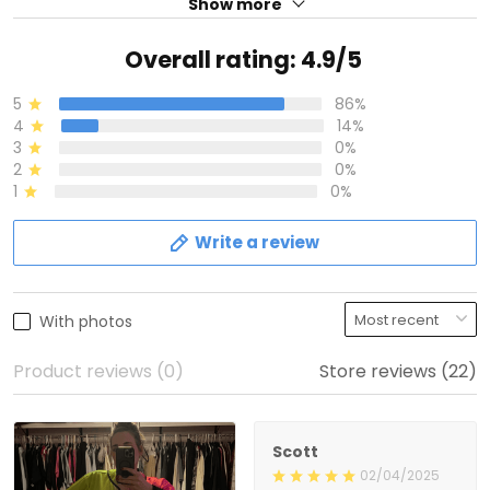
Show more
Overall rating: 4.9/5
5
86%
4
14%
3
0%
2
0%
1
0%
Write a review
With photos
Product reviews (0)
Store reviews (22)
Scott
02/04/2025