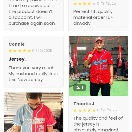
01/31/2025
time to receive but
the product doesn’t
Perfect fit, quality
disappoint. I will
material order 15+
purchase again soon.
alrwady
Connie
01/26/2025
Jersey.
Thank you very much.
My husband really likes
this New Jersey.
1
Theotis J.
01/23/2025
The quality and feel of
the jersey is
absolutely amazing!