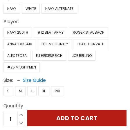
NAVY
WHITE
NAVY ALTERNATE
Player:
NAVY 250TH
#12 BEAT ARMY
ROGER STAUBACH
ANNAPOLIS 410
PHIL MCCONKEY
BLAKE HORVATH
ALEX TECZA
ELI HEIDENREICH
JOE BELLINO
#25 MIDSHIPMEN
Size:
Size Guide
S
M
L
XL
2XL
Quantity
ADD TO CART