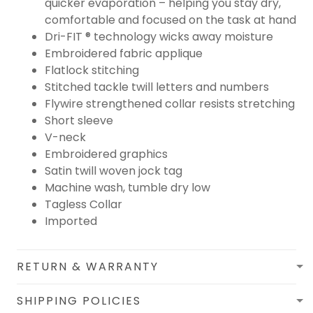
quicker evaporation – helping you stay dry,
comfortable and focused on the task at hand
Dri-FIT ® technology wicks away moisture
Embroidered fabric applique
Flatlock stitching
Stitched tackle twill letters and numbers
Flywire strengthened collar resists stretching
Short sleeve
V-neck
Embroidered graphics
Satin twill woven jock tag
Machine wash, tumble dry low
Tagless Collar
Imported
RETURN & WARRANTY
SHIPPING POLICIES