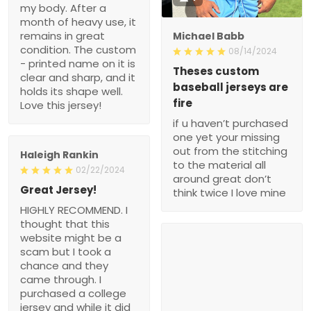
my body. After a
month of heavy use, it
remains in great
Michael Babb
condition. The custom
08/14/2024
- printed name on it is
Theses custom
clear and sharp, and it
baseball jerseys are
holds its shape well.
fire
Love this jersey!
if u haven’t purchased
one yet your missing
out from the stitching
Haleigh Rankin
to the material all
02/22/2024
around great don’t
Great Jersey!
think twice I love mine
HIGHLY RECOMMEND. I
thought that this
website might be a
scam but I took a
chance and they
came through. I
purchased a college
jersey and while it did