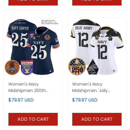
Women's Navy
Women's Navy
Midshipmen 250th
Midshipmen 'Jolly
Anniversary Vapor
Rogers Edition' Vapor
$79.97 USD
$79.97 USD
Limited Jersey - 2026
Limited Jersey - 250th
Liberty Bowl Patch -
Anniversary Patch - All
Stitched
Stitched
ADD TO CART
ADD TO CART