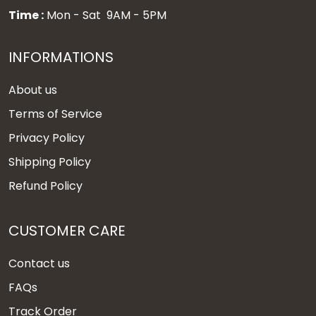
Time :
Mon - Sat 9AM - 5PM
INFORMATIONS
About us
Terms of Service
Privacy Policy
Shipping Policy
Refund Policy
CUSTOMER CARE
Contact us
FAQs
Track Order