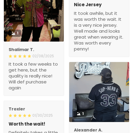
Nice Jersey
It took awhile, but it
was worth the wait. It
is a very nice jersey.
Well made and looks
1
great when wearing it.
Was worth every
penny!
Shalimar T.
02/08/2025
It took a few weeks to
get here, but the
quality is really nice!
Will def purchase
again
Troxler
1
01/30/2025
Worth the wait!
Alexander A.
Definitely takes a little