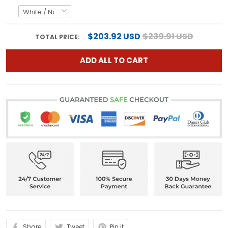
$203.92 USD
$239.91 USD
TOTAL PRICE:
ADD ALL TO CART
Share
Tweet
Pin it