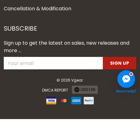
Cancellation & Modification
SUBSCRIBE
Sign up to get the latest on sales, new releases and
more ...
SIGN UP
© 2026 Vgear.
USD | EN
DMCA REPORT
Need help?