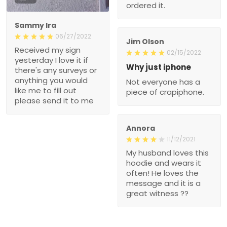
ordered it.
Sammy Ira
06/27/2022
Jim Olson
Received my sign
02/15/2022
yesterday I love it if
Why just iphone
there's any surveys or
anything you would
Not everyone has a
like me to fill out
piece of crapiphone.
please send it to me
Annora
11/12/2021
My husband loves this
hoodie and wears it
often! He loves the
message and it is a
great witness ??