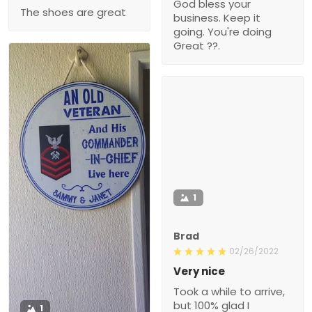
God bless your
The shoes are great
business. Keep it
going. You're doing
Great ??.
1
Brad
02/26/2022
Very nice
Took a while to arrive,
but 100% glad I
1