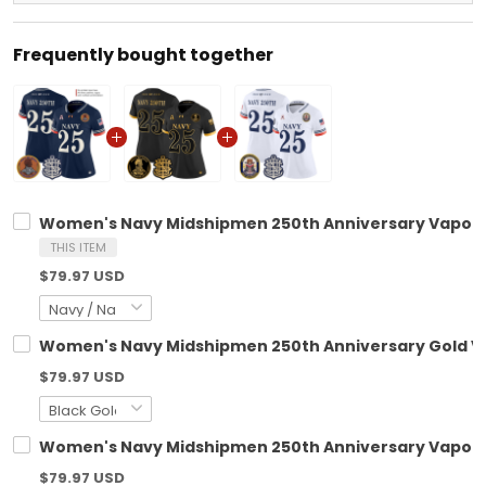
Frequently bought together
Women's Navy Midshipmen 250th Anniversary Vapor L
THIS ITEM
$79.97 USD
Women's Navy Midshipmen 250th Anniversary Gold Vapo
$79.97 USD
Women's Navy Midshipmen 250th Anniversary Vapor Li
$79.97 USD