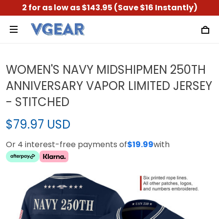
2 for as low as $143.95 (Save $16 Instantly)
WOMEN'S NAVY MIDSHIPMEN 250TH
ANNIVERSARY VAPOR LIMITED JERSEY
- STITCHED
$79.97 USD
Or 4 interest-free payments of
$19.99
with