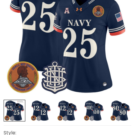
Style: