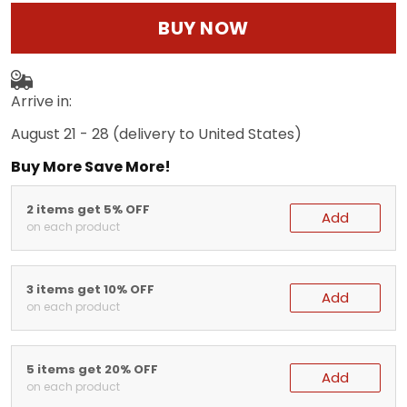
BUY NOW
Arrive in:
August 21 - 28
(delivery to United States)
Buy More Save More!
2 items get 5% OFF
Add
on each product
3 items get 10% OFF
Add
on each product
5 items get 20% OFF
Add
on each product