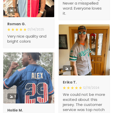
Never a misspelled
word. Everyone loves
1
it.
Roman G.
01/14/2025
Very nice quality and
bright colors
2
Erika T.
12/19/2024
We could not be more
1
excited about this
jersey. The customer
service was top notch
Hollie M.