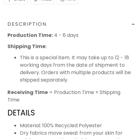
DESCRIPTION
Production Time:
4 - 6 days
Shipping Time:
This is a special item. It may take up to 12 - 18
working days from the date of shipment to
delivery. Orders with multiple products will be
shipped separately.
Receiving Time
= Production Time + Shipping
Time
DETAILS
Material: 100% Recycled Polyester
Dry fabrics move sweat from your skin for