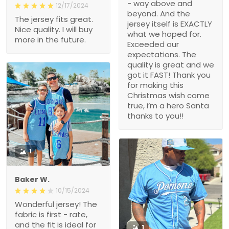
- way above and
12/17/2024
beyond. And the
The jersey fits great.
jersey itself is EXACTLY
Nice quality. I will buy
what we hoped for.
more in the future.
Exceeded our
expectations. The
quality is great and we
got it FAST! Thank you
for making this
Christmas wish come
true, i’m a hero Santa
thanks to you!!
1
Baker W.
10/15/2024
Wonderful jersey! The
fabric is first - rate,
and the fit is ideal for
1