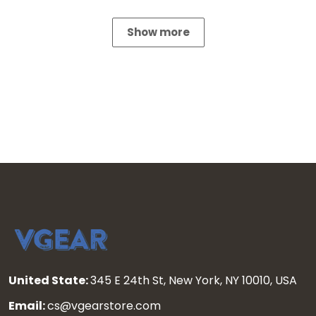
Show more
United State:
345 E 24th St, New York, NY 10010, USA
Email:
cs@vgearstore.com