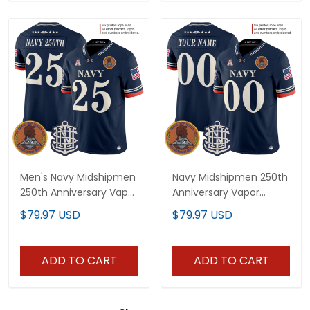
Men's Navy Midshipmen
Navy Midshipmen 250th
250th Anniversary Vapor
Anniversary Vapor
Limited Jersey -
Limited Custom Jersey
$79.97 USD
$79.97 USD
Stitched
- Stitched
ADD TO CART
ADD TO CART