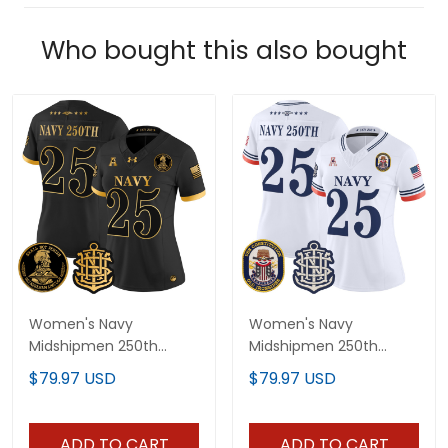
Who bought this also bought
Women's Navy
Women's Navy
Midshipmen 250th
Midshipmen 250th
Anniversary Gold Vapor
Anniversary Vapor
$79.97 USD
$79.97 USD
Limited Jersey - All
Limited Jersey - USS
Stitched
Constitution Patch -
Stitched
ADD TO CART
ADD TO CART