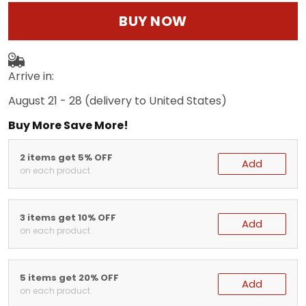
BUY NOW
Arrive in:
August 21 - 28
(delivery to United States)
Buy More Save More!
2 items get 5% OFF
Add
on each product
3 items get 10% OFF
Add
on each product
5 items get 20% OFF
Add
on each product