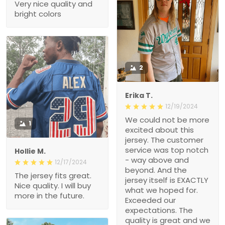
Very nice quality and
bright colors
2
Erika T.
12/19/2024
We could not be more
1
excited about this
jersey. The customer
service was top notch
Hollie M.
- way above and
12/17/2024
beyond. And the
The jersey fits great.
jersey itself is EXACTLY
Nice quality. I will buy
what we hoped for.
more in the future.
Exceeded our
expectations. The
quality is great and we