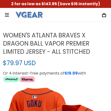
2 for as low as $143.95 (Save $16 Instantly)
WOMEN'S ATLANTA BRAVES X
DRAGON BALL VAPOR PREMIER
LIMITED JERSEY - ALL STITCHED
$79.97 USD
Or 4 interest-free payments of
$19.99
with