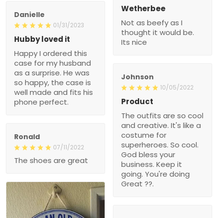
Wetherbee
Danielle
Not as beefy as I
01/31/2023
thought it would be.
Hubby loved it
Its nice
Happy I ordered this
case for my husband
as a surprise. He was
Johnson
so happy, the case is
10/05/2022
well made and fits his
Product
phone perfect.
The outfits are so cool
and creative. It's like a
costume for
Ronald
superheroes. So cool.
07/11/2022
God bless your
The shoes are great
business. Keep it
going. You're doing
Great ??.