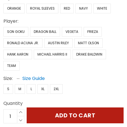
ORANGE
ROYAL SLEEVES
RED
NAVY
WHITE
Player:
SON GOKU
DRAGON BALL
VEGETA
FRIEZA
RONALD ACUNA JR.
AUSTIN RILEY
MATT OLSON
HANK AARON
MICHAEL HARRIS II
DRAKE BALDWIN
TEAM
Size:
Size Guide
S
M
L
XL
2XL
Quantity
ADD TO CART