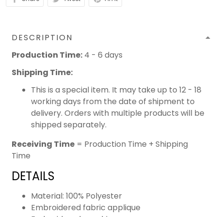
DESCRIPTION
Production Time:
4 - 6 days
Shipping Time:
This is a special item. It may take up to 12 - 18
working days from the date of shipment to
delivery. Orders with multiple products will be
shipped separately.
Receiving Time
= Production Time + Shipping
Time
DETAILS
Material: 100% Polyester
Embroidered fabric applique