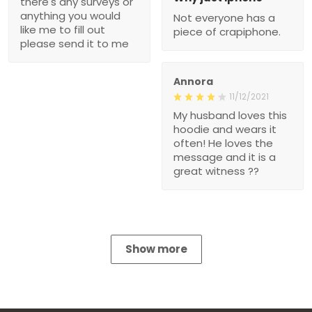
there's any surveys or
anything you would
Not everyone has a
like me to fill out
piece of crapiphone.
please send it to me
Annora
11/12/2021
My husband loves this
hoodie and wears it
often! He loves the
message and it is a
great witness ??
Show more