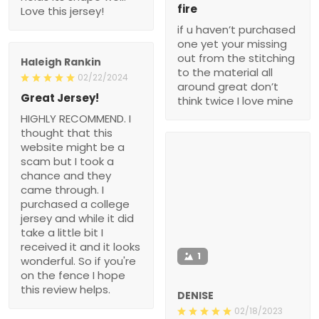
fire
Love this jersey!
if u haven’t purchased
one yet your missing
out from the stitching
Haleigh Rankin
to the material all
02/22/2024
around great don’t
Great Jersey!
think twice I love mine
HIGHLY RECOMMEND. I
thought that this
website might be a
scam but I took a
chance and they
came through. I
purchased a college
jersey and while it did
take a little bit I
received it and it looks
1
wonderful. So if you're
on the fence I hope
this review helps.
DENISE
02/18/2023