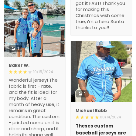
got it FAST! Thank you
for making this
Christmas wish come
true, i’m a hero Santa
thanks to you!!
1
Baker W.
10/15/2024
Wonderful jersey! The
fabric is first - rate,
and the fit is ideal for
1
my body. After a
month of heavy use, it
remains in great
Michael Babb
condition. The custom
08/14/2024
- printed name on it is
Theses custom
clear and sharp, and it
baseball jerseys are
holds its shape well.