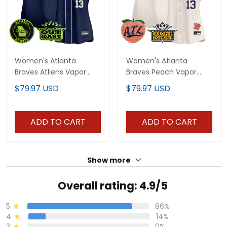
Women's Atlanta
Women's Atlanta
Braves Atliens Vapor
Braves Peach Vapor
Premier Limited Jersey -
Premier Limited Jersey -
$79.97 USD
$79.97 USD
All Stitched
All Stitched
ADD TO CART
ADD TO CART
Show more
Overall rating: 4.9/5
5
86%
4
14%
3
0%