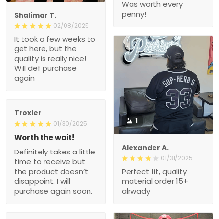
Was worth every
penny!
Shalimar T.
02/08/2025
It took a few weeks to
get here, but the
quality is really nice!
Will def purchase
again
Troxler
1
01/30/2025
Worth the wait!
Alexander A.
Definitely takes a little
01/31/2025
time to receive but
the product doesn’t
Perfect fit, quality
disappoint. I will
material order 15+
purchase again soon.
alrwady