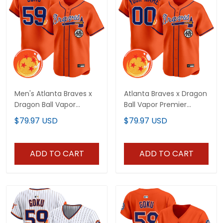
Men's Atlanta Braves x
Atlanta Braves x Dragon
Dragon Ball Vapor
Ball Vapor Premier
Premier Limited Jersey -
Limited Custom Jersey
$79.97 USD
$79.97 USD
All Stitched
- All Stitched
ADD TO CART
ADD TO CART