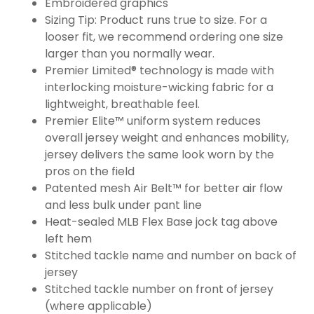
Embroidered graphics
Sizing Tip: Product runs true to size. For a
looser fit, we recommend ordering one size
larger than you normally wear.
Premier Limited® technology is made with
interlocking moisture-wicking fabric for a
lightweight, breathable feel.
Premier Elite™ uniform system reduces
overall jersey weight and enhances mobility,
jersey delivers the same look worn by the
pros on the field
Patented mesh Air Belt™ for better air flow
and less bulk under pant line
Heat-sealed MLB Flex Base jock tag above
left hem
Stitched tackle name and number on back of
jersey
Stitched tackle number on front of jersey
(where applicable)