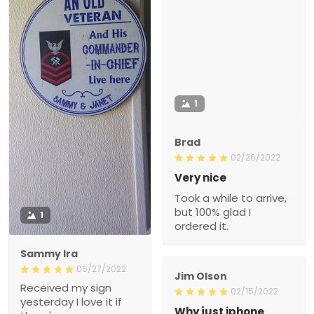
1
Brad
02/26/2022
Very nice
Took a while to arrive,
but 100% glad I
1
ordered it.
Sammy Ira
06/27/2022
Jim Olson
Received my sign
02/15/2022
yesterday I love it if
Why just iphone