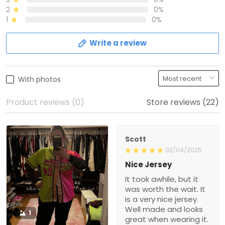
2
0%
1
0%
Write a review
With photos
Product reviews (0)
Store reviews (22)
Scott
02/04/2025
Nice Jersey
It took awhile, but it
was worth the wait. It
is a very nice jersey.
Well made and looks
1
great when wearing it.