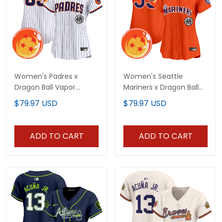
Women's Padres x
Women's Seattle
Dragon Ball Vapor
Mariners x Dragon Ball
Premier Limited Jersey -
Vapor Premier Limited
$79.97 USD
$79.97 USD
All Stitched
Jersey - All Stitched
ADD TO CART
ADD TO CART