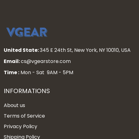
United State:
345 E 24th St, New York, NY 10010, USA
Email:
cs@vgearstore.com
Time :
Mon - Sat 9AM - 5PM
INFORMATIONS
About us
Terms of Service
Privacy Policy
Shipping Policy