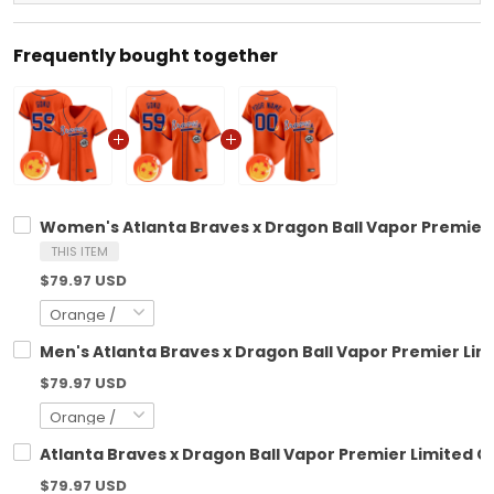
Frequently bought together
Women's Atlanta Braves x Dragon Ball Vapor Premier L
THIS ITEM
$79.97 USD
Men's Atlanta Braves x Dragon Ball Vapor Premier Limi
$79.97 USD
Atlanta Braves x Dragon Ball Vapor Premier Limited Cu
$79.97 USD