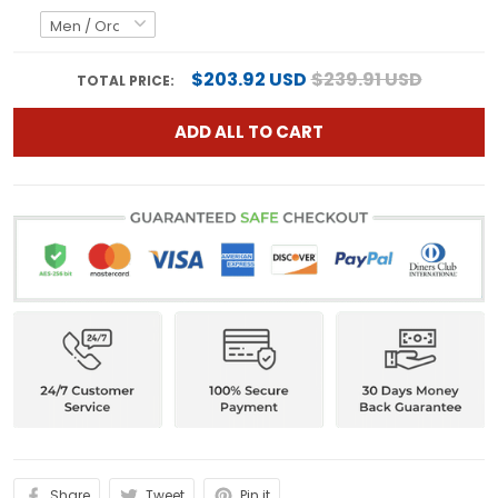
$203.92 USD
$239.91 USD
TOTAL PRICE:
ADD ALL TO CART
Share
Tweet
Pin it