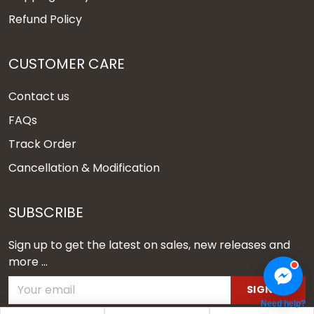
Refund Policy
CUSTOMER CARE
Contact us
FAQs
Track Order
Cancellation & Modification
SUBSCRIBE
Sign up to get the latest on sales, new releases and
more ...
SIGN UP
Need help?