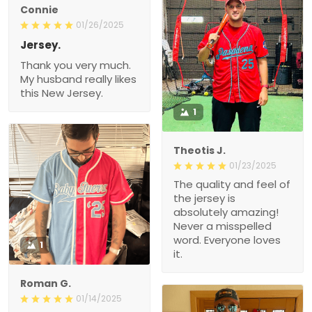
Connie
01/26/2025
Jersey.
Thank you very much.
My husband really likes
this New Jersey.
1
Theotis J.
01/23/2025
The quality and feel of
the jersey is
absolutely amazing!
Never a misspelled
word. Everyone loves
1
it.
Roman G.
01/14/2025