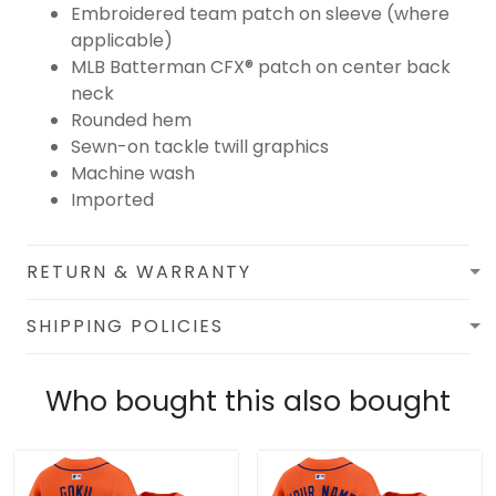
Embroidered team patch on sleeve (where
applicable)
MLB Batterman CFX® patch on center back
neck
Rounded hem
Sewn-on tackle twill graphics
Machine wash
Imported
RETURN & WARRANTY
SHIPPING POLICIES
Who bought this also bought