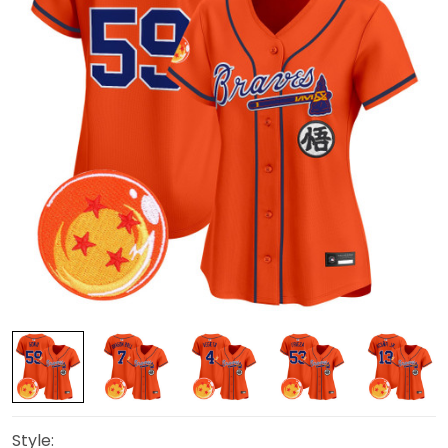
Style: