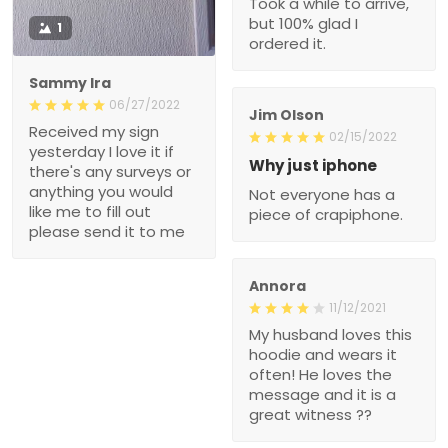
Took a while to arrive,
but 100% glad I
1
ordered it.
Sammy Ira
06/27/2022
Jim Olson
Received my sign
02/15/2022
yesterday I love it if
Why just iphone
there's any surveys or
anything you would
Not everyone has a
like me to fill out
piece of crapiphone.
please send it to me
Annora
11/12/2021
My husband loves this
hoodie and wears it
often! He loves the
message and it is a
great witness ??