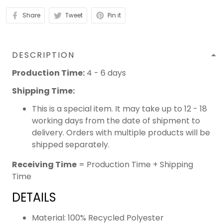
Share
Tweet
Pin it
DESCRIPTION
Production Time:
4 - 6 days
Shipping Time:
This is a special item. It may take up to 12 - 18
working days from the date of shipment to
delivery. Orders with multiple products will be
shipped separately.
Receiving Time
= Production Time + Shipping
Time
DETAILS
Material: 100% Recycled Polyester