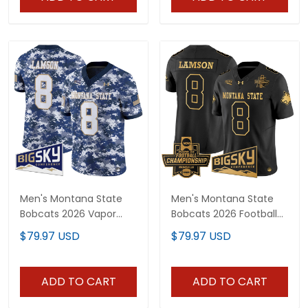
Men's Montana State
Men's Montana State
Bobcats 2026 Vapor
Bobcats 2026 Football
Limited Jersey - All
Championship Gold
$79.97 USD
$79.97 USD
Stitched
Vapor Limited Jersey -
All Stitched
ADD TO CART
ADD TO CART