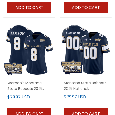
ADD TO CART
ADD TO CART
Women's Montana
Montana State Bobcats
State Bobcats 2025
2025 National
National Champions
Champions Vapor
$79.97 USD
$79.97 USD
Vapor Limited Jersey -
Limited Custom Jersey
All Stitched
- All Stitched
ADD TO CART
ADD TO CART