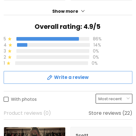
Show more
Overall rating: 4.9/5
5
86%
4
14%
3
0%
2
0%
1
0%
Write a review
With photos
Product reviews (0)
Store reviews (22)
Scott