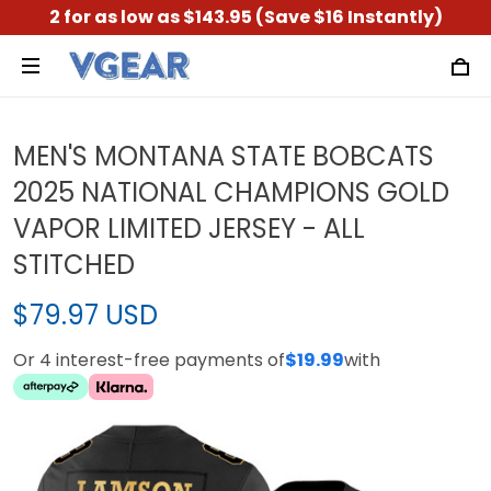
2 for as low as $143.95 (Save $16 Instantly)
MEN'S MONTANA STATE BOBCATS
2025 NATIONAL CHAMPIONS GOLD
VAPOR LIMITED JERSEY - ALL
STITCHED
$79.97 USD
Or 4 interest-free payments of
$19.99
with