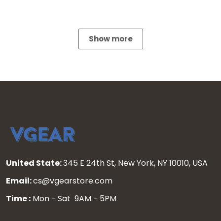
Show more
United State:
345 E 24th St, New York, NY 10010, USA
Email:
cs@vgearstore.com
Time :
Mon - Sat 9AM - 5PM