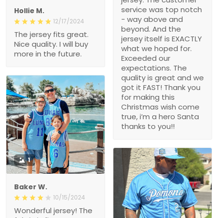
service was top notch
Hollie M.
- way above and
12/17/2024
beyond. And the
The jersey fits great.
jersey itself is EXACTLY
Nice quality. I will buy
what we hoped for.
more in the future.
Exceeded our
expectations. The
quality is great and we
got it FAST! Thank you
for making this
Christmas wish come
true, i’m a hero Santa
thanks to you!!
1
Baker W.
10/15/2024
Wonderful jersey! The