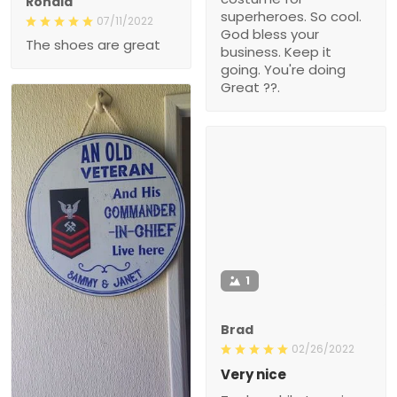
Ronald
superheroes. So cool.
07/11/2022
God bless your
The shoes are great
business. Keep it
going. You're doing
Great ??.
1
Brad
02/26/2022
Very nice