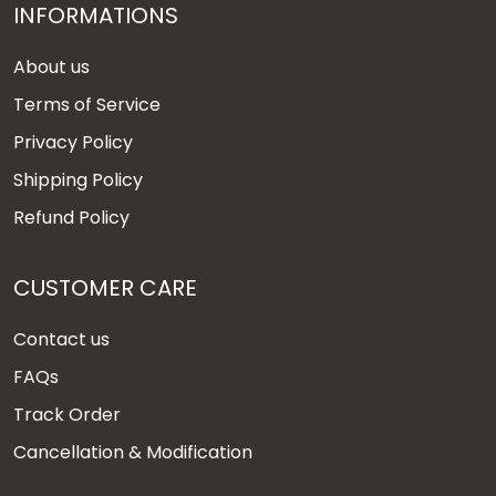
INFORMATIONS
About us
Terms of Service
Privacy Policy
Shipping Policy
Refund Policy
CUSTOMER CARE
Contact us
FAQs
Track Order
Cancellation & Modification