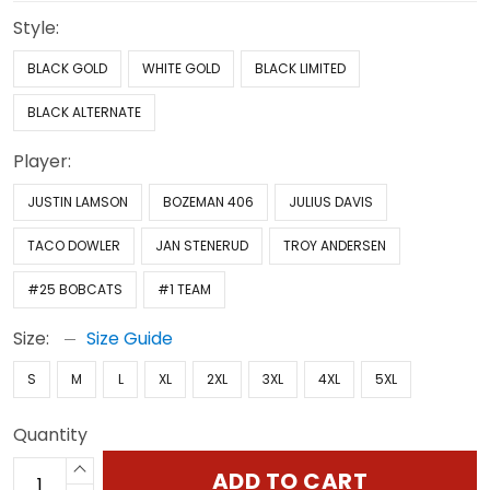
Style:
BLACK GOLD
WHITE GOLD
BLACK LIMITED
BLACK ALTERNATE
Player:
JUSTIN LAMSON
BOZEMAN 406
JULIUS DAVIS
TACO DOWLER
JAN STENERUD
TROY ANDERSEN
#25 BOBCATS
#1 TEAM
Size:
Size Guide
S
M
L
XL
2XL
3XL
4XL
5XL
Quantity
ADD TO CART