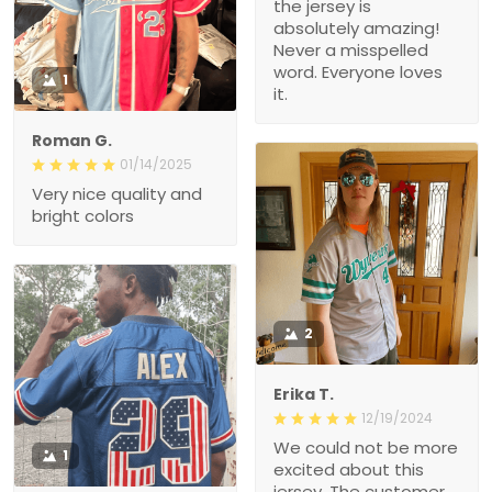
the jersey is
absolutely amazing!
Never a misspelled
word. Everyone loves
1
it.
Roman G.
01/14/2025
Very nice quality and
bright colors
2
Erika T.
12/19/2024
We could not be more
1
excited about this
jersey. The customer