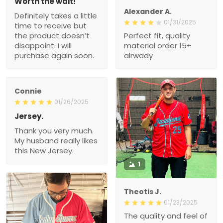
Worth the wait!
Alexander A.
Definitely takes a little
01/31/2025
time to receive but
the product doesn’t
Perfect fit, quality
disappoint. I will
material order 15+
purchase again soon.
alrwady
Connie
01/26/2025
Jersey.
Thank you very much.
My husband really likes
this New Jersey.
1
Theotis J.
01/23/2025
The quality and feel of