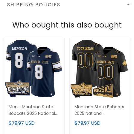
SHIPPING POLICIES
Who bought this also bought
Men's Montana State
Montana State Bobcats
Bobcats 2025 National
2025 National
Champions Vapor
Champions Gold Vapor
$79.97 USD
$79.97 USD
Limited Jersey - All
Limited Custom Jersey
Stitched
- All Stitched