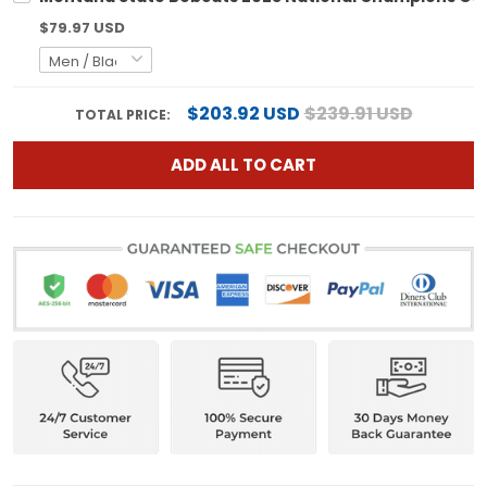
$79.97 USD
$203.92 USD
$239.91 USD
TOTAL PRICE:
ADD ALL TO CART