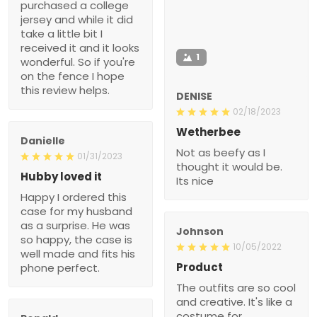
purchased a college
jersey and while it did
take a little bit I
received it and it looks
1
wonderful. So if you're
on the fence I hope
this review helps.
DENISE
02/18/2023
Wetherbee
Danielle
Not as beefy as I
01/31/2023
thought it would be.
Hubby loved it
Its nice
Happy I ordered this
case for my husband
as a surprise. He was
Johnson
so happy, the case is
10/05/2022
well made and fits his
Product
phone perfect.
The outfits are so cool
and creative. It's like a
costume for