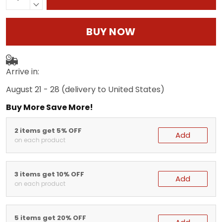
BUY NOW
Arrive in:
August 21 - 28
(delivery to United States)
Buy More Save More!
2 items get 5% OFF
Add
on each product
3 items get 10% OFF
Add
on each product
5 items get 20% OFF