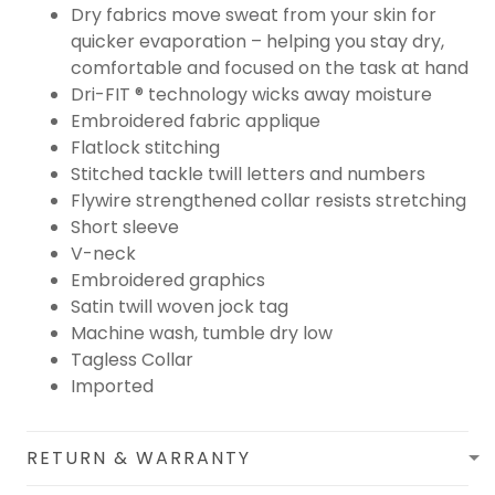
Dry fabrics move sweat from your skin for
quicker evaporation – helping you stay dry,
comfortable and focused on the task at hand
Dri-FIT ® technology wicks away moisture
Embroidered fabric applique
Flatlock stitching
Stitched tackle twill letters and numbers
Flywire strengthened collar resists stretching
Short sleeve
V-neck
Embroidered graphics
Satin twill woven jock tag
Machine wash, tumble dry low
Tagless Collar
Imported
RETURN & WARRANTY