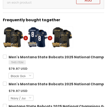
Add
on each product
Frequently bought together
Men's Montana State Bobcats 2025 National Champions
THIS ITEM
$79.97 USD
Men's Montana State Bobcats 2025 National Champions
$79.97 USD
Montana State Bobcats 2025 National Champions Gold