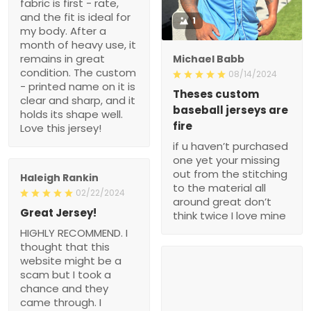
fabric is first - rate,
and the fit is ideal for
1
my body. After a
month of heavy use, it
remains in great
Michael Babb
condition. The custom
08/14/2024
- printed name on it is
Theses custom
clear and sharp, and it
baseball jerseys are
holds its shape well.
fire
Love this jersey!
if u haven’t purchased
one yet your missing
out from the stitching
Haleigh Rankin
to the material all
02/22/2024
around great don’t
Great Jersey!
think twice I love mine
HIGHLY RECOMMEND. I
thought that this
website might be a
scam but I took a
chance and they
came through. I