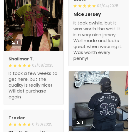
02/04/2025
Nice Jersey
It took awhile, but it
was worth the wait. It
is a very nice jersey.
Well made and looks
1
great when wearing it.
Was worth every
penny!
Shalimar T.
02/08/2025
It took a few weeks to
get here, but the
quality is really nice!
Will def purchase
again
Troxler
1
01/30/2025