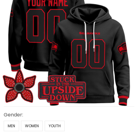
Gender:
MEN
WOMEN
YOUTH