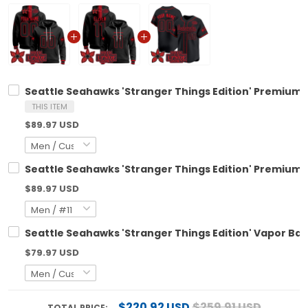
Seattle Seahawks 'Stranger Things Edition' Premium C
THIS ITEM
$89.97 USD
Seattle Seahawks 'Stranger Things Edition' Premium Pu
$89.97 USD
Seattle Seahawks 'Stranger Things Edition' Vapor Bas
$79.97 USD
$220.92 USD
$259.91 USD
TOTAL PRICE: