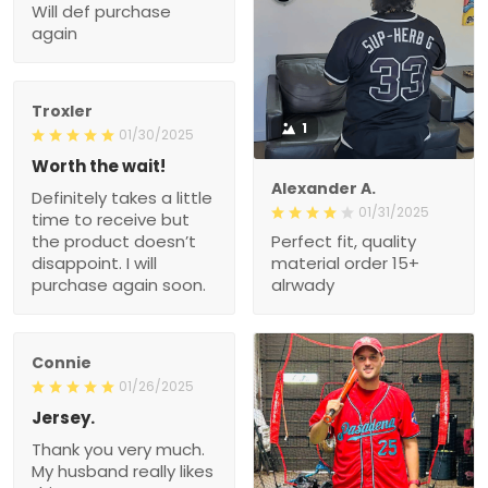
Will def purchase
again
Troxler
1
01/30/2025
Worth the wait!
Alexander A.
Definitely takes a little
01/31/2025
time to receive but
the product doesn’t
Perfect fit, quality
disappoint. I will
material order 15+
purchase again soon.
alrwady
Connie
01/26/2025
Jersey.
Thank you very much.
My husband really likes