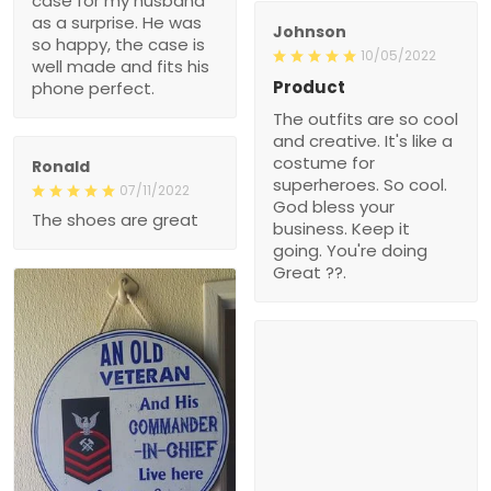
case for my husband
as a surprise. He was
Johnson
so happy, the case is
10/05/2022
well made and fits his
Product
phone perfect.
The outfits are so cool
and creative. It's like a
costume for
Ronald
superheroes. So cool.
07/11/2022
God bless your
The shoes are great
business. Keep it
going. You're doing
Great ??.