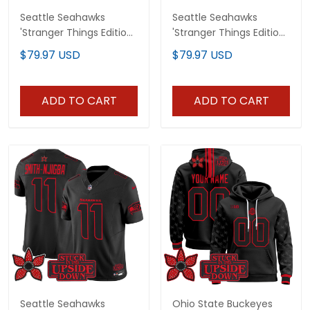
Seattle Seahawks
Seattle Seahawks
'Stranger Things Edition'
'Stranger Things Edition'
Vapor Baseball Custom
Vapor Baseball Jersey -
$79.97 USD
$79.97 USD
Jersey - All Stitched
All Stitched
ADD TO CART
ADD TO CART
Seattle Seahawks
Ohio State Buckeyes