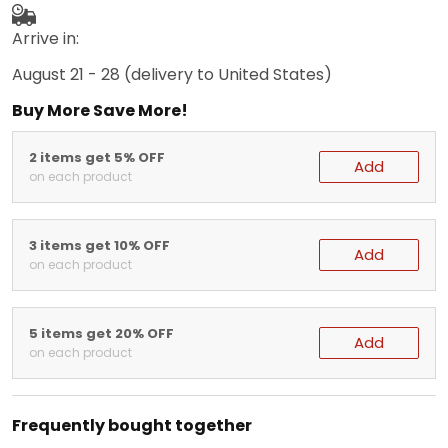
Arrive in:
August 21 - 28
(delivery to United States)
Buy More Save More!
2 items get 5% OFF
Add
on each product
3 items get 10% OFF
Add
on each product
5 items get 20% OFF
Add
on each product
Frequently bought together