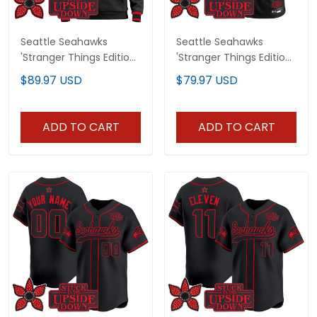
Seattle Seahawks
Seattle Seahawks
'Stranger Things Edition'
'Stranger Things Edition'
Premium Pullover
Vapor Limited Custom
$89.97 USD
$79.97 USD
Hoodie - All Stitched
Jersey - All Stitched
ADD TO CART
ADD TO CART