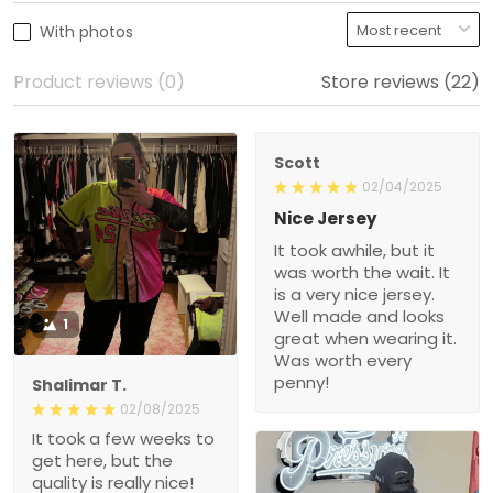
With photos
Product reviews (0)
Store reviews (22)
Scott
02/04/2025
Nice Jersey
It took awhile, but it
was worth the wait. It
is a very nice jersey.
Well made and looks
1
great when wearing it.
Was worth every
penny!
Shalimar T.
02/08/2025
It took a few weeks to
get here, but the
quality is really nice!