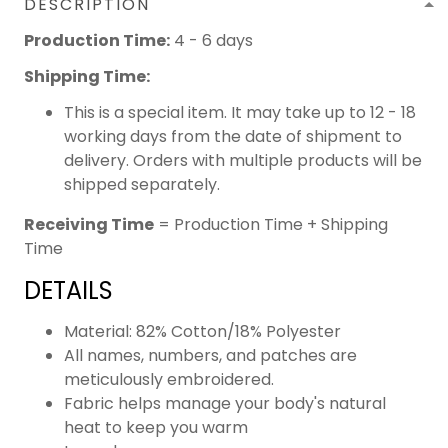
DESCRIPTION
Production Time:
4 - 6 days
Shipping Time:
This is a special item. It may take up to 12 - 18
working days from the date of shipment to
delivery. Orders with multiple products will be
shipped separately.
Receiving Time
= Production Time + Shipping
Time
DETAILS
Material: 82% Cotton/18% Polyester
All names, numbers, and patches are
meticulously embroidered.
Fabric helps manage your body's natural
heat to keep you warm