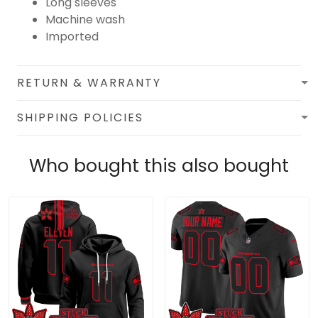
Long sleeves
Machine wash
Imported
RETURN & WARRANTY
SHIPPING POLICIES
Who bought this also bought