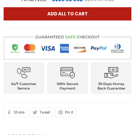
ADD ALL TO CART
Share
Tweet
Pin it