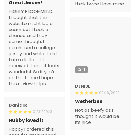
Great Jersey!
think twice I love mine
HIGHLY RECOMMEND. I
thought that this
website might be a
scam but I took a
chance and they
came through. I
purchased a college
jersey and while it did
take a little bit I
received it and it looks
1
wonderful. So if you're
on the fence I hope
this review helps.
DENISE
02/18/2023
Wetherbee
Danielle
Not as beefy as I
01/31/2023
thought it would be.
Hubby loved it
Its nice
Happy I ordered this