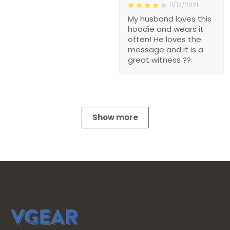
11/12/2021
My husband loves this
hoodie and wears it
often! He loves the
message and it is a
great witness ??
Show more