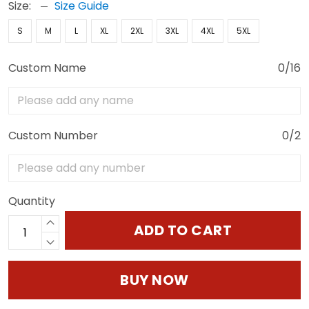
Size:
Size Guide
S
M
L
XL
2XL
3XL
4XL
5XL
Custom Name
0/16
Custom Number
0/2
Quantity
ADD TO CART
BUY NOW