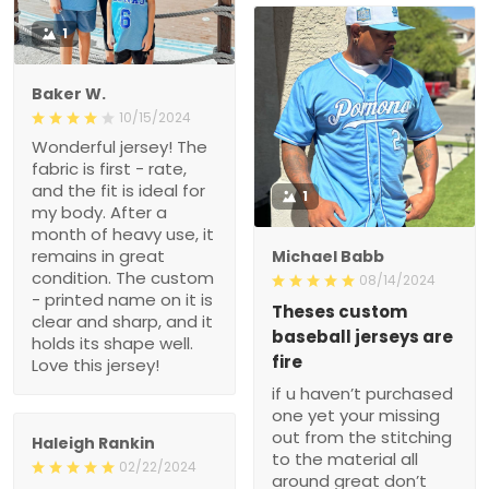
1
Baker W.
10/15/2024
Wonderful jersey! The
fabric is first - rate,
and the fit is ideal for
1
my body. After a
month of heavy use, it
remains in great
Michael Babb
condition. The custom
08/14/2024
- printed name on it is
Theses custom
clear and sharp, and it
baseball jerseys are
holds its shape well.
fire
Love this jersey!
if u haven’t purchased
one yet your missing
out from the stitching
Haleigh Rankin
to the material all
02/22/2024
around great don’t