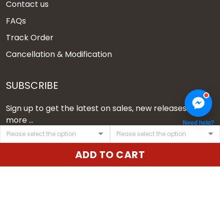
Contact us
FAQs
Track Order
Cancellation & Modification
SUBSCRIBE
Sign up to get the latest on sales, new releases and
more ...
Need help?
SIGN UP
ADD TO CART
© 2026 Vgear.
USD | EN
DMCA REPORT