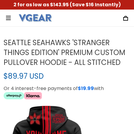
2 for as low as $143.95 (Save $16 Instantly)
SEATTLE SEAHAWKS 'STRANGER
THINGS EDITION' PREMIUM CUSTOM
PULLOVER HOODIE - ALL STITCHED
$89.97 USD
Or 4 interest-free payments of
$19.99
with