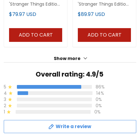
'Stranger Things Edition'
'Stranger Things Edition'
Vapor Limited Jersey -
Premium Custom
$79.97 USD
$89.97 USD
All Stitched
Pullover Hoodie - All
Stitched
ADD TO CART
ADD TO CART
Show more
Overall rating: 4.9/5
5
86%
4
14%
3
0%
2
0%
1
0%
Write a review