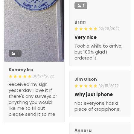
1
Brad
02/26/2022
Very nice
Took a while to arrive,
but 100% glad I
1
ordered it.
Sammy Ira
06/27/2022
Jim Olson
Received my sign
02/15/2022
yesterday I love it if
Why just iphone
there's any surveys or
anything you would
Not everyone has a
like me to fill out
piece of crapiphone.
please send it to me
Annora