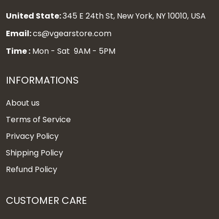
United State:
345 E 24th St, New York, NY 10010, USA
Email:
cs@vgearstore.com
Time :
Mon - Sat 9AM - 5PM
INFORMATIONS
About us
Terms of Service
Privacy Policy
Shipping Policy
Refund Policy
CUSTOMER CARE