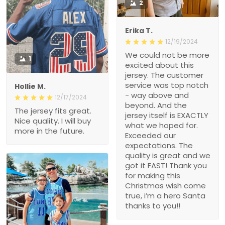
2
Erika T.
12/19/2024
We could not be more
1
excited about this
jersey. The customer
service was top notch
Hollie M.
- way above and
12/17/2024
beyond. And the
The jersey fits great.
jersey itself is EXACTLY
Nice quality. I will buy
what we hoped for.
more in the future.
Exceeded our
expectations. The
quality is great and we
got it FAST! Thank you
for making this
Christmas wish come
true, i’m a hero Santa
thanks to you!!