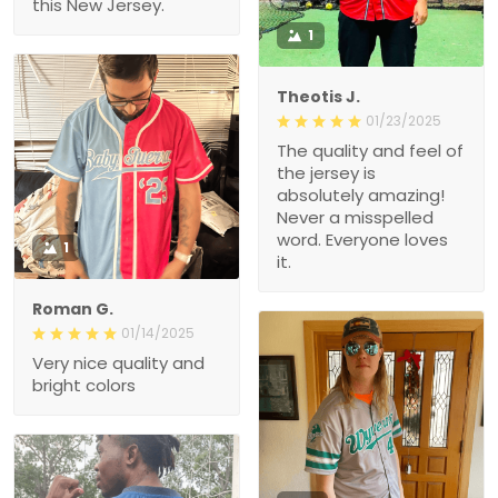
this New Jersey.
1
Theotis J.
01/23/2025
The quality and feel of
the jersey is
absolutely amazing!
Never a misspelled
word. Everyone loves
1
it.
Roman G.
01/14/2025
Very nice quality and
bright colors