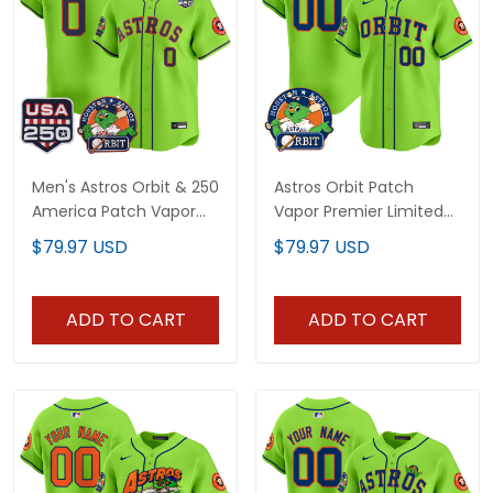
Men's Astros Orbit & 250
Astros Orbit Patch
America Patch Vapor
Vapor Premier Limited
Premier Limited Jersey -
Custom Jersey - All
$79.97 USD
$79.97 USD
All Stitched
Stitched
ADD TO CART
ADD TO CART