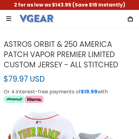
2 for as low as $143.95 (Save $16 Instantly)
ASTROS ORBIT & 250 AMERICA
PATCH VAPOR PREMIER LIMITED
CUSTOM JERSEY - ALL STITCHED
$79.97 USD
Or 4 interest-free payments of
$19.99
with