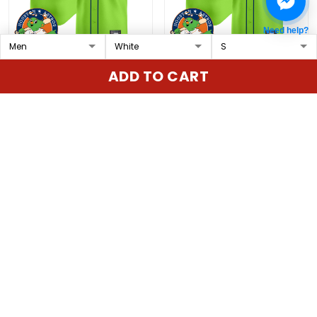
Need help?
Astros Orbit Patch
Astros Orbit Patch
ADD TO CART
Vapor Premier Limited
Vapor Premier Limited
Custom Jersey V2 - All
Jersey V4 - All Stitched
$79.97 USD
$79.97 USD
Stitched
ADD TO CART
ADD TO CART
Show more
Overall rating: 4.9/5
5
86%
4
14%
3
0%