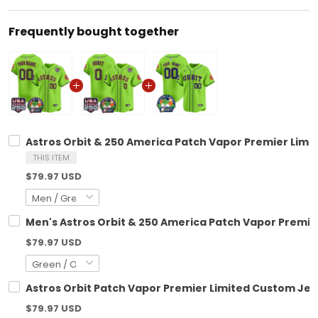
Frequently bought together
Astros Orbit & 250 America Patch Vapor Premier Limit
THIS ITEM
$79.97 USD
Men's Astros Orbit & 250 America Patch Vapor Premier 
$79.97 USD
Astros Orbit Patch Vapor Premier Limited Custom Jers
$79.97 USD