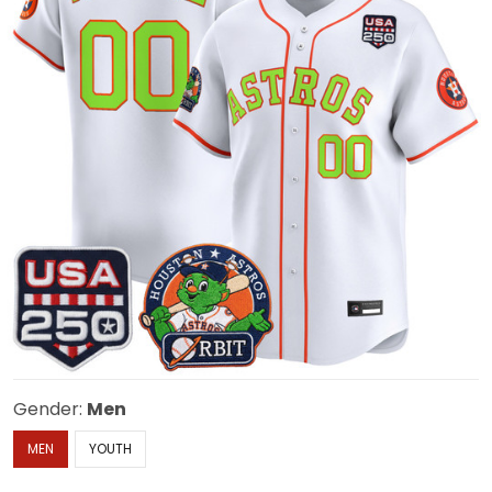
Gender:
Men
MEN
YOUTH