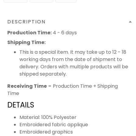
DESCRIPTION
Production Time:
4 - 6 days
Shipping Time:
This is a special item. It may take up to 12 - 18
working days from the date of shipment to
delivery. Orders with multiple products will be
shipped separately.
Receiving Time
= Production Time + Shipping
Time
DETAILS
Material: 100% Polyester
Embroidered fabric applique
Embroidered graphics