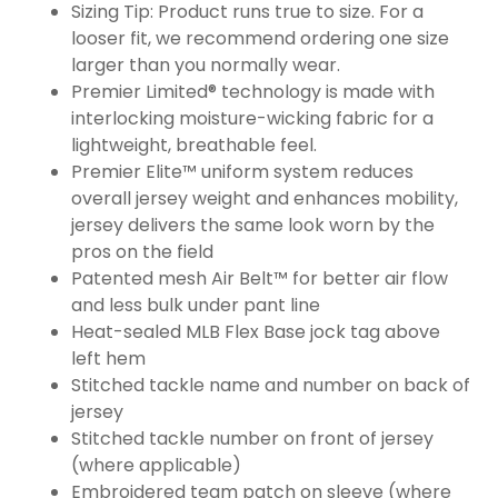
Sizing Tip: Product runs true to size. For a
looser fit, we recommend ordering one size
larger than you normally wear.
Premier Limited® technology is made with
interlocking moisture-wicking fabric for a
lightweight, breathable feel.
Premier Elite™ uniform system reduces
overall jersey weight and enhances mobility,
jersey delivers the same look worn by the
pros on the field
Patented mesh Air Belt™ for better air flow
and less bulk under pant line
Heat-sealed MLB Flex Base jock tag above
left hem
Stitched tackle name and number on back of
jersey
Stitched tackle number on front of jersey
(where applicable)
Embroidered team patch on sleeve (where