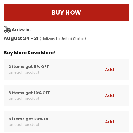
BUY NOW
Arrive in:
August 24 - 31
(delivery to United States)
Buy More Save More!
2 items get 5% OFF
Add
on each product
3 items get 10% OFF
Add
on each product
5 items get 20% OFF
Add
on each product