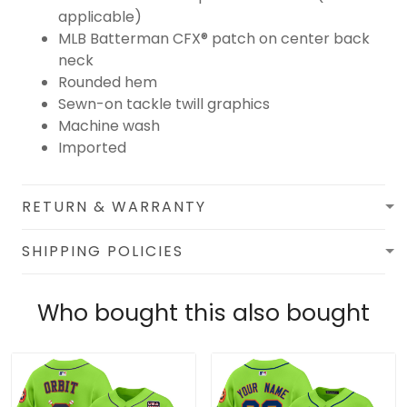
applicable)
MLB Batterman CFX® patch on center back
neck
Rounded hem
Sewn-on tackle twill graphics
Machine wash
Imported
RETURN & WARRANTY
SHIPPING POLICIES
Who bought this also bought