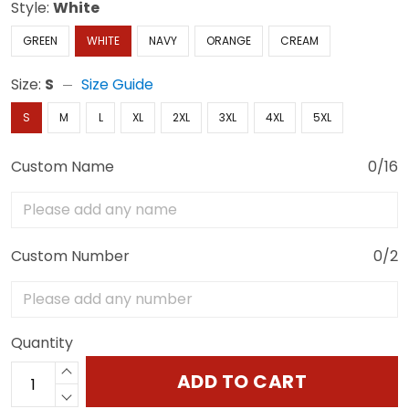
Style:
White
GREEN
WHITE
NAVY
ORANGE
CREAM
Size:
S
Size Guide
S
M
L
XL
2XL
3XL
4XL
5XL
Custom Name
0/16
Custom Number
0/2
Quantity
ADD TO CART