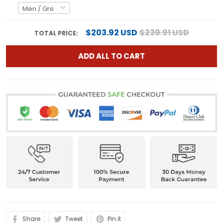
$203.92 USD
$239.91 USD
TOTAL PRICE:
ADD ALL TO CART
Share
Tweet
Pin it