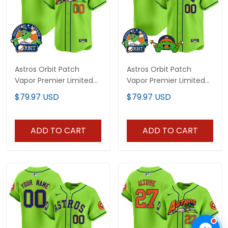
Astros Orbit Patch
Astros Orbit Patch
Vapor Premier Limited
Vapor Premier Limited
Custom Jersey V4 - All
Custom Jersey V3 - All
$79.97 USD
$79.97 USD
Stitched
Stitched
ADD TO CART
ADD TO CART