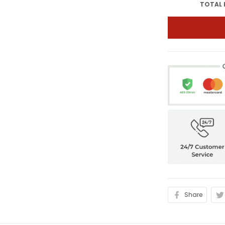
TOTAL 
Share