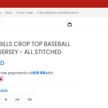
s
FAQs
Track Order
Cancellation & Modification
T
BILLS CROP TOP BASEBALL
ERSEY - ALL STITCHED
SD
-free payments of
$19.99
with
Guide
XL
2XL
3XL