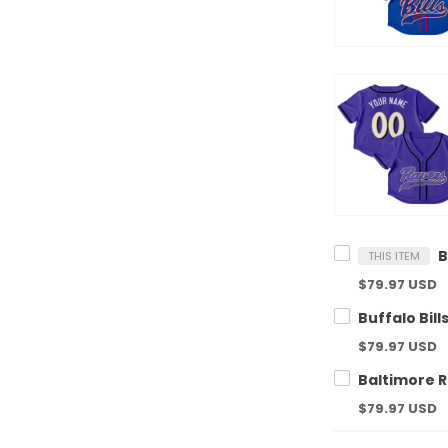
THIS ITEM
$79.97 USD
$79.97 USD
$79.97 USD