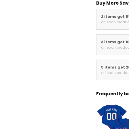
Buy More Sav
2 items get 
on each produc
3 items get 1
on each produc
5 items get 
on each produc
Frequently b