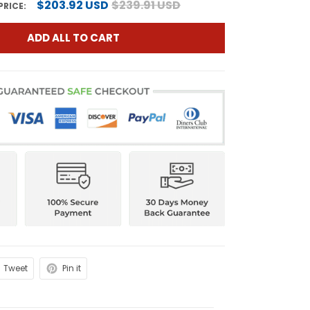
$203.92 USD
$239.91 USD
PRICE:
ADD ALL TO CART
Tweet
Pin it