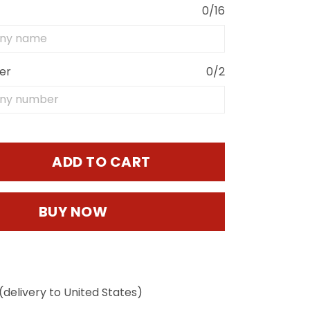
0/16
er
0/2
ADD TO CART
BUY NOW
(delivery to United States)