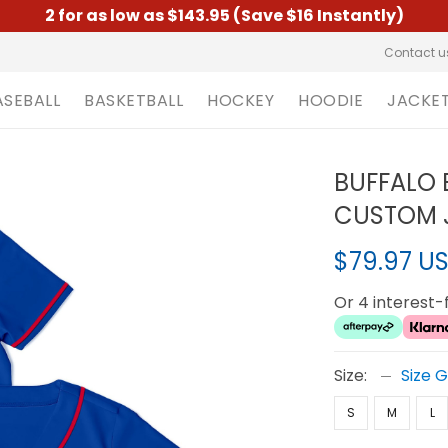
2 for as low as $143.95 (Save $16 Instantly)
Contact u
ASEBALL
BASKETBALL
HOCKEY
HOODIE
JACKE
BUFFALO 
CUSTOM J
$79.97 U
Or 4 interest
Size:
Size 
S
M
L