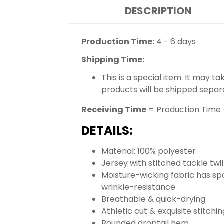
DESCRIPTION
Production Time:
4 - 6 days
Shipping Time:
This is a special item. It may t
products will be shipped separ
Receiving Time
= Production Time 
DETAILS:
Material: 100% polyester
Jersey with stitched tackle tw
Moisture-wicking fabric has spo
wrinkle-resistance
Breathable & quick-drying
Athletic cut & exquisite stitchin
Rounded droptail hem