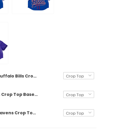
Buffalo Bills Crop Top Baseball Custom Jersey - All Stitched
Buffalo Bills Crop Top Baseball Jersey - All Stitched
Baltimore Ravens Crop Top Baseball Custom Jersey - All Stitched