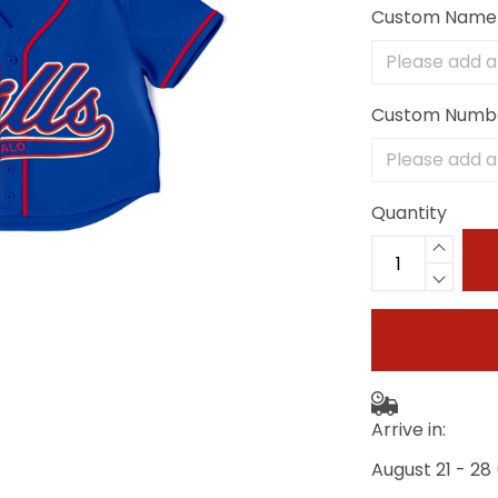
Custom Name
Custom Numb
Quantity
Arrive in:
August 21 - 28