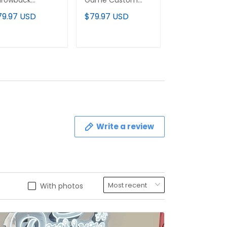
hrowback
Game Custom
2025 Vapor
stom Jersey -
Jersey - All
Baseball Jerse
79.97 USD
$79.97 USD
$79.97 USD
l Stitched
Stitched
All Stitched
ADD TO CART
ADD TO CART
ADD TO C
Write a review
With photos