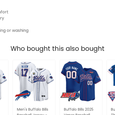
mfort
ry
ping or washing
Who bought this also bought
Men's Buffalo Bills
Buffalo Bills 2025
Bu