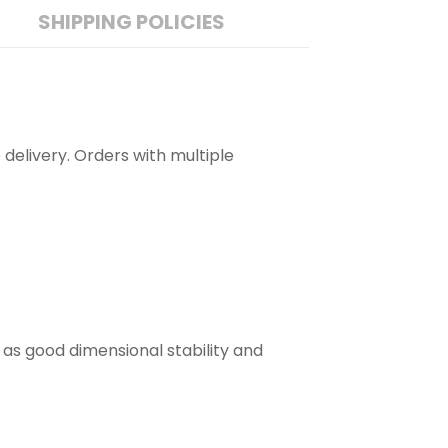
SHIPPING POLICIES
 delivery. Orders with multiple
 as good dimensional stability and