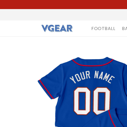
FOOTBALL
B