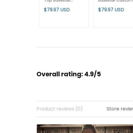
Top Baseball
Baseball Custo
Jersey - All
Jersey - All
$79.97 USD
$79.97 USD
Stitched
Stitched
ADD TO CART
ADD TO CAR
Overall rating: 4.9/5
Product reviews (0)
Store revie