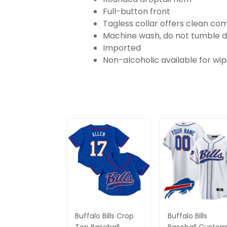
Full-button front
Tagless collar offers clean co
Machine wash, do not tumble d
Imported
Non-alcoholic available for wi
Buffalo Bills Crop
Buffalo Bills