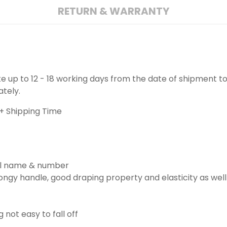
RETURN & WARRANTY
ake up to 12 - 18 working days from the date of shipment to
ately.
+ Shipping Time
ill name & number
ngy handle, good draping property and elasticity as well
g not easy to fall off