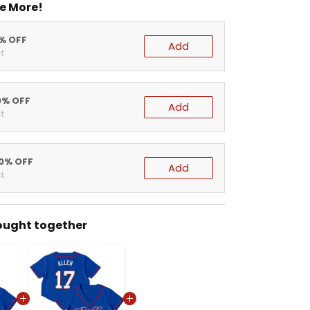
e More!
5% OFF
Add
t
0% OFF
Add
t
20% OFF
Add
t
ought together