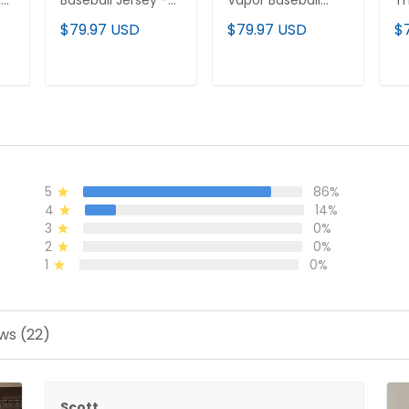
m
Baseball Jersey -
Vapor Baseball
T
All Stitched
Custom Jersey -
Cu
$79.97 USD
$79.97 USD
$
All Stitched
Al
T
ADD TO CART
ADD TO CART
5
86%
4
14%
3
0%
2
0%
1
0%
ws (22)
Scott