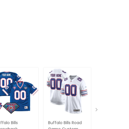
ffalo Bills
Buffalo Bills Road
Men's Buffalo B