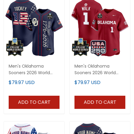
Men's Oklahoma
Men's Oklahoma
Sooners 2026 World
Sooners 2026 World
Series "America 250
Series Vapor Premier
$79.97 USD
$79.97 USD
Edition" Vapor Premier
Limited Jersey - 250
Limited Jersey V2 - All
America Patch - All
Stitched
Stitched
ADD TO CART
ADD TO CART