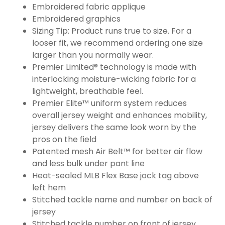
Embroidered fabric applique
Embroidered graphics
Sizing Tip: Product runs true to size. For a
looser fit, we recommend ordering one size
larger than you normally wear.
Premier Limited® technology is made with
interlocking moisture-wicking fabric for a
lightweight, breathable feel.
Premier Elite™ uniform system reduces
overall jersey weight and enhances mobility,
jersey delivers the same look worn by the
pros on the field
Patented mesh Air Belt™ for better air flow
and less bulk under pant line
Heat-sealed MLB Flex Base jock tag above
left hem
Stitched tackle name and number on back of
jersey
Stitched tackle number on front of jersey