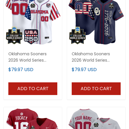
Oklahoma Sooners
Oklahoma Sooners
2026 World Series
2026 World Series
"America 250 Edition"
"America 250 Edition"
$79.97 USD
$79.97 USD
Vapor Premier Limited
Vapor Premier Limited
Custom Jersey - All
Custom Jersey V2 - All
Stitched
Stitched
ADD TO CART
ADD TO CART