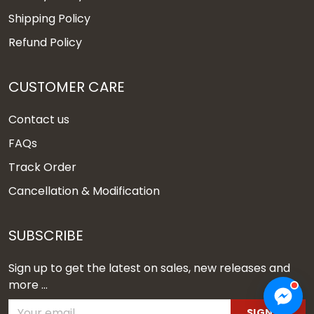
Shipping Policy
Refund Policy
CUSTOMER CARE
Contact us
FAQs
Track Order
Cancellation & Modification
SUBSCRIBE
Sign up to get the latest on sales, new releases and
more ...
SIGN UP