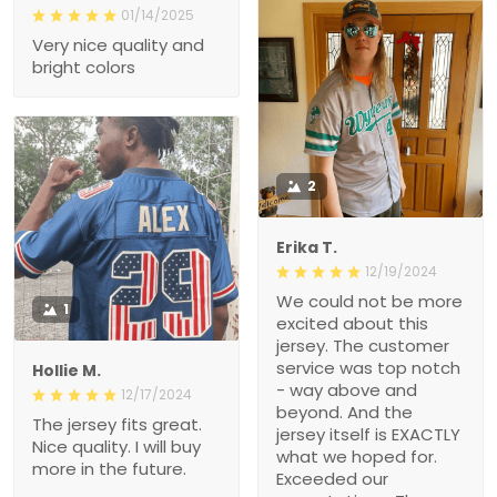
01/14/2025
Very nice quality and
bright colors
2
Erika T.
12/19/2024
We could not be more
1
excited about this
jersey. The customer
service was top notch
Hollie M.
- way above and
12/17/2024
beyond. And the
The jersey fits great.
jersey itself is EXACTLY
Nice quality. I will buy
what we hoped for.
more in the future.
Exceeded our