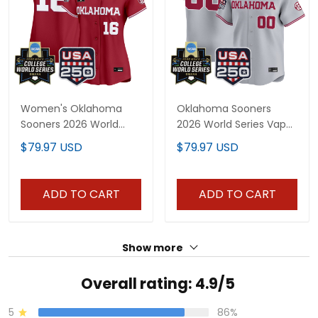
Women's Oklahoma
Oklahoma Sooners
Sooners 2026 World
2026 World Series Vapor
Series Vapor Premier
Premier Limited Custom
$79.97 USD
$79.97 USD
Limited Jersey - 250
Jersey - 250 America
America Patch - All
Patch - All Stitched
Stitched
ADD TO CART
ADD TO CART
Show more
Overall rating: 4.9/5
5
86%