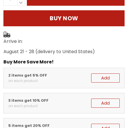
BUY NOW
Arrive in:
August 21 - 28
(delivery to United States)
Buy More Save More!
2 items get 5% OFF
Add
on each product
3 items get 10% OFF
Add
on each product
5 items get 20% OFF