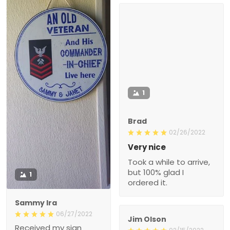
1
Brad
02/26/2022
Very nice
Took a while to arrive,
but 100% glad I
1
ordered it.
Sammy Ira
06/27/2022
Jim Olson
Received my sign