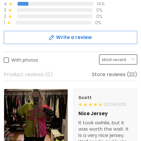
4
14%
3
0%
2
0%
1
0%
Write a review
With photos
Product reviews (0)
Store reviews (22)
Scott
02/04/2025
Nice Jersey
It took awhile, but it
was worth the wait. It
is a very nice jersey.