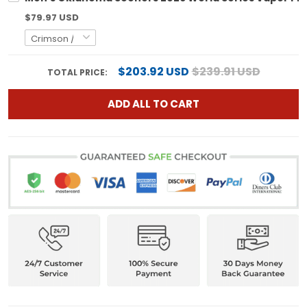
$79.97 USD
$203.92 USD
$239.91 USD
TOTAL PRICE:
ADD ALL TO CART