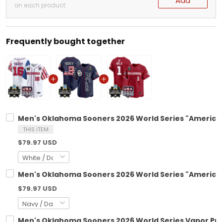
Add
on each product
Frequently bought together
Men's Oklahoma Sooners 2026 World Series "America 25
THIS ITEM
$79.97 USD
Men's Oklahoma Sooners 2026 World Series "America 25
$79.97 USD
Men's Oklahoma Sooners 2026 World Series Vapor Prem