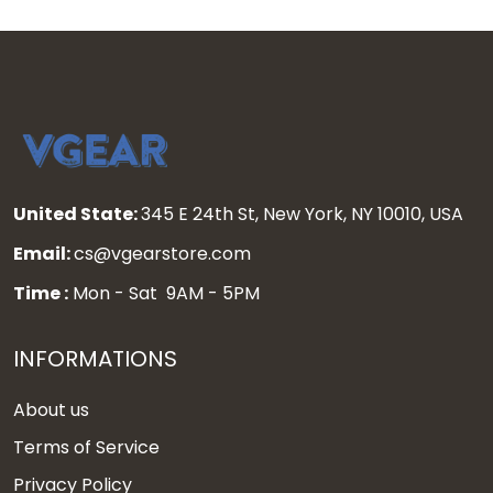
United State:
345 E 24th St, New York, NY 10010, USA
Email:
cs@vgearstore.com
Time :
Mon - Sat 9AM - 5PM
INFORMATIONS
About us
Terms of Service
Privacy Policy