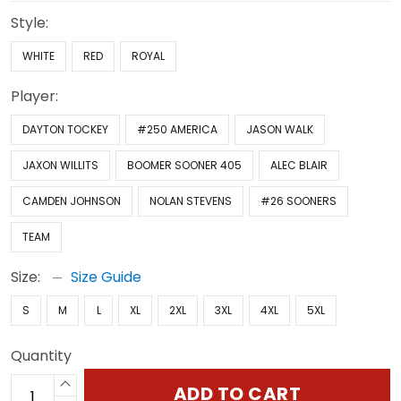
Style:
WHITE
RED
ROYAL
Player:
DAYTON TOCKEY
#250 AMERICA
JASON WALK
JAXON WILLITS
BOOMER SOONER 405
ALEC BLAIR
CAMDEN JOHNSON
NOLAN STEVENS
#26 SOONERS
TEAM
Size:
Size Guide
S
M
L
XL
2XL
3XL
4XL
5XL
Quantity
ADD TO CART