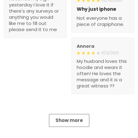
02/15/2022
yesterday I love it if
Why just iphone
there's any surveys or
anything you would
Not everyone has a
like me to fill out
piece of crapiphone.
please send it to me
Annora
11/12/2021
My husband loves this
hoodie and wears it
often! He loves the
message and it is a
great witness ??
Show more