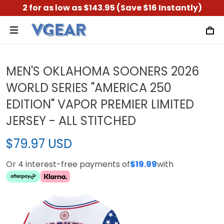
2 for as low as $143.95 (Save $16 Instantly)
MEN'S OKLAHOMA SOONERS 2026
WORLD SERIES "AMERICA 250
EDITION" VAPOR PREMIER LIMITED
JERSEY - ALL STITCHED
$79.97 USD
Or 4 interest-free payments of
$19.99
with