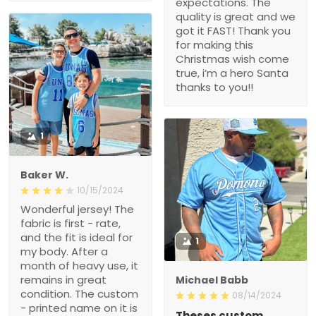
expectations. The
quality is great and we
got it FAST! Thank you
for making this
Christmas wish come
true, i’m a hero Santa
thanks to you!!
1
Baker W.
10/15/2024
Wonderful jersey! The
fabric is first - rate,
and the fit is ideal for
1
my body. After a
month of heavy use, it
remains in great
Michael Babb
condition. The custom
08/14/2024
- printed name on it is
Theses custom