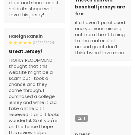
clear and sharp, and it
baseball jerseys are
holds its shape well.
fire
Love this jersey!
if u haven’t purchased
one yet your missing
out from the stitching
Haleigh Rankin
to the material all
02/22/2024
around great don’t
Great Jersey!
think twice I love mine
HIGHLY RECOMMEND. I
thought that this
website might be a
scam but I took a
chance and they
came through. I
purchased a college
jersey and while it did
take a little bit I
received it and it looks
1
wonderful. So if you're
on the fence I hope
this review helps.
DENISE