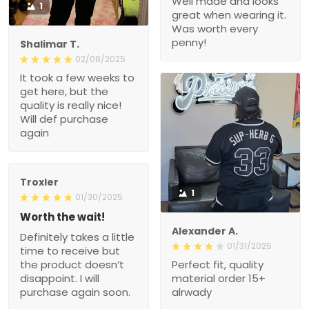
Well made and looks
1
great when wearing it.
Was worth every
penny!
Shalimar T.
02/08/2025
It took a few weeks to
get here, but the
quality is really nice!
Will def purchase
again
Troxler
1
01/30/2025
Worth the wait!
Alexander A.
Definitely takes a little
01/31/2025
time to receive but
the product doesn’t
Perfect fit, quality
disappoint. I will
material order 15+
purchase again soon.
alrwady