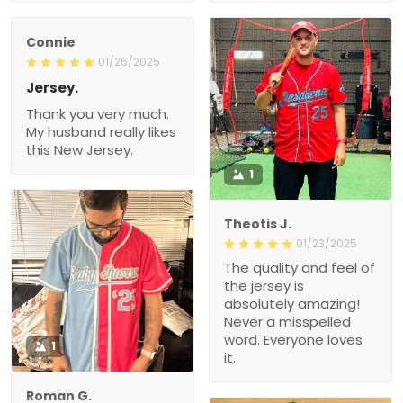
Connie
01/26/2025
Jersey.
Thank you very much.
My husband really likes
this New Jersey.
1
Theotis J.
01/23/2025
The quality and feel of
the jersey is
absolutely amazing!
Never a misspelled
word. Everyone loves
1
it.
Roman G.