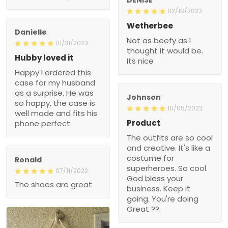
02/18/2023
Wetherbee
Danielle
Not as beefy as I
01/31/2023
thought it would be.
Hubby loved it
Its nice
Happy I ordered this
case for my husband
as a surprise. He was
Johnson
so happy, the case is
10/05/2022
well made and fits his
Product
phone perfect.
The outfits are so cool
and creative. It's like a
costume for
Ronald
superheroes. So cool.
07/11/2022
God bless your
The shoes are great
business. Keep it
going. You're doing
Great ??.