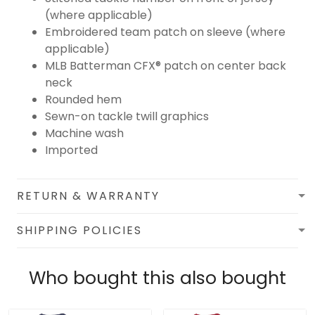
(where applicable)
Embroidered team patch on sleeve (where
applicable)
MLB Batterman CFX® patch on center back
neck
Rounded hem
Sewn-on tackle twill graphics
Machine wash
Imported
RETURN & WARRANTY
SHIPPING POLICIES
Who bought this also bought