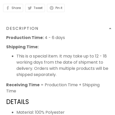
Share
Tweet
Pin it
DESCRIPTION
Production Time:
4 - 6 days
Shipping Time:
This is a special item. It may take up to 12 - 18
working days from the date of shipment to
delivery. Orders with multiple products will be
shipped separately.
Receiving Time
= Production Time + Shipping
Time
DETAILS
Material: 100% Polyester