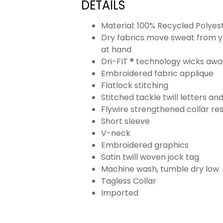
DETAILS
Material: 100% Recycled Polyes
Dry fabrics move sweat from yo
at hand
Dri-FIT ® technology wicks aw
Embroidered fabric applique
Flatlock stitching
Stitched tackle twill letters a
Flywire strengthened collar res
Short sleeve
V-neck
Embroidered graphics
Satin twill woven jock tag
Machine wash, tumble dry low
Tagless Collar
Imported