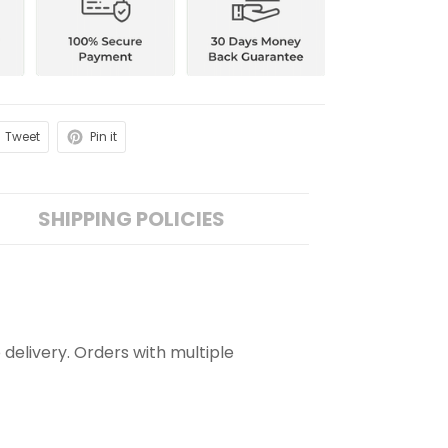
Tweet
Pin it
SHIPPING POLICIES
 delivery. Orders with multiple