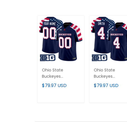
Ohio State
Ohio State
Buckeyes
Buckeyes
"America 250
"America 250
$79.97 USD
$79.97 USD
Edition" Vapor
Edition" Vapor
Limited Custom
Limited Jersey -
Jersey - Stitched
Stitched
ADD TO CART
ADD TO CAR