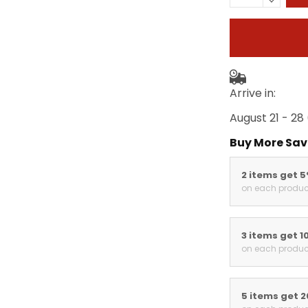
Arrive in:
August 21 - 28
Buy More Sav
2 items get 
on each produc
3 items get 1
on each produc
5 items get 