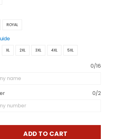
ROYAL
Guide
XL
2XL
3XL
4XL
5XL
0/16
er
0/2
ADD TO CART