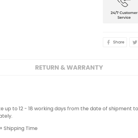
Share
RETURN & WARRANTY
ake up to 12 - 18 working days from the date of shipment to
ately.
+ Shipping Time