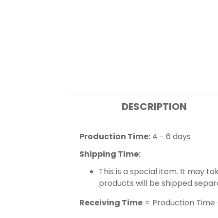
DESCRIPTION
Production Time:
4 - 6 days
Shipping Time:
This is a special item. It may t
products will be shipped separ
Receiving Time
= Production Time 