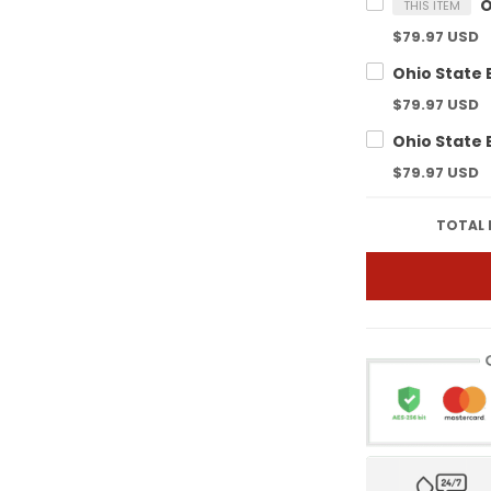
THIS ITEM
$79.97 USD
$79.97 USD
$79.97 USD
TOTAL 