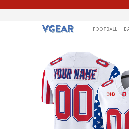
FOOTBALL
B