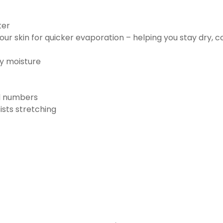
ter
ur skin for quicker evaporation – helping you stay dry, 
ay moisture
nd numbers
ists stretching