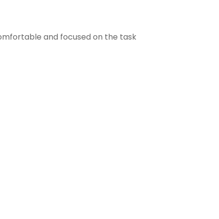
comfortable and focused on the task