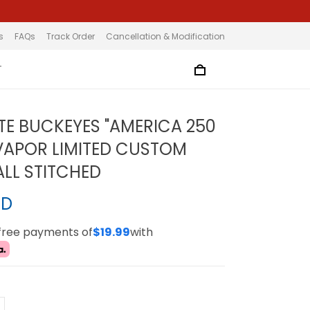
s
FAQs
Track Order
Cancellation & Modification
T
TE BUCKEYES "AMERICA 250
 VAPOR LIMITED CUSTOM
ALL STITCHED
SD
-free payments of
$19.99
with