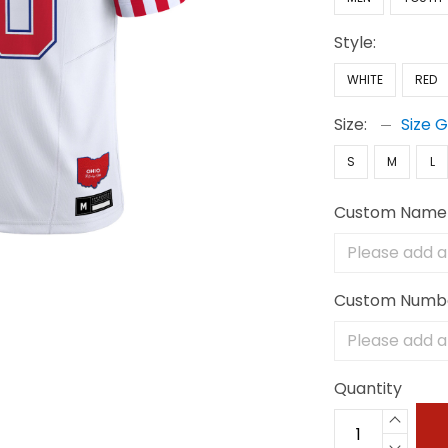
Style:
WHITE
RED
Size:
Size 
S
M
L
Custom Name
Custom Numb
Quantity