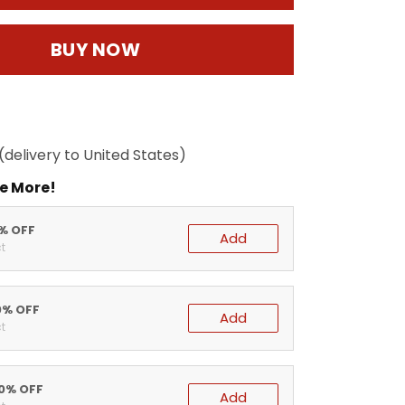
BUY NOW
(delivery to United States)
e More!
5% OFF
Add
t
0% OFF
Add
t
20% OFF
Add