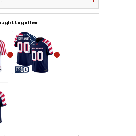
t
ought together