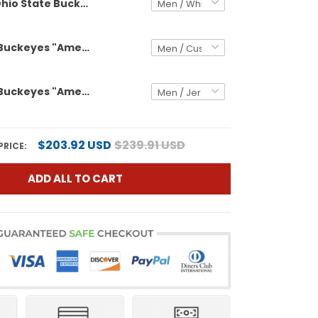
Ohio State Buckeyes "America 250 Edition" Vapor Limited Custom Jersey - All Stitched
Ohio State Buckeyes "America 250 Edition" Vapor Limited Custom Jersey - Stitched
Ohio State Buckeyes "America 250 Edition" Vapor Limited Jersey - Stitched
$203.92 USD
$239.91 USD
PRICE:
ADD ALL TO CART