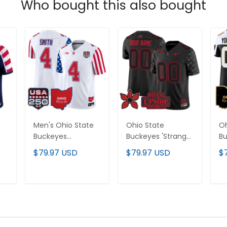
Who bought this also bought
Men's Ohio State
Ohio State
Oh
Buckeyes
Buckeyes 'Stranger
Bu
"America 250
Things Edition'
Va
$79.97 USD
$79.97 USD
$
Edition" Vapor
Vapor Limited
Cu
Limited Jersey - All
Custom Jersey -
Al
Stitched
All Stitched
T
ADD TO CART
ADD TO CART