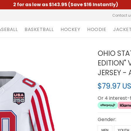
2 for as low as $143.95 (Save $16 Instantly)
Contact u
ASEBALL
BASKETBALL
HOCKEY
HOODIE
JACKE
OHIO STA
EDITION"
JERSEY - 
$79.97 U
Or 4 interest
Gender:
MEN
YOUTH