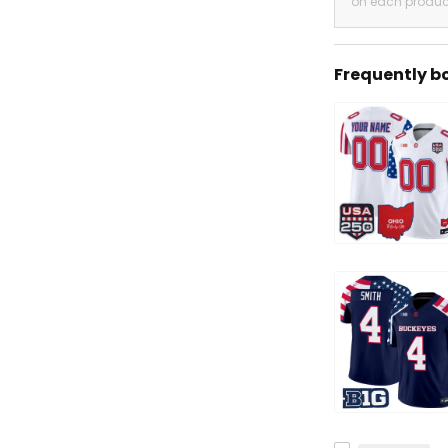
on each produc
Frequently b