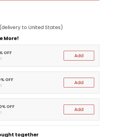
(delivery to United States)
e More!
5% OFF
Add
t
0% OFF
Add
t
20% OFF
Add
t
ought together