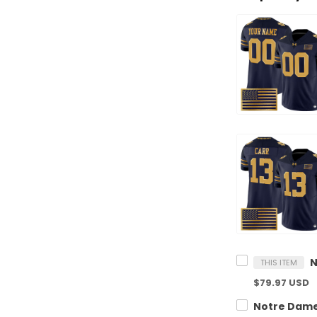
THIS ITEM
$79.97 USD