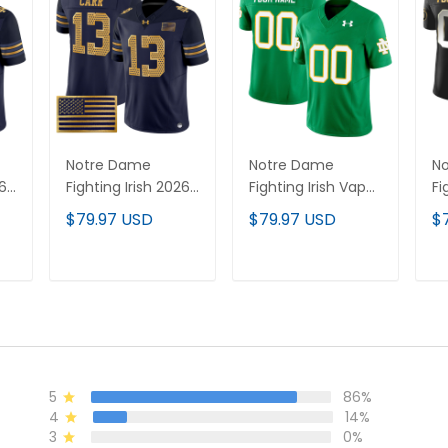
Notre Dame
Notre Dame
N
26
Fighting Irish 2026
Fighting Irish Vapor
Fi
Shamrock Series
Limited Custom
Va
$79.97 USD
$79.97 USD
$
Vapor Limited
Jersey - All
Cu
d
Jersey V2 -
Stitched
Al
Stitched
T
ADD TO CART
ADD TO CART
5
86%
4
14%
3
0%