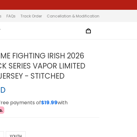
s
FAQs
Track Order
Cancellation & Modification
T
ME FIGHTING IRISH 2026
 SERIES VAPOR LIMITED
ERSEY - STITCHED
SD
-free payments of
$19.99
with
N
YOUTH