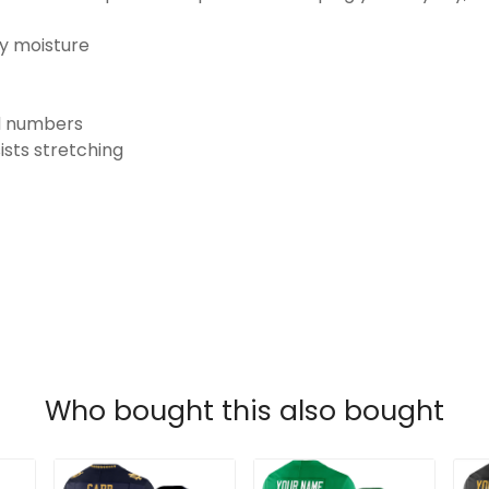
ay moisture
nd numbers
ists stretching
Who bought this also bought