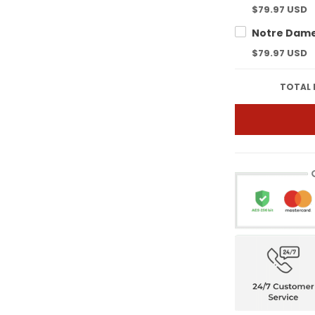
$79.97 USD
$79.97 USD
TOTAL 