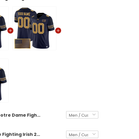
Notre Dame Fighting Irish 2026 Shamrock Series Vapor Limited Custom Jersey - Stitched
Notre Dame Fighting Irish 2026 Shamrock Series Vapor Limited Custom Jersey V2 - Stitched