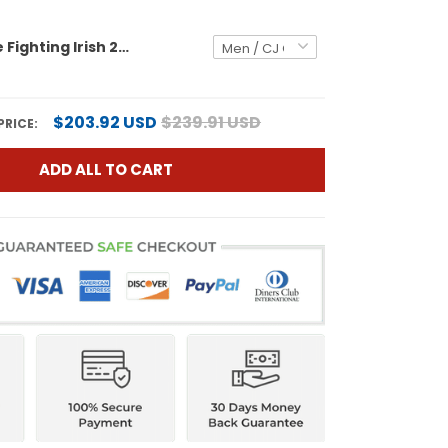
Notre Dame Fighting Irish 2026 Shamrock Series Vapor Limited Jersey - Stitched
$203.92 USD
$239.91 USD
PRICE:
ADD ALL TO CART