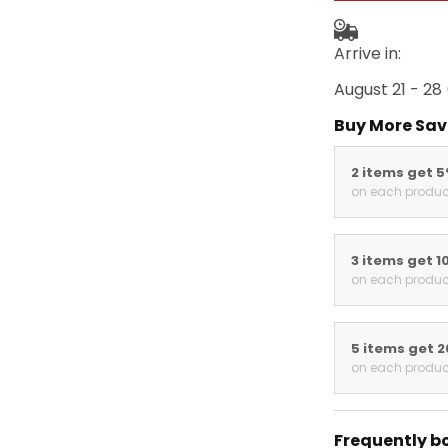
Arrive in:
August 21 - 28
Buy More Sav
2 items get 
on each produc
3 items get 1
on each produc
5 items get 
on each produc
Frequently b