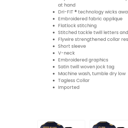
at hand
Dri-FIT ® technology wicks aw
Embroidered fabric applique
Flatlock stitching
Stitched tackle twill letters a
Flywire strengthened collar res
Short sleeve
V-neck
Embroidered graphics
Satin twill woven jock tag
Machine wash, tumble dry low
Tagless Collar
Imported