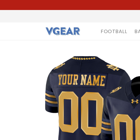
FOOTBALL
B