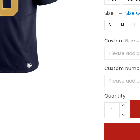
Size:
Size 
S
M
L
Custom Name
Custom Numb
Quantity