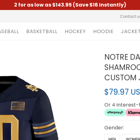
2 for as low as $143.95 (Save $16 Instantly)
Contact u
ASEBALL
BASKETBALL
HOCKEY
HOODIE
JACKE
NOTRE DA
SHAMROCK
CUSTOM J
$79.97 U
Or 4 interest
Gender:
MEN
WOME