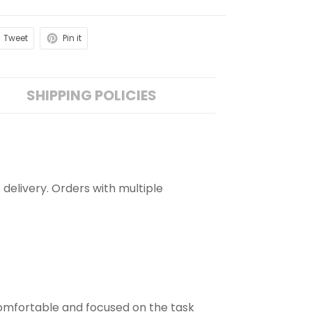
Tweet
Pin it
SHIPPING POLICIES
 delivery. Orders with multiple
comfortable and focused on the task