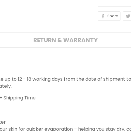
Share
RETURN & WARRANTY
ake up to 12 - 18 working days from the date of shipment to
ately.
+ Shipping Time
ter
ur skin for quicker evaporation – helping you stay dry, 