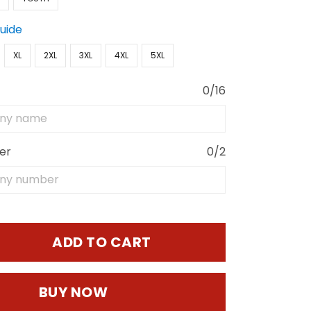
Guide
XL
2XL
3XL
4XL
5XL
0/16
er
0/2
ADD TO CART
BUY NOW