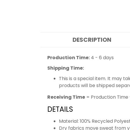
DESCRIPTION
Production Time:
4 - 6 days
Shipping Time:
This is a special item. It may t
products will be shipped separ
Receiving Time
= Production Time 
DETAILS
Material: 100% Recycled Polyes
Dry fabrics move sweat from yo