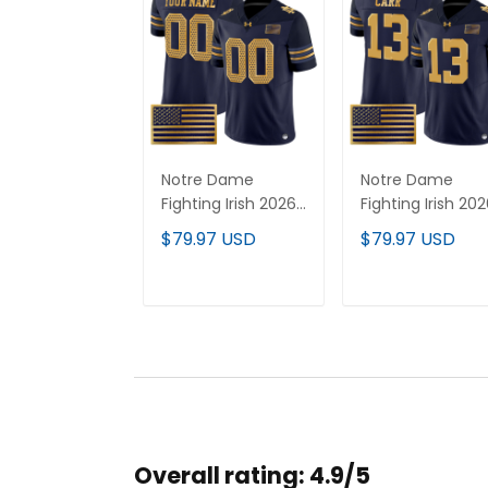
Notre Dame
Notre Dame
Fighting Irish 2026
Fighting Irish 20
Shamrock Series
Shamrock Series
$79.97 USD
$79.97 USD
Vapor Limited
Vapor Limited
Custom Jersey V2
Jersey - Stitche
- Stitched
ADD TO CART
ADD TO CAR
Overall rating: 4.9/5