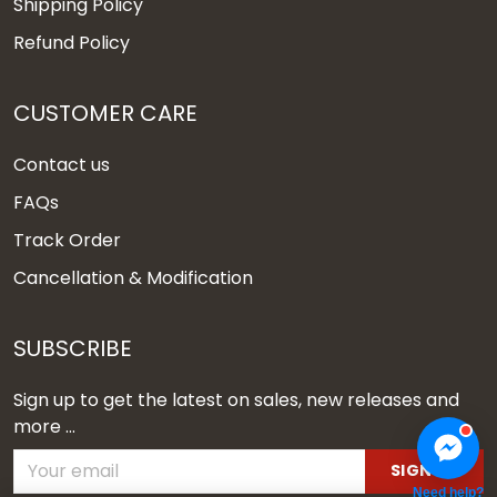
Shipping Policy
Refund Policy
CUSTOMER CARE
Contact us
FAQs
Track Order
Cancellation & Modification
SUBSCRIBE
Sign up to get the latest on sales, new releases and
more ...
SIGN UP
Need help?