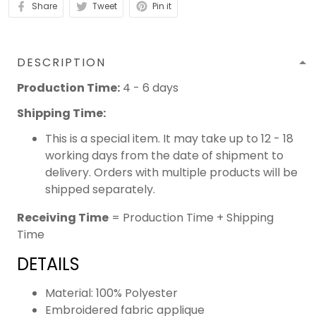
Share
Tweet
Pin it
DESCRIPTION
Production Time:
4 - 6 days
Shipping Time:
This is a special item. It may take up to 12 - 18
working days from the date of shipment to
delivery. Orders with multiple products will be
shipped separately.
Receiving Time
= Production Time + Shipping
Time
DETAILS
Material: 100% Polyester
Embroidered fabric applique