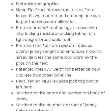
Embroidered graphics
Sizing Tip: Product runs true to size. For a
looser fit, we recommend ordering one size
larger than you normally wear.
Premier Limited® technology is made with
interlocking moisture-wicking fabric for a
lightweight, breathable feel.
Premier Elite™ uniform system reduces
overall jersey weight and enhances mobility,
jersey delivers the same look worn by the
pros on the field
Patented mesh Air Belt™ for better air flow
and less bulk under pant line
Heat-sealed MLB Flex Base jock tag above
left hem
Stitched tackle name and number on back of
jersey
Stitched tackle number on front of jersey
(where applicable)