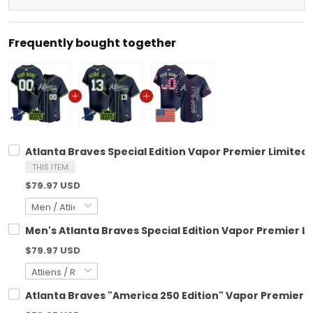
Frequently bought together
Atlanta Braves Special Edition Vapor Premier Limited
THIS ITEM
$79.97 USD
Men's Atlanta Braves Special Edition Vapor Premier Li
$79.97 USD
Atlanta Braves "America 250 Edition" Vapor Premier L