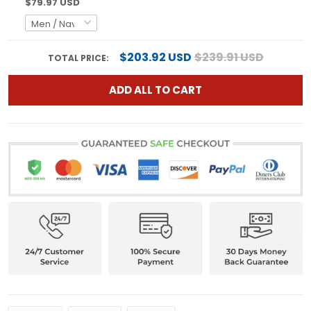
$79.97 USD
$203.92 USD
$239.91 USD
TOTAL PRICE:
ADD ALL TO CART