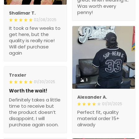
Was worth every
penny!
Shalimar T.
02/08/2025
It took a few weeks to
get here, but the
quality is really nice!
Will def purchase
again
Troxler
1
01/30/2025
Worth the wait!
Alexander A.
Definitely takes a little
01/31/2025
time to receive but
the product doesn’t
Perfect fit, quality
disappoint. I will
material order 15+
purchase again soon.
alrwady