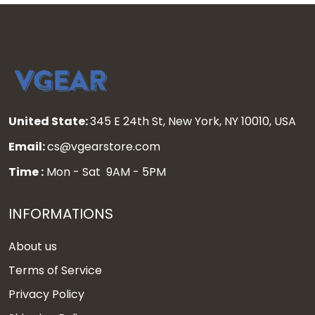
United State:
345 E 24th St, New York, NY 10010, USA
Email:
cs@vgearstore.com
Time :
Mon - Sat 9AM - 5PM
INFORMATIONS
About us
Terms of Service
Privacy Policy