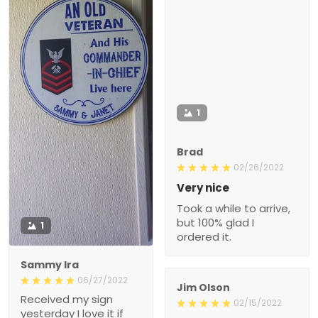
1
Brad
02/26/2022
Very nice
Took a while to arrive,
but 100% glad I
1
ordered it.
Sammy Ira
06/27/2022
Jim Olson
Received my sign
02/15/2022
yesterday I love it if