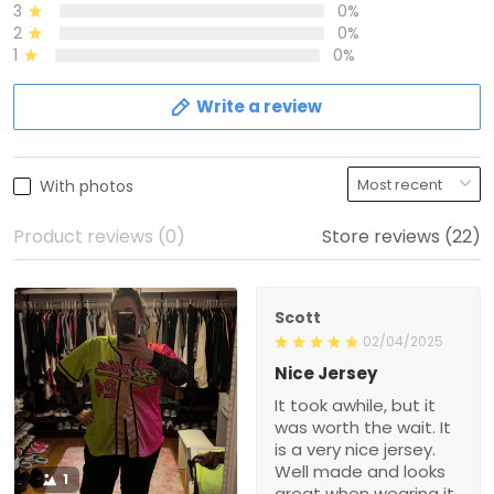
3
0%
2
0%
1
0%
Write a review
With photos
Product reviews (0)
Store reviews (22)
Scott
02/04/2025
Nice Jersey
It took awhile, but it
was worth the wait. It
is a very nice jersey.
Well made and looks
1
great when wearing it.