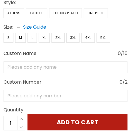
Style:
ATLIENS
GOTHIC
THE BIG PEACH
ONE PIECE
Size:
Size Guide
S
M
L
XL
2XL
3XL
4XL
5XL
Custom Name
0/16
Custom Number
0/2
Quantity
ADD TO CART