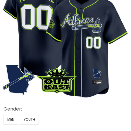
Gender:
MEN
YOUTH