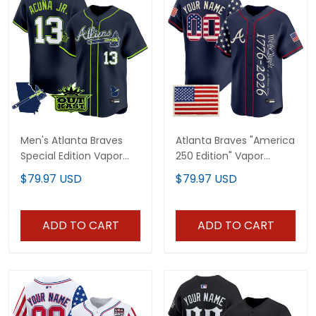
Men's Atlanta Braves
Atlanta Braves "America
Special Edition Vapor
250 Edition" Vapor
Premier Limited Jersey -
Premier Limited Custom
$79.97 USD
$79.97 USD
Stitched
Jersey V2 - Stitched
ADD TO CART
ADD TO CART