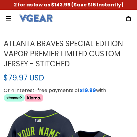
2 for as low as $143.95 (Save $16 Instantly)
ATLANTA BRAVES SPECIAL EDITION
VAPOR PREMIER LIMITED CUSTOM
JERSEY - STITCHED
$79.97 USD
Or 4 interest-free payments of
$19.99
with