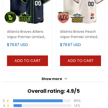
Atlanta Braves Atliens
Atlanta Braves Peach
Vapor Premier Limited
Vapor Premier Limited
Custom Jersey - All
Custom Jersey - All
$79.97 USD
$79.97 USD
Stitched
Stitched
ADD TO CART
ADD TO CART
Show more
Overall rating: 4.9/5
5
86%
4
14%