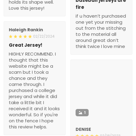
baseball jerseys are
holds its shape well.
fire
Love this jersey!
if u haven’t purchased
one yet your missing
out from the stitching
Haleigh Rankin
to the material all
02/22/2024
around great don’t
Great Jersey!
think twice I love mine
HIGHLY RECOMMEND. I
thought that this
website might be a
scam but I took a
chance and they
came through. I
purchased a college
jersey and while it did
take a little bit I
received it and it looks
1
wonderful. So if you're
on the fence I hope
this review helps.
DENISE
02/18/2023