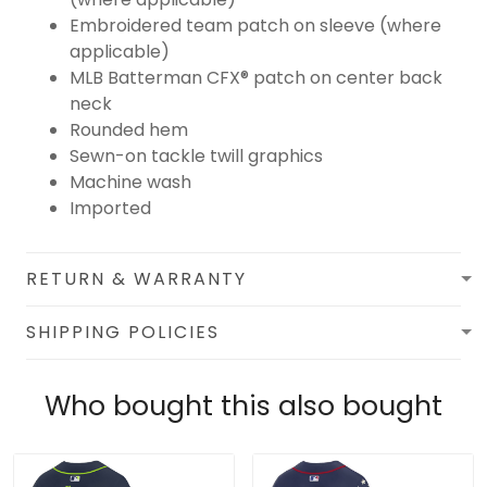
Embroidered team patch on sleeve (where
applicable)
MLB Batterman CFX® patch on center back
neck
Rounded hem
Sewn-on tackle twill graphics
Machine wash
Imported
RETURN & WARRANTY
SHIPPING POLICIES
Who bought this also bought