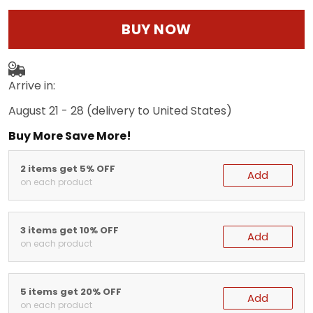
BUY NOW
Arrive in:
August 21 - 28
(delivery to United States)
Buy More Save More!
2 items get 5% OFF
Add
on each product
3 items get 10% OFF
Add
on each product
5 items get 20% OFF
Add
on each product