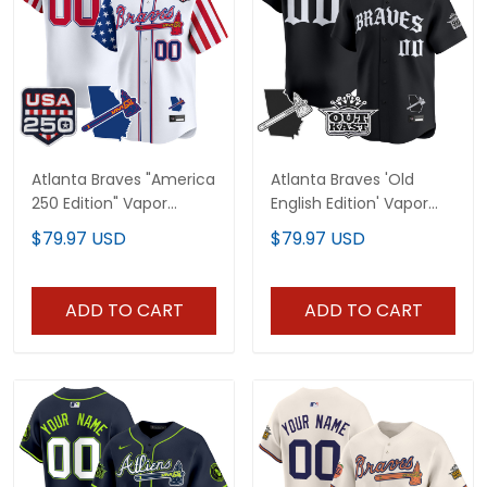
Atlanta Braves "America
Atlanta Braves 'Old
250 Edition" Vapor
English Edition' Vapor
Premier Limited Custom
Premier Limited Custom
$79.97 USD
$79.97 USD
Jersey - All Stitched
Jersey - All Stitched
ADD TO CART
ADD TO CART