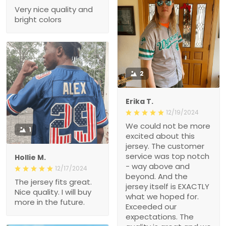
Very nice quality and
bright colors
2
Erika T.
12/19/2024
We could not be more
1
excited about this
jersey. The customer
service was top notch
Hollie M.
- way above and
12/17/2024
beyond. And the
The jersey fits great.
jersey itself is EXACTLY
Nice quality. I will buy
what we hoped for.
more in the future.
Exceeded our
expectations. The