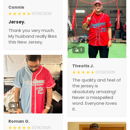
Connie
01/26/2025
Jersey.
Thank you very much.
My husband really likes
this New Jersey.
1
Theotis J.
01/23/2025
The quality and feel of
the jersey is
absolutely amazing!
Never a misspelled
word. Everyone loves
1
it.
Roman G.
01/14/2025