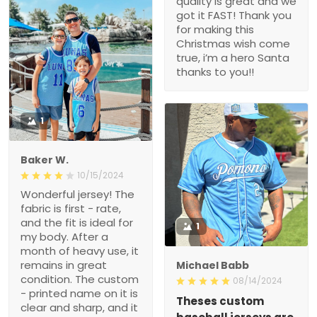
quality is great and we
got it FAST! Thank you
for making this
Christmas wish come
true, i’m a hero Santa
thanks to you!!
1
Baker W.
10/15/2024
Wonderful jersey! The
fabric is first - rate,
and the fit is ideal for
1
my body. After a
month of heavy use, it
remains in great
Michael Babb
condition. The custom
08/14/2024
- printed name on it is
Theses custom
clear and sharp, and it