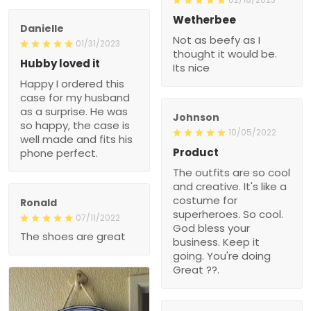
Wetherbee
Danielle
Not as beefy as I
01/31/2023
thought it would be.
Hubby loved it
Its nice
Happy I ordered this
case for my husband
as a surprise. He was
Johnson
so happy, the case is
10/05/2022
well made and fits his
Product
phone perfect.
The outfits are so cool
and creative. It's like a
costume for
Ronald
superheroes. So cool.
07/11/2022
God bless your
The shoes are great
business. Keep it
going. You're doing
Great ??.