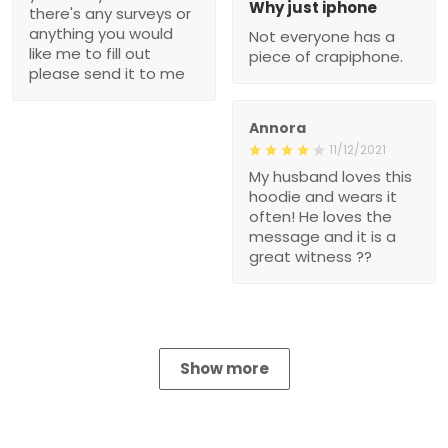
Why just iphone
there's any surveys or
anything you would
Not everyone has a
like me to fill out
piece of crapiphone.
please send it to me
Annora
11/12/2021
My husband loves this
hoodie and wears it
often! He loves the
message and it is a
great witness ??
Show more