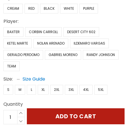
CREAM
RED
BLACK
WHITE
PURPLE
Player:
BAXTER
CORBIN CARROLL
DESERT CITY 602
KETEL MARTE
NOLAN ARENADO
ILDEMARO VARGAS
GERALDO PERDOMO
GABRIEL MORENO
RANDY JOHNSON
TEAM
Size:
Size Guide
S
M
L
XL
2XL
3XL
4XL
5XL
Quantity
ADD TO CART