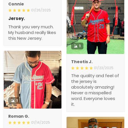
Connie
01/26/2025
Jersey.
Thank you very much.
My husband really likes
this New Jersey.
1
Theotis J.
01/23/2025
The quality and feel of
the jersey is
absolutely amazing!
Never a misspelled
word. Everyone loves
1
it.
Roman G.
01/14/2025