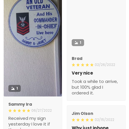
1
Brad
02/26/2022
Very nice
Took a while to arrive,
but 100% glad I
1
ordered it.
Sammy Ira
06/27/2022
Jim Olson
Received my sign
02/15/2022
yesterday I love it if
Why just iphone