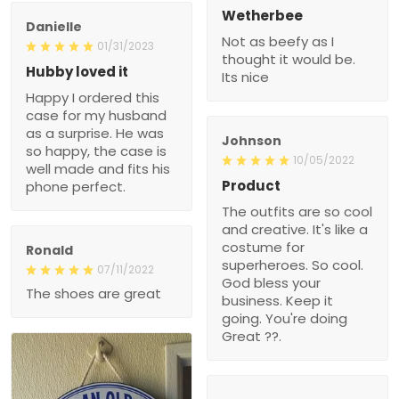
Wetherbee
Danielle
Not as beefy as I
01/31/2023
thought it would be.
Hubby loved it
Its nice
Happy I ordered this
case for my husband
as a surprise. He was
Johnson
so happy, the case is
10/05/2022
well made and fits his
Product
phone perfect.
The outfits are so cool
and creative. It's like a
costume for
Ronald
superheroes. So cool.
07/11/2022
God bless your
The shoes are great
business. Keep it
going. You're doing
Great ??.