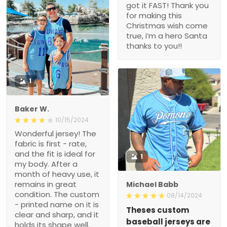
got it FAST! Thank you
for making this
Christmas wish come
true, i’m a hero Santa
thanks to you!!
1
Baker W.
10/15/2024
Wonderful jersey! The
fabric is first - rate,
and the fit is ideal for
1
my body. After a
month of heavy use, it
remains in great
Michael Babb
condition. The custom
08/14/2024
- printed name on it is
Theses custom
clear and sharp, and it
baseball jerseys are
holds its shape well.