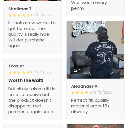
Was worth every
penny!
Shalimar T.
02/08/2025
It took a few weeks to
get here, but the
quality is really nice!
Will def purchase
again
Troxler
1
01/30/2025
Worth the wait!
Alexander A.
Definitely takes a little
01/31/2025
time to receive but
the product doesn’t
Perfect fit, quality
disappoint. I will
material order 15+
purchase again soon.
alrwady