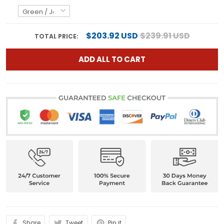
$203.92 USD
$239.91 USD
TOTAL PRICE:
ADD ALL TO CART
Share
Tweet
Pin it