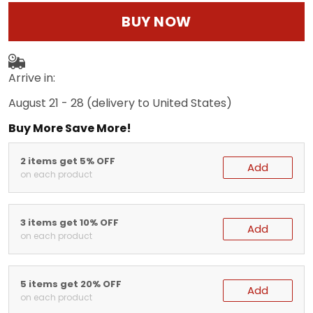
BUY NOW
Arrive in:
August 21 - 28
(delivery to United States)
Buy More Save More!
2 items get 5% OFF
Add
on each product
3 items get 10% OFF
Add
on each product
5 items get 20% OFF
Add
on each product