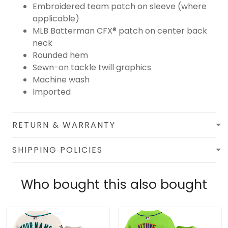
Embroidered team patch on sleeve (where
applicable)
MLB Batterman CFX® patch on center back
neck
Rounded hem
Sewn-on tackle twill graphics
Machine wash
Imported
RETURN & WARRANTY
SHIPPING POLICIES
Who bought this also bought