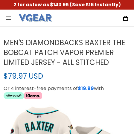
2 for as low as $143.95 (Save $16 Instantly)
MEN'S DIAMONDBACKS BAXTER THE
BOBCAT PATCH VAPOR PREMIER
LIMITED JERSEY - ALL STITCHED
$79.97 USD
Or 4 interest-free payments of
$19.99
with