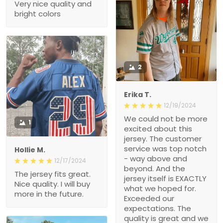
Very nice quality and
bright colors
2
Erika T.
12/19/2024
We could not be more
1
excited about this
jersey. The customer
service was top notch
Hollie M.
- way above and
12/17/2024
beyond. And the
The jersey fits great.
jersey itself is EXACTLY
Nice quality. I will buy
what we hoped for.
more in the future.
Exceeded our
expectations. The
quality is great and we