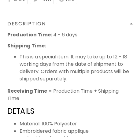
DESCRIPTION
Production Time:
4 - 6 days
Shipping Time:
This is a special item. It may take up to 12 - 18
working days from the date of shipment to
delivery. Orders with multiple products will be
shipped separately.
Receiving Time
= Production Time + Shipping
Time
DETAILS
Material: 100% Polyester
Embroidered fabric applique