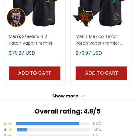
Men's Steelers 412
Men's Mexico Texas
Patch Vapor Premier
Patch Vapor Premier
Limited Jersey - All
Limited Jersey V3 - All
$79.97 USD
$79.97 USD
Stitched
Stitched
ADD TO CART
ADD TO CART
Show more
Overall rating: 4.9/5
5
86%
4
14%
3
0%