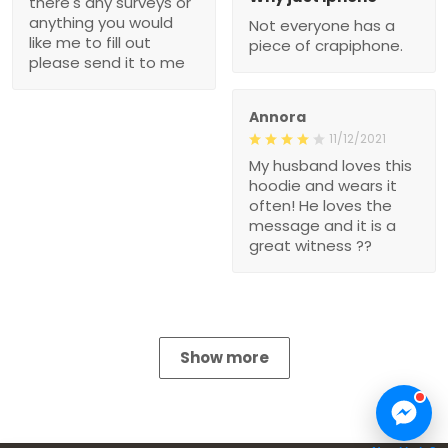
there's any surveys or
anything you would
Not everyone has a
like me to fill out
piece of crapiphone.
please send it to me
Annora
11/12/2021
My husband loves this
hoodie and wears it
often! He loves the
message and it is a
great witness ??
Show more