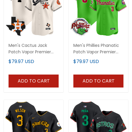
Men's Cactus Jack
Men's Phillies Phanatic
Patch Vapor Premier
Patch Vapor Premier
Limited Jersey - All
Limited Jersey - All
$79.97 USD
$79.97 USD
Stitched
Stitched
ADD TO CART
ADD TO CART