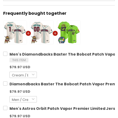
Frequently bought together
Men's Diamondbacks Baxter The Bobcat Patch Vapor Pr
THIS ITEM
$79.97 USD
Diamondbacks Baxter The Bobcat Patch Vapor Premier
$79.97 USD
Men's Astros Orbit Patch Vapor Premier Limited Jersey
$79.97 USD