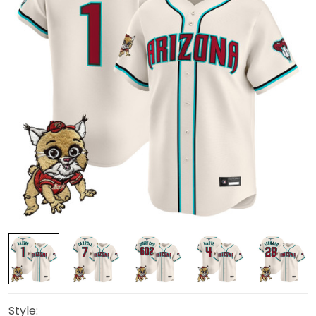
Style: