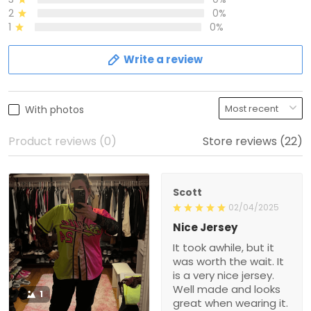
2
0%
1
0%
Write a review
With photos
Product reviews (0)
Store reviews (22)
Scott
02/04/2025
Nice Jersey
It took awhile, but it
was worth the wait. It
is a very nice jersey.
Well made and looks
1
great when wearing it.