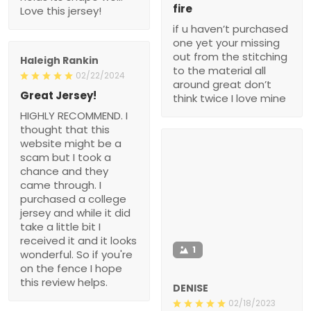
fire
Love this jersey!
if u haven’t purchased
one yet your missing
out from the stitching
Haleigh Rankin
to the material all
02/22/2024
around great don’t
Great Jersey!
think twice I love mine
HIGHLY RECOMMEND. I
thought that this
website might be a
scam but I took a
chance and they
came through. I
purchased a college
jersey and while it did
take a little bit I
received it and it looks
1
wonderful. So if you're
on the fence I hope
this review helps.
DENISE
02/18/2023