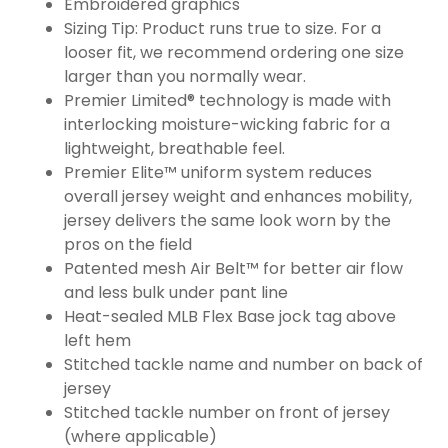
Embroidered graphics
Sizing Tip: Product runs true to size. For a
looser fit, we recommend ordering one size
larger than you normally wear.
Premier Limited® technology is made with
interlocking moisture-wicking fabric for a
lightweight, breathable feel.
Premier Elite™ uniform system reduces
overall jersey weight and enhances mobility,
jersey delivers the same look worn by the
pros on the field
Patented mesh Air Belt™ for better air flow
and less bulk under pant line
Heat-sealed MLB Flex Base jock tag above
left hem
Stitched tackle name and number on back of
jersey
Stitched tackle number on front of jersey
(where applicable)