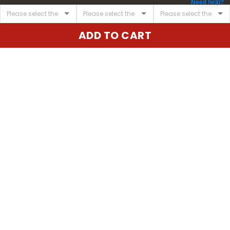
Need help?
ADD TO CART
United State:
345 E 24th St, New York, NY 10010, USA
Email:
cs@vgearstore.com
Time :
Mon - Sat 9AM - 5PM
INFORMATIONS
About us
Terms of Service
Privacy Policy
Shipping Policy