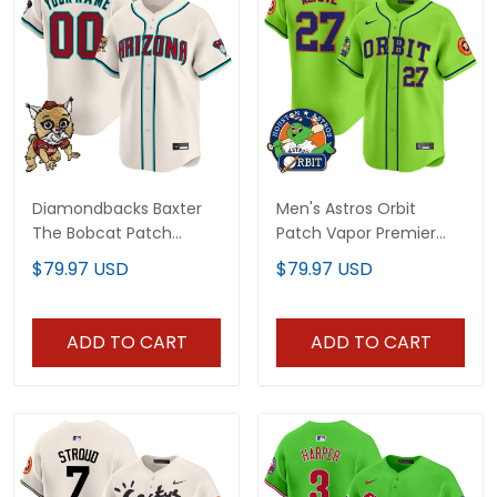
Diamondbacks Baxter
Men's Astros Orbit
The Bobcat Patch
Patch Vapor Premier
Vapor Premier Limited
Limited Jersey - All
$79.97 USD
$79.97 USD
Custom Jersey - All
Stitched
Stitched
ADD TO CART
ADD TO CART