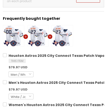
on each product
Frequently bought together
Houston Astros 2025 City Connect Texas Patch Vapor 
THIS ITEM
$79.97 USD
Men's Houston Astros 2025 City Connect Texas Patch V
$79.97 USD
Women's Houston Astros 2025 City Connect Texas Patc