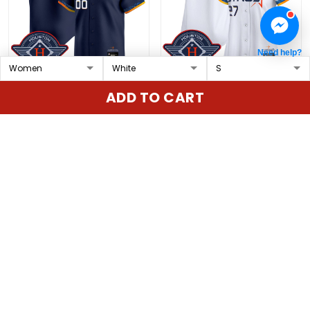
Need help?
Houston Astros 2025
Women's Houston
ADD TO CART
City Connect Vapor
Astros 2025 City
Premier Limited Custom
Connect Vapor Premier
$79.97 USD
$79.97 USD
Jersey - All Stitched
Limited Jersey - All
Stitched
ADD TO CART
ADD TO CART
Show more
Overall rating: 4.9/5
5
86%
4
14%