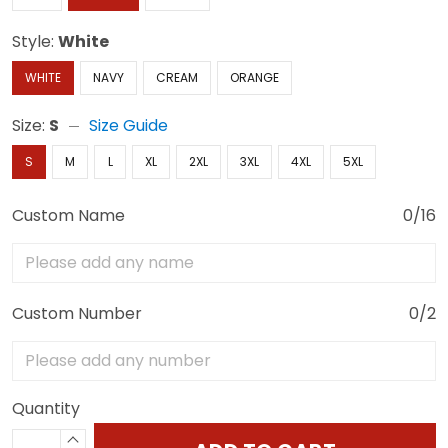
Style:
White
WHITE
NAVY
CREAM
ORANGE
Size:
S
Size Guide
S
M
L
XL
2XL
3XL
4XL
5XL
Custom Name
0/16
Custom Number
0/2
Quantity