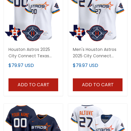
Houston Astros 2025
Men's Houston Astros
City Connect Texas
2025 City Connect
Patch Vapor Premier
Texas Patch Vapor
$79.97 USD
$79.97 USD
Elite Custom Jersey - All
Premier Elite Jersey - All
Stitched
Stitched
ADD TO CART
ADD TO CART