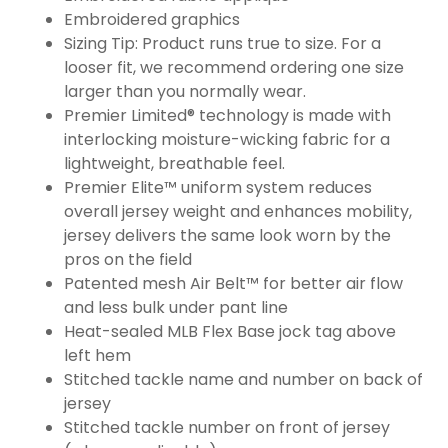
Embroidered graphics
Sizing Tip: Product runs true to size. For a
looser fit, we recommend ordering one size
larger than you normally wear.
Premier Limited® technology is made with
interlocking moisture-wicking fabric for a
lightweight, breathable feel.
Premier Elite™ uniform system reduces
overall jersey weight and enhances mobility,
jersey delivers the same look worn by the
pros on the field
Patented mesh Air Belt™ for better air flow
and less bulk under pant line
Heat-sealed MLB Flex Base jock tag above
left hem
Stitched tackle name and number on back of
jersey
Stitched tackle number on front of jersey