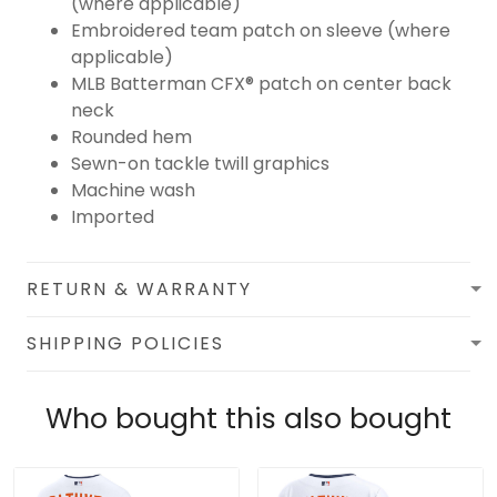
(where applicable)
Embroidered team patch on sleeve (where
applicable)
MLB Batterman CFX® patch on center back
neck
Rounded hem
Sewn-on tackle twill graphics
Machine wash
Imported
RETURN & WARRANTY
SHIPPING POLICIES
Who bought this also bought