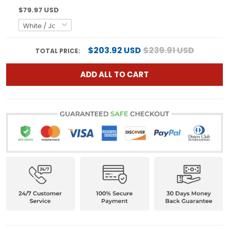
$79.97 USD
$203.92 USD
$239.91 USD
TOTAL PRICE:
ADD ALL TO CART