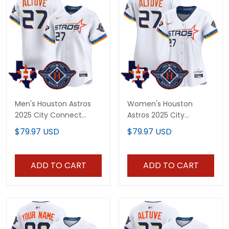
Men's Houston Astros
Women's Houston
2025 City Connect
Astros 2025 City
Texas Patch Vapor
Connect Texas Patch
$79.97 USD
$79.97 USD
Premier Limited Jersey -
Vapor Premier Limited
All Stitched
Jersey - All Stitched
ADD TO CART
ADD TO CART