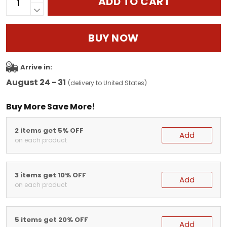
ADD TO CART
BUY NOW
Arrive in:
August 24 - 31
(delivery to United States)
Buy More Save More!
2 items get 5% OFF
Add
on each product
3 items get 10% OFF
Add
on each product
5 items get 20% OFF
Add