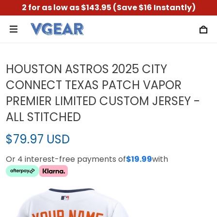
2 for as low as $143.95 (Save $16 Instantly)
HOUSTON ASTROS 2025 CITY
CONNECT TEXAS PATCH VAPOR
PREMIER LIMITED CUSTOM JERSEY -
ALL STITCHED
$79.97 USD
Or 4 interest-free payments of
$19.99
with