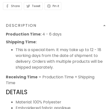
Share
Tweet
Pin it
DESCRIPTION
Production Time:
4 - 6 days
Shipping Time:
This is a special item. It may take up to 12 - 18
working days from the date of shipment to
delivery. Orders with multiple products will be
shipped separately.
Receiving Time
= Production Time + Shipping
Time
DETAILS
Material: 100% Polyester
Embroidered fabric applique