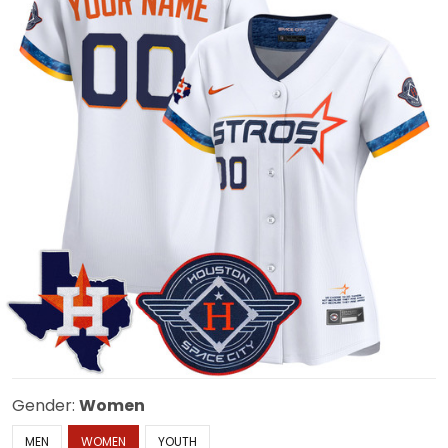
Gender:
Women
MEN
WOMEN
YOUTH