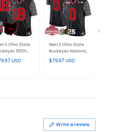
n's Ohio State
Men's Ohio State
Men's Oklah
ckeyes 100th
Buckeyes National
Sooners 2025
niversary Patch
Champions Patch
Playoff First 
79.97 USD
$79.97 USD
$79.97 USD
por Limited
Vapor Limited
Vapor Limited
rsey - All
Jersey - All
Jersey - All
itched
Stitched
Stitched
ADD TO CART
ADD TO CART
ADD TO C
Write a review