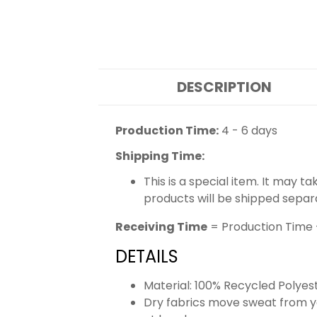
DESCRIPTION
Production Time:
4 - 6 days
Shipping Time:
This is a special item. It may t
products will be shipped separ
Receiving Time
= Production Time 
DETAILS
Material: 100% Recycled Polyes
Dry fabrics move sweat from yo