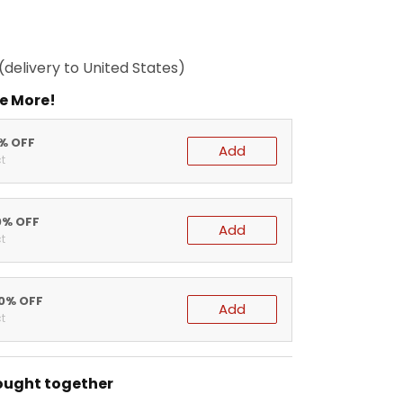
(delivery to United States)
e More!
5% OFF
Add
t
0% OFF
Add
t
20% OFF
Add
t
ought together