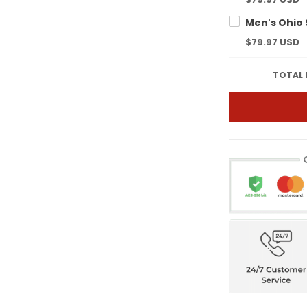
$79.97 USD
TOTAL 