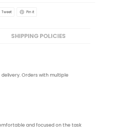
Tweet
Pin it
SHIPPING POLICIES
 delivery. Orders with multiple
comfortable and focused on the task