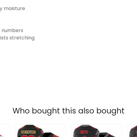
ay moisture
nd numbers
ists stretching
Who bought this also bought