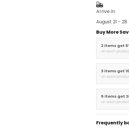
Arrive in:
August 21 - 28
Buy More Sav
2 items get 
on each produc
3 items get 1
on each produc
5 items get 
on each produc
Frequently b