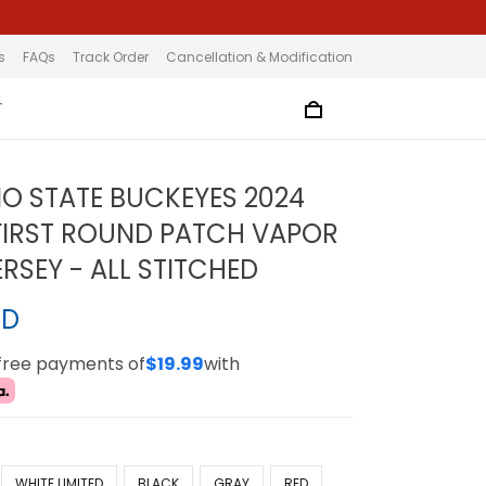
s
FAQs
Track Order
Cancellation & Modification
T
IO STATE BUCKEYES 2024
FIRST ROUND PATCH VAPOR
ERSEY - ALL STITCHED
SD
-free payments of
$19.99
with
WHITE LIMITED
BLACK
GRAY
RED