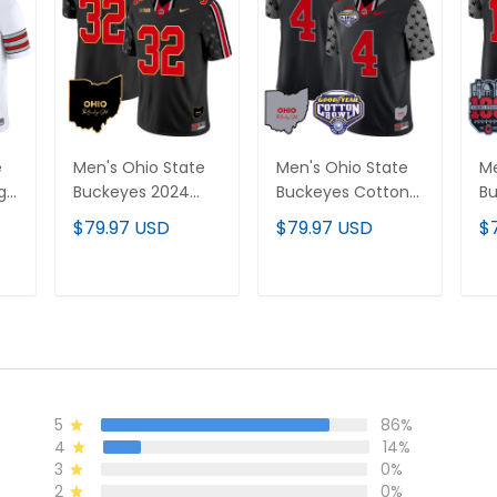
e
Men's Ohio State
Men's Ohio State
Me
age
Buckeyes 2024
Buckeyes Cotton
Bu
off
Home Patch Gold
Bowl Patch Vapor
An
$79.97 USD
$79.97 USD
$
Trim Vapor Limited
Limited Jersey - All
Va
ch
Jersey - All
Stitched
Je
Stitched
St
T
ADD TO CART
ADD TO CART
5
86%
4
14%
3
0%
2
0%