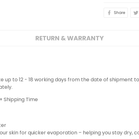
Share
RETURN & WARRANTY
ake up to 12 - 18 working days from the date of shipment to
ately.
+ Shipping Time
ter
ur skin for quicker evaporation – helping you stay dry, 