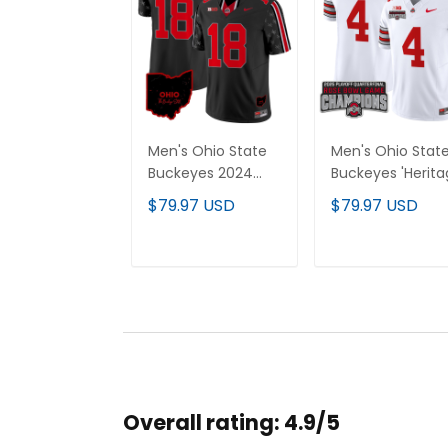
Men's Ohio State
Men's Ohio Stat
Buckeyes 2024
Buckeyes 'Herit
Home Patch Vapor
Stripe' 2025 Play
$79.97 USD
$79.97 USD
Limited Jersey - All
Rose Bowl
Stitched
Champions Pat
Vapor Limited
ADD TO CART
ADD TO CAR
Jersey - All
Stitched
Overall rating: 4.9/5