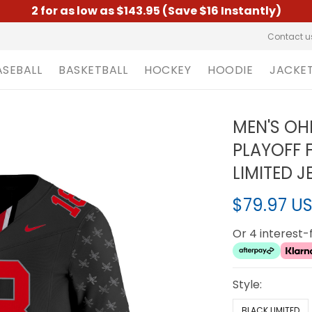
2 for as low as $143.95 (Save $16 Instantly)
Contact u
ASEBALL
BASKETBALL
HOCKEY
HOODIE
JACKE
MEN'S OH
PLAYOFF 
LIMITED J
$79.97 U
Or 4 interest
Style:
BLACK LIMITED