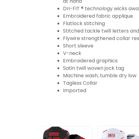
at hand
Dri-FIT ® technology wicks aw
Embroidered fabric applique
Flatlock stitching
Stitched tackle twill letters a
Flywire strengthened collar res
Short sleeve
V-neck
Embroidered graphics
Satin twill woven jock tag
Machine wash, tumble dry low
Tagless Collar
Imported