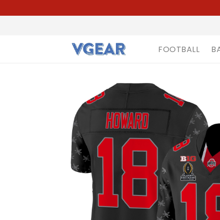
FOOTBALL
B