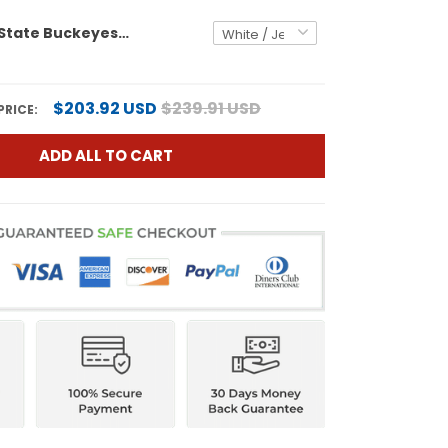
Men's Ohio State Buckeyes 'Heritage Stripe' 2025 Playoff Rose Bowl Champions Patch Vapor Limited Jersey - All Stitched
$203.92 USD
$239.91 USD
PRICE:
ADD ALL TO CART