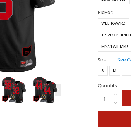
Player:
WILL HOWARD
TREVEYON HEND
MIYAN WILLIAMS
Size:
Size 
S
M
L
Quantity