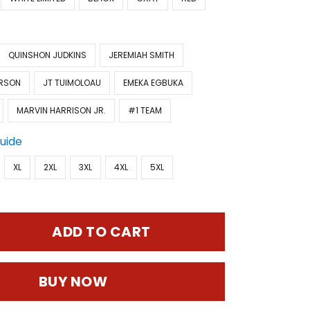
QUINSHON JUDKINS
JEREMIAH SMITH
ERSON
JT TUIMOLOAU
EMEKA EGBUKA
MARVIN HARRISON JR.
#1 TEAM
Guide
XL
2XL
3XL
4XL
5XL
ADD TO CART
BUY NOW