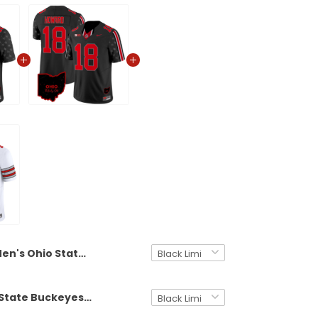
Men's Ohio State Buckeyes 2024 Playoff First Round Patch Vapor Limited Jersey - All Stitched
Men's Ohio State Buckeyes 2024 Home Patch Vapor Limited Jersey - All Stitched