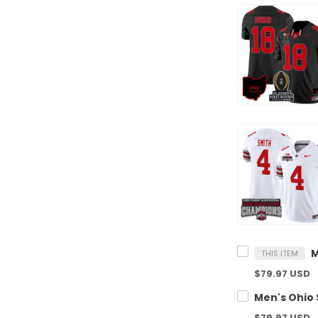
THIS ITEM
$79.97 USD
$79.97 USD