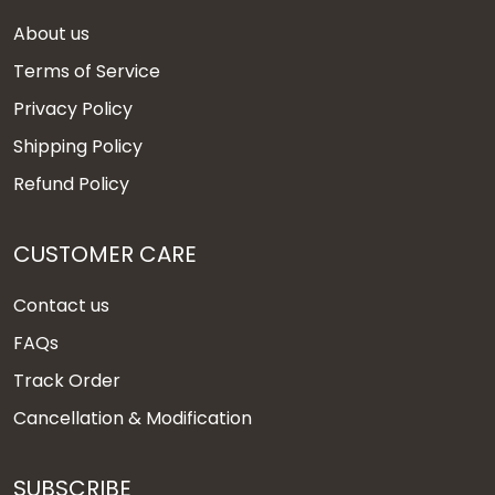
About us
Terms of Service
Privacy Policy
Shipping Policy
Refund Policy
CUSTOMER CARE
Contact us
FAQs
Track Order
Cancellation & Modification
SUBSCRIBE