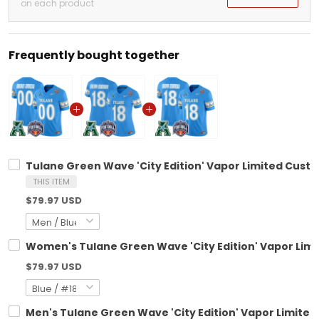
on each product
Frequently bought together
Tulane Green Wave 'City Edition' Vapor Limited Custo
THIS ITEM
$79.97 USD
Women's Tulane Green Wave 'City Edition' Vapor Limi
$79.97 USD
Men's Tulane Green Wave 'City Edition' Vapor Limited