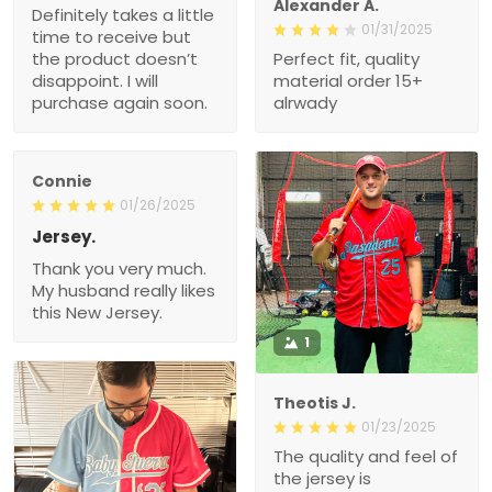
Alexander A.
Definitely takes a little
01/31/2025
time to receive but
the product doesn’t
Perfect fit, quality
disappoint. I will
material order 15+
purchase again soon.
alrwady
Connie
01/26/2025
Jersey.
Thank you very much.
My husband really likes
this New Jersey.
1
Theotis J.
01/23/2025
The quality and feel of
the jersey is