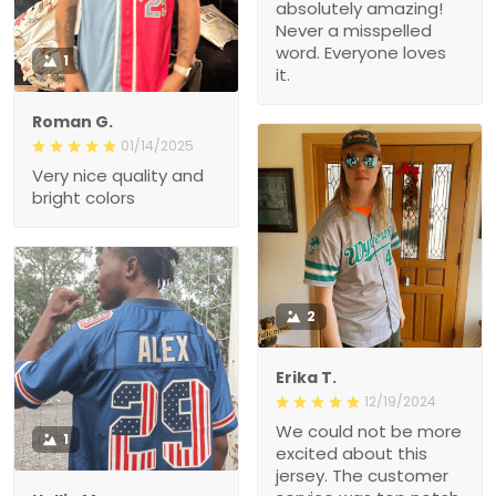
absolutely amazing!
Never a misspelled
word. Everyone loves
1
it.
Roman G.
01/14/2025
Very nice quality and
bright colors
2
Erika T.
12/19/2024
We could not be more
1
excited about this
jersey. The customer