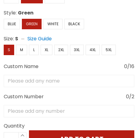
Style:
Green
BLUE
GREEN
WHITE
BLACK
Size:
S
Size Guide
S
M
L
XL
2XL
3XL
4XL
5XL
Custom Name
0/16
Custom Number
0/2
Quantity