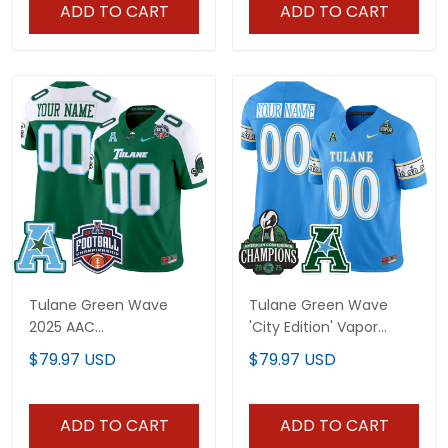
All Stitched
All Stitched
ADD TO CART
ADD TO CART
Tulane Green Wave
Tulane Green Wave
2025 AAC
'City Edition' Vapor
Championship Vapor
Limited Custom Jersey
$79.97 USD
$79.97 USD
Limited Custom Jersey
- 2025 AAC Champions
- All Stitched
Patch - All Stitched
ADD TO CART
ADD TO CART