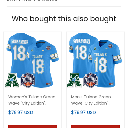
Who bought this also bought
Women's Tulane Green
Men's Tulane Green
Wave 'City Edition'
Wave 'City Edition'
Vapor Limited Jersey -
Vapor Limited Jersey -
$79.97 USD
$79.97 USD
2025 AAC
2025 AAC
Championship Patch -
Championship Patch -