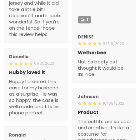
jersey and while it did
take a little bit I
received it and it looks
1
wonderful. So if you're
on the fence I hope
this review helps.
DENISE
02/18/2023
Wetherbee
Danielle
Not as beefy as I
01/31/2023
thought it would be.
Hubby loved it
Its nice
Happy I ordered this
case for my husband
as a surprise. He was
Johnson
so happy, the case is
10/05/2022
well made and fits his
Product
phone perfect.
The outfits are so cool
and creative. It's like a
costume for
Ronald