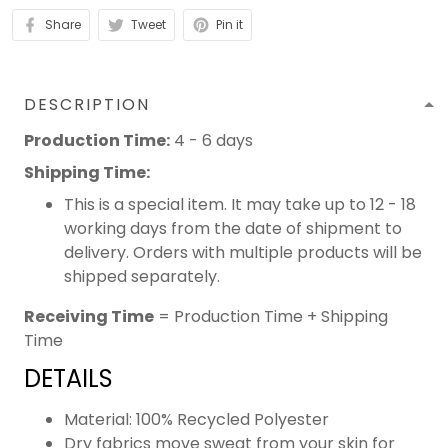
Share
Tweet
Pin it
DESCRIPTION
Production Time:
4 - 6 days
Shipping Time:
This is a special item. It may take up to 12 - 18
working days from the date of shipment to
delivery. Orders with multiple products will be
shipped separately.
Receiving Time
= Production Time + Shipping
Time
DETAILS
Material: 100% Recycled Polyester
Dry fabrics move sweat from your skin for