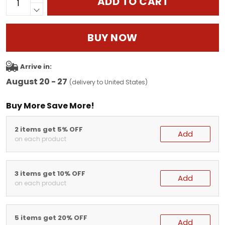
ADD TO CART
BUY NOW
Arrive in:
August 20 - 27
(delivery to United States)
Buy More Save More!
2 items get 5% OFF
Add
on each product
3 items get 10% OFF
Add
on each product
5 items get 20% OFF
Add