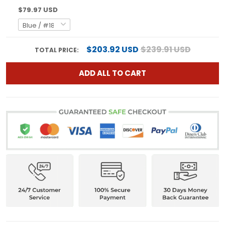
$79.97 USD
$203.92 USD
$239.91 USD
TOTAL PRICE:
ADD ALL TO CART