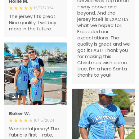
service was top notch
Hollie M.
- way above and
12/17/2024
beyond. And the
The jersey fits great.
jersey itself is EXACTLY
Nice quality. I will buy
what we hoped for.
more in the future.
Exceeded our
expectations. The
quality is great and we
got it FAST! Thank you
for making this
Christmas wish come
true, i’m a hero Santa
thanks to you!!
1
Baker W.
10/15/2024
Wonderful jersey! The
fabric is first - rate,