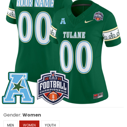
Gender:
Women
MEN
WOMEN
YOUTH