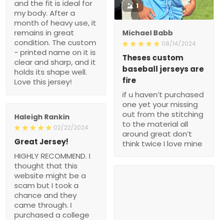
and the fit is ideal for
1
my body. After a
month of heavy use, it
remains in great
Michael Babb
condition. The custom
08/14/2024
- printed name on it is
Theses custom
clear and sharp, and it
baseball jerseys are
holds its shape well.
fire
Love this jersey!
if u haven’t purchased
one yet your missing
out from the stitching
Haleigh Rankin
to the material all
02/22/2024
around great don’t
Great Jersey!
think twice I love mine
HIGHLY RECOMMEND. I
thought that this
website might be a
scam but I took a
chance and they
came through. I
purchased a college