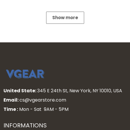
Show more
United State:
345 E 24th St, New York, NY 10010, USA
Email:
cs@vgearstore.com
Time :
Mon - Sat 9AM - 5PM
INFORMATIONS