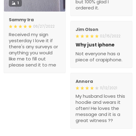
but 100% glad I
1
ordered it.
Sammy Ira
06/27/2022
Jim Olson
Received my sign
02/15/2022
yesterday I love it if
Why just iphone
there's any surveys or
anything you would
Not everyone has a
like me to fill out
piece of crapiphone.
please send it to me
Annora
11/12/2021
My husband loves this
hoodie and wears it
often! He loves the
message and it is a
great witness ??