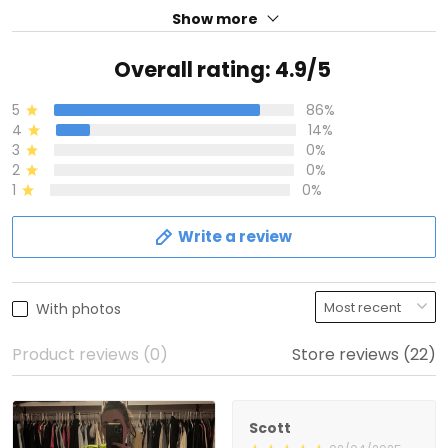
Show more
Overall rating: 4.9/5
5
86%
4
14%
3
0%
2
0%
1
0%
Write a review
With photos
Product reviews (0)
Store reviews (22)
Scott