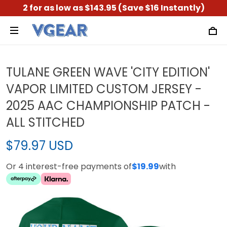
2 for as low as $143.95 (Save $16 Instantly)
TULANE GREEN WAVE 'CITY EDITION'
VAPOR LIMITED CUSTOM JERSEY -
2025 AAC CHAMPIONSHIP PATCH -
ALL STITCHED
$79.97 USD
Or 4 interest-free payments of
$19.99
with