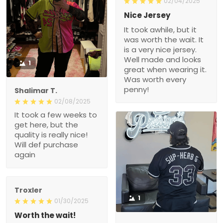
02/04/2025
Nice Jersey
It took awhile, but it
was worth the wait. It
is a very nice jersey.
Well made and looks
1
great when wearing it.
Was worth every
penny!
Shalimar T.
02/08/2025
It took a few weeks to
get here, but the
quality is really nice!
Will def purchase
again
Troxler
1
01/30/2025
Worth the wait!