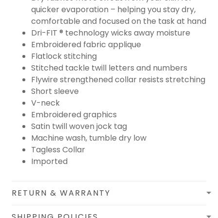
quicker evaporation – helping you stay dry,
comfortable and focused on the task at hand
Dri-FIT ® technology wicks away moisture
Embroidered fabric applique
Flatlock stitching
Stitched tackle twill letters and numbers
Flywire strengthened collar resists stretching
Short sleeve
V-neck
Embroidered graphics
Satin twill woven jock tag
Machine wash, tumble dry low
Tagless Collar
Imported
RETURN & WARRANTY
SHIPPING POLICIES