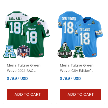
Men's Tulane Green
Men's Tulane Green
Wave 2025 AAC
Wave 'City Edition'
Championship Vapor
Vapor Limited Jersey -
$79.97 USD
$79.97 USD
Limited Jersey - All
2025 AAC Champions
Stitched
Patch - All Stitched
ADD TO CART
ADD TO CART