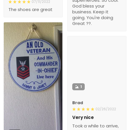
superheroes. So cool.
07/11/2022
God bless your
The shoes are great
business. Keep it
going. You're doing
Great ??.
1
Brad
02/26/2022
Very nice
Took a while to arrive,