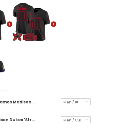
James Madison Dukes 'Stranger Things Edition' Vapor Limited Jersey - All Stitched
James Madison Dukes 'Stranger Things Edition' Vapor Limited Custom Jersey - All Stitched