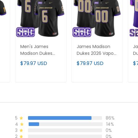
Men's James
James Madison
J
Madison Dukes
Dukes 2026 Vapor
Du
ted
2026 Vapor
Limited Custom
Li
$79.97 USD
$79.97 USD
$
Limited Jersey - All
Jersey - All
Je
Stitched
Stitched
St
T
ADD TO CART
ADD TO CART
5
86%
4
14%
3
0%
2
0%