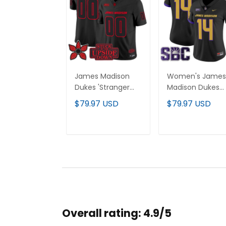
James Madison
Women's James
Dukes 'Stranger
Madison Dukes
Things Edition'
2025 Vapor Limi
$79.97 USD
$79.97 USD
Vapor Limited
Jersey - All
Custom Jersey -
Stitched
All Stitched
ADD TO CART
ADD TO CAR
Overall rating: 4.9/5