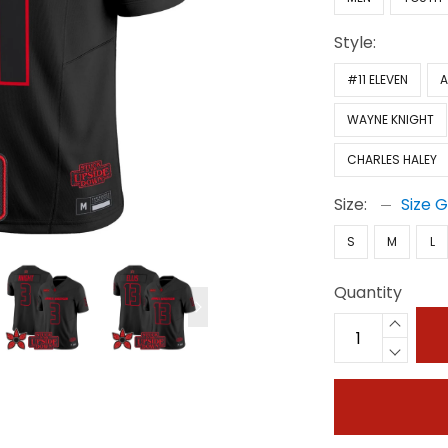
Style:
#11 ELEVEN
A
WAYNE KNIGHT
CHARLES HALEY
Size:
Size 
S
M
L
Quantity