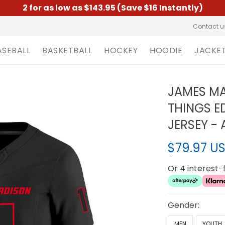
2 for as low as $143.95 (Save $16 Instantly)
Contact u
ASEBALL
BASKETBALL
HOCKEY
HOODIE
JACKE
JAMES MA
THINGS ED
JERSEY - 
$79.97 U
Or 4 interest
Gender:
MEN
YOUTH