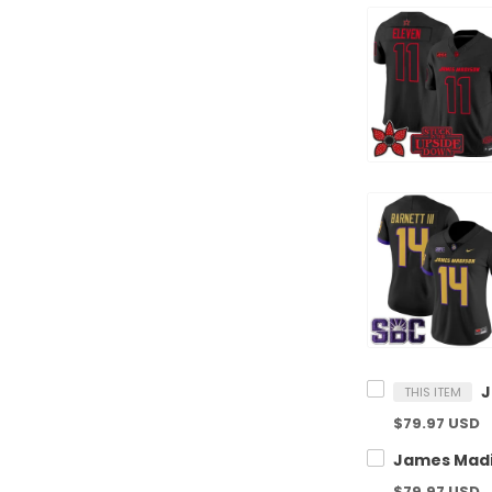
THIS ITEM
$79.97 USD
$79.97 USD