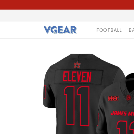
FOOTBALL
B