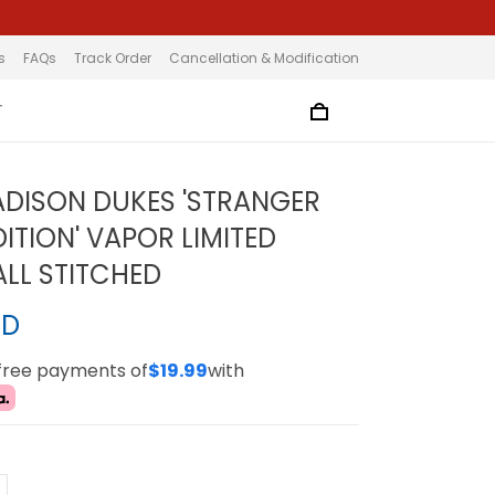
s
FAQs
Track Order
Cancellation & Modification
T
DISON DUKES 'STRANGER
ITION' VAPOR LIMITED
ALL STITCHED
SD
-free payments of
$19.99
with