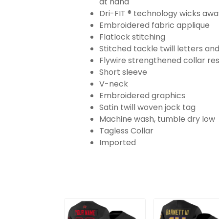
at hand
Dri-FIT ® technology wicks aw
Embroidered fabric applique
Flatlock stitching
Stitched tackle twill letters a
Flywire strengthened collar res
Short sleeve
V-neck
Embroidered graphics
Satin twill woven jock tag
Machine wash, tumble dry low
Tagless Collar
Imported