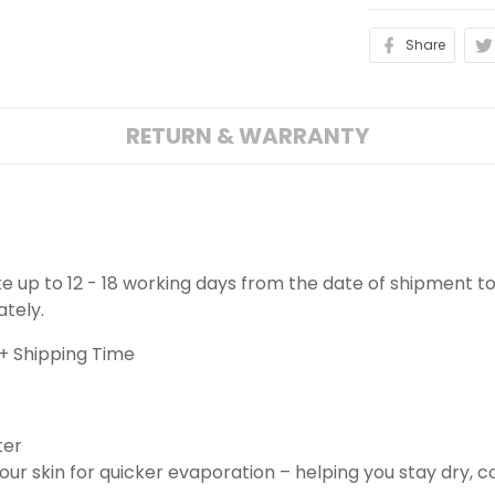
Share
RETURN & WARRANTY
ake up to 12 - 18 working days from the date of shipment to
ately.
+ Shipping Time
ter
ur skin for quicker evaporation – helping you stay dry, 