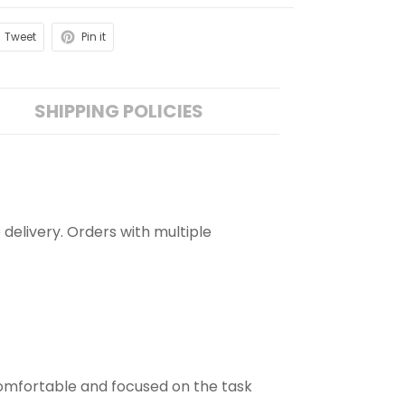
Tweet
Pin it
SHIPPING POLICIES
 delivery. Orders with multiple
comfortable and focused on the task