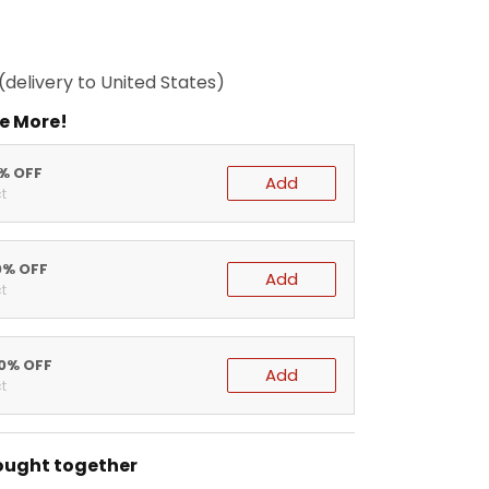
(delivery to United States)
e More!
5% OFF
Add
t
0% OFF
Add
t
20% OFF
Add
t
ought together