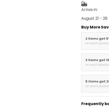
Arrive in:
August 21 - 28
Buy More Sav
2 items get 
on each produc
3 items get 1
on each produc
5 items get 
on each produc
Frequently b