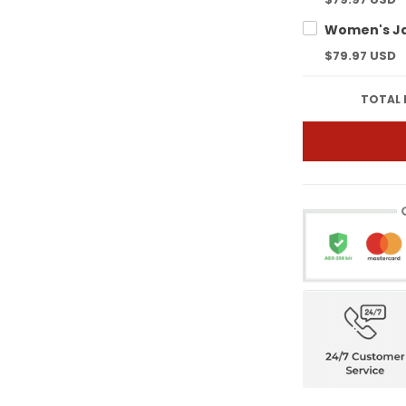
$79.97 USD
TOTAL 