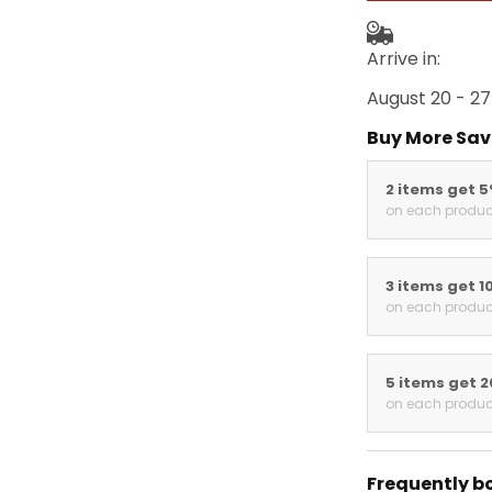
Arrive in:
August 20 - 27
Buy More Sav
2 items get 
on each produc
3 items get 1
on each produc
5 items get 
on each produc
Frequently b