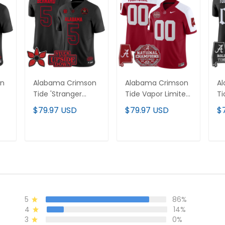
on
Alabama Crimson
Alabama Crimson
A
Tide 'Stranger
Tide Vapor Limited
Ti
Things Edition'
Custom Jersey -
Ed
$79.97 USD
$79.97 USD
$
Vapor Limited
All Stitched
Li
Jersey - 2025 Rose
Je
Bowl Patch - All
Ma
T
ADD TO CART
ADD TO CART
Stitched
5
86%
4
14%
3
0%