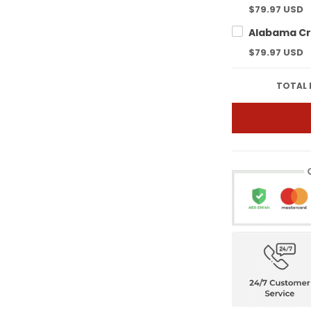
$79.97 USD
$79.97 USD
TOTAL 