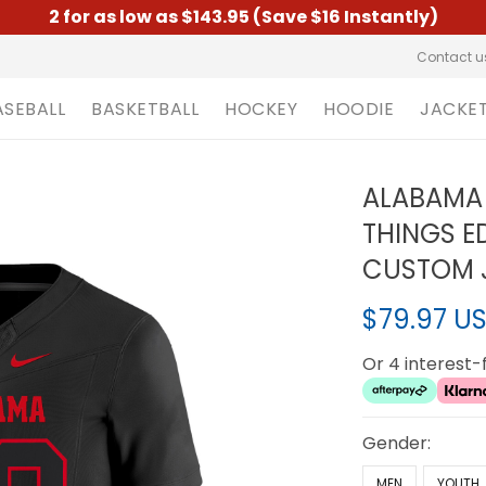
2 for as low as $143.95 (Save $16 Instantly)
Contact u
ASEBALL
BASKETBALL
HOCKEY
HOODIE
JACKE
ALABAMA 
THINGS ED
CUSTOM J
$79.97 U
Or 4 interest
Gender:
MEN
YOUTH