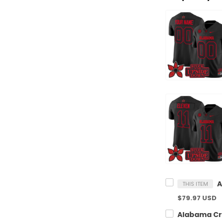
THIS ITEM
$79.97 USD