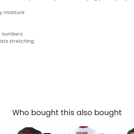
ay moisture
nd numbers
ists stretching
Who bought this also bought