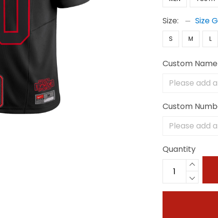
Size:
Size 
S
M
L
Custom Name
Custom Numb
Quantity