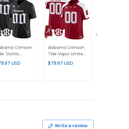
labama Crimson
Alabama Crimson
Alabama Cri
de 'Gothic
Tide Vapor Limited
Tide 2024 Va
ition' Vapor
Custom Jersey -
Limited Cust
79.97 USD
$79.97 USD
$79.97 USD
mited Custom
Alabama Map - All
Jersey - All
rsey - Alabama
Stitched
Stitched
p - All Stitched
ADD TO CART
ADD TO CART
ADD TO C
Write a review