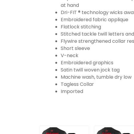
at hand
Dri-FIT ® technology wicks aw
Embroidered fabric applique
Flatlock stitching
Stitched tackle twill letters a
Flywire strengthened collar res
Short sleeve
V-neck
Embroidered graphics
Satin twill woven jock tag
Machine wash, tumble dry low
Tagless Collar
Imported