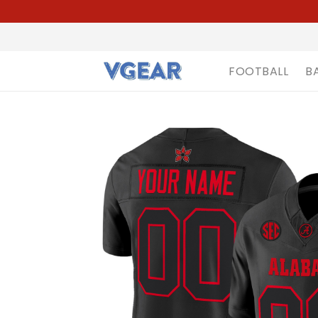
FOOTBALL
B