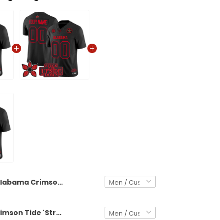
Alabama Crimson Tide 'Stranger Things Edition' Vapor Limited Custom Jersey - All Stitched
Alabama Crimson Tide 'Stranger Things Edition' Vapor Limited Custom Jersey - 2025 Rose Bowl Patch - All Stitched