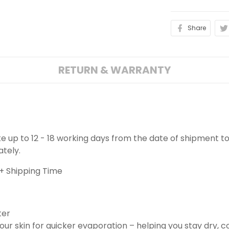
Share
RETURN & WARRANTY
ake up to 12 - 18 working days from the date of shipment to
ately.
+ Shipping Time
ter
ur skin for quicker evaporation – helping you stay dry, 