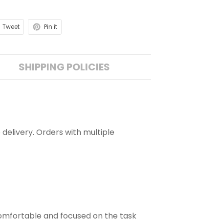
Tweet
Pin it
SHIPPING POLICIES
 delivery. Orders with multiple
comfortable and focused on the task