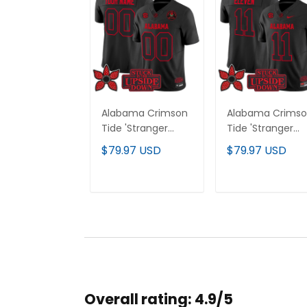
Alabama Crimson
Alabama Crims
Tide 'Stranger
Tide 'Stranger
Things Edition'
Things Edition'
$79.97 USD
$79.97 USD
Vapor Limited
Vapor Limited
Custom Jersey -
Jersey - All
2025 Rose Bowl
Stitched
ADD TO CART
ADD TO CAR
Patch - All
Stitched
Overall rating: 4.9/5