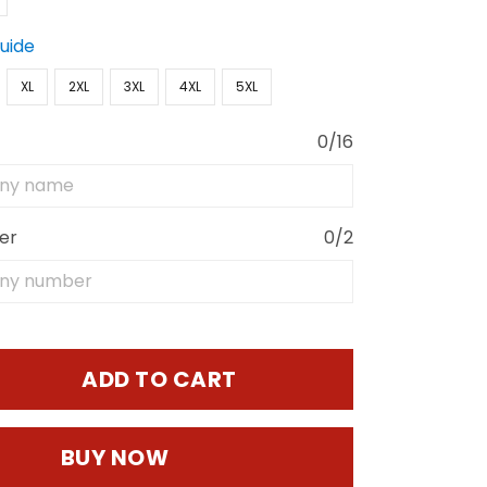
Guide
XL
2XL
3XL
4XL
5XL
0/16
er
0/2
ADD TO CART
BUY NOW