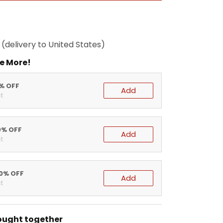
(delivery to United States)
e More!
5% OFF
Add
t
0% OFF
Add
t
20% OFF
Add
t
ought together