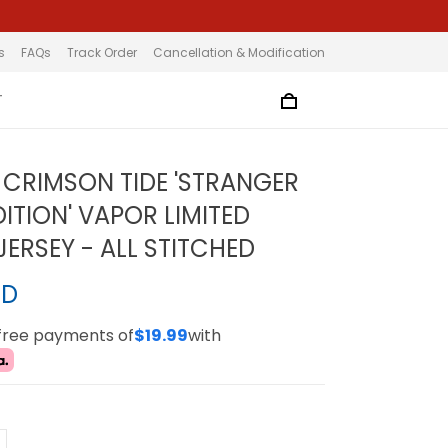
s
FAQs
Track Order
Cancellation & Modification
T
CRIMSON TIDE 'STRANGER
ITION' VAPOR LIMITED
ERSEY - ALL STITCHED
SD
-free payments of
$19.99
with