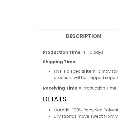
DESCRIPTION
Production Time:
4 - 6 days
Shipping Time:
This is a special item. It may t
products will be shipped separ
Receiving Time
= Production Time 
DETAILS
Material: 100% Recycled Polyes
Dry fabrics move sweat from yo