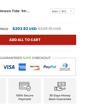
Alabama Crimson Tide 'Stranger Things Edition' Vapor Limited Jersey - All Stitched
$203.92 USD
$239.91 USD
PRICE:
ADD ALL TO CART