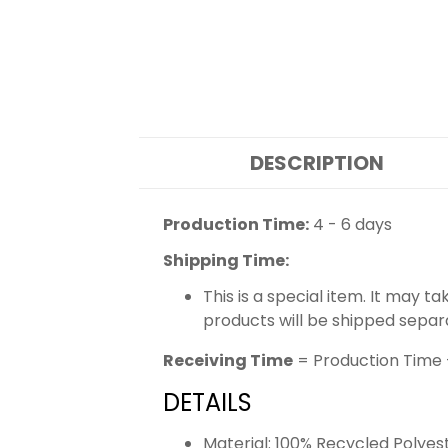
DESCRIPTION
Production Time:
4 - 6 days
Shipping Time:
This is a special item. It may t
products will be shipped separ
Receiving Time
= Production Time 
DETAILS
Material: 100% Recycled Polyes