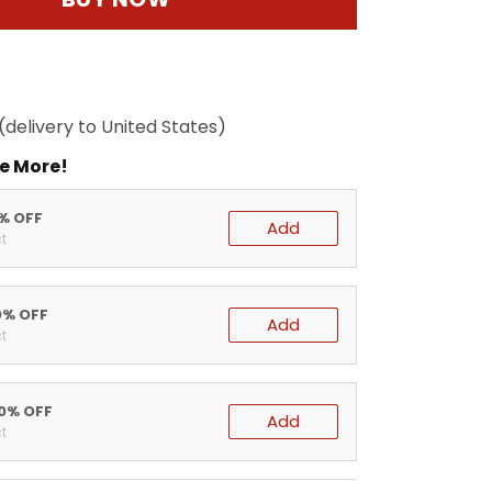
(delivery to United States)
e More!
5% OFF
Add
t
0% OFF
Add
t
20% OFF
Add
t