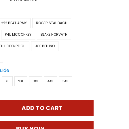
#12 BEAT ARMY
ROGER STAUBACH
PHIL MCCONKEY
BLAKE HORVATH
ELI HEIDENREICH
JOE BELLINO
Guide
XL
2XL
3XL
4XL
5XL
ADD TO CART
BUY NOW