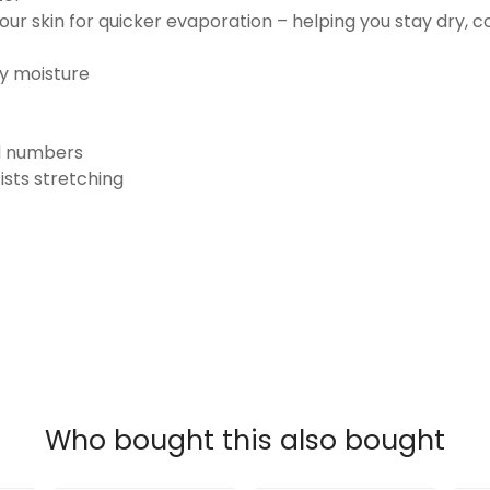
ur skin for quicker evaporation – helping you stay dry, 
ay moisture
nd numbers
ists stretching
Who bought this also bought