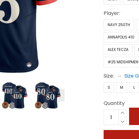
Player:
NAVY 250TH
ANNAPOLIS 410
ALEX TECZA
#25 MIDSHIPMEN
Size:
Size 
S
M
L
Quantity