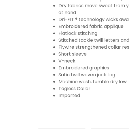
Dry fabrics move sweat from yo
at hand
Dri-FIT ® technology wicks aw
Embroidered fabric applique
Flatlock stitching
Stitched tackle twill letters a
Flywire strengthened collar res
Short sleeve
V-neck
Embroidered graphics
Satin twill woven jock tag
Machine wash, tumble dry low
Tagless Collar
Imported