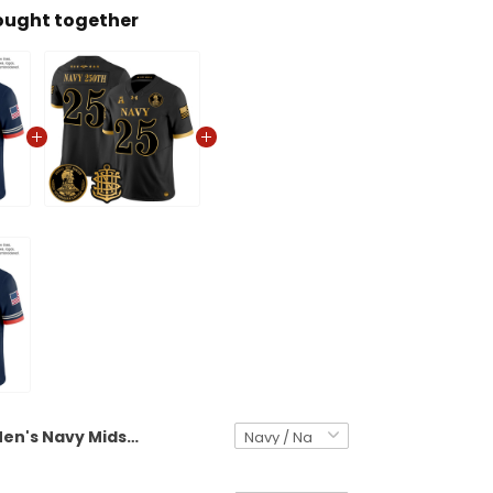
ought together
Men's Navy Midshipmen 250th Anniversary Vapor Limited Jersey - Stitched