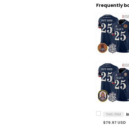
Frequently b
THIS ITEM
$79.97 USD