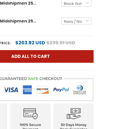
Men's Navy Midshipmen 250th Anniversary Gold Vapor Limited Jersey - All Stitched
Men's Navy Midshipmen 250th Anniversary Vapor Limited Jersey - USS Constitution Patch - Stitched
$203.92 USD
$239.91 USD
PRICE:
ADD ALL TO CART