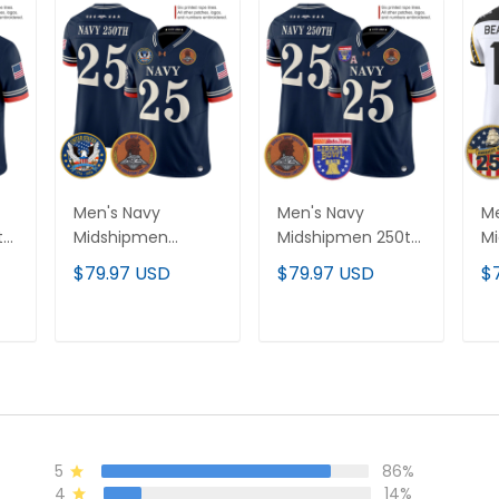
Men's Navy
Men's Navy
Me
th
Midshipmen
Midshipmen 250th
Mi
or
"United States
Anniversary Vapor
Ro
$79.97 USD
$79.97 USD
$
250th Anniversary
Limited Jersey -
Va
Patch" Vapor
2026 Liberty Bowl
Je
Limited Jersey -
Patch - Stitched
An
T
ADD TO CART
ADD TO CART
Stitched
- 
5
86%
4
14%