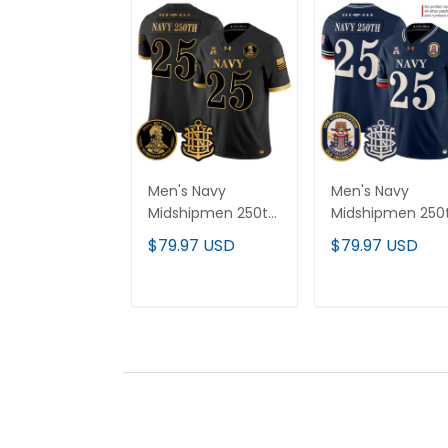
Men's Navy
Men's Navy
Midshipmen 250th
Midshipmen 250
Anniversary Gold
Anniversary Vap
$79.97 USD
$79.97 USD
Vapor Limited
Limited Jersey -
Jersey - All
USS Constitution
Stitched
Patch - Stitched
ADD TO CART
ADD TO CAR