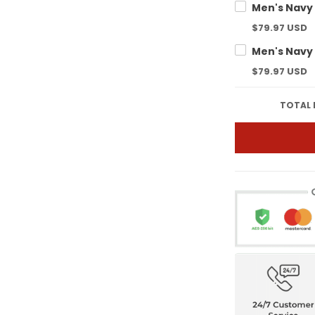
$79.97 USD
$79.97 USD
TOTAL 