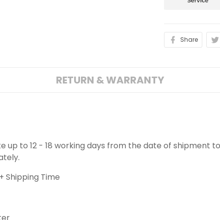
Share
RETURN & WARRANTY
ake up to 12 - 18 working days from the date of shipment to
ately.
+ Shipping Time
ter