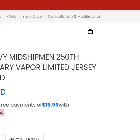
s
FAQs
Track Order
Cancellation & Modification
T
VY MIDSHIPMEN 250TH
ARY VAPOR LIMITED JERSEY
ED
SD
-free payments of
$19.99
with
NAVY ALTERNATE