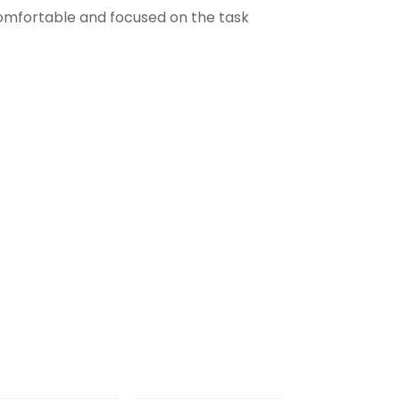
comfortable and focused on the task