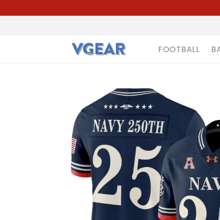
FOOTBALL
B