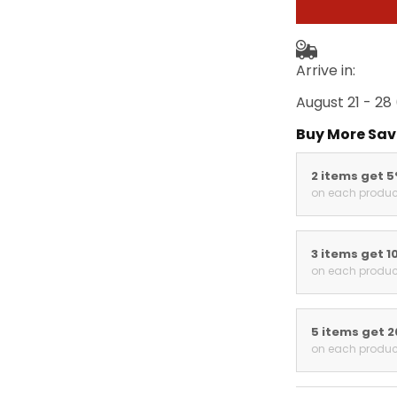
Arrive in:
August 21 - 28
Buy More Sav
2 items get 
on each produc
3 items get 1
on each produc
5 items get 
on each produc