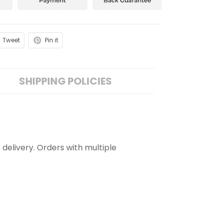
Tweet
Pin it
SHIPPING POLICIES
 delivery. Orders with multiple