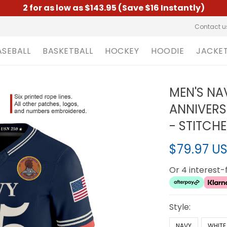
2 for as low as $143.95 (Save $16 Instantly)
Contact u
ASEBALL
BASKETBALL
HOCKEY
HOODIE
JACKE
MEN'S NA
ANNIVERS
- STITCH
$79.97 U
Or 4 interest
Style:
NAVY
WHITE