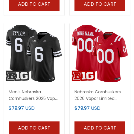
ADD TO CART
ADD TO CART
Men's Nebraska
Nebraska Cornhuskers
Cornhuskers 2025 Vapor
2026 Vapor Limited
Limited Jersey - All
Custom Jersey - All
$79.97 USD
$79.97 USD
Stitched
Stitched
ADD TO CART
ADD TO CART