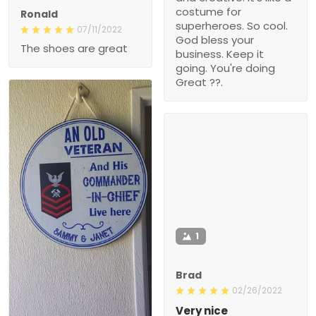
costume for
Ronald
superheroes. So cool.
07/11/2022
God bless your
The shoes are great
business. Keep it
going. You're doing
Great ??.
1
Brad
02/26/2022
Very nice