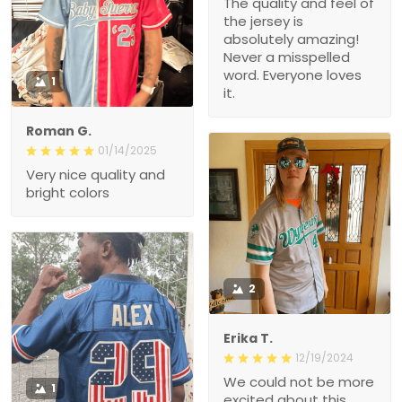
The quality and feel of
the jersey is
absolutely amazing!
Never a misspelled
word. Everyone loves
1
it.
Roman G.
01/14/2025
Very nice quality and
bright colors
2
Erika T.
12/19/2024
We could not be more
1
excited about this