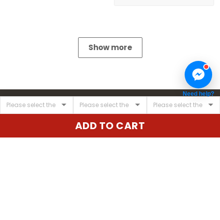
Show more
Need help?
ADD TO CART
United State:
345 E 24th St, New York, NY 10010, USA
Email:
cs@vgearstore.com
Time :
Mon - Sat 9AM - 5PM