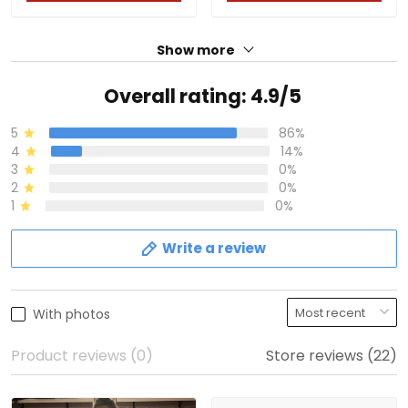
Show more
Overall rating: 4.9/5
5
86%
4
14%
3
0%
2
0%
1
0%
Write a review
With photos
Product reviews (0)
Store reviews (22)