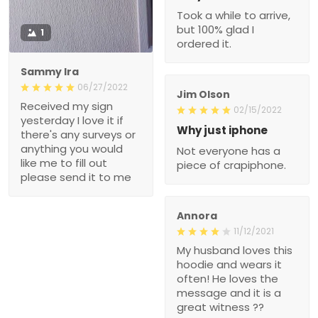
Took a while to arrive,
but 100% glad I
1
ordered it.
Sammy Ira
06/27/2022
Jim Olson
Received my sign
02/15/2022
yesterday I love it if
Why just iphone
there's any surveys or
anything you would
Not everyone has a
like me to fill out
piece of crapiphone.
please send it to me
Annora
11/12/2021
My husband loves this
hoodie and wears it
often! He loves the
message and it is a
great witness ??