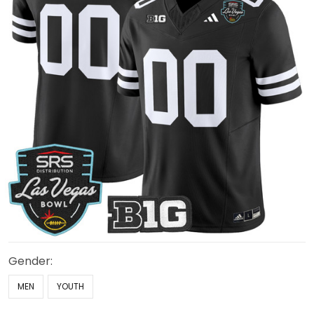
Gender:
MEN
YOUTH