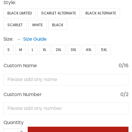
Style:
BLACK LIMITED
SCARLET ALTERNATE
BLACK ALTERNATE
SCARLET
WHITE
BLACK
Size:
Size Guide
S
M
L
XL
2XL
3XL
4XL
5XL
Custom Name
0/16
Custom Number
0/2
Quantity