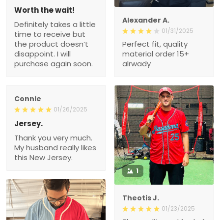
Worth the wait!
Alexander A.
Definitely takes a little
01/31/2025
time to receive but
the product doesn’t
Perfect fit, quality
disappoint. I will
material order 15+
purchase again soon.
alrwady
Connie
01/26/2025
Jersey.
Thank you very much.
My husband really likes
this New Jersey.
1
Theotis J.
01/23/2025