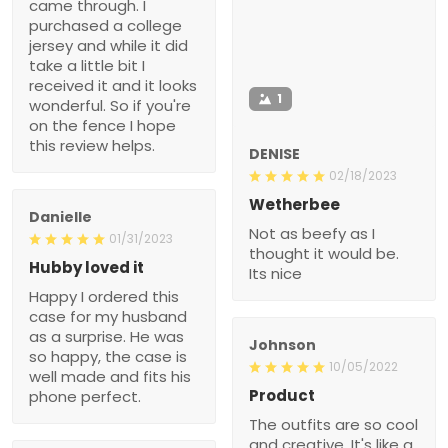
came through. I
purchased a college
jersey and while it did
take a little bit I
received it and it looks
1
wonderful. So if you're
on the fence I hope
this review helps.
DENISE
02/18/2023
Wetherbee
Danielle
Not as beefy as I
01/31/2023
thought it would be.
Hubby loved it
Its nice
Happy I ordered this
case for my husband
as a surprise. He was
Johnson
so happy, the case is
10/05/2022
well made and fits his
Product
phone perfect.
The outfits are so cool
and creative. It's like a