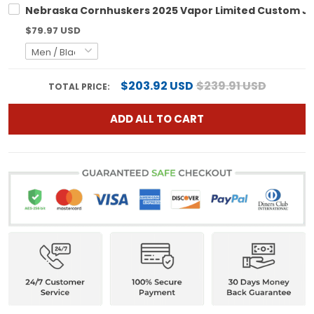
Nebraska Cornhuskers 2025 Vapor Limited Custom Jers
$79.97 USD
$203.92 USD
$239.91 USD
TOTAL PRICE:
ADD ALL TO CART