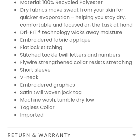
Material: 100% Recycled Polyester
Dry fabrics move sweat from your skin for
quicker evaporation – helping you stay dry,
comfortable and focused on the task at hand
Dri-FIT ® technology wicks away moisture
Embroidered fabric applique
Flatlock stitching
Stitched tackle twill letters and numbers
Flywire strengthened collar resists stretching
Short sleeve
V-neck
Embroidered graphics
Satin twill woven jock tag
Machine wash, tumble dry low
Tagless Collar
Imported
RETURN & WARRANTY