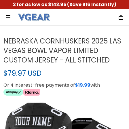
2 for as low as $143.95 (Save $16 Instantly)
NEBRASKA CORNHUSKERS 2025 LAS
VEGAS BOWL VAPOR LIMITED
CUSTOM JERSEY - ALL STITCHED
$79.97 USD
Or 4 interest-free payments of
$19.99
with