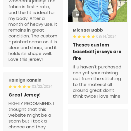
Wonderful jersey! The
fabric is first - rate,
and the fit is ideal for
1
my body. After a
month of heavy use, it
remains in great
Michael Babb
condition. The custom
08/14/2024
- printed name on it is
Theses custom
clear and sharp, and it
baseball jerseys are
holds its shape well.
fire
Love this jersey!
if u haven’t purchased
one yet your missing
out from the stitching
Haleigh Rankin
to the material all
02/22/2024
around great don’t
Great Jersey!
think twice I love mine
HIGHLY RECOMMEND. I
thought that this
website might be a
scam but I took a
chance and they