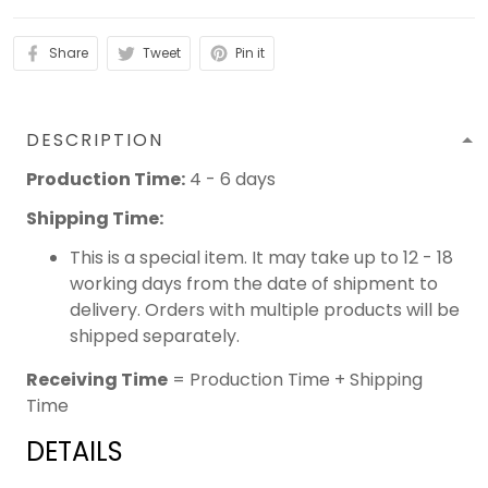
Share
Tweet
Pin it
DESCRIPTION
Production Time:
4 - 6 days
Shipping Time:
This is a special item. It may take up to 12 - 18
working days from the date of shipment to
delivery. Orders with multiple products will be
shipped separately.
Receiving Time
= Production Time + Shipping
Time
DETAILS