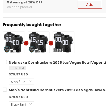
5 items get 20% OFF
Add
on each product
Frequently bought together
Nebraska Cornhuskers 2025 Las Vegas Bowl Vapor Limi
THIS ITEM
$79.97 USD
Men's Nebraska Cornhuskers 2025 Las Vegas Bowl Vapo
$79.97 USD