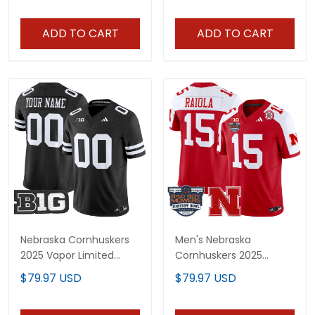
Stitched
Stitched
ADD TO CART
ADD TO CART
Nebraska Cornhuskers
Men's Nebraska
2025 Vapor Limited
Cornhuskers 2025
Custom Jersey - All
Pinstripe Bowl Patch
$79.97 USD
$79.97 USD
Stitched
Vapor Limited Jersey -
All Stitched