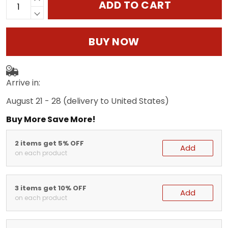
ADD TO CART
BUY NOW
Arrive in:
August 21 - 28
(delivery to United States)
Buy More Save More!
2 items get 5% OFF
Add
on each product
3 items get 10% OFF
Add
on each product