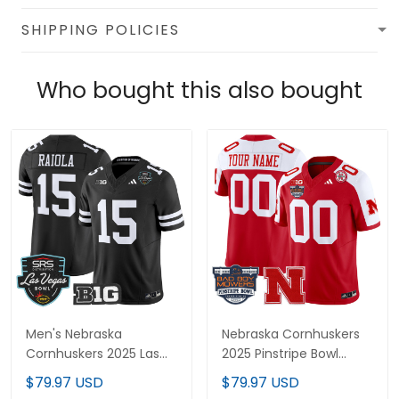
SHIPPING POLICIES
Who bought this also bought
Men's Nebraska
Nebraska Cornhuskers
Cornhuskers 2025 Las
2025 Pinstripe Bowl
Vegas Bowl Vapor
Patch Vapor Limited
$79.97 USD
$79.97 USD
Limited Jersey - All
Custom Jersey - All