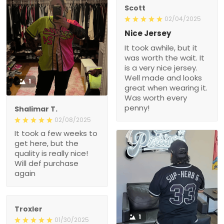
Scott
02/04/2025
Nice Jersey
It took awhile, but it
was worth the wait. It
is a very nice jersey.
Well made and looks
1
great when wearing it.
Was worth every
penny!
Shalimar T.
02/08/2025
It took a few weeks to
get here, but the
quality is really nice!
Will def purchase
again
Troxler
1
01/30/2025