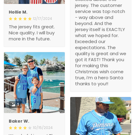
jersey. The customer
service was top notch
Hollie M.
- way above and
12/17/2024
beyond. And the
The jersey fits great.
jersey itself is EXACTLY
Nice quality. I will buy
what we hoped for.
more in the future.
Exceeded our
expectations. The
quality is great and we
got it FAST! Thank you
for making this
Christmas wish come
true, i’m a hero Santa
thanks to you!!
1
Baker W.
10/15/2024