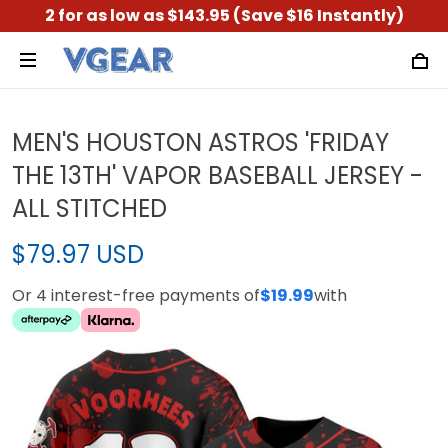
2 for as low as $143.95 (Save $16 Instantly)
MEN'S HOUSTON ASTROS 'FRIDAY
THE 13TH' VAPOR BASEBALL JERSEY -
ALL STITCHED
$79.97 USD
Or 4 interest-free payments of
$19.99
with