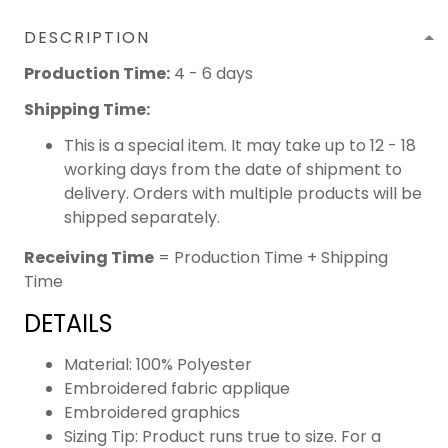
DESCRIPTION
Production Time:
4 - 6 days
Shipping Time:
This is a special item. It may take up to 12 - 18
working days from the date of shipment to
delivery. Orders with multiple products will be
shipped separately.
Receiving Time
= Production Time + Shipping
Time
DETAILS
Material: 100% Polyester
Embroidered fabric applique
Embroidered graphics
Sizing Tip: Product runs true to size. For a