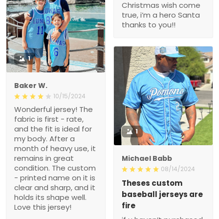
Christmas wish come
true, i’m a hero Santa
thanks to you!!
1
Baker W.
10/15/2024
Wonderful jersey! The
fabric is first - rate,
and the fit is ideal for
1
my body. After a
month of heavy use, it
remains in great
Michael Babb
condition. The custom
08/14/2024
- printed name on it is
Theses custom
clear and sharp, and it
baseball jerseys are
holds its shape well.
fire
Love this jersey!