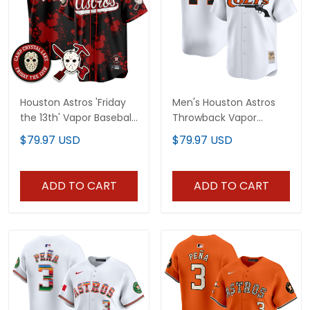
Houston Astros 'Friday
Men's Houston Astros
the 13th' Vapor Baseball
Throwback Vapor
Custom Jersey - All
Premier Limited Jersey -
$79.97 USD
$79.97 USD
Stitched
All Stitched
ADD TO CART
ADD TO CART