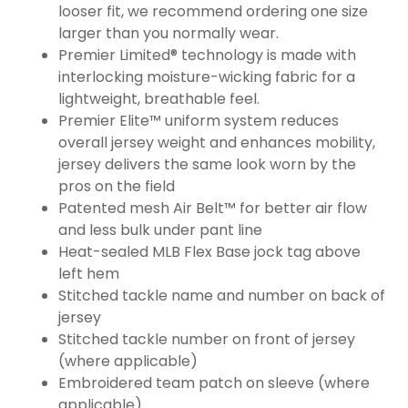
looser fit, we recommend ordering one size
larger than you normally wear.
Premier Limited® technology is made with
interlocking moisture-wicking fabric for a
lightweight, breathable feel.
Premier Elite™ uniform system reduces
overall jersey weight and enhances mobility,
jersey delivers the same look worn by the
pros on the field
Patented mesh Air Belt™ for better air flow
and less bulk under pant line
Heat-sealed MLB Flex Base jock tag above
left hem
Stitched tackle name and number on back of
jersey
Stitched tackle number on front of jersey
(where applicable)
Embroidered team patch on sleeve (where
applicable)