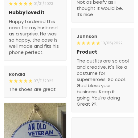
Not as beefy as I
01/31/2023
thought it would be.
Hubby loved it
Its nice
Happy I ordered this
case for my husband
as a surprise. He was
Johnson
so happy, the case is
10/05/2022
well made and fits his
Product
phone perfect.
The outfits are so cool
and creative. It's like a
costume for
Ronald
superheroes. So cool.
07/11/2022
God bless your
The shoes are great
business. Keep it
going. You're doing
Great ??.