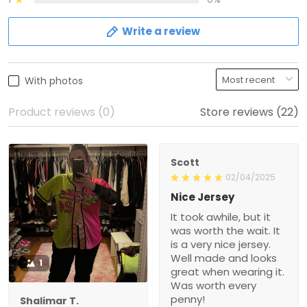
Write a review
With photos
Product reviews (0)
Store reviews (22)
Scott
02/04/2025
Nice Jersey
It took awhile, but it
was worth the wait. It
is a very nice jersey.
Well made and looks
1
great when wearing it.
Was worth every
penny!
Shalimar T.