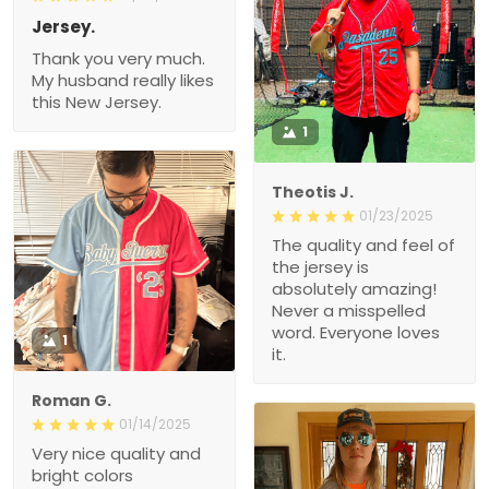
Jersey.
Thank you very much.
My husband really likes
this New Jersey.
1
Theotis J.
01/23/2025
The quality and feel of
the jersey is
absolutely amazing!
Never a misspelled
word. Everyone loves
1
it.
Roman G.
01/14/2025
Very nice quality and
bright colors