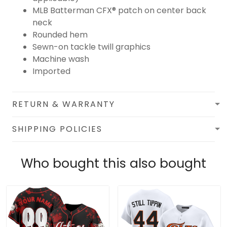
MLB Batterman CFX® patch on center back
neck
Rounded hem
Sewn-on tackle twill graphics
Machine wash
Imported
RETURN & WARRANTY
SHIPPING POLICIES
Who bought this also bought