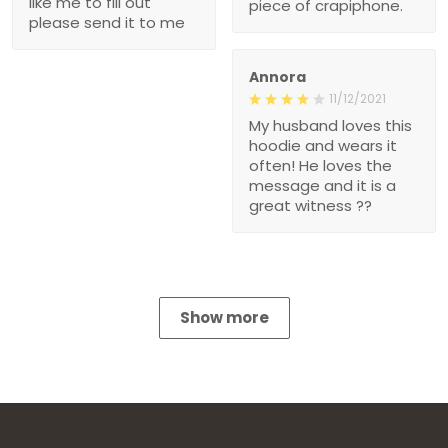
like me to fill out
piece of crapiphone.
please send it to me
Annora
11/12/2021
My husband loves this
hoodie and wears it
often! He loves the
message and it is a
great witness ??
Show more