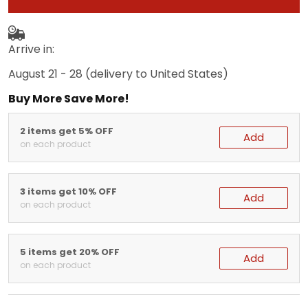
Arrive in:
August 21 - 28
(delivery to United States)
Buy More Save More!
2 items get 5% OFF
Add
on each product
3 items get 10% OFF
Add
on each product
5 items get 20% OFF
Add
on each product