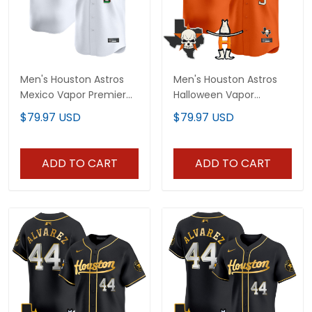
Men's Houston Astros
Men's Houston Astros
Mexico Vapor Premier
Halloween Vapor
Limited Jersey - All
Premier Limited Jersey -
$79.97 USD
$79.97 USD
Stitched
All Stitched
ADD TO CART
ADD TO CART