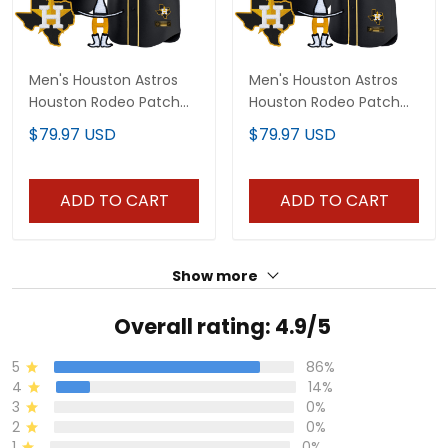
Men's Houston Astros
Men's Houston Astros
Houston Rodeo Patch
Houston Rodeo Patch
Vapor Premier Limited
Vapor Premier Elite
$79.97 USD
$79.97 USD
Jersey - All Stitched
Jersey - All Stitched
ADD TO CART
ADD TO CART
Show more
Overall rating: 4.9/5
5
86%
4
14%
3
0%
2
0%
1
0%