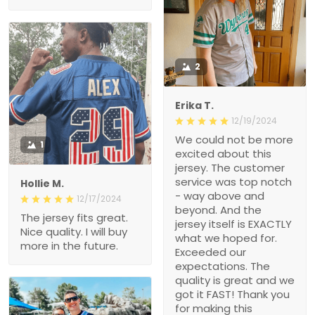
2
Erika T.
12/19/2024
We could not be more
1
excited about this
jersey. The customer
service was top notch
Hollie M.
- way above and
12/17/2024
beyond. And the
The jersey fits great.
jersey itself is EXACTLY
Nice quality. I will buy
what we hoped for.
more in the future.
Exceeded our
expectations. The
quality is great and we
got it FAST! Thank you
for making this