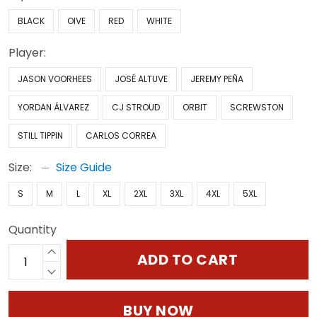
BLACK
OIVE
RED
WHITE
Player:
JASON VOORHEES
JOSÉ ALTUVE
JEREMY PEÑA
YORDAN ÁLVAREZ
CJ STROUD
ORBIT
SCREWSTON
STILL TIPPIN
CARLOS CORREA
Size:
Size Guide
S
M
L
XL
2XL
3XL
4XL
5XL
Quantity
ADD TO CART
BUY NOW