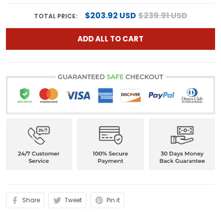
$203.92 USD
$239.91 USD
TOTAL PRICE:
ADD ALL TO CART
Share
Tweet
Pin it