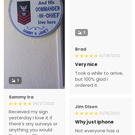
1
Brad
02/26/2022
Very nice
Took a while to arrive,
but 100% glad I
1
ordered it.
Sammy Ira
06/27/2022
Jim Olson
Received my sign
02/15/2022
yesterday I love it if
Why just iphone
there's any surveys or
anything you would
Not everyone has a