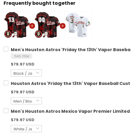
Frequently bought together
Men's Houston Astros 'Friday the 13th' Vapor Baseball 
THIS ITEM
$79.97 USD
Houston Astros 'Friday the 13th' Vapor Baseball Custo
$79.97 USD
Men's Houston Astros Mexico Vapor Premier Limited Je
$79.97 USD