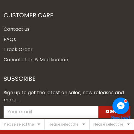
CUSTOMER CARE
Contact us
FAQs
Track Order
Cancellation & Modification
SUBSCRIBE
Sign up to get the latest on sales, new releases and
more ...
SIGN UP
Need help?
© 2026 Vgear.