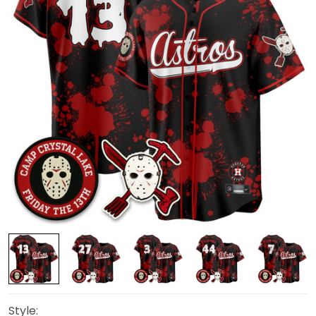
Style: