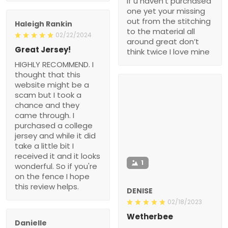
if u haven’t purchased
one yet your missing
out from the stitching
Haleigh Rankin
to the material all
02/22/2024
around great don’t
Great Jersey!
think twice I love mine
HIGHLY RECOMMEND. I
thought that this
website might be a
scam but I took a
chance and they
came through. I
purchased a college
jersey and while it did
take a little bit I
received it and it looks
1
wonderful. So if you're
on the fence I hope
this review helps.
DENISE
02/18/2023
Wetherbee
Danielle