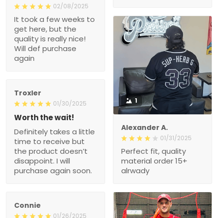
02/08/2025
It took a few weeks to
get here, but the
quality is really nice!
Will def purchase
again
Troxler
1
01/30/2025
Worth the wait!
Alexander A.
Definitely takes a little
01/31/2025
time to receive but
the product doesn’t
Perfect fit, quality
disappoint. I will
material order 15+
purchase again soon.
alrwady
Connie
01/26/2025