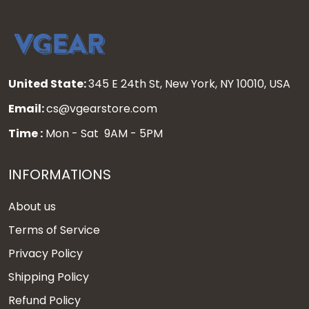
United State:
345 E 24th St, New York, NY 10010, USA
Email:
cs@vgearstore.com
Time :
Mon - Sat 9AM - 5PM
INFORMATIONS
About us
Terms of Service
Privacy Policy
Shipping Policy
Refund Policy