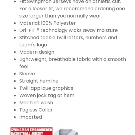
Fit: Swingman Jerseys have an athletic cut.
For a looser fit, we recommend ordering one
size larger than you normally wear.
Material: 100% Polyester
Dri-FIT ® technology wicks away moisture
Stitched tackle twill letters, numbers and
team's logo
Modern design
Lightweight, breathable fabric with a smooth
feel
Sleeve
Straight hemline
Twill applique graphics
Woven jock tag at hem
Machine wash
Tagless Collar
Imported