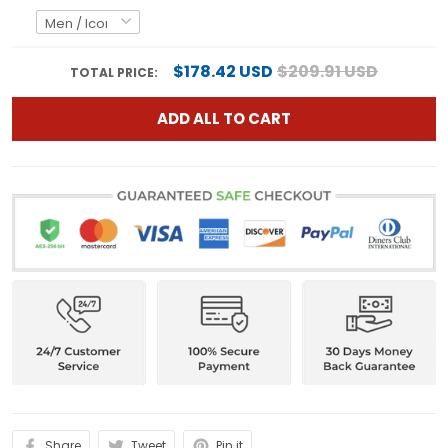
$178.42 USD
$209.91 USD
TOTAL PRICE:
ADD ALL TO CART
Share
Tweet
Pin it