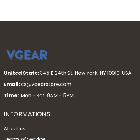
United State:
345 E 24th St, New York, NY 10010, USA
Email:
cs@vgearstore.com
Time :
Mon - Sat 9AM - 5PM
INFORMATIONS
About us
Terms of Service