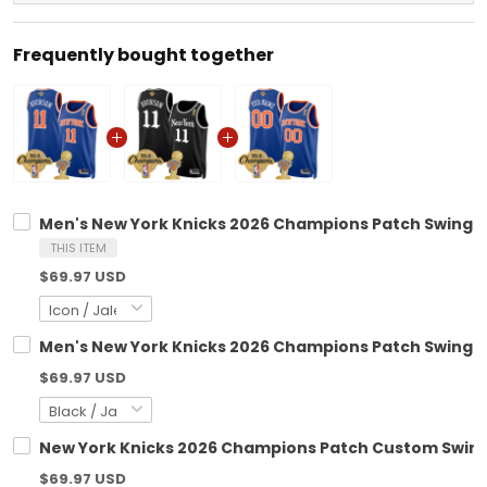
Frequently bought together
Men's New York Knicks 2026 Champions Patch Swingma
THIS ITEM
$69.97 USD
Men's New York Knicks 2026 Champions Patch Swingman
$69.97 USD
New York Knicks 2026 Champions Patch Custom Swingm
$69.97 USD