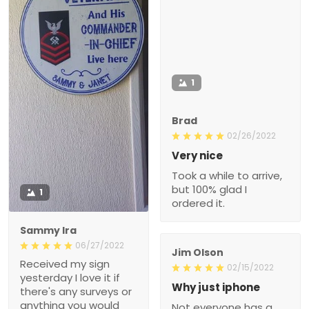
1
Brad
02/26/2022
Very nice
Took a while to arrive,
but 100% glad I
1
ordered it.
Sammy Ira
06/27/2022
Jim Olson
Received my sign
02/15/2022
yesterday I love it if
Why just iphone
there's any surveys or
anything you would
Not everyone has a