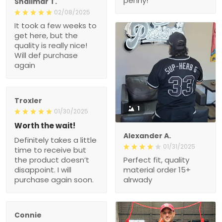
penny!
Shalimar T.
02/08/2025
It took a few weeks to
get here, but the
quality is really nice!
Will def purchase
again
Troxler
1
01/30/2025
Worth the wait!
Alexander A.
Definitely takes a little
01/31/2025
time to receive but
the product doesn’t
Perfect fit, quality
disappoint. I will
material order 15+
purchase again soon.
alrwady
Connie