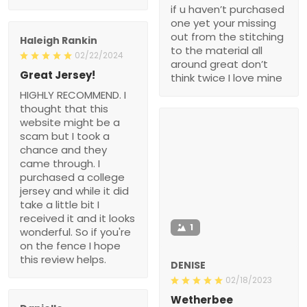
if u haven’t purchased
one yet your missing
out from the stitching
Haleigh Rankin
to the material all
02/22/2024
around great don’t
Great Jersey!
think twice I love mine
HIGHLY RECOMMEND. I
thought that this
website might be a
scam but I took a
chance and they
came through. I
purchased a college
jersey and while it did
take a little bit I
received it and it looks
1
wonderful. So if you're
on the fence I hope
this review helps.
DENISE
02/18/2023
Wetherbee