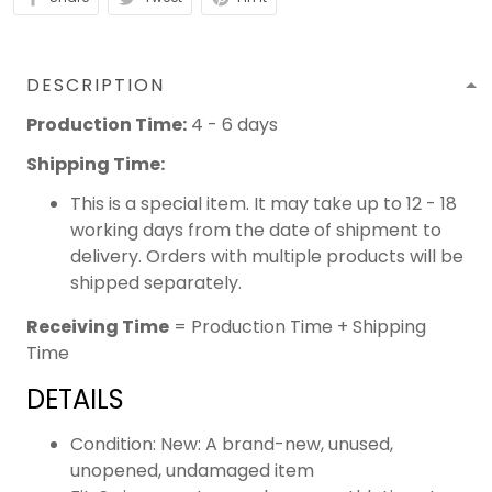
DESCRIPTION
Production Time:
4 - 6 days
Shipping Time:
This is a special item. It may take up to 12 - 18
working days from the date of shipment to
delivery. Orders with multiple products will be
shipped separately.
Receiving Time
= Production Time + Shipping
Time
DETAILS
Condition: New: A brand-new, unused,
unopened, undamaged item