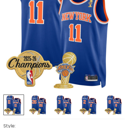
Style: