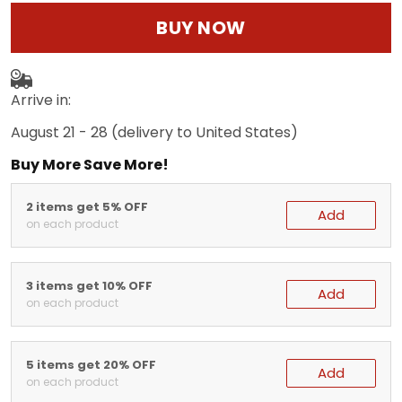
BUY NOW
Arrive in:
August 21 - 28
(delivery to United States)
Buy More Save More!
2 items get 5% OFF
Add
on each product
3 items get 10% OFF
Add
on each product
5 items get 20% OFF
Add
on each product