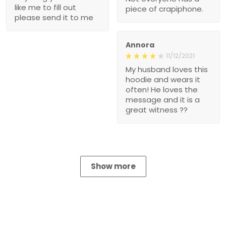
like me to fill out
piece of crapiphone.
please send it to me
Annora
11/12/2021
My husband loves this
hoodie and wears it
often! He loves the
message and it is a
great witness ??
Show more