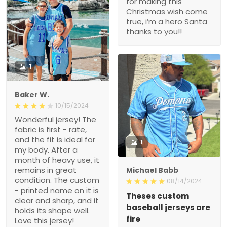
for making this
Christmas wish come
true, i’m a hero Santa
thanks to you!!
1
Baker W.
10/15/2024
Wonderful jersey! The
fabric is first - rate,
and the fit is ideal for
1
my body. After a
month of heavy use, it
remains in great
Michael Babb
condition. The custom
08/14/2024
- printed name on it is
Theses custom
clear and sharp, and it
baseball jerseys are
holds its shape well.
fire
Love this jersey!