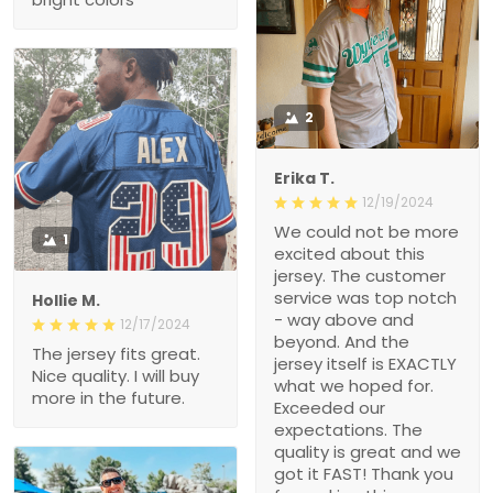
2
Erika T.
12/19/2024
We could not be more
1
excited about this
jersey. The customer
service was top notch
Hollie M.
- way above and
12/17/2024
beyond. And the
The jersey fits great.
jersey itself is EXACTLY
Nice quality. I will buy
what we hoped for.
more in the future.
Exceeded our
expectations. The
quality is great and we
got it FAST! Thank you