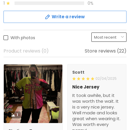
1
0%
Write a review
With photos
Product reviews (0)
Store reviews (22)
Scott
02/04/2025
Nice Jersey
It took awhile, but it
was worth the wait. It
is a very nice jersey.
Well made and looks
1
great when wearing it.
Was worth every