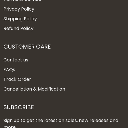
Privacy Policy
Shipping Policy
Refund Policy
CUSTOMER CARE
Contact us
FAQs
Track Order
Cancellation & Modification
SUBSCRIBE
Sign up to get the latest on sales, new releases and
more ...