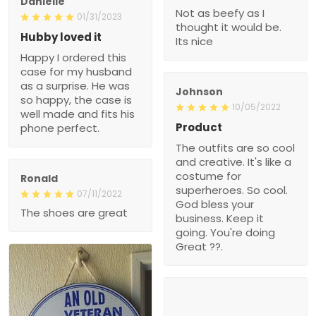
Danielle
Not as beefy as I
01/31/2023
thought it would be.
Hubby loved it
Its nice
Happy I ordered this
case for my husband
as a surprise. He was
Johnson
so happy, the case is
10/05/2022
well made and fits his
Product
phone perfect.
The outfits are so cool
and creative. It's like a
costume for
Ronald
superheroes. So cool.
07/11/2022
God bless your
The shoes are great
business. Keep it
going. You're doing
Great ??.