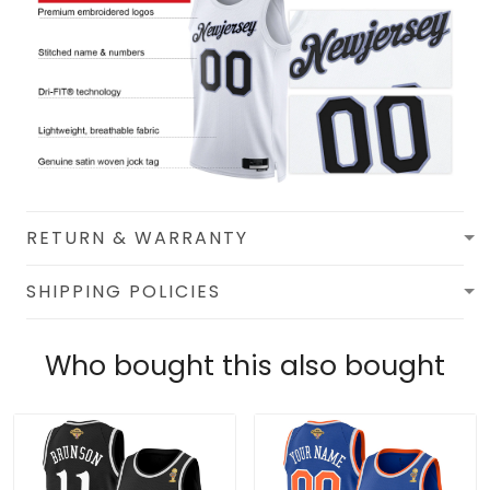
RETURN & WARRANTY
SHIPPING POLICIES
Who bought this also bought