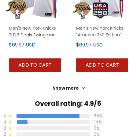
Men's New York Knicks
Men's New York Knicks
2026 Finals Swingman
"America 250 Edition"
Jersey - All Stitched
2026 Finals patch
$69.97 USD
$69.97 USD
Swingman Jersey - All
Stitched
ADD TO CART
ADD TO CART
Show more
Overall rating: 4.9/5
5
86%
4
14%
3
0%
2
0%