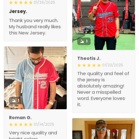
01/26/2025
Jersey.
Thank you very much.
My husband really likes
this New Jersey.
1
Theotis J.
01/23/2025
The quality and feel of
the jersey is
absolutely amazing!
Never a misspelled
word. Everyone loves
1
it.
Roman G.
01/14/2025
Very nice quality and
bright colors