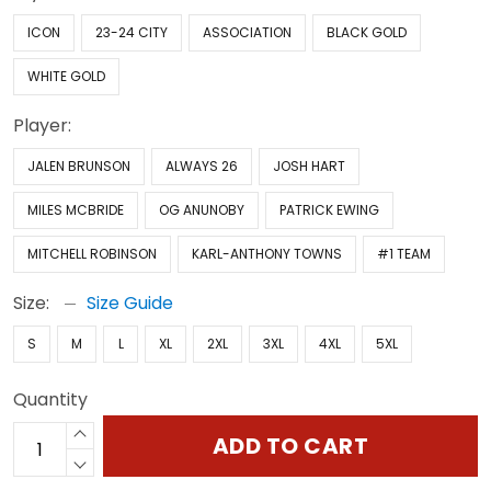
ICON
23-24 CITY
ASSOCIATION
BLACK GOLD
WHITE GOLD
Player:
JALEN BRUNSON
ALWAYS 26
JOSH HART
MILES MCBRIDE
OG ANUNOBY
PATRICK EWING
MITCHELL ROBINSON
KARL-ANTHONY TOWNS
#1 TEAM
Size:
Size Guide
S
M
L
XL
2XL
3XL
4XL
5XL
Quantity
ADD TO CART