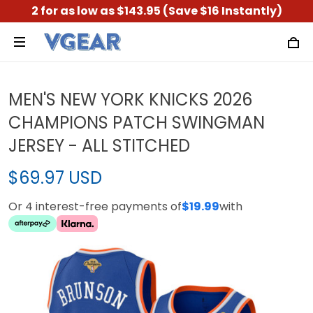
2 for as low as $143.95 (Save $16 Instantly)
MEN'S NEW YORK KNICKS 2026
CHAMPIONS PATCH SWINGMAN
JERSEY - ALL STITCHED
$69.97 USD
Or 4 interest-free payments of
$19.99
with