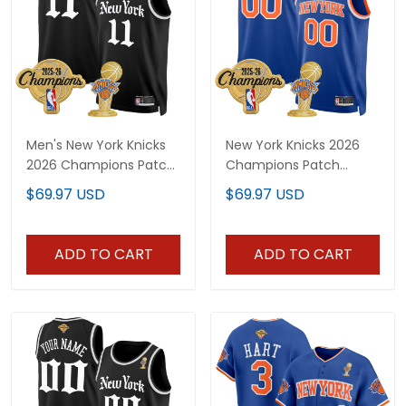
Men's New York Knicks
New York Knicks 2026
2026 Champions Patch
Champions Patch
Swingman Jersey -
Custom Swingman
$69.97 USD
$69.97 USD
Gothic Edition- All
Jersey - All Stitched
Stitched
ADD TO CART
ADD TO CART