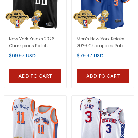
New York Knicks 2026
Men's New York Knicks
Champions Patch
2026 Champions Patch
Custom Swingman
Vapor Baseball Jersey -
$69.97 USD
$79.97 USD
Jersey - Gothic Edition-
All Stitched
All Stitched
ADD TO CART
ADD TO CART