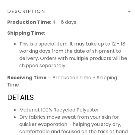
DESCRIPTION
Production Time:
4 - 6 days
Shipping Time:
This is a special item. It may take up to 12 - 18
working days from the date of shipment to
delivery. Orders with multiple products will be
shipped separately.
Receiving Time
= Production Time + Shipping
Time
DETAILS
Material: 100% Recycled Polyester
Dry fabrics move sweat from your skin for
quicker evaporation – helping you stay dry,
comfortable and focused on the task at hand