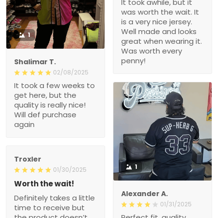
It took awhile, but it
was worth the wait. It
is a very nice jersey.
Well made and looks
1
great when wearing it.
Was worth every
penny!
Shalimar T.
02/08/2025
It took a few weeks to
get here, but the
quality is really nice!
Will def purchase
again
Troxler
1
01/30/2025
Worth the wait!
Alexander A.
Definitely takes a little
01/31/2025
time to receive but
the product doesn’t
Perfect fit, quality