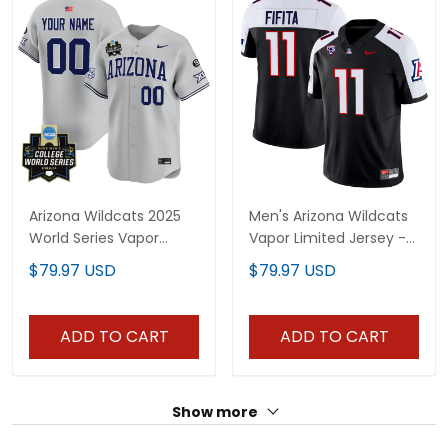
Arizona Wildcats 2025
Men's Arizona Wildcats
World Series Vapor
Vapor Limited Jersey -
Premier Limited Custom
All Stitched
$79.97 USD
$79.97 USD
Jersey - All Stitched
ADD TO CART
ADD TO CART
Show more