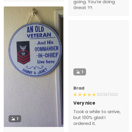
going. You're doing
Great ??.
1
Brad
02/26/2022
Very nice
Took a while to arrive,
but 100% glad I
1
ordered it.