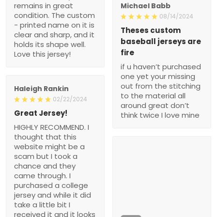
remains in great
Michael Babb
condition. The custom
08/14/2024
- printed name on it is
Theses custom
clear and sharp, and it
baseball jerseys are
holds its shape well.
fire
Love this jersey!
if u haven’t purchased
one yet your missing
out from the stitching
Haleigh Rankin
to the material all
02/22/2024
around great don’t
Great Jersey!
think twice I love mine
HIGHLY RECOMMEND. I
thought that this
website might be a
scam but I took a
chance and they
came through. I
purchased a college
jersey and while it did
take a little bit I
received it and it looks