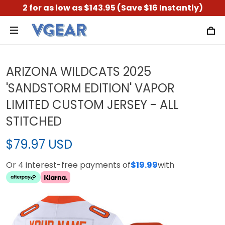
2 for as low as $143.95 (Save $16 Instantly)
ARIZONA WILDCATS 2025
'SANDSTORM EDITION' VAPOR
LIMITED CUSTOM JERSEY - ALL
STITCHED
$79.97 USD
Or 4 interest-free payments of
$19.99
with