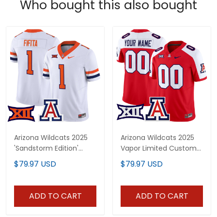
Who bought this also bought
Arizona Wildcats 2025
Arizona Wildcats 2025
'Sandstorm Edition'
Vapor Limited Custom
Vapor Limited Jersey -
Jersey - All Stitched
$79.97 USD
$79.97 USD
All Stitched
ADD TO CART
ADD TO CART