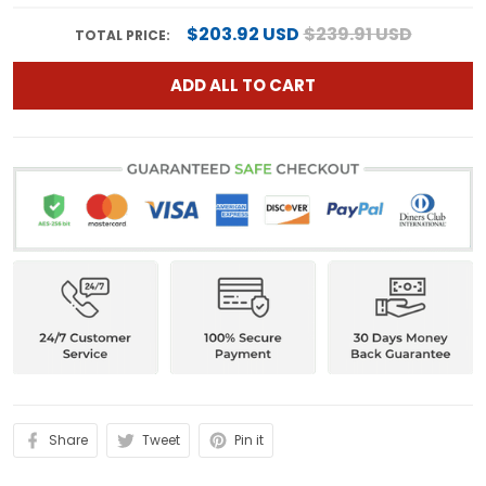
$203.92 USD
$239.91 USD
TOTAL PRICE:
ADD ALL TO CART
Share
Tweet
Pin it