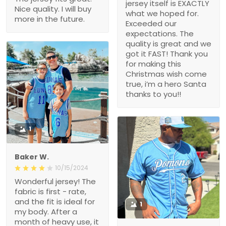
jersey itself is EXACTLY
Nice quality. I will buy
what we hoped for.
more in the future.
Exceeded our
expectations. The
quality is great and we
got it FAST! Thank you
for making this
Christmas wish come
true, i’m a hero Santa
thanks to you!!
1
Baker W.
10/15/2024
Wonderful jersey! The
fabric is first - rate,
and the fit is ideal for
1
my body. After a
month of heavy use, it