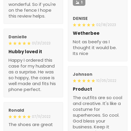
1
wonderful. So if you're
on the fence I hope
this review helps.
DENISE
02/18/2023
Wetherbee
Danielle
Not as beefy as I
01/31/2023
thought it would be.
Hubby loved it
Its nice
Happy I ordered this
case for my husband
as a surprise. He was
Johnson
so happy, the case is
10/05/2022
well made and fits his
Product
phone perfect.
The outfits are so cool
and creative. It's like a
costume for
Ronald
superheroes. So cool.
07/11/2022
God bless your
The shoes are great
business. Keep it