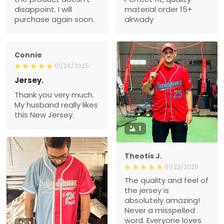
disappoint. I will
material order 15+
purchase again soon.
alrwady
Connie
01/26/2025
Jersey.
Thank you very much.
My husband really likes
this New Jersey.
1
Theotis J.
01/23/2025
The quality and feel of
the jersey is
absolutely amazing!
Never a misspelled
word. Everyone loves
1