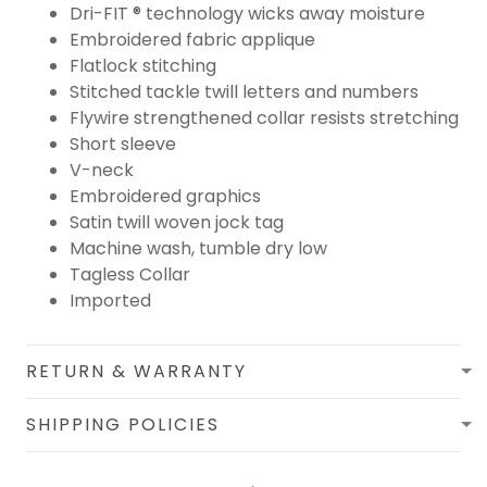
Dri-FIT ® technology wicks away moisture
Embroidered fabric applique
Flatlock stitching
Stitched tackle twill letters and numbers
Flywire strengthened collar resists stretching
Short sleeve
V-neck
Embroidered graphics
Satin twill woven jock tag
Machine wash, tumble dry low
Tagless Collar
Imported
RETURN & WARRANTY
SHIPPING POLICIES