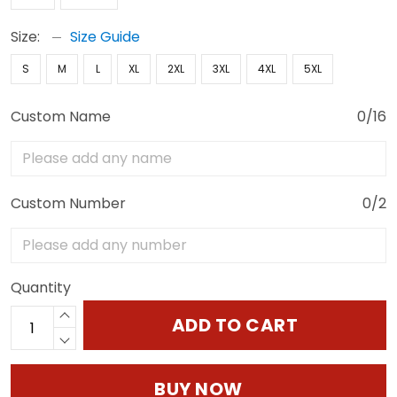
Size:
Size Guide
S
M
L
XL
2XL
3XL
4XL
5XL
Custom Name
0/16
Custom Number
0/2
Quantity
ADD TO CART
BUY NOW