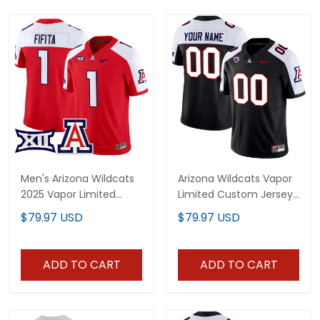
Men's Arizona Wildcats
Arizona Wildcats Vapor
2025 Vapor Limited
Limited Custom Jersey
Jersey - All Stitched
- All Stitched
$79.97 USD
$79.97 USD
ADD TO CART
ADD TO CART