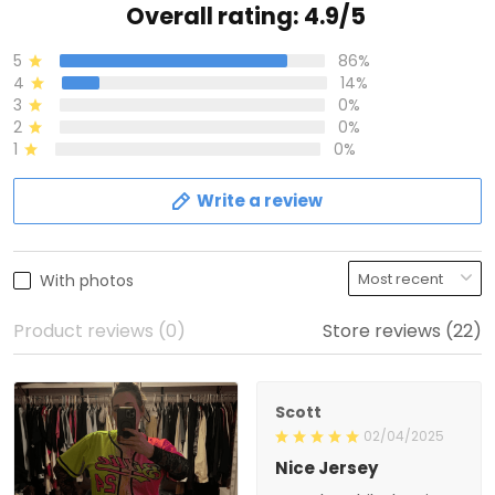
Overall rating: 4.9/5
5
86%
4
14%
3
0%
2
0%
1
0%
Write a review
With photos
Product reviews (0)
Store reviews (22)
Scott
02/04/2025
Nice Jersey