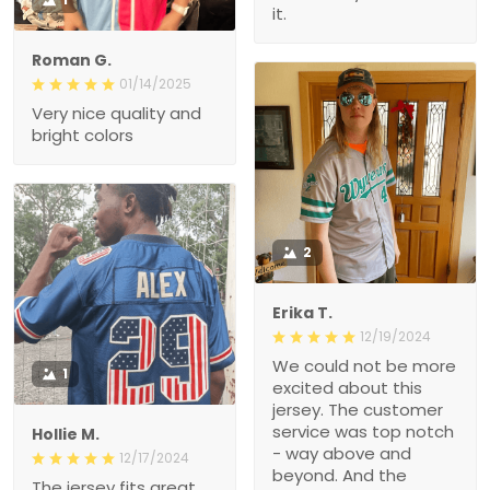
it.
Roman G.
01/14/2025
Very nice quality and
bright colors
2
Erika T.
12/19/2024
We could not be more
1
excited about this
jersey. The customer
service was top notch
Hollie M.
- way above and
12/17/2024
beyond. And the
The jersey fits great.