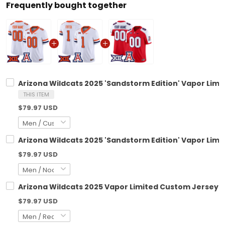
Frequently bought together
Arizona Wildcats 2025 'Sandstorm Edition' Vapor Limi
THIS ITEM
$79.97 USD
Arizona Wildcats 2025 'Sandstorm Edition' Vapor Limit
$79.97 USD
Arizona Wildcats 2025 Vapor Limited Custom Jersey - 
$79.97 USD