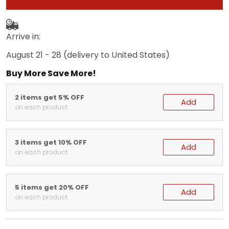
Arrive in:
August 21 - 28
(delivery to United States)
Buy More Save More!
2 items get 5% OFF
Add
on each product
3 items get 10% OFF
Add
on each product
5 items get 20% OFF
Add
on each product