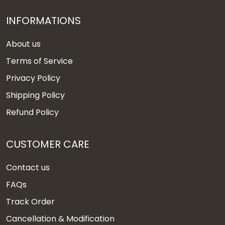
INFORMATIONS
About us
Terms of Service
Privacy Policy
Shipping Policy
Refund Policy
CUSTOMER CARE
Contact us
FAQs
Track Order
Cancellation & Modification