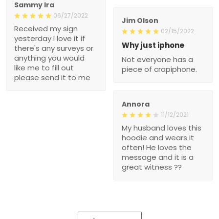
Sammy Ira
06/27/2022
Jim Olson
Received my sign
02/15/2022
yesterday I love it if
Why just iphone
there's any surveys or
anything you would
Not everyone has a
like me to fill out
piece of crapiphone.
please send it to me
Annora
11/12/2021
My husband loves this
hoodie and wears it
often! He loves the
message and it is a
great witness ??