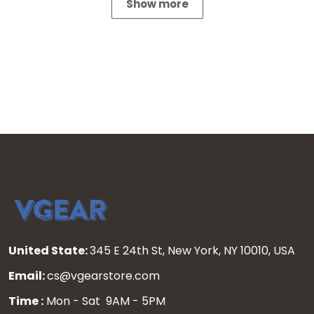
Show more
United State:
345 E 24th St, New York, NY 10010, USA
Email:
cs@vgearstore.com
Time :
Mon - Sat 9AM - 5PM