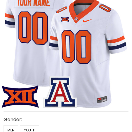
Gender:
MEN
YOUTH