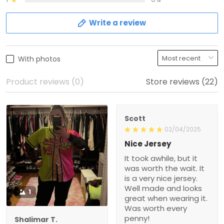
Write a review
With photos
Product reviews (0)
Store reviews (22)
Scott
02/04/2025
Nice Jersey
It took awhile, but it
was worth the wait. It
is a very nice jersey.
Well made and looks
1
great when wearing it.
Was worth every
penny!
Shalimar T.