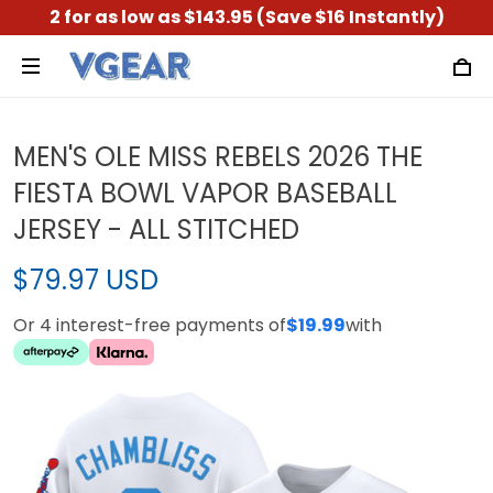
2 for as low as $143.95 (Save $16 Instantly)
MEN'S OLE MISS REBELS 2026 THE
FIESTA BOWL VAPOR BASEBALL
JERSEY - ALL STITCHED
$79.97 USD
Or 4 interest-free payments of
$19.99
with