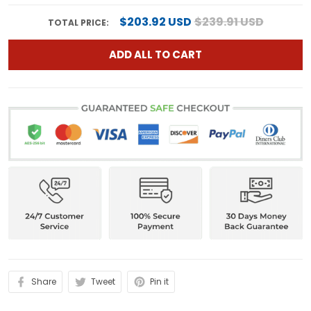
$203.92 USD
$239.91 USD
TOTAL PRICE:
ADD ALL TO CART
Share
Tweet
Pin it