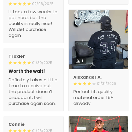
02/08/2025
It took a few weeks to
get here, but the
quality is really nice!
Will def purchase
again
Troxler
1
01/30/2025
Worth the wait!
Alexander A.
Definitely takes a little
01/31/2025
time to receive but
the product doesn’t
Perfect fit, quality
disappoint. I will
material order 15+
purchase again soon.
alrwady
Connie
01/26/2025