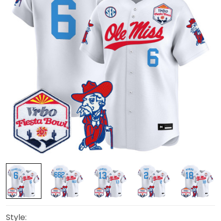
Style: