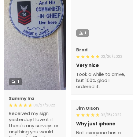
1
Brad
02/26/2022
Very nice
Took a while to arrive,
but 100% glad I
1
ordered it.
Sammy Ira
06/27/2022
Jim Olson
Received my sign
02/15/2022
yesterday I love it if
Why just iphone
there's any surveys or
anything you would
Not everyone has a