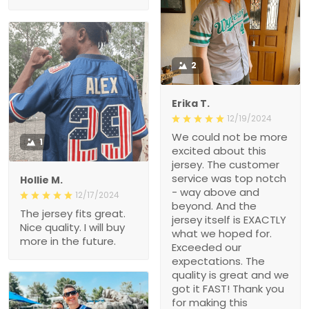
2
Erika T.
12/19/2024
We could not be more
1
excited about this
jersey. The customer
service was top notch
Hollie M.
- way above and
12/17/2024
beyond. And the
The jersey fits great.
jersey itself is EXACTLY
Nice quality. I will buy
what we hoped for.
more in the future.
Exceeded our
expectations. The
quality is great and we
got it FAST! Thank you
for making this