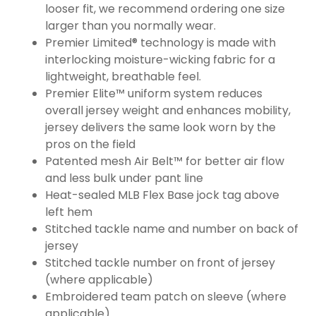
looser fit, we recommend ordering one size
larger than you normally wear.
Premier Limited® technology is made with
interlocking moisture-wicking fabric for a
lightweight, breathable feel.
Premier Elite™ uniform system reduces
overall jersey weight and enhances mobility,
jersey delivers the same look worn by the
pros on the field
Patented mesh Air Belt™ for better air flow
and less bulk under pant line
Heat-sealed MLB Flex Base jock tag above
left hem
Stitched tackle name and number on back of
jersey
Stitched tackle number on front of jersey
(where applicable)
Embroidered team patch on sleeve (where
applicable)