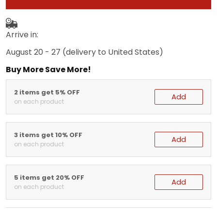
Arrive in:
August 20 - 27
(delivery to United States)
Buy More Save More!
2 items get 5% OFF
Add
on each product
3 items get 10% OFF
Add
on each product
5 items get 20% OFF
Add
on each product