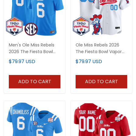
Men's Ole Miss Rebels
Ole Miss Rebels 2026
2026 The Fiesta Bowl
The Fiesta Bowl Vapor
Vapor Limited Jersey -
Baseball Custom Jersey
$79.97 USD
$79.97 USD
All Stitched
- All Stitched
ADD TO CART
ADD TO CART