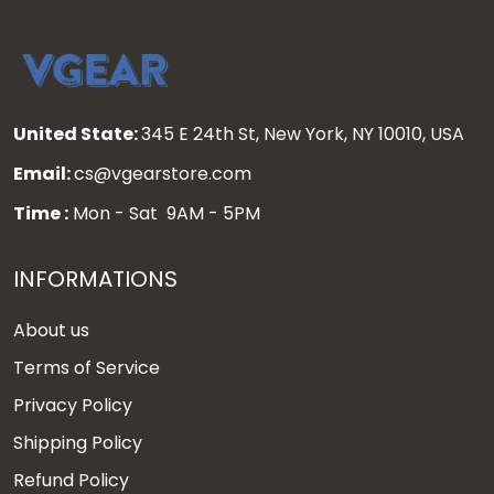
United State:
345 E 24th St, New York, NY 10010, USA
Email:
cs@vgearstore.com
Time :
Mon - Sat 9AM - 5PM
INFORMATIONS
About us
Terms of Service
Privacy Policy
Shipping Policy
Refund Policy