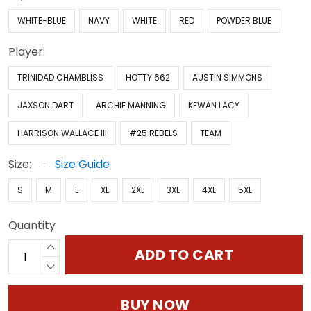
WHITE-BLUE
NAVY
WHITE
RED
POWDER BLUE
Player:
TRINIDAD CHAMBLISS
HOTTY 662
AUSTIN SIMMONS
JAXSON DART
ARCHIE MANNING
KEWAN LACY
HARRISON WALLACE III
#25 REBELS
TEAM
Size:
Size Guide
S
M
L
XL
2XL
3XL
4XL
5XL
Quantity
ADD TO CART
BUY NOW