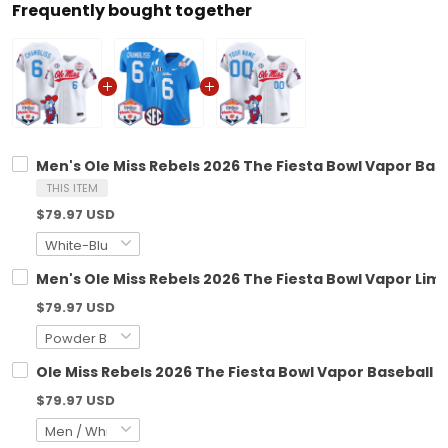
Frequently bought together
Men's Ole Miss Rebels 2026 The Fiesta Bowl Vapor Baseb
THIS ITEM
$79.97 USD
Men's Ole Miss Rebels 2026 The Fiesta Bowl Vapor Limit
$79.97 USD
Ole Miss Rebels 2026 The Fiesta Bowl Vapor Baseball C
$79.97 USD