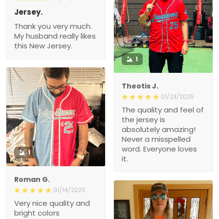
Jersey.
Thank you very much.
My husband really likes
this New Jersey.
1
Theotis J.
01/23/2025
The quality and feel of
the jersey is
absolutely amazing!
Never a misspelled
word. Everyone loves
1
it.
Roman G.
01/14/2025
Very nice quality and
bright colors