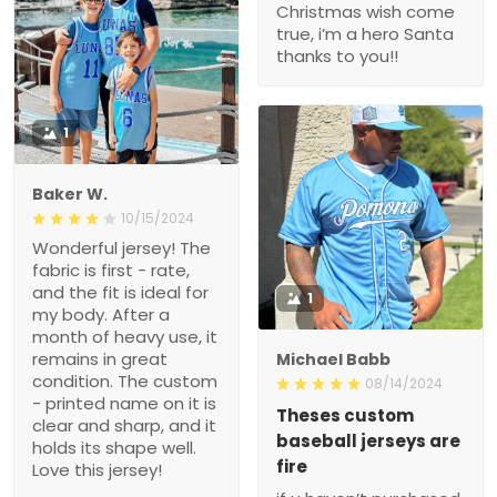
Christmas wish come
true, i’m a hero Santa
thanks to you!!
1
Baker W.
10/15/2024
Wonderful jersey! The
fabric is first - rate,
and the fit is ideal for
1
my body. After a
month of heavy use, it
remains in great
Michael Babb
condition. The custom
08/14/2024
- printed name on it is
Theses custom
clear and sharp, and it
baseball jerseys are
holds its shape well.
fire
Love this jersey!