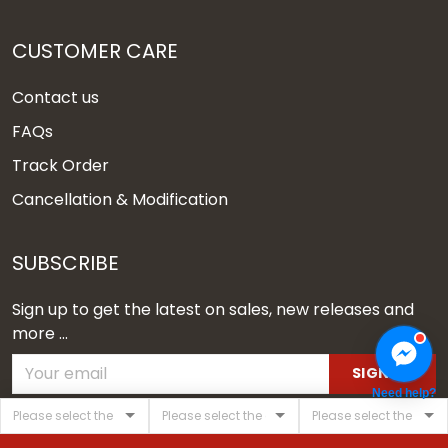
CUSTOMER CARE
Contact us
FAQs
Track Order
Cancellation & Modification
SUBSCRIBE
Sign up to get the latest on sales, new releases and
more ...
SIGN UP
Need help?
© 2026 Vgear.