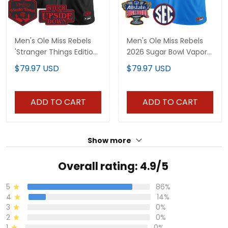
Men's Ole Miss Rebels
Men's Ole Miss Rebels
'Stranger Things Edition'
2026 Sugar Bowl Vapor
Vapor Limited Jersey -
Limited Jersey - All
$79.97 USD
$79.97 USD
2026 The Fiesta Bowl -
Stitched
All Stitched
ADD TO CART
ADD TO CART
Show more
Overall rating: 4.9/5
5
86%
4
14%
3
0%
2
0%
1
0%