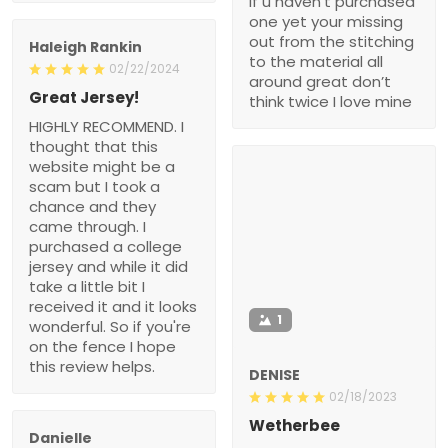
if u haven’t purchased
one yet your missing
out from the stitching
Haleigh Rankin
to the material all
02/22/2024
around great don’t
Great Jersey!
think twice I love mine
HIGHLY RECOMMEND. I
thought that this
website might be a
scam but I took a
chance and they
came through. I
purchased a college
jersey and while it did
take a little bit I
received it and it looks
1
wonderful. So if you're
on the fence I hope
this review helps.
DENISE
02/18/2023
Wetherbee
Danielle