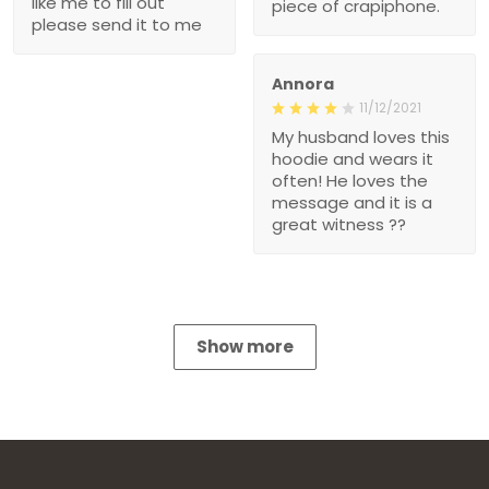
like me to fill out
piece of crapiphone.
please send it to me
Annora
11/12/2021
My husband loves this
hoodie and wears it
often! He loves the
message and it is a
great witness ??
Show more