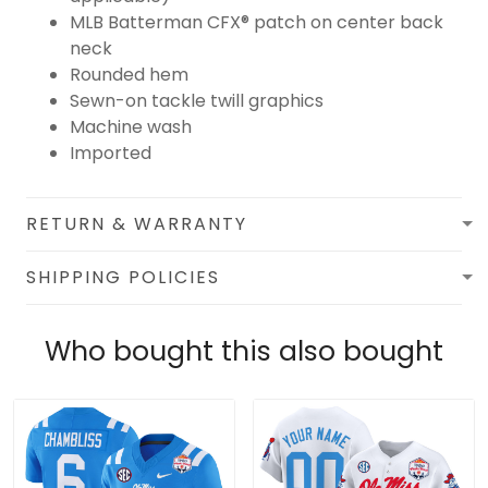
MLB Batterman CFX® patch on center back
neck
Rounded hem
Sewn-on tackle twill graphics
Machine wash
Imported
RETURN & WARRANTY
SHIPPING POLICIES
Who bought this also bought