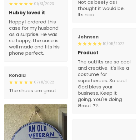
Not as beefy as I
01/31/2023
thought it would be.
Hubby loved it
Its nice
Happy I ordered this
case for my husband
as a surprise. He was
Johnson
so happy, the case is
10/05/2022
well made and fits his
Product
phone perfect.
The outfits are so cool
and creative. It's like a
costume for
Ronald
superheroes. So cool.
07/11/2022
God bless your
The shoes are great
business. Keep it
going. You're doing
Great ??.