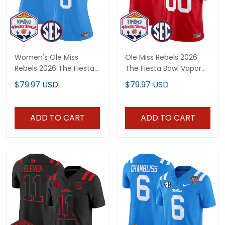
Women's Ole Miss
Ole Miss Rebels 2026
Rebels 2026 The Fiesta
The Fiesta Bowl Vapor
Bowl Vapor Limited
Limited Custom Jersey
$79.97 USD
$79.97 USD
Jersey - All Stitched
- All Stitched
ADD TO CART
ADD TO CART