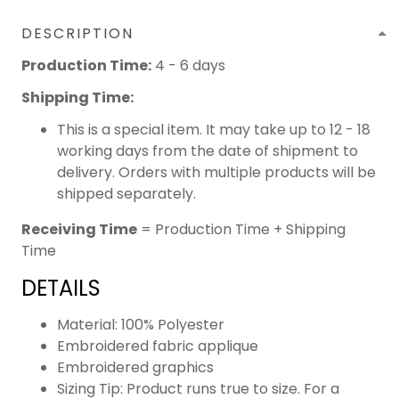
DESCRIPTION
Production Time:
4 - 6 days
Shipping Time:
This is a special item. It may take up to 12 - 18
working days from the date of shipment to
delivery. Orders with multiple products will be
shipped separately.
Receiving Time
= Production Time + Shipping
Time
DETAILS
Material: 100% Polyester
Embroidered fabric applique
Embroidered graphics
Sizing Tip: Product runs true to size. For a